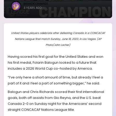
BRANDICONIMAGE
3 YEARS AGO
United States players celebrate after defeating Canada in a CONCACAF
Nations League final match Sunday, June 18, 2023, in Las Vegas. (AP
Photo/John Locher)
Having scored his first goal for the United States and won
his first medal, Folarin Balogun looked to a future that
includes a 2026 World Cup co-hosted by America.
“I’ve only here a short amount of time, but already I feel a
part of it and I feel a part of something bigger,” he said.
Balogun and Chris Richards scored their first international
goals, both off assists from Gio Reyna, and the U.S. beat
Canada 2-0 on Sunday night for the Americans’ second
straight CONCACAF Nations League title.