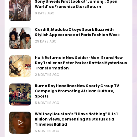
Sony Unveils First Look at ‘Jumanji: Open
World’ as Franchise Stars Return
9 DAYS AGO
Cardi B, Maduka Okoye Spark Buzz with
Stylish Appearance at Paris Fashion Week
29 DAYS AGO
Hulk Returns in New Spider-Man: Brand New
Day Trailer as Peter Parker Battles Mysterious
Transformation
2 MONTHS AGO
Burna Boy Headlines New Sporty Group TV
Campaign Promoting African Culture,
Sports
5 MONTHS AGO
Whitney Houston’s “I Have Nothing” Hits 1
Billion Views, Cementing Its Status as a
Timeless Ballad
5 MONTHS AGO