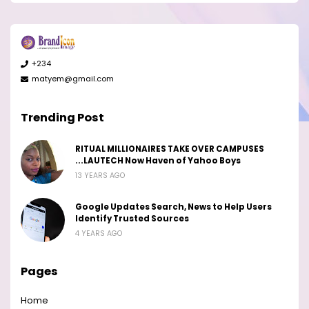
+234
matyem@gmail.com
Trending Post
RITUAL MILLIONAIRES TAKE OVER CAMPUSES
...LAUTECH Now Haven of Yahoo Boys
13 YEARS AGO
Google Updates Search, News to Help Users
Identify Trusted Sources
4 YEARS AGO
Pages
Home