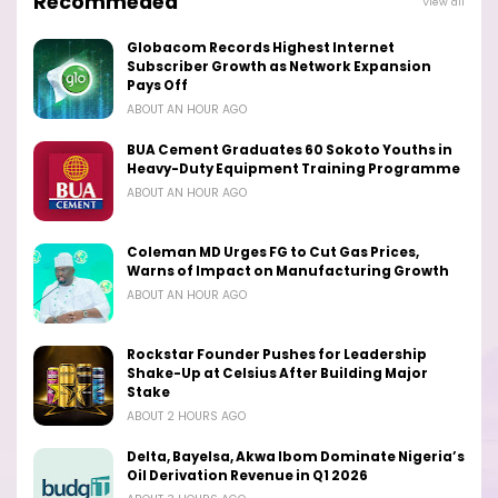
Recommeded
View all
Globacom Records Highest Internet
Subscriber Growth as Network Expansion
Pays Off
ABOUT AN HOUR AGO
BUA Cement Graduates 60 Sokoto Youths in
Heavy-Duty Equipment Training Programme
ABOUT AN HOUR AGO
Coleman MD Urges FG to Cut Gas Prices,
Warns of Impact on Manufacturing Growth
ABOUT AN HOUR AGO
Rockstar Founder Pushes for Leadership
Shake-Up at Celsius After Building Major
Stake
ABOUT 2 HOURS AGO
Delta, Bayelsa, Akwa Ibom Dominate Nigeria’s
Oil Derivation Revenue in Q1 2026