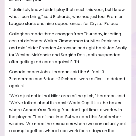
“I definitely know I didn’t play that much this year, but I know
what I can bring,” said Richards, who had just four Premier
League starts and nine appearances for Crystal Palace.
Callaghan made three changes from Thursday, inserting
central defender Walker Zimmerman for Miles Robinson
and midfielder Brenden Aaronson and right back Joe Scally
for Weston McKennie and Sergiño Dest, both suspended
after getting red cards against El Tri.
Canada coach John Herdman said the 6-foot-3
Zimmerman and 6-foot-2 Richards were difficult to defend
against.
“We’re just not in that killer area of the pitch,” Herdman said.
“We’ve talked about this post-World Cup. It’s in the boxes
where Canada’s suffering. You don’t get time to work with
the players. There’s no time. But we need this September
window. We need the resources where we can actually put
a camp together, where I can work for six days on the