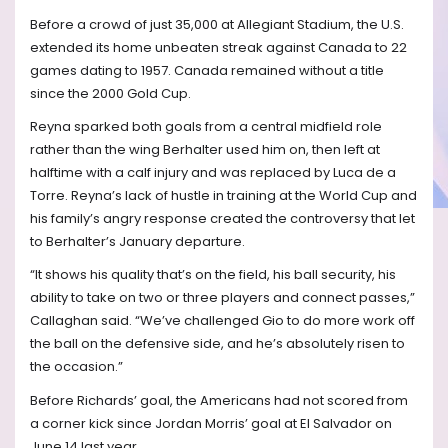
Before a crowd of just 35,000 at Allegiant Stadium, the U.S.
extended its home unbeaten streak against Canada to 22
games dating to 1957. Canada remained without a title
since the 2000 Gold Cup.
Reyna sparked both goals from a central midfield role
rather than the wing Berhalter used him on, then left at
halftime with a calf injury and was replaced by Luca de a
Torre. Reyna’s lack of hustle in training at the World Cup and
his family’s angry response created the controversy that let
to Berhalter’s January departure.
“It shows his quality that’s on the field, his ball security, his
ability to take on two or three players and connect passes,”
Callaghan said. “We’ve challenged Gio to do more work off
the ball on the defensive side, and he’s absolutely risen to
the occasion.”
Before Richards’ goal, the Americans had not scored from
a corner kick since Jordan Morris’ goal at El Salvador on
June 14 last year.