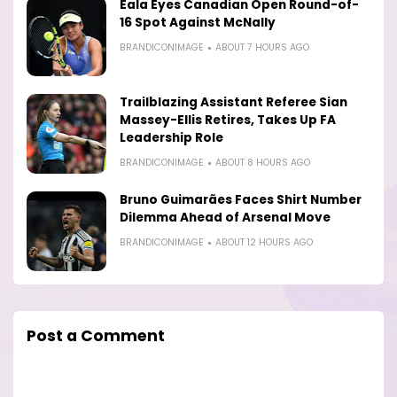
Eala Eyes Canadian Open Round-of-
16 Spot Against McNally
BRANDICONIMAGE
ABOUT 7 HOURS AGO
Trailblazing Assistant Referee Sian
Massey-Ellis Retires, Takes Up FA
Leadership Role
BRANDICONIMAGE
ABOUT 8 HOURS AGO
Bruno Guimarães Faces Shirt Number
Dilemma Ahead of Arsenal Move
BRANDICONIMAGE
ABOUT 12 HOURS AGO
Post a Comment