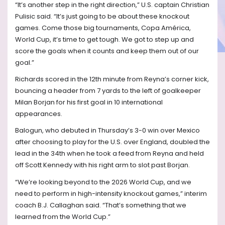
“It’s another step in the right direction,” U.S. captain Christian
Pulisic said. “It’s just going to be about these knockout
games. Come those big tournaments, Copa América,
World Cup, it’s time to get tough. We got to step up and
score the goals when it counts and keep them out of our
goal.”
Richards scored in the 12th minute from Reyna’s corner kick,
bouncing a header from 7 yards to the left of goalkeeper
Milan Borjan for his first goal in 10 international
appearances.
Balogun, who debuted in Thursday’s 3-0 win over Mexico
after choosing to play for the U.S. over England, doubled the
lead in the 34th when he took a feed from Reyna and held
off Scott Kennedy with his right arm to slot past Borjan.
“We’re looking beyond to the 2026 World Cup, and we
need to perform in high-intensity knockout games,” interim
coach B.J. Callaghan said. “That’s something that we
learned from the World Cup.”