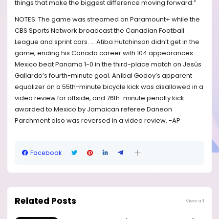
things that make the biggest difference moving forward.”
NOTES: The game was streamed on Paramount+ while the
CBS Sports Network broadcast the Canadian Football
League and sprint cars. ... Atiba Hutchinson didn’t get in the
game, ending his Canada career with 104 appearances. ...
Mexico beat Panama 1-0 in the third-place match on Jesús
Gallardo’s fourth-minute goal. Aníbal Godoy’s apparent
equalizer on a 55th-minute bicycle kick was disallowed in a
video review for offside, and 76th-minute penalty kick
awarded to Mexico by Jamaican referee Daneon
Parchment also was reversed in a video review. -AP
Facebook
Related Posts
View all