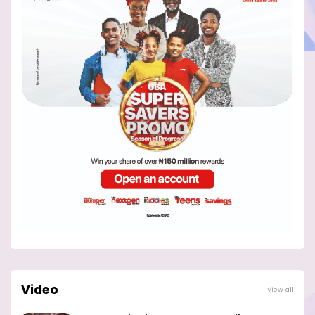
Video
View all