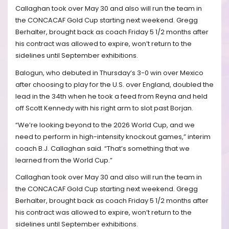
Callaghan took over May 30 and also will run the team in
the CONCACAF Gold Cup starting next weekend. Gregg
Berhalter, brought back as coach Friday 5 1/2 months after
his contract was allowed to expire, won’t return to the
sidelines until September exhibitions.
Balogun, who debuted in Thursday’s 3-0 win over Mexico
after choosing to play for the U.S. over England, doubled the
lead in the 34th when he took a feed from Reyna and held
off Scott Kennedy with his right arm to slot past Borjan.
“We’re looking beyond to the 2026 World Cup, and we
need to perform in high-intensity knockout games,” interim
coach B.J. Callaghan said. “That’s something that we
learned from the World Cup.”
Callaghan took over May 30 and also will run the team in
the CONCACAF Gold Cup starting next weekend. Gregg
Berhalter, brought back as coach Friday 5 1/2 months after
his contract was allowed to expire, won’t return to the
sidelines until September exhibitions.