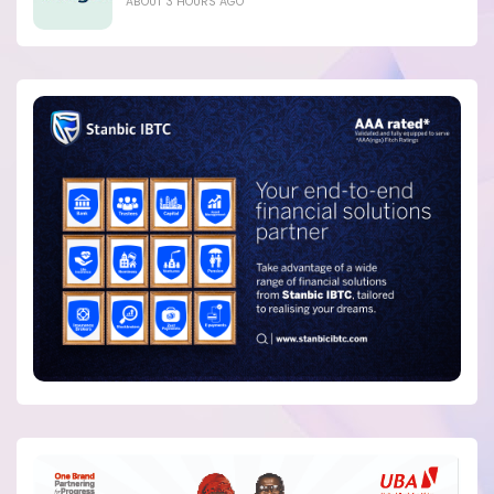
ABOUT 3 HOURS AGO