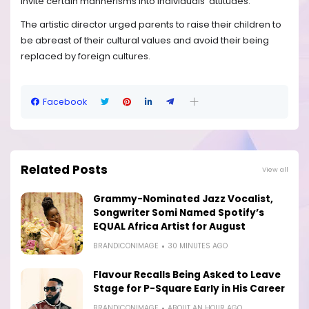
invite certain mannerisms into individuals’ attitudes.
The artistic director urged parents to raise their children to
be abreast of their cultural values and avoid their being
replaced by foreign cultures.
Facebook
Related Posts
View all
Grammy-Nominated Jazz Vocalist,
Songwriter Somi Named Spotify’s
EQUAL Africa Artist for August
BRANDICONIMAGE
30 MINUTES AGO
Flavour Recalls Being Asked to Leave
Stage for P-Square Early in His Career
BRANDICONIMAGE
ABOUT AN HOUR AGO