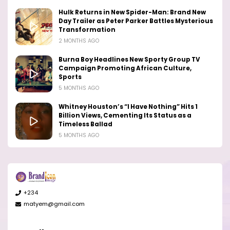
Hulk Returns in New Spider-Man: Brand New
Day Trailer as Peter Parker Battles Mysterious
Transformation
2 MONTHS AGO
Burna Boy Headlines New Sporty Group TV
Campaign Promoting African Culture,
Sports
5 MONTHS AGO
Whitney Houston’s “I Have Nothing” Hits 1
Billion Views, Cementing Its Status as a
Timeless Ballad
5 MONTHS AGO
+234
matyem@gmail.com