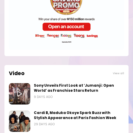
Video
View all
Sony Unveils First Look at ‘Jumanji: Open
World’ as Franchise Stars Return
9 DAYS AGO
Cardi B, Maduka Okoye Spark Buzz with
Stylish Appearance at Paris Fashion Week
29 DAYS AGO