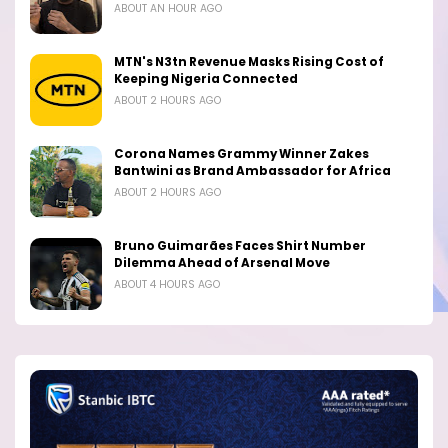
ABOUT AN HOUR AGO
MTN's N3tn Revenue Masks Rising Cost of
Keeping Nigeria Connected
ABOUT 2 HOURS AGO
Corona Names Grammy Winner Zakes
Bantwini as Brand Ambassador for Africa
ABOUT 2 HOURS AGO
Bruno Guimarães Faces Shirt Number
Dilemma Ahead of Arsenal Move
ABOUT 4 HOURS AGO