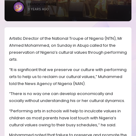
BRANDICONIMAGE
3 YEARS AGO
Artistic Director of the National Troupe of Nigeria (NTN), Mr
Ahmed Mohammed, on Sunday in Abuja called for the
preservation of Nigeria’s cultural values through performing
arts.
“It is significant that we preserve our culture with performing
arts to help us to reclaim our cultural values,” Muhammed
told the News Agency of Nigeria (NAN).
“There is no way one can develop economically and
socially without understanding his or her cultural dynamics.
“Performing arts in schools will help to inculcate values in
children as most parents have lost touch with Nigeria’s
cultural values owing to their busy schedules,’’ he said.
Mohammed noted that failure to preserve and promote the