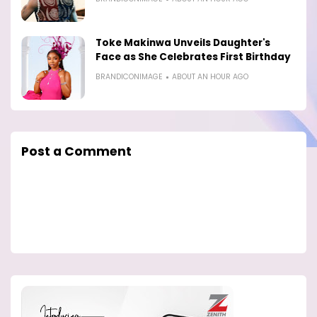
Toke Makinwa Unveils Daughter's
Face as She Celebrates First Birthday
BRANDICONIMAGE
ABOUT AN HOUR AGO
Post a Comment