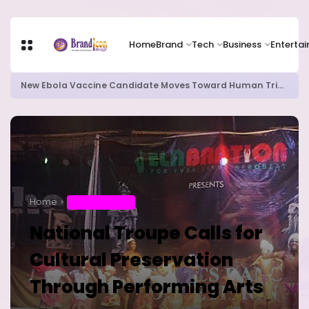
Home
Brand
Tech
Business
Enterta
New Ebola Vaccine Candidate Moves Toward Human Trials as DR Congo Outbreak Worsens
Home
ENTERTAINMENT
National Troupe Calls for
Cultural Preservation
Through Performing Arts