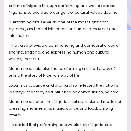
culture of Nigeria through performing arts would expose
Nigerians to avoidable dangers of cultural values decline.
“Performing arts serve as one of the most significant,
dynamic, and social influences on human behaviour and
interaction.
“They also provide a commanding and democratic way of
sharing, shaping, and expressing human and cultural
values,’’ he said.
Mohammed said also that performing arts had a way of
telling the story of Nigeria’s way of life.
Local music, dance and drama also reflected the nation’s
identity just as they had influence on communities, he said.
Mohammed noted that Nigeria’s culture included modes of
dressing, mannerisms, music, dance and food, among
others.
He added that performing arts would help Nigerians to