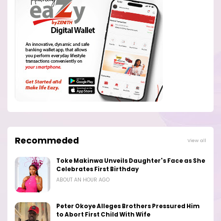
Recommeded
View all
Toke Makinwa Unveils Daughter's Face as She
Celebrates First Birthday
ABOUT AN HOUR AGO
Peter Okoye Alleges Brothers Pressured Him
to Abort First Child With Wife