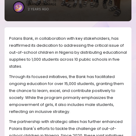
BRANDICONIMAGE
2 YEARS AGO
Polaris Bank, in collaboration with key stakeholders, has
reaffirmed its dedication to addressing the critical issue of
out-of-school children in Nigeria by distributing educational
supplies to 1,000 students across 10 public schools in five
states.
Through its focused initiatives, the Bank has facilitated
ongoing education for over 15,000 students, granting them
the chance to learn, excel, and contribute positively to
society. While the program primarily emphasizes the
empowerment of girls, it also includes male students,
reflecting an inclusive strategy.
The partnership with strategic allies has further enhanced
Polaris Bank's efforts to tackle the challenge of out-of-
school children in Nigeria. Since 2020, these joint initiatives