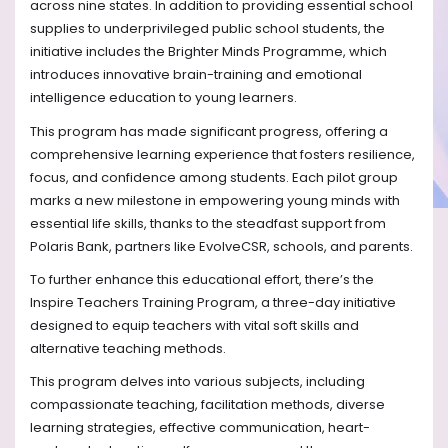
across nine states. In addition to providing essential school
supplies to underprivileged public school students, the
initiative includes the Brighter Minds Programme, which
introduces innovative brain-training and emotional
intelligence education to young learners.
This program has made significant progress, offering a
comprehensive learning experience that fosters resilience,
focus, and confidence among students. Each pilot group
marks a new milestone in empowering young minds with
essential life skills, thanks to the steadfast support from
Polaris Bank, partners like EvolveCSR, schools, and parents.
To further enhance this educational effort, there’s the
Inspire Teachers Training Program, a three-day initiative
designed to equip teachers with vital soft skills and
alternative teaching methods.
This program delves into various subjects, including
compassionate teaching, facilitation methods, diverse
learning strategies, effective communication, heart-