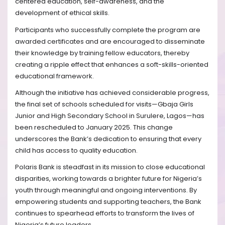
centered education, self-awareness, and the
development of ethical skills.
Participants who successfully complete the program are
awarded certificates and are encouraged to disseminate
their knowledge by training fellow educators, thereby
creating a ripple effect that enhances a soft-skills-oriented
educational framework.
Although the initiative has achieved considerable progress,
the final set of schools scheduled for visits—Gbaja Girls
Junior and High Secondary School in Surulere, Lagos—has
been rescheduled to January 2025. This change
underscores the Bank’s dedication to ensuring that every
child has access to quality education.
Polaris Bank is steadfast in its mission to close educational
disparities, working towards a brighter future for Nigeria’s
youth through meaningful and ongoing interventions. By
empowering students and supporting teachers, the Bank
continues to spearhead efforts to transform the lives of
Nigeria’s future leaders.