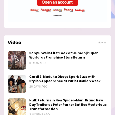
Video
View all
Sony Unveils First Look at ‘Jumanji: Open
World’ as Franchise Stars Return
8 DAYS AGO
Cardi B, Maduka Okoye Spark Buzz with
Stylish Appearance at Paris Fashion Week
28 DAYS AGO
Hulk Returns in New Spider-Man: Brand New
Day Trailer as Peter Parker Battles Mysterious
Transformation
2 MONTHS AGO