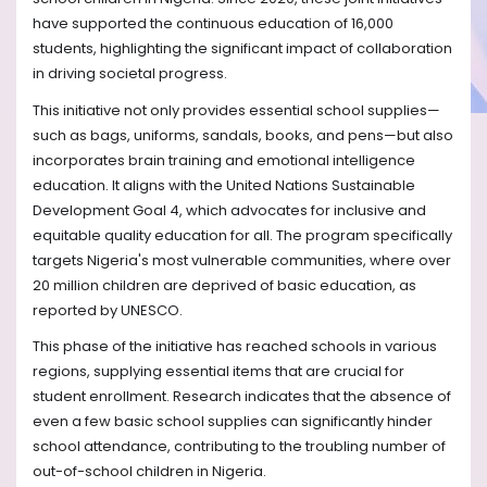
have supported the continuous education of 16,000
students, highlighting the significant impact of collaboration
in driving societal progress.
This initiative not only provides essential school supplies—
such as bags, uniforms, sandals, books, and pens—but also
incorporates brain training and emotional intelligence
education. It aligns with the United Nations Sustainable
Development Goal 4, which advocates for inclusive and
equitable quality education for all. The program specifically
targets Nigeria's most vulnerable communities, where over
20 million children are deprived of basic education, as
reported by UNESCO.
This phase of the initiative has reached schools in various
regions, supplying essential items that are crucial for
student enrollment. Research indicates that the absence of
even a few basic school supplies can significantly hinder
school attendance, contributing to the troubling number of
out-of-school children in Nigeria.