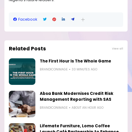
Facebook
Related Posts
View all
The First Hour Is The Whole Game
BRANDICONIMAGE
33 MINUTES AGO
Absa Bank Modernises Credit Risk
Management Reporting with SAS
BRANDICONIMAGE
ABOUT AN HOUR AGO
Lifemate Furniture, Lomo Coffee
Launch Café Partnership to Enhance