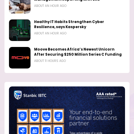
ABOUT AN HOUR AGO
Healthy IT Habits Strengthen Cyber
Resilience, says Kaspersky
ABOUT AN HOUR AGO
Moove Becomes Africa’s Newest Unicorn
After Securing $250 Million Series C Funding
ABOUT 11 HOURS AGO