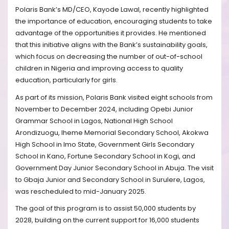
Polaris Bank’s MD/CEO, Kayode Lawal, recently highlighted
the importance of education, encouraging students to take
advantage of the opportunities it provides. He mentioned
that this initiative aligns with the Bank’s sustainability goals,
which focus on decreasing the number of out-of-school
children in Nigeria and improving access to quality
education, particularly for girls.
As part of its mission, Polaris Bank visited eight schools from
November to December 2024, including Opebi Junior
Grammar School in Lagos, National High School
Arondizuogu, Iheme Memorial Secondary School, Akokwa
High School in Imo State, Government Girls Secondary
School in Kano, Fortune Secondary School in Kogi, and
Government Day Junior Secondary School in Abuja. The visit
to Gbaja Junior and Secondary School in Surulere, Lagos,
was rescheduled to mid-January 2025.
The goal of this program is to assist 50,000 students by
2028, building on the current support for 16,000 students