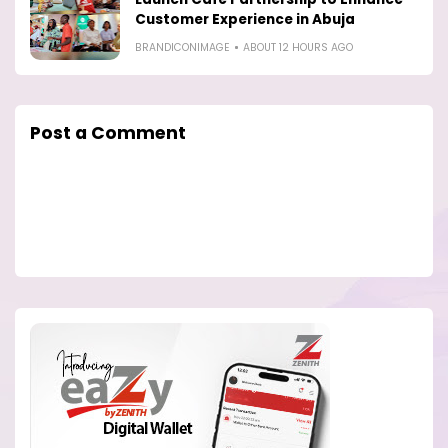
Customer Experience in Abuja
BRANDICONIMAGE
ABOUT 12 HOURS AGO
Post a Comment