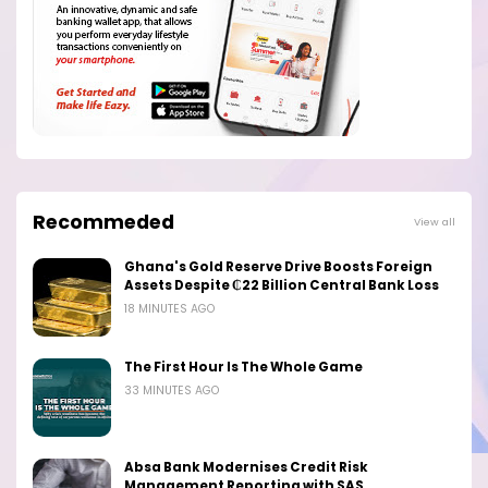
Recommeded
View all
Ghana's Gold Reserve Drive Boosts Foreign
Assets Despite ₵22 Billion Central Bank Loss
18 MINUTES AGO
The First Hour Is The Whole Game
33 MINUTES AGO
Absa Bank Modernises Credit Risk
Management Reporting with SAS