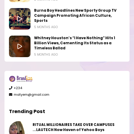
Burna Boy Headlines New Sporty Group TV
Campaign Promoting African Culture,
Sports
5 MONTHS AGO
Whitney Houston’s “I Have Nothing” Hits 1
Billion Views, Cementing Its Status as a
Timeless Ballad
5 MONTHS AGO
+234
matyem@gmail.com
Trending Post
RITUAL MILLIONAIRES TAKE OVER CAMPUSES
...LAUTECH Now Haven of Yahoo Boys