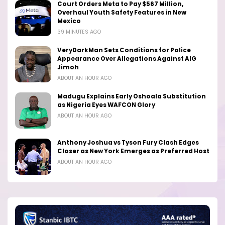
Court Orders Meta to Pay $567 Million,
Overhaul Youth Safety Features in New
Mexico
39 MINUTES AGO
VeryDarkMan Sets Conditions for Police
Appearance Over Allegations Against AIG
Jimoh
ABOUT AN HOUR AGO
Madugu Explains Early Oshoala Substitution
as Nigeria Eyes WAFCON Glory
ABOUT AN HOUR AGO
Anthony Joshua vs Tyson Fury Clash Edges
Closer as New York Emerges as Preferred Host
ABOUT AN HOUR AGO