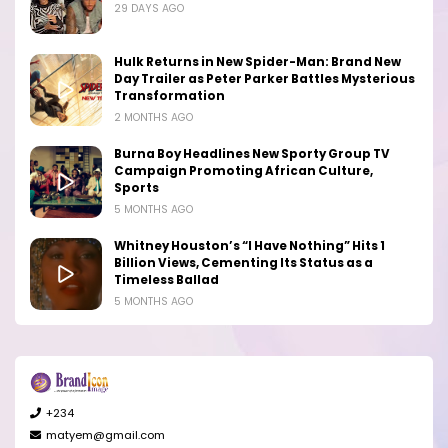
29 DAYS AGO
Hulk Returns in New Spider-Man: Brand New
Day Trailer as Peter Parker Battles Mysterious
Transformation
2 MONTHS AGO
Burna Boy Headlines New Sporty Group TV
Campaign Promoting African Culture,
Sports
5 MONTHS AGO
Whitney Houston’s “I Have Nothing” Hits 1
Billion Views, Cementing Its Status as a
Timeless Ballad
5 MONTHS AGO
+234
matyem@gmail.com