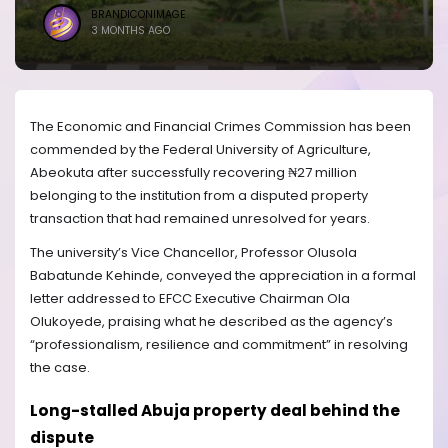
BRANDICONIMAGE
3 MONTHS AGO
The Economic and Financial Crimes Commission has been
commended by the Federal University of Agriculture,
Abeokuta after successfully recovering ₦27 million
belonging to the institution from a disputed property
transaction that had remained unresolved for years.
The university’s Vice Chancellor, Professor Olusola
Babatunde Kehinde, conveyed the appreciation in a formal
letter addressed to EFCC Executive Chairman Ola
Olukoyede, praising what he described as the agency’s
“professionalism, resilience and commitment” in resolving
the case.
Long-stalled Abuja property deal behind the
dispute