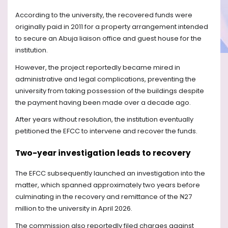
According to the university, the recovered funds were
originally paid in 2011 for a property arrangement intended
to secure an Abuja liaison office and guest house for the
institution.
However, the project reportedly became mired in
administrative and legal complications, preventing the
university from taking possession of the buildings despite
the payment having been made over a decade ago.
After years without resolution, the institution eventually
petitioned the EFCC to intervene and recover the funds.
Two-year investigation leads to recovery
The EFCC subsequently launched an investigation into the
matter, which spanned approximately two years before
culminating in the recovery and remittance of the ₦27
million to the university in April 2026.
The commission also reportedly filed charges against