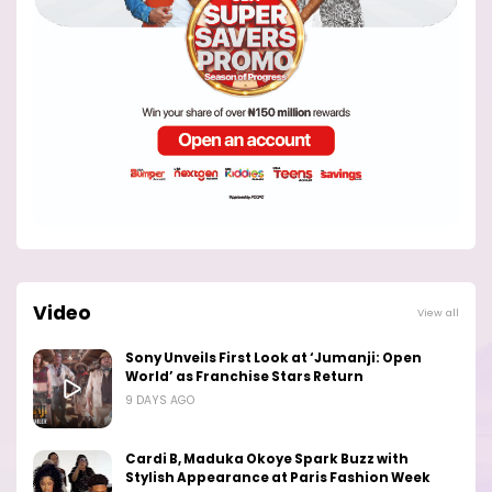
Video
View all
Sony Unveils First Look at ‘Jumanji: Open
World’ as Franchise Stars Return
9 DAYS AGO
Cardi B, Maduka Okoye Spark Buzz with
Stylish Appearance at Paris Fashion Week