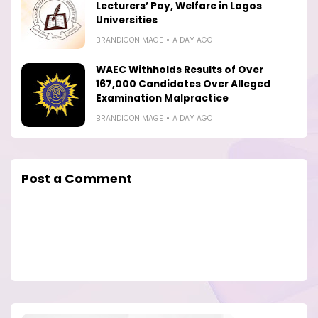
Lecturers’ Pay, Welfare in Lagos
Universities
BRANDICONIMAGE
A DAY AGO
WAEC Withholds Results of Over
167,000 Candidates Over Alleged
Examination Malpractice
BRANDICONIMAGE
A DAY AGO
Post a Comment