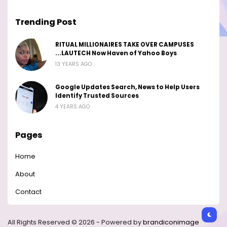
Trending Post
RITUAL MILLIONAIRES TAKE OVER CAMPUSES
...LAUTECH Now Haven of Yahoo Boys
13 YEARS AGO
Google Updates Search, News to Help Users
Identify Trusted Sources
4 YEARS AGO
Pages
Home
About
Contact
All Rights Reserved © 2026 - Powered by
brandiconimage