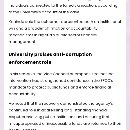
individuals connected to the failed transaction, according
to the university’s account of the case.
Kehinde said the outcome represented both an institutional
win and a broader affirmation of accountability
mechanisms in Nigeria’s public sector financial
management.
University praises anti-corruption
enforcement role
In his remarks, the Vice Chancellor emphasized that the
intervention had strengthened confidence in the EFCC’s
mandate to protect public funds and enforce financial
accountability.
He noted that the recovery demonstrated the agency’s
continued role in addressing long-standing financial
disputes involving public institutions and ensuring that
misappropriated or inaccessible funds are returned to their