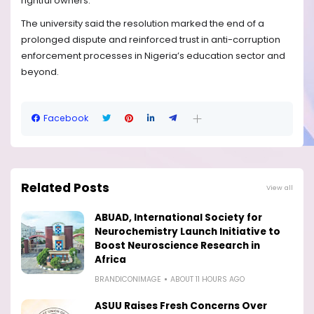
rightful owners.
The university said the resolution marked the end of a
prolonged dispute and reinforced trust in anti-corruption
enforcement processes in Nigeria’s education sector and
beyond.
Facebook
Related Posts
View all
ABUAD, International Society for
Neurochemistry Launch Initiative to
Boost Neuroscience Research in
Africa
BRANDICONIMAGE
ABOUT 11 HOURS AGO
ASUU Raises Fresh Concerns Over