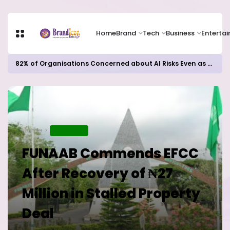
Home
Brand
Tech
Business
Enterta
82% of Organisations Concerned about AI Risks Even as Adoption Accelerates, Kaspersky Survey Reveals
Home
EDUCATION
FUNAAB Commends EFCC
After Recovery of ₦27
Million in Stalled Property
Deal