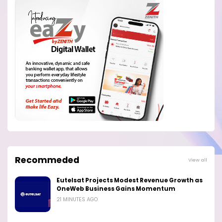
Recommeded
View all
Eutelsat Projects Modest Revenue Growth as
OneWeb Business Gains Momentum
21 MINUTES AGO