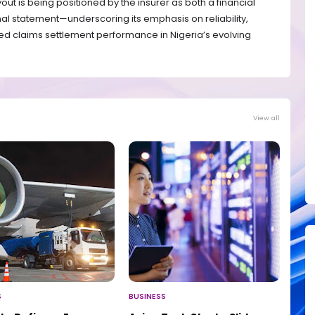
yout is being positioned by the insurer as both a financial
onal statement—underscoring its emphasis on reliability,
d claims settlement performance in Nigeria’s evolving
View all
S
BUSINESS