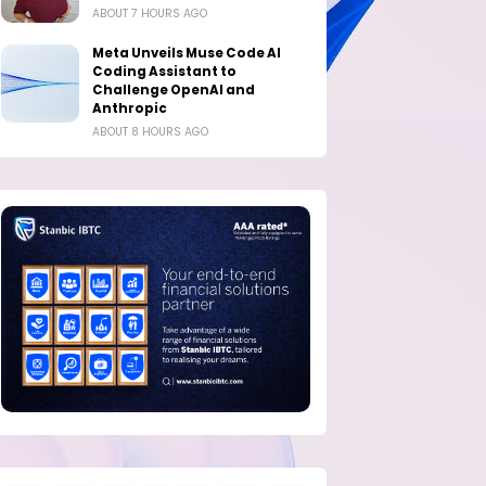
ABOUT 7 HOURS AGO
Meta Unveils Muse Code AI
Coding Assistant to
Challenge OpenAI and
Anthropic
ABOUT 8 HOURS AGO