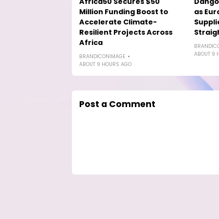
Africa50 Secures $50
Dango
Million Funding Boost to
as Eur
Accelerate Climate-
Suppli
Resilient Projects Across
Straig
Africa
BRANDIC
ABOUT 9 
BRANDICONIMAGE
ABOUT 9 HOURS AGO
Post a Comment