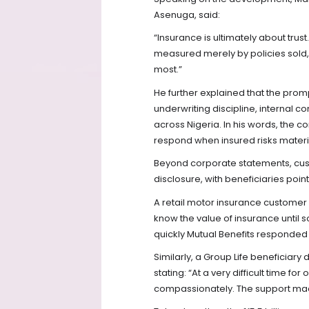
Asenuga, said:
“Insurance is ultimately about trus
measured merely by policies sold, 
most.”
He further explained that the prom
underwriting discipline, internal 
across Nigeria. In his words, the c
respond when insured risks materi
Beyond corporate statements, cus
disclosure, with beneficiaries poi
A retail motor insurance customer
know the value of insurance until
quickly Mutual Benefits responded
Similarly, a Group Life beneficiary 
stating: “At a very difficult time f
compassionately. The support made