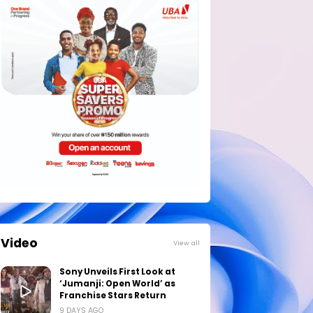
Video
View all
Sony Unveils First Look at
‘Jumanji: Open World’ as
Franchise Stars Return
9 DAYS AGO