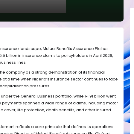
’s insurance landscape, Mutual Benefits Assurance Plc has
billion in insurance claims to policyholders in April 2026,
business lines.
he company as a strong demonstration of its financial
e at a time when Nigeria’s insurance sector continues to face
ecapitalisation pressures.
d under the General Business portfolio, while ₦1.91 billion went
se payments spanned a wide range of claims, including motor
e cover, life protection, death benefits, and other insured
ement reflects a core principle that defines its operations.
ging Director of Mutual Benefits Assurance Plc, Olufemi