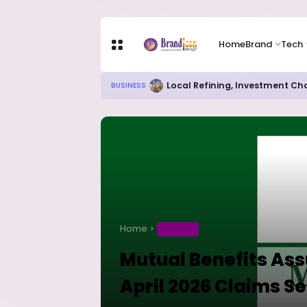
Home
Brand
Tech
Local Refining, Investment Ch
BUSINESS
Home
BUSINESS
Mutual Benefits Ass
April 2026 Claims S