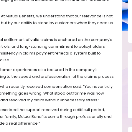
t. At Mutual Benefits, we understand that our relevance is not
but by our ability to stand by customers when they need us
pt settlement of valid claims is anchored on the company’s
controls, and long-standing commitment to policyholders
onsistency in claims payment reflects a system built to
alise.
tomer experiences also featured in the company’s
nting to the speed and professionalism of the claims process.
 who recently received compensation said: “You never truly
 something goes wrong. What stood out for me was how
 and resolved my claim without unnecessary stress.”
described the support received during a difficult period,
or our family, Mutual Benefits came through professionally and
 a real difference.”