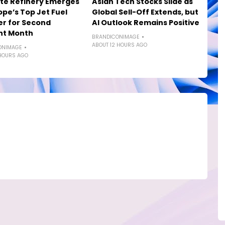
te Refinery Emerges
Asian Tech Stocks Slide as
ope’s Top Jet Fuel
Global Sell-Off Extends, but
er for Second
AI Outlook Remains Positive
ht Month
BRANDICONIMAGE
ABOUT 12 HOURS AGO
ONIMAGE
HOURS AGO