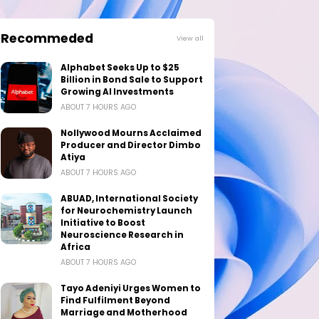
Recommeded
View all
Alphabet Seeks Up to $25
Billion in Bond Sale to Support
Growing AI Investments
ABOUT 7 HOURS AGO
Nollywood Mourns Acclaimed
Producer and Director Dimbo
Atiya
ABOUT 7 HOURS AGO
ABUAD, International Society
for Neurochemistry Launch
Initiative to Boost
Neuroscience Research in
Africa
ABOUT 7 HOURS AGO
Tayo Adeniyi Urges Women to
Find Fulfilment Beyond
Marriage and Motherhood