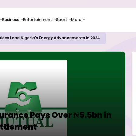
Business
Entertainment
Sport
More
oices Lead Nigeria's Energy Advancements in 2024
urance Pays Over ₦5.5bn in
ettlement