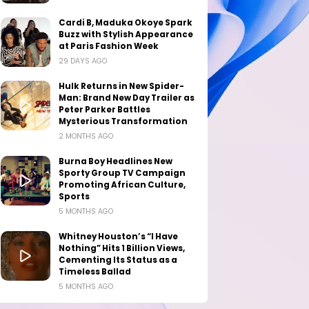
Cardi B, Maduka Okoye Spark
Buzz with Stylish Appearance
at Paris Fashion Week
29 DAYS AGO
Hulk Returns in New Spider-
Man: Brand New Day Trailer as
Peter Parker Battles
Mysterious Transformation
2 MONTHS AGO
Burna Boy Headlines New
Sporty Group TV Campaign
Promoting African Culture,
Sports
5 MONTHS AGO
Whitney Houston’s “I Have
Nothing” Hits 1 Billion Views,
Cementing Its Status as a
Timeless Ballad
5 MONTHS AGO