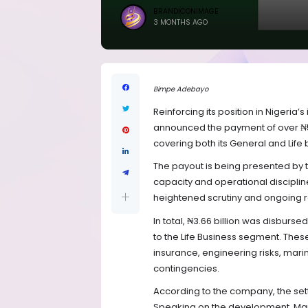
BRANDICONIMAGE
3 MONTHS AGO
Bimpe Adebayo
Reinforcing its position in Nigeria
announced the payment of over ₦5.5 
covering both its General and Life 
The payout is being presented by t
capacity and operational disciplin
heightened scrutiny and ongoing r
In total, ₦3.66 billion was disburse
to the Life Business segment. The
insurance, engineering risks, marin
contingencies.
According to the company, the settl
Speaking on the development, Mana