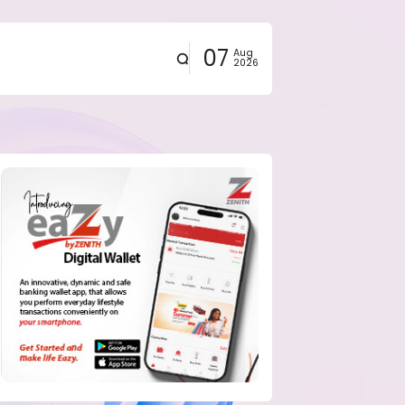
07
Aug
2026