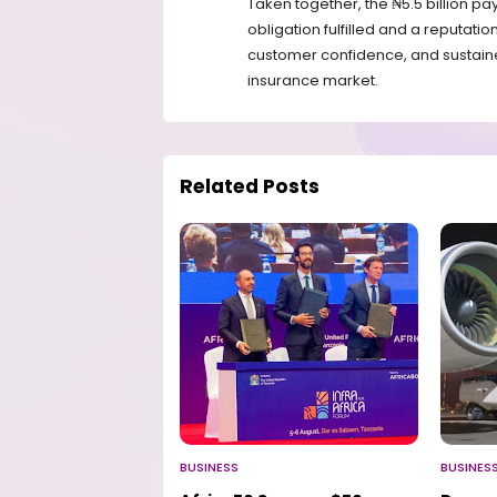
Taken together, the ₦5.5 billion pa
obligation fulfilled and a reputati
customer confidence, and sustaine
insurance market.
Related Posts
BUSINESS
BUSINES