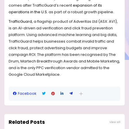
comes after TrafficGuard’s recent
expansion of its
operations in the U.S.
as part of a robust growth pipeline.
TrafficGuard
, a flagship product of Adveritas Ltd (ASX: AV1),
is an AI-driven ad verification and click fraud prevention
platform. Using advanced machine learning and big data,
TrafficGuard helps businesses combat invalid traffic and
click fraud, protect advertising budgets and improve
campaign ROI. The platform has been recognised by The
Drum, Martech Breakthrough Awards and Mobile Marketing,
and is the only PPC verification vendor admitted to the
Google Cloud Marketplace.
Facebook
Related Posts
View all