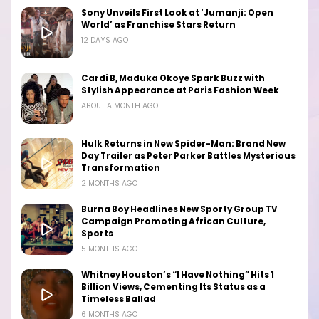
Sony Unveils First Look at ‘Jumanji: Open
World’ as Franchise Stars Return
12 DAYS AGO
Cardi B, Maduka Okoye Spark Buzz with
Stylish Appearance at Paris Fashion Week
ABOUT A MONTH AGO
Hulk Returns in New Spider-Man: Brand New
Day Trailer as Peter Parker Battles Mysterious
Transformation
2 MONTHS AGO
Burna Boy Headlines New Sporty Group TV
Campaign Promoting African Culture,
Sports
5 MONTHS AGO
Whitney Houston’s “I Have Nothing” Hits 1
Billion Views, Cementing Its Status as a
Timeless Ballad
6 MONTHS AGO