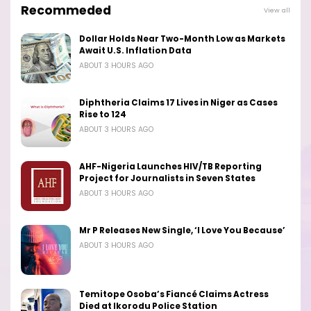
Recommeded
View all
Dollar Holds Near Two-Month Low as Markets
Await U.S. Inflation Data
ABOUT 3 HOURS AGO
Diphtheria Claims 17 Lives in Niger as Cases
Rise to 124
ABOUT 3 HOURS AGO
AHF-Nigeria Launches HIV/TB Reporting
Project for Journalists in Seven States
ABOUT 3 HOURS AGO
Mr P Releases New Single, ‘I Love You Because’
ABOUT 3 HOURS AGO
Temitope Osoba’s Fiancé Claims Actress
Died at Ikorodu Police Station