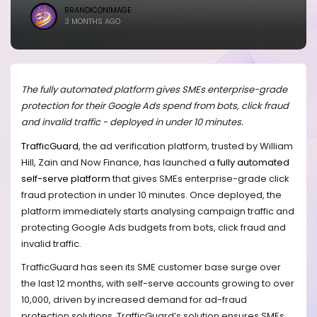
BRANDICONIMAGE
3 MONTHS AGO
The fully automated platform gives SMEs enterprise-grade
protection for their Google Ads spend from bots, click fraud
and invalid traffic - deployed in under 10 minutes.
TrafficGuard
, the ad verification platform, trusted by William
Hill, Zain and Now Finance, has launched a
fully automated
self-serve platform
that gives SMEs enterprise-grade click
fraud protection in under 10 minutes. Once deployed, the
platform immediately starts analysing campaign traffic and
protecting Google Ads budgets from bots, click fraud and
invalid traffic.
TrafficGuard has seen its SME customer base surge over
the last 12 months, with self-serve accounts growing to over
10,000, driven by increased demand for ad-fraud
protection solutions. TrafficGuard’s solution ensures SMEs