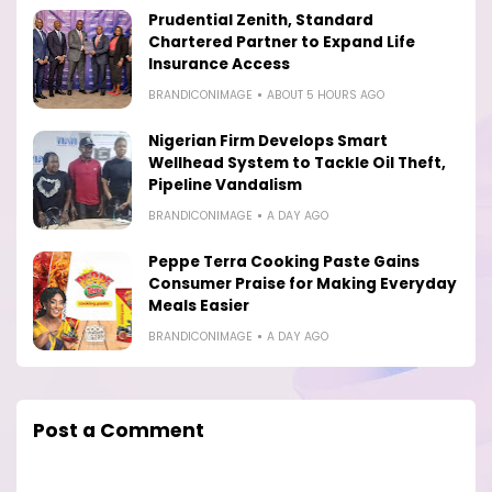
Prudential Zenith, Standard
Chartered Partner to Expand Life
Insurance Access
BRANDICONIMAGE
ABOUT 5 HOURS AGO
Nigerian Firm Develops Smart
Wellhead System to Tackle Oil Theft,
Pipeline Vandalism
BRANDICONIMAGE
A DAY AGO
Peppe Terra Cooking Paste Gains
Consumer Praise for Making Everyday
Meals Easier
BRANDICONIMAGE
A DAY AGO
Post a Comment