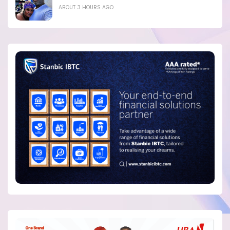
ABOUT 3 HOURS AGO