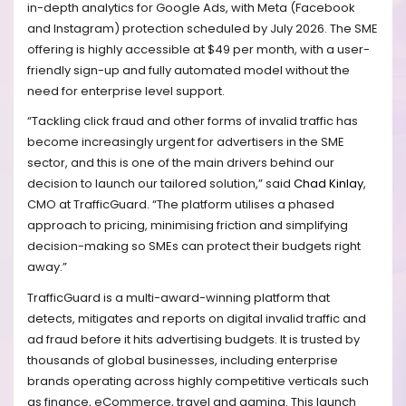
in-depth analytics for Google Ads, with Meta (Facebook
and Instagram) protection scheduled by July 2026. The SME
offering is highly accessible at $49 per month, with a user-
friendly sign-up and fully automated model without the
need for enterprise level support.
“Tackling click fraud and other forms of invalid traffic has
become increasingly urgent for advertisers in the SME
sector, and this is one of the main drivers behind our
decision to launch our tailored solution,” said
Chad Kinlay
,
CMO at TrafficGuard. “The platform utilises a phased
approach to pricing, minimising friction and simplifying
decision-making so SMEs can protect their budgets right
away.”
TrafficGuard is a multi-award-winning platform that
detects, mitigates and reports on digital invalid traffic and
ad fraud before it hits advertising budgets. It is trusted by
thousands of global businesses, including enterprise
brands operating across highly competitive verticals such
as finance, eCommerce, travel and gaming. This launch