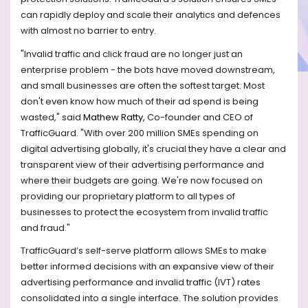
can rapidly deploy and scale their analytics and defences
with almost no barrier to entry.
"Invalid traffic and click fraud are no longer just an
enterprise problem - the bots have moved downstream,
and small businesses are often the softest target. Most
don't even know how much of their ad spend is being
wasted," said
Mathew Ratty,
Co-founder and CEO of
TrafficGuard. "With over 200 million SMEs spending on
digital advertising globally, it's crucial they have a clear and
transparent view of their advertising performance and
where their budgets are going. We're now focused on
providing our proprietary platform to all types of
businesses to protect the ecosystem from invalid traffic
and fraud."
TrafficGuard’s self-serve platform allows SMEs to make
better informed decisions with an expansive view of their
advertising performance and invalid traffic (IVT) rates
consolidated into a single interface. The solution provides