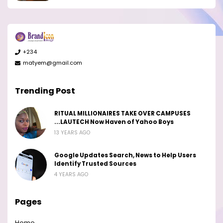
+234
matyem@gmail.com
Trending Post
RITUAL MILLIONAIRES TAKE OVER CAMPUSES
...LAUTECH Now Haven of Yahoo Boys
13 YEARS AGO
Google Updates Search, News to Help Users
Identify Trusted Sources
4 YEARS AGO
Pages
Home