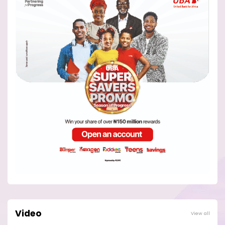
Video
View all