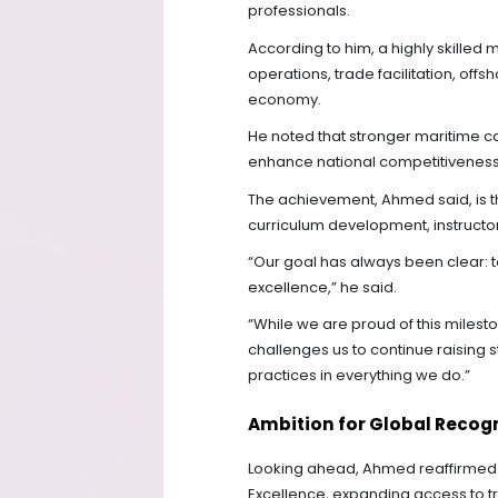
professionals.
According to him, a highly skilled
operations, trade facilitation, offs
economy.
He noted that stronger maritime ca
enhance national competitiveness i
The achievement, Ahmed said, is the
curriculum development, instructor
“Our goal has always been clear: to b
excellence,” he said.
“While we are proud of this mileston
challenges us to continue raising
practices in everything we do.”
Ambition for Global Recog
Looking ahead, Ahmed reaffirmed 
Excellence, expanding access to tr