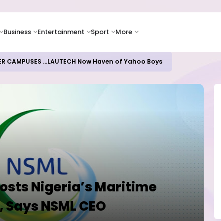
Business
Entertainment
Sport
More
oices Lead Nigeria's Energy Advancements in 2024
osts Nigeria’s Maritime
, Says NSML CEO