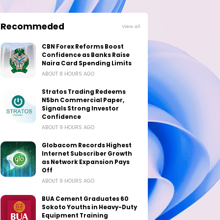
Recommeded
View all
CBN Forex Reforms Boost
Confidence as Banks Raise
Naira Card Spending Limits
ABOUT 8 HOURS AGO
Stratos Trading Redeems
N5bn Commercial Paper,
Signals Strong Investor
Confidence
ABOUT 9 HOURS AGO
Globacom Records Highest
Internet Subscriber Growth
as Network Expansion Pays
Off
ABOUT 9 HOURS AGO
BUA Cement Graduates 60
Sokoto Youths in Heavy-Duty
Equipment Training