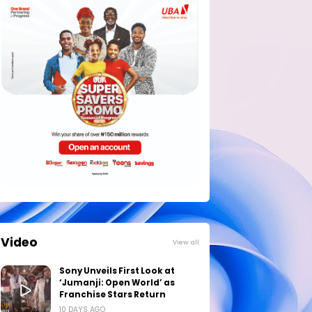
Video
View all
Sony Unveils First Look at
‘Jumanji: Open World’ as
Franchise Stars Return
10 DAYS AGO