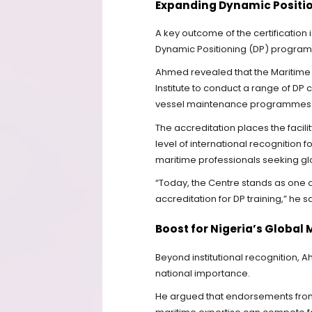
Expanding Dynamic Position
A key outcome of the certification 
Dynamic Positioning (DP) programm
Ahmed revealed that the Maritime C
Institute to conduct a range of DP c
vessel maintenance programmes
The accreditation places the facili
level of international recognition 
maritime professionals seeking glo
“Today, the Centre stands as one of t
accreditation for DP training,” he sa
Boost for Nigeria’s Global
Beyond institutional recognition, Ah
national importance.
He argued that endorsements from