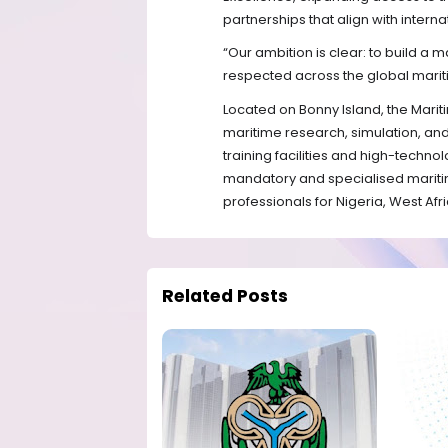
partnerships that align with intern
“Our ambition is clear: to build a ma
respected across the global marit
Located on Bonny Island, the Marit
maritime research, simulation, a
training facilities and high-techno
mandatory and specialised mariti
professionals for Nigeria, West Afr
Related Posts