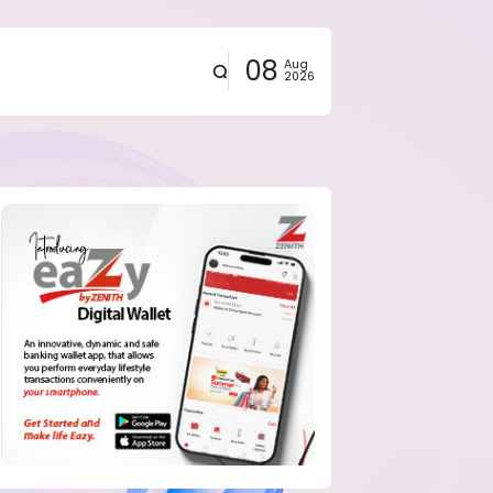
08
Aug
2026