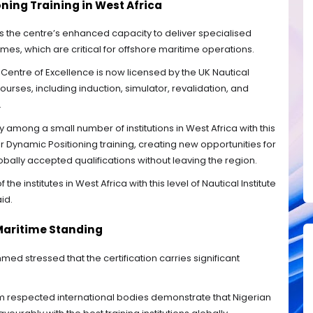
ing Training in West Africa
is the centre’s enhanced capacity to deliver specialised
es, which are critical for offshore maritime operations.
entre of Excellence is now licensed by the UK Nautical
ourses, including induction, simulator, revalidation, and
.
ty among a small number of institutions in West Africa with this
for Dynamic Positioning training, creating new opportunities for
bally accepted qualifications without leaving the region.
he institutes in West Africa with this level of Nautical Institute
id.
 Maritime Standing
med stressed that the certification carries significant
 respected international bodies demonstrate that Nigerian