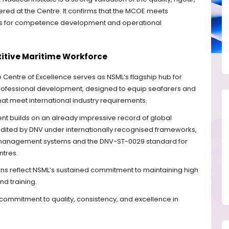
vered at the Centre. It confirms that the MCOE meets
ds for competence development and operational
titive Maritime Workforce
Centre of Excellence serves as NSML’s flagship hub for
professional development, designed to equip seafarers and
that meet international industry requirements.
nt builds on an already impressive record of global
redited by DNV under internationally recognised frameworks,
ty management systems and the DNV-ST-0029 standard for
ntres.
ions reflect NSML’s sustained commitment to maintaining high
d training.
r commitment to quality, consistency, and excellence in