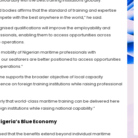
urably with the best training institutions globally.
d bodies affirms that the standard of training and expertise
pete with the best anywhere in the world,” he said.
gnised qualifications will improve the employability and
essionals, enabling them to access opportunities across
e operations.
 mobility of Nigerian maritime professionals with
; our seafarers are better positioned to access opportunities
operations.”
ne supports the broader objective of local capacity
 on foreign training institutions while raising professional
ly that world-class maritime training can be delivered here
n institutions while raising national capability.”
Nigeria’s Blue Economy
ed that the benefits extend beyond individual maritime