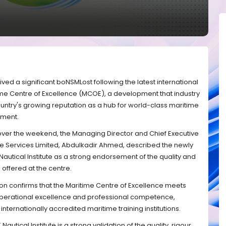
ved a significant boNSMLost following the latest international
ime Centre of Excellence (MCOE), a development that industry
untry's growing reputation as a hub for world-class maritime
pment.
 over the weekend, the Managing Director and Chief Executive
ne Services Limited, Abdulkadir Ahmed, described the newly
Nautical Institute as a strong endorsement of the quality and
offered at the centre.
on confirms that the Maritime Centre of Excellence meets
operational excellence and professional competence,
internationally accredited maritime training institutions.
 Nautical Institute is a strong validation of the quality, rigour,