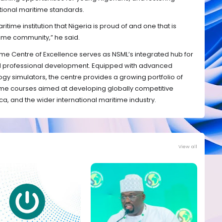
ational maritime standards.
ritime institution that Nigeria is proud of and one that is
ime community,” he said.
ime Centre of Excellence serves as NSML’s integrated hub for
nd professional development. Equipped with advanced
logy simulators, the centre provides a growing portfolio of
me courses aimed at developing globally competitive
ica, and the wider international maritime industry.
View all