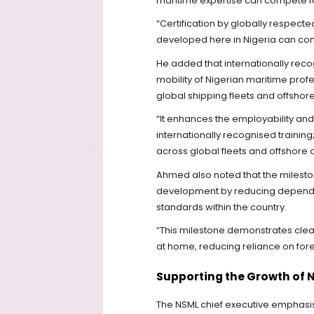
maritime expertise can compete favo
“Certification by globally respecte
developed here in Nigeria can com
He added that internationally reco
mobility of Nigerian maritime prof
global shipping fleets and offshor
“It enhances the employability and
internationally recognised training
across global fleets and offshore 
Ahmed also noted that the milesto
development by reducing dependence
standards within the country.
“This milestone demonstrates clear
at home, reducing reliance on foreig
Supporting the Growth of 
The NSML chief executive emphasis