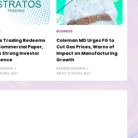
S
BUSINESS
os Trading Redeems
Coleman MD Urges FG to
Commercial Paper,
Cut Gas Prices, Warns of
s Strong Investor
Impact on Manufacturing
dence
Growth
ONIMAGE
BRANDICONIMAGE
HOURS AGO
ABOUT 10 HOURS AGO