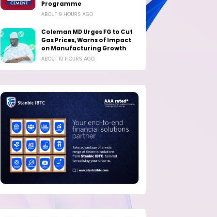
Programme
ABOUT 9 HOURS AGO
Coleman MD Urges FG to Cut
Gas Prices, Warns of Impact
on Manufacturing Growth
ABOUT 10 HOURS AGO