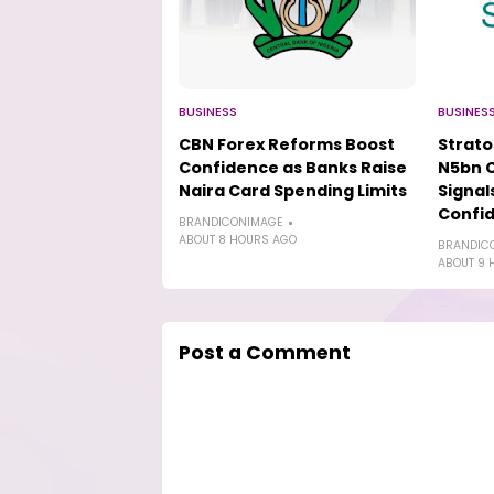
BUSINESS
BUSINES
CBN Forex Reforms Boost
Strat
Confidence as Banks Raise
N5bn 
Naira Card Spending Limits
Signal
Confi
BRANDICONIMAGE
ABOUT 8 HOURS AGO
BRANDIC
ABOUT 9 
Post a Comment