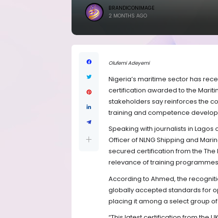
BRANDICONIMAGE
2 MONTHS AGO
Olufemi Adeyemi
Nigeria’s maritime sector has recei
certification awarded to the Marit
stakeholders say reinforces the co
training and competence develo
Speaking with journalists in Lagos
Officer of NLNG Shipping and Mari
secured certification from the The 
relevance of training programmes 
According to Ahmed, the recogniti
globally accepted standards for 
placing it among a select group of 
“This latest certification from the UK