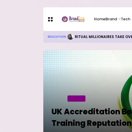
Home
Brand
Tech
Local Refining, Investment Ch
BUSINESS
Home
BUSINESS
UK Accreditation Bo
Training Reputation