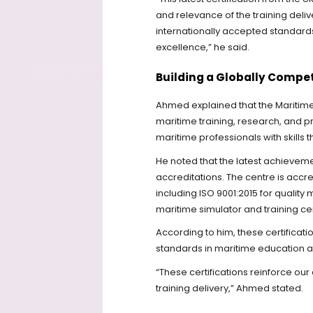
and relevance of the training deli
internationally accepted standar
excellence,” he said.
Building a Globally Compe
Ahmed explained that the Maritime 
maritime training, research, and 
maritime professionals with skills 
He noted that the latest achieveme
accreditations. The centre is acc
including ISO 9001:2015 for quali
maritime simulator and training ce
According to him, these certificat
standards in maritime education an
“These certifications reinforce ou
training delivery,” Ahmed stated.