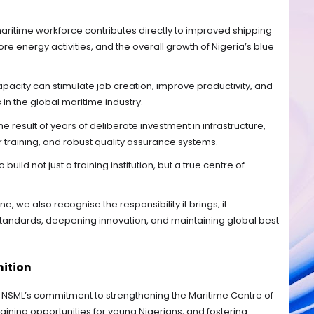
 maritime workforce contributes directly to improved shipping
hore energy activities, and the overall growth of Nigeria’s blue
pacity can stimulate job creation, improve productivity, and
n the global maritime industry.
 result of years of deliberate investment in infrastructure,
 training, and robust quality assurance systems.
uild not just a training institution, but a true centre of
e, we also recognise the responsibility it brings; it
 standards, deepening innovation, and maintaining global best
nition
NSML’s commitment to strengthening the Maritime Centre of
aining opportunities for young Nigerians, and fostering