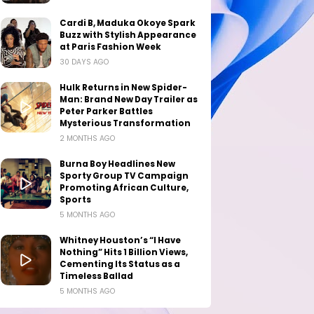
Cardi B, Maduka Okoye Spark
Buzz with Stylish Appearance
at Paris Fashion Week
30 DAYS AGO
Hulk Returns in New Spider-
Man: Brand New Day Trailer as
Peter Parker Battles
Mysterious Transformation
2 MONTHS AGO
Burna Boy Headlines New
Sporty Group TV Campaign
Promoting African Culture,
Sports
5 MONTHS AGO
Whitney Houston’s “I Have
Nothing” Hits 1 Billion Views,
Cementing Its Status as a
Timeless Ballad
5 MONTHS AGO