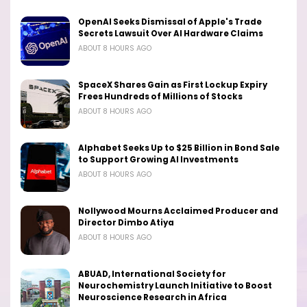
OpenAI Seeks Dismissal of Apple's Trade
Secrets Lawsuit Over AI Hardware Claims
ABOUT 8 HOURS AGO
SpaceX Shares Gain as First Lockup Expiry
Frees Hundreds of Millions of Stocks
ABOUT 8 HOURS AGO
Alphabet Seeks Up to $25 Billion in Bond Sale
to Support Growing AI Investments
ABOUT 8 HOURS AGO
Nollywood Mourns Acclaimed Producer and
Director Dimbo Atiya
ABOUT 8 HOURS AGO
ABUAD, International Society for
Neurochemistry Launch Initiative to Boost
Neuroscience Research in Africa