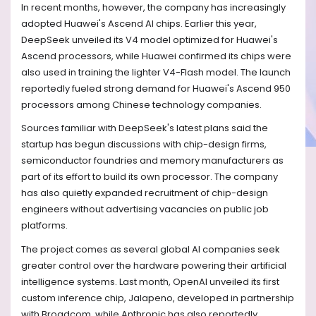
In recent months, however, the company has increasingly
adopted Huawei's Ascend AI chips. Earlier this year,
DeepSeek unveiled its V4 model optimized for Huawei's
Ascend processors, while Huawei confirmed its chips were
also used in training the lighter V4-Flash model. The launch
reportedly fueled strong demand for Huawei's Ascend 950
processors among Chinese technology companies.
Sources familiar with DeepSeek's latest plans said the
startup has begun discussions with chip-design firms,
semiconductor foundries and memory manufacturers as
part of its effort to build its own processor. The company
has also quietly expanded recruitment of chip-design
engineers without advertising vacancies on public job
platforms.
The project comes as several global AI companies seek
greater control over the hardware powering their artificial
intelligence systems. Last month, OpenAI unveiled its first
custom inference chip, Jalapeno, developed in partnership
with Broadcom, while Anthropic has also reportedly