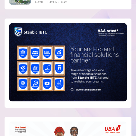
ABOUT 8 HOURS AGO