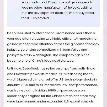
silicon outside of China unless it gets access to
leading edge manufacturing," he said, adding
that the development does not materially affect
the U.S. chipmaker.
DeepSeek shot to international prominence more than a
year ago after releasing two highly efficient AI models that
gained widespread attention across the global technology
industry, surprising competitors in Silicon Valley and
policymakers in Washington. The company has since
become one of China's leading AI startups.
Until now, DeepSeek has relied on chips from both Nvidia
and Huawei to power its models. Its R1 reasoning model,
which triggered a major selloff in U.S. technology stocks in
January 2025 due to its impressive low-cost performance,
was trained using Nvidia's H800 chips—processors
specifically designed for the Chinese market before they
were later banned under expanded U.S. export controls.