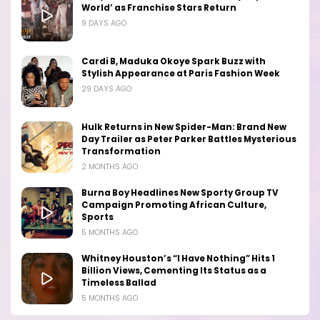
World’ as Franchise Stars Return
9 DAYS AGO
Cardi B, Maduka Okoye Spark Buzz with
Stylish Appearance at Paris Fashion Week
29 DAYS AGO
Hulk Returns in New Spider-Man: Brand New
Day Trailer as Peter Parker Battles Mysterious
Transformation
2 MONTHS AGO
Burna Boy Headlines New Sporty Group TV
Campaign Promoting African Culture,
Sports
5 MONTHS AGO
Whitney Houston’s “I Have Nothing” Hits 1
Billion Views, Cementing Its Status as a
Timeless Ballad
5 MONTHS AGO