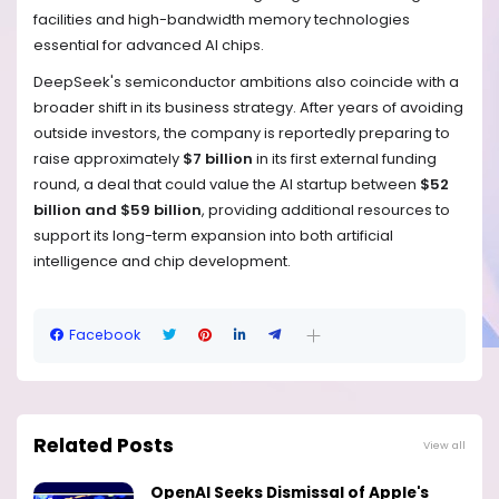
facilities and high-bandwidth memory technologies
essential for advanced AI chips.
DeepSeek's semiconductor ambitions also coincide with a
broader shift in its business strategy. After years of avoiding
outside investors, the company is reportedly preparing to
raise approximately
$7 billion
in its first external funding
round, a deal that could value the AI startup between
$52
billion and $59 billion
, providing additional resources to
support its long-term expansion into both artificial
intelligence and chip development.
Facebook
Related Posts
View all
OpenAI Seeks Dismissal of Apple's