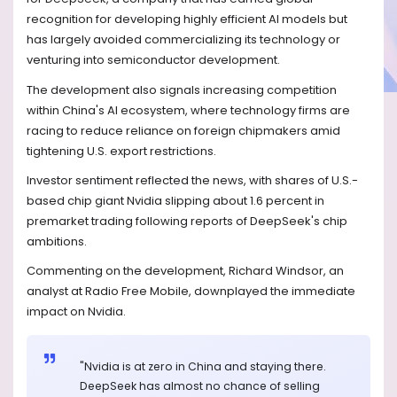
recognition for developing highly efficient AI models but
has largely avoided commercializing its technology or
venturing into semiconductor development.
The development also signals increasing competition
within China's AI ecosystem, where technology firms are
racing to reduce reliance on foreign chipmakers amid
tightening U.S. export restrictions.
Investor sentiment reflected the news, with shares of U.S.-
based chip giant Nvidia slipping about 1.6 percent in
premarket trading following reports of DeepSeek's chip
ambitions.
Commenting on the development, Richard Windsor, an
analyst at Radio Free Mobile, downplayed the immediate
impact on Nvidia.
"Nvidia is at zero in China and staying there.
DeepSeek has almost no chance of selling