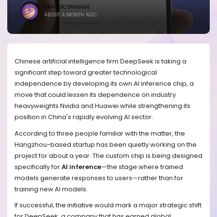
BRANDICONIMAGE
ABOUT A MONTH AGO
Chinese artificial intelligence firm DeepSeek is taking a
significant step toward greater technological
independence by developing its own AI inference chip, a
move that could lessen its dependence on industry
heavyweights Nvidia and Huawei while strengthening its
position in China's rapidly evolving AI sector.
According to three people familiar with the matter, the
Hangzhou-based startup has been quietly working on the
project for about a year. The custom chip is being designed
specifically for
AI inference
—the stage where trained
models generate responses to users—rather than for
training new AI models.
If successful, the initiative would mark a major strategic shift
for DeepSeek, a company that has earned global