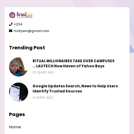
+234
matyem@gmail.com
Trending Post
RITUAL MILLIONAIRES TAKE OVER CAMPUSES
...LAUTECH Now Haven of Yahoo Boys
13 YEARS AGO
Google Updates Search, News to Help Users
Identify Trusted Sources
4 YEARS AGO
Pages
Home