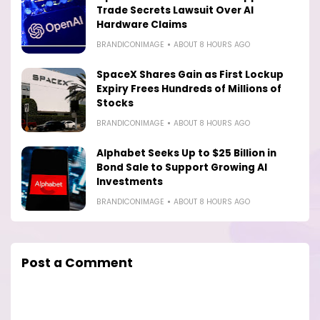
Trade Secrets Lawsuit Over AI
Hardware Claims
BRANDICONIMAGE
ABOUT 8 HOURS AGO
SpaceX Shares Gain as First Lockup
Expiry Frees Hundreds of Millions of
Stocks
BRANDICONIMAGE
ABOUT 8 HOURS AGO
Alphabet Seeks Up to $25 Billion in
Bond Sale to Support Growing AI
Investments
BRANDICONIMAGE
ABOUT 8 HOURS AGO
Post a Comment