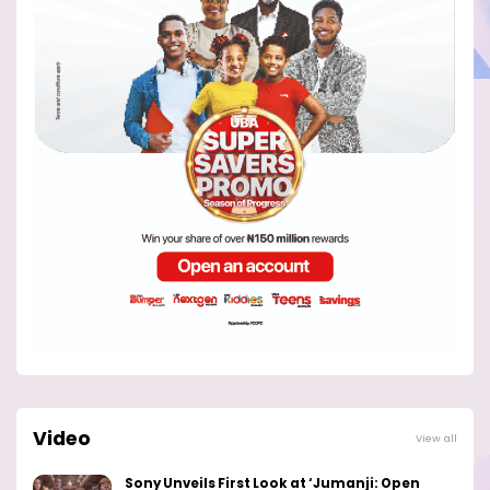
Video
View all
Sony Unveils First Look at ‘Jumanji: Open