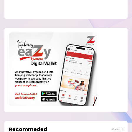
Recommeded
View all