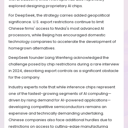
explored designing proprietary AI chips.
For DeepSeek, the strategy carries added geopolitical
significance. U.S. export restrictions continue to limit
Chinese firms' access to Nvidia's most advanced AI
processors, while Beijing has encouraged domestic
technology companies to accelerate the development of
homegrown alternatives.
DeepSeek founder Liang Wenfeng acknowledged the
challenge posed by chip restrictions during a rare interview
in 2024, describing export controls as a significant obstacle
for the company.
Industry experts note that while inference chips represent
one of the fastest-growing segments of AI computing—
driven by rising demand for AI-powered applications—
developing competitive semiconductors remains an
expensive and technically demanding undertaking.
Chinese companies also face additional hurdles due to
restrictions on access to cutting-edge manufacturing