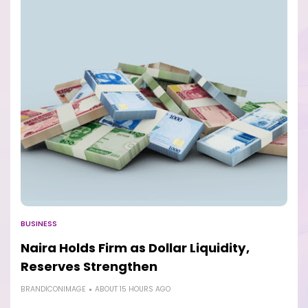
BUSINESS
Naira Holds Firm as Dollar Liquidity,
Reserves Strengthen
BRANDICONIMAGE
ABOUT 15 HOURS AGO