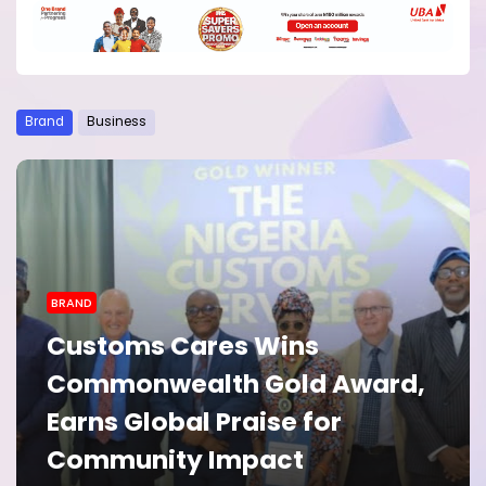
Brand
Business
BRAND
BRAND
Peppe Terra Cooking Paste
Customs Cares Wins
Gains Consumer Praise for
Commonwealth Gold Award,
Making Everyday Meals
Earns Global Praise for
Easier
Community Impact