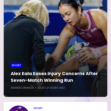
SPORT
Alex Eala Eases Injury Concerns After
Seven-Match Winning Run
BRANDICONIMAGE
ABOUT 21 HOURS AGO
SPORT