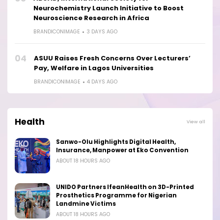
Neurochemistry Launch Initiative to Boost
Neuroscience Research in Africa
BRANDICONIMAGE
3 DAYS AGO
04
ASUU Raises Fresh Concerns Over Lecturers’
Pay, Welfare in Lagos Universities
BRANDICONIMAGE
4 DAYS AGO
Health
View all
Sanwo-Olu Highlights Digital Health,
Insurance, Manpower at Eko Convention
ABOUT 18 HOURS AGO
UNIDO Partners IfeanHealth on 3D-Printed
Prosthetics Programme for Nigerian
Landmine Victims
ABOUT 18 HOURS AGO