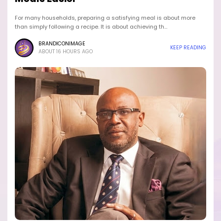
For many households, preparing a satisfying meal is about more
than simply following a recipe. It is about achieving th…
BRANDICONIMAGE
KEEP READING
ABOUT 16 HOURS AGO