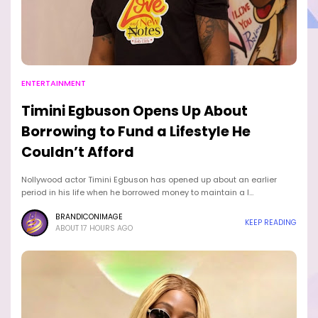
ENTERTAINMENT
Timini Egbuson Opens Up About
Borrowing to Fund a Lifestyle He
Couldn’t Afford
Nollywood actor Timini Egbuson has opened up about an earlier
period in his life when he borrowed money to maintain a l…
BRANDICONIMAGE
KEEP READING
ABOUT 17 HOURS AGO