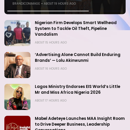
BRANDICONIMAGE
BRANDICONIMAGE
ABOUT 16 HOURS AGO
ABOUT 19 HOURS AGO
Nigerian Firm Develops Smart Wellhead
System to Tackle Oil Theft, Pipeline
Vandalism
ABOUT 15 HOURS AGO
‘Advertising Alone Cannot Build Enduring
Brands’ — Lolu Akinwunmi
ABOUT 16 HOURS AGO
Lagos Ministry Endorses EIS World’s Little
Mr and Miss Africa Nigeria 2026
ABOUT 17 HOURS AGO
Mabel Adeteye Launches MAA Insight Room
to Drive Deeper Business, Leadership