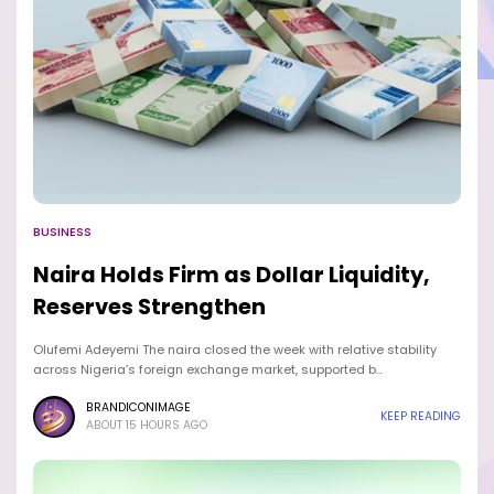
BUSINESS
Naira Holds Firm as Dollar Liquidity,
Reserves Strengthen
Olufemi Adeyemi The naira closed the week with relative stability
across Nigeria’s foreign exchange market, supported b…
BRANDICONIMAGE
KEEP READING
ABOUT 15 HOURS AGO