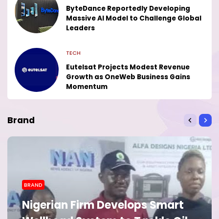
ByteDance Reportedly Developing
Massive AI Model to Challenge Global
Leaders
TECH
Eutelsat Projects Modest Revenue
Growth as OneWeb Business Gains
Momentum
Brand
BRAND
Nigerian Firm Develops Smart