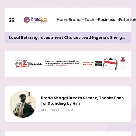
Home
Brand
Tech
Business
Enterta
82% of Organisations Concerned about AI Risks Even as Adoption Accelerates, Kaspersky Survey Reveals
Broda Shaggi Breaks Silence, Thanks Fans
for Standing by Him
ABOUT 18 HOURS AGO