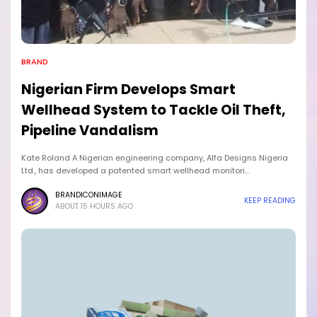
BRAND
Nigerian Firm Develops Smart
Wellhead System to Tackle Oil Theft,
Pipeline Vandalism
Kate Roland A Nigerian engineering company, Alfa Designs Nigeria
Ltd., has developed a patented smart wellhead monitori…
BRANDICONIMAGE
KEEP READING
ABOUT 15 HOURS AGO