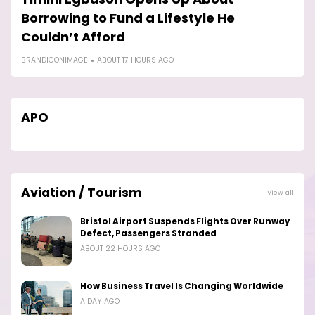
Borrowing to Fund a Lifestyle He
F
Couldn’t Afford
B
BRANDICONIMAGE
ABOUT 17 HOURS AGO
APO
Aviation / Tourism
View all
Bristol Airport Suspends Flights Over Runway
Defect, Passengers Stranded
ABOUT 22 HOURS AGO
How Business Travel Is Changing Worldwide
A DAY AGO