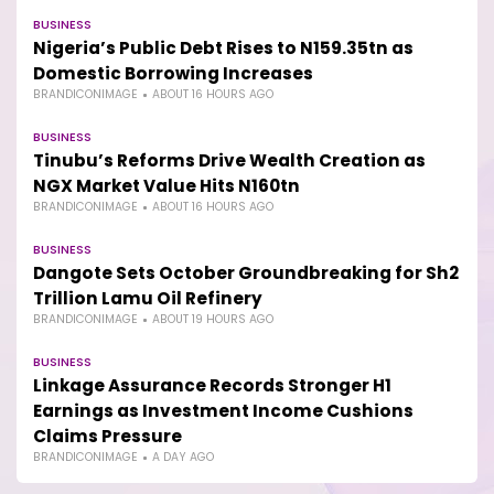
BUSINESS
Nigeria’s Public Debt Rises to N159.35tn as
Domestic Borrowing Increases
BRANDICONIMAGE
ABOUT 16 HOURS AGO
BUSINESS
Tinubu’s Reforms Drive Wealth Creation as
NGX Market Value Hits N160tn
BRANDICONIMAGE
ABOUT 16 HOURS AGO
BUSINESS
Dangote Sets October Groundbreaking for Sh2
Trillion Lamu Oil Refinery
BRANDICONIMAGE
ABOUT 19 HOURS AGO
BUSINESS
Linkage Assurance Records Stronger H1
Earnings as Investment Income Cushions
Claims Pressure
BRANDICONIMAGE
A DAY AGO