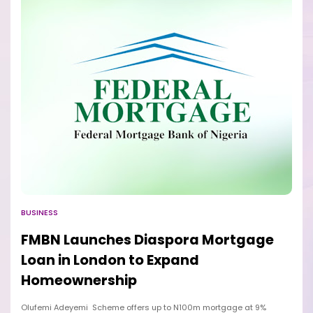
BUSINESS
FMBN Launches Diaspora Mortgage
Loan in London to Expand
Homeownership
Olufemi Adeyemi Scheme offers up to N100m mortgage at 9%