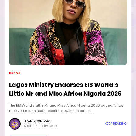
BRAND
Lagos Ministry Endorses EIS World’s
Little Mr and Miss Africa Nigeria 2026
The EIS World’s Little Mr and Miss Africa Nigeria 2026 pageant has
received a significant boost following its official …
BRANDICONIMAGE
KEEP READING
ABOUT 17 HOURS AGO