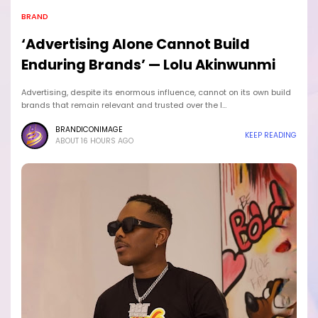
BRAND
‘Advertising Alone Cannot Build
Enduring Brands’ — Lolu Akinwunmi
Advertising, despite its enormous influence, cannot on its own build
brands that remain relevant and trusted over the l…
BRANDICONIMAGE
KEEP READING
ABOUT 16 HOURS AGO