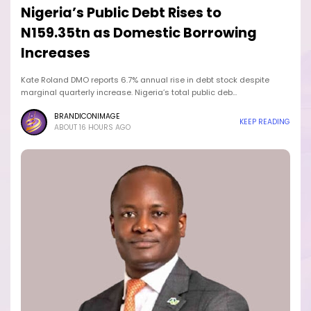
Nigeria’s Public Debt Rises to
N159.35tn as Domestic Borrowing
Increases
Kate Roland DMO reports 6.7% annual rise in debt stock despite
marginal quarterly increase. Nigeria’s total public deb…
BRANDICONIMAGE
KEEP READING
ABOUT 16 HOURS AGO