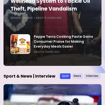
Wellhead System to Tackle Oil
Theft, Pipeline Vandalism
BRANDICONIMAGE
ABOUT 15 HOURS AGO
Peppe Terra Cooking Paste Gains
Consumer Praise for Making
Everyday Meals Easier
ABOUT 16 HOURS AGO
Sport & News | Interview
Sport
News
Interview