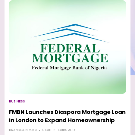
BUSINESS
FMBN Launches Diaspora Mortgage Loan
in London to Expand Homeownership
BRANDICONIMAGE
ABOUT 16 HOURS AGO