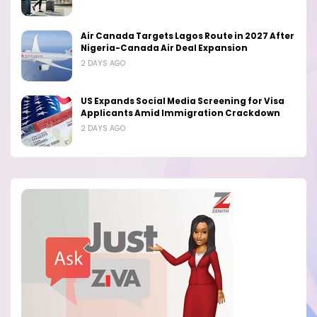
Air Canada Targets Lagos Route in 2027 After
Nigeria-Canada Air Deal Expansion
2 DAYS AGO
US Expands Social Media Screening for Visa
Applicants Amid Immigration Crackdown
2 DAYS AGO