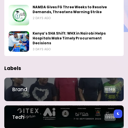
NAMDA Gives FG Three Weeks to Resolve
Demands, Threatens Warning Strike
2 DAYS AGO
Kenya’s SHA Shift: WHX in Nairobi Helps
Hospitals Make Timely Procurement
Decisions
3 DAYS AGO
Labels
Brand
16349
Tech
13938