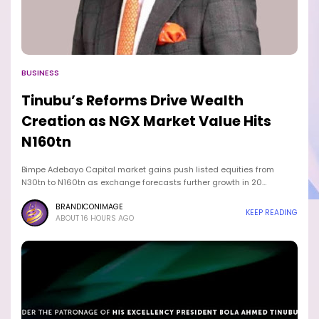
BUSINESS
Tinubu’s Reforms Drive Wealth
Creation as NGX Market Value Hits
N160tn
Bimpe Adebayo Capital market gains push listed equities from
N30tn to N160tn as exchange forecasts further growth in 20…
BRANDICONIMAGE
KEEP READING
ABOUT 16 HOURS AGO