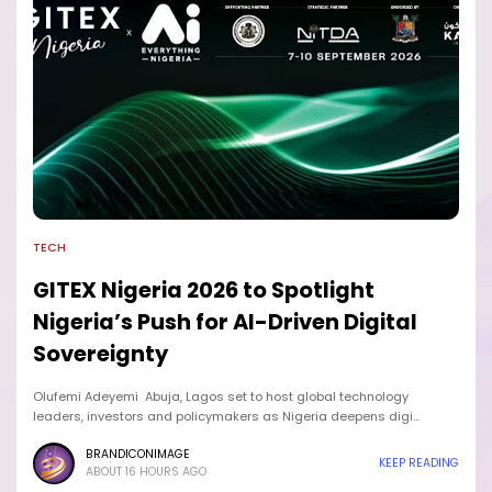
TECH
GITEX Nigeria 2026 to Spotlight
Nigeria’s Push for AI-Driven Digital
Sovereignty
Olufemi Adeyemi Abuja, Lagos set to host global technology
leaders, investors and policymakers as Nigeria deepens digi…
BRANDICONIMAGE
KEEP READING
ABOUT 16 HOURS AGO