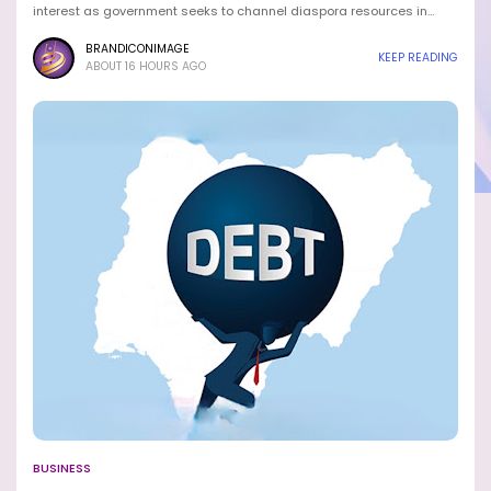
interest as government seeks to channel diaspora resources in…
BRANDICONIMAGE
KEEP READING
ABOUT 16 HOURS AGO
BUSINESS