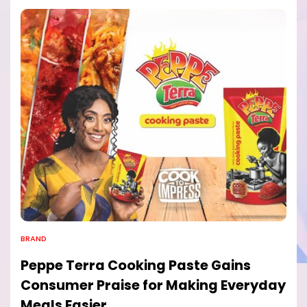
BRAND
Peppe Terra Cooking Paste Gains
Consumer Praise for Making Everyday
Meals Easier