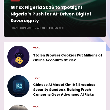
GITEX Nigeria 2026 to Spotlight
Nigeria’s Push for AI-Driven Digital
Sovereignty
BRANDICONIMAGE
ABOUT 16 HOURS AGO
TECH
Stolen Browser Cookies Put Millions of
Online Accounts at Risk
TECH
Chinese AI Model Kimi K3 Breaches
Security Sandbox, Raising Fresh
Concerns Over Advanced AI Risks
TECH