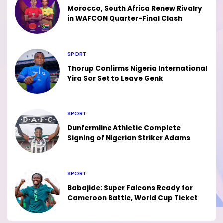
Morocco, South Africa Renew Rivalry
in WAFCON Quarter-Final Clash
SPORT
Thorup Confirms Nigeria International
Yira Sor Set to Leave Genk
SPORT
Dunfermline Athletic Complete
Signing of Nigerian Striker Adams
SPORT
Babajide: Super Falcons Ready for
Cameroon Battle, World Cup Ticket