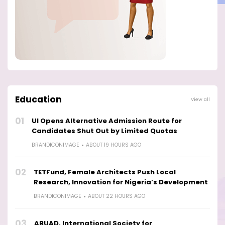
Education
View all
01
UI Opens Alternative Admission Route for
Candidates Shut Out by Limited Quotas
BRANDICONIMAGE
ABOUT 19 HOURS AGO
02
TETFund, Female Architects Push Local
Research, Innovation for Nigeria’s Development
BRANDICONIMAGE
ABOUT 22 HOURS AGO
03
ABUAD, International Society for