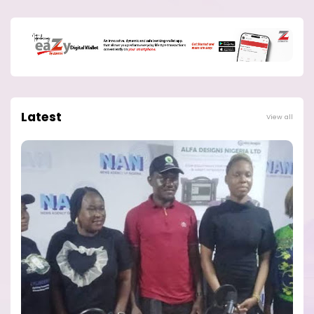
Latest
View all