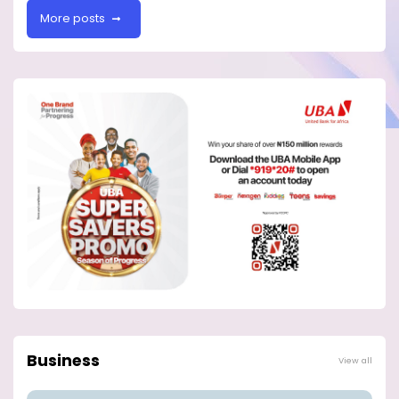
More posts
Business
View all