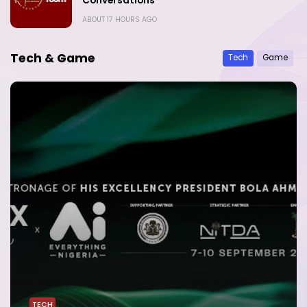
Conversations
ABOUT 17 HOURS AGO
Tech & Game
Tech
Game
TECH