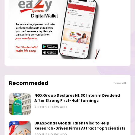
Recommeded
View all
NGX Group Declares N1.30 Interim Dividend
After Strong First-Half Earnings
ABOUT 2 HOURS AGO
UK Expands Global Talent Visa to Help
Research-Driven Firms Attract Top Scientists
ABOUT 2 HOURS AGO