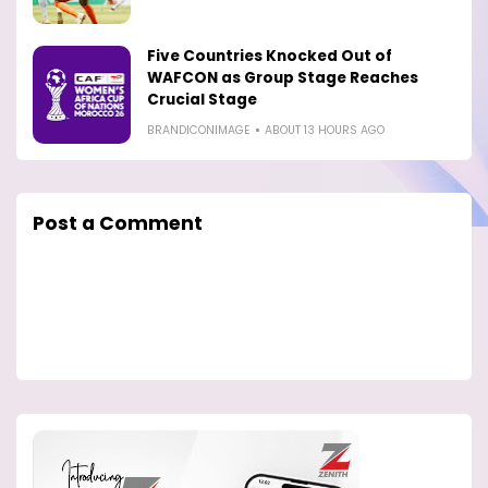
Five Countries Knocked Out of
WAFCON as Group Stage Reaches
Crucial Stage
BRANDICONIMAGE
ABOUT 13 HOURS AGO
Post a Comment