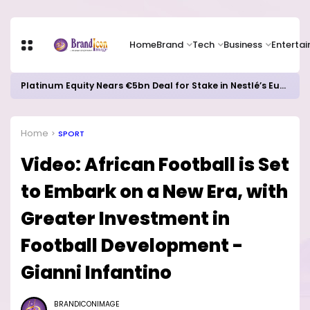
Home
Brand
Tech
Business
Enterta
Platinum Equity Nears €5bn Deal for Stake in Nestlé’s European Water Business
Home
SPORT
Video: African Football is Set
to Embark on a New Era, with
Greater Investment in
Football Development -
Gianni Infantino
BRANDICONIMAGE