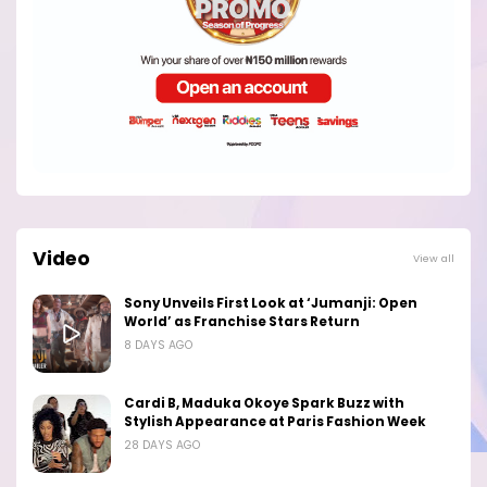
Video
View all
Sony Unveils First Look at ‘Jumanji: Open
World’ as Franchise Stars Return
8 DAYS AGO
Cardi B, Maduka Okoye Spark Buzz with
Stylish Appearance at Paris Fashion Week
28 DAYS AGO