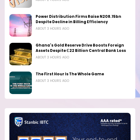
Power Distribution Firms Raise N208.15bn
Despite Decline in Billing Efficiency
ABOUT 3 HOURS AGO
Ghana's Gold Reserve Drive Boosts Foreign
Assets Despite ₵22 Billion Central Bank Loss
ABOUT 3 HOURS AGO
The First Hour Is The Whole Game
ABOUT 3 HOURS AGO