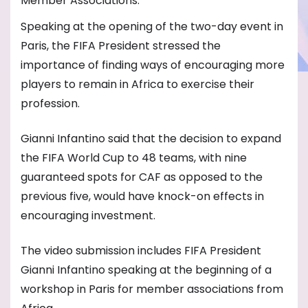
Member Associations.
Speaking at the opening of the two-day event in
Paris, the FIFA President stressed the
importance of finding ways of encouraging more
players to remain in Africa to exercise their
profession.
Gianni Infantino said that the decision to expand
the FIFA World Cup to 48 teams, with nine
guaranteed spots for CAF as opposed to the
previous five, would have knock-on effects in
encouraging investment.
The video submission includes FIFA President
Gianni Infantino speaking at the beginning of a
workshop in Paris for member associations from