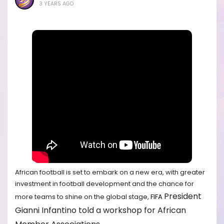
3 YEARS AGO
African football is set to embark on a new era, with greater
investment in football development and the chance for
President
more teams to shine on the global stage,
FIFA
Gianni Infantino told a workshop for African