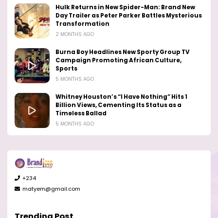
Hulk Returns in New Spider-Man: Brand New
Day Trailer as Peter Parker Battles Mysterious
Transformation
2 MONTHS AGO
Burna Boy Headlines New Sporty Group TV
Campaign Promoting African Culture,
Sports
5 MONTHS AGO
Whitney Houston’s “I Have Nothing” Hits 1
Billion Views, Cementing Its Status as a
Timeless Ballad
5 MONTHS AGO
+234
matyem@gmail.com
Trending Post