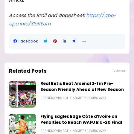
Africa.
Access the Broll and dopesheet:
https://apo-
opa.
info/3IcKEom
Facebook
Related Posts
View all
Real Betis Beat Arsenal 3-1 in Pre-
Season Friendly Ahead of New Season
BRANDICONIMAGE
ABOUT 13 HOURS AGO
Flying Eagles Edge Côte d’Ivoire on
Penalties to Reach WAFU B U-20 Final
BRANDICONIMAGE
ABOUT 13 HOURS AGO