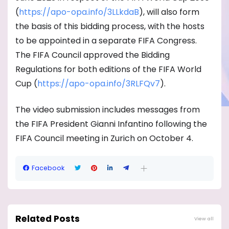
(
https://apo-opa.info/3LLkdaB
)
, will also form
the basis of this bidding process, with the hosts
to be appointed in a separate FIFA Congress.
The FIFA Council approved the Bidding
Regulations for both editions of the FIFA World
Cup (
https://apo-opa.info/
3RLFQv7
).
The video submission includes messages from
the FIFA President Gianni Infantino following the
FIFA Council meeting in Zurich on October 4.
Facebook
Related Posts
View all