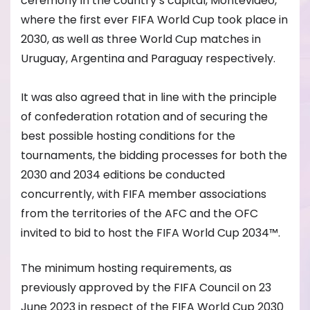
ceremony in the country’s capital, Montevideo,
where the first ever FIFA World Cup took place
in
2030, as well as three World Cup matches in
Uruguay, Argentina and Paraguay respectively.
It was also agreed that in line with the principle
of confederation rotation and of s
ecuring the
best possible hosting conditions for the
tournaments, the bidding processes for both the
2030 and 2034 editions be conducted
concurrently, with FIFA member associations
from the territories of the AFC and the OFC
invited to bid to host the FIFA World Cup 2034™.
The minimum hosting requirements, as
previously approved by the FIFA Council on 23
June 2023 in respect of the FIFA World Cup 2030