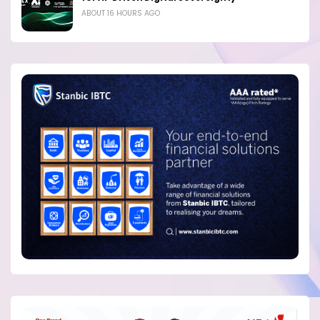
ABOUT 16 HOURS AGO