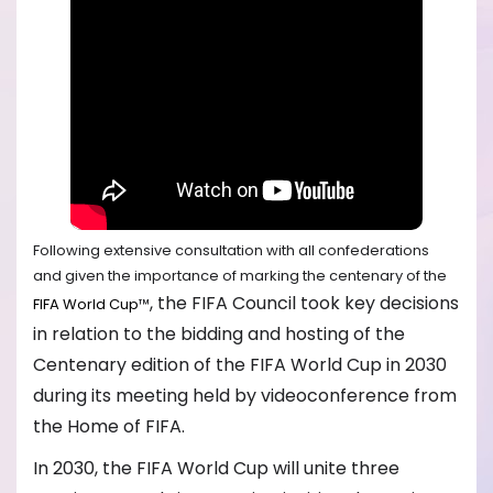
Following extensive consultation with all confederations
and given the importance of marking the centenary of the
, the FIFA Council took key decisions
FIFA World Cup
™
in relation to the bidding and hosting of the
Centenary edition of the FIFA World Cup in 2030
during its meeting held by videoconference from
the Home of FIFA.
In 2030, the FIFA World Cup will unite three