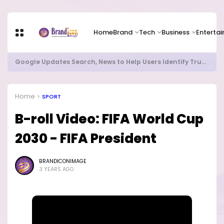
Home
Brand
Tech
Business
Enterta
Local Refining, Investment Choices Lead Nigeria's Energy Advancements in 2024
Home
SPORT
B-roll Video: FIFA World Cup
2030 - FIFA President
BRANDICONIMAGE
3 YEARS AGO