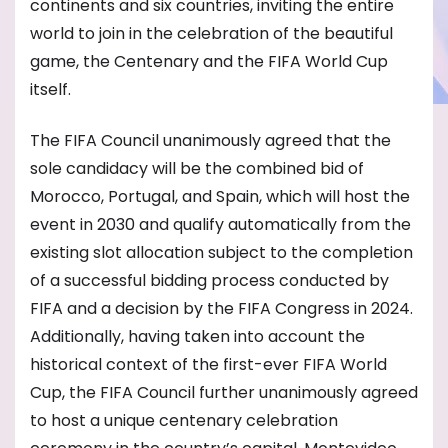
continents and six countries, inviting the entire
world to join in the celebration of the beautiful
game, the Centenary and the FIFA World Cup
itself.
The FIFA Council unanimously agreed that the
sole candidacy will be the combined bid of
Morocco, Portugal, and Spain, which will host the
event in 2030 and qualify automatically from the
existing slot allocation subject to the completion
of a successful bidding process conducted by
FIFA and a decision by the FIFA Congress in 2024.
Additionally, having taken into account the
historical context of the first-ever FIFA World
Cup, the FIFA Council further unanimously agreed
to host a unique centenary celebration