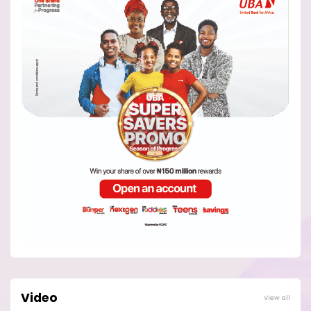
Video
View all