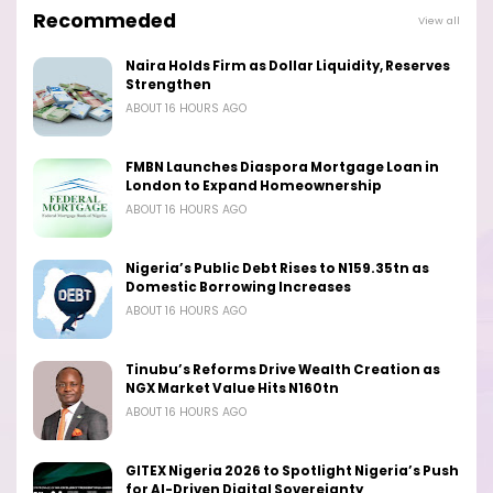
Recommeded
View all
Naira Holds Firm as Dollar Liquidity, Reserves
Strengthen
ABOUT 16 HOURS AGO
FMBN Launches Diaspora Mortgage Loan in
London to Expand Homeownership
ABOUT 16 HOURS AGO
Nigeria’s Public Debt Rises to N159.35tn as
Domestic Borrowing Increases
ABOUT 16 HOURS AGO
Tinubu’s Reforms Drive Wealth Creation as
NGX Market Value Hits N160tn
ABOUT 16 HOURS AGO
GITEX Nigeria 2026 to Spotlight Nigeria’s Push
for AI-Driven Digital Sovereignty