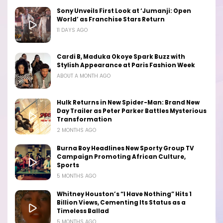
Sony Unveils First Look at ‘Jumanji: Open
World’ as Franchise Stars Return
11 DAYS AGO
Cardi B, Maduka Okoye Spark Buzz with
Stylish Appearance at Paris Fashion Week
ABOUT A MONTH AGO
Hulk Returns in New Spider-Man: Brand New
Day Trailer as Peter Parker Battles Mysterious
Transformation
2 MONTHS AGO
Burna Boy Headlines New Sporty Group TV
Campaign Promoting African Culture,
Sports
5 MONTHS AGO
Whitney Houston’s “I Have Nothing” Hits 1
Billion Views, Cementing Its Status as a
Timeless Ballad
5 MONTHS AGO