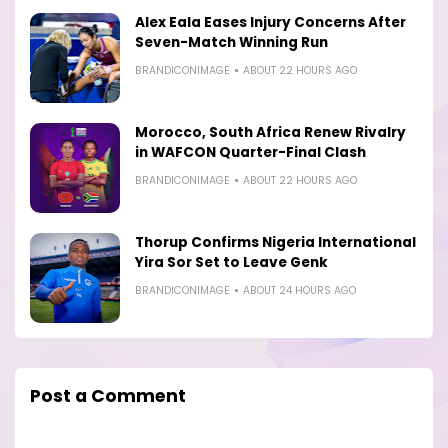
Alex Eala Eases Injury Concerns After
Seven-Match Winning Run
BRANDICONIMAGE
ABOUT 22 HOURS AGO
Morocco, South Africa Renew Rivalry
in WAFCON Quarter-Final Clash
BRANDICONIMAGE
ABOUT 22 HOURS AGO
Thorup Confirms Nigeria International
Yira Sor Set to Leave Genk
BRANDICONIMAGE
ABOUT 24 HOURS AGO
Post a Comment