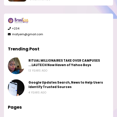
+234
matyem@gmail.com
Trending Post
RITUAL MILLIONAIRES TAKE OVER CAMPUSES
...LAUTECH Now Haven of Yahoo Boys
13 YEARS AGO
Google Updates Search, News to Help Users
Identify Trusted Sources
4 YEARS AGO
Pages