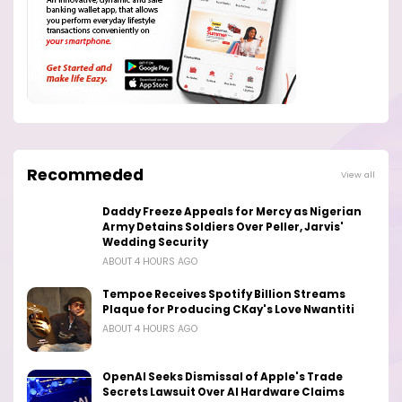
Recommeded
View all
Daddy Freeze Appeals for Mercy as Nigerian
Army Detains Soldiers Over Peller, Jarvis'
Wedding Security
ABOUT 4 HOURS AGO
Tempoe Receives Spotify Billion Streams
Plaque for Producing CKay's Love Nwantiti
ABOUT 4 HOURS AGO
OpenAI Seeks Dismissal of Apple's Trade
Secrets Lawsuit Over AI Hardware Claims