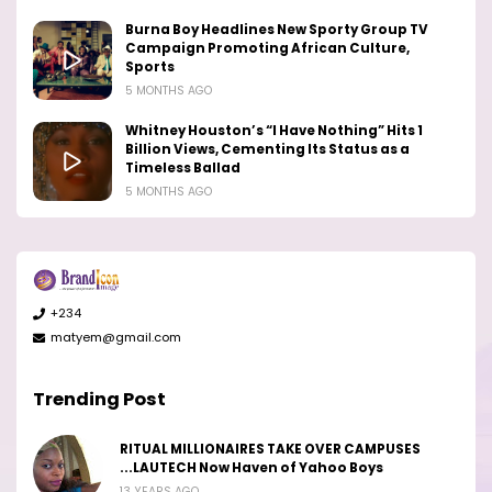
Burna Boy Headlines New Sporty Group TV
Campaign Promoting African Culture,
Sports
5 MONTHS AGO
Whitney Houston’s “I Have Nothing” Hits 1
Billion Views, Cementing Its Status as a
Timeless Ballad
5 MONTHS AGO
+234
matyem@gmail.com
Trending Post
RITUAL MILLIONAIRES TAKE OVER CAMPUSES
...LAUTECH Now Haven of Yahoo Boys
13 YEARS AGO