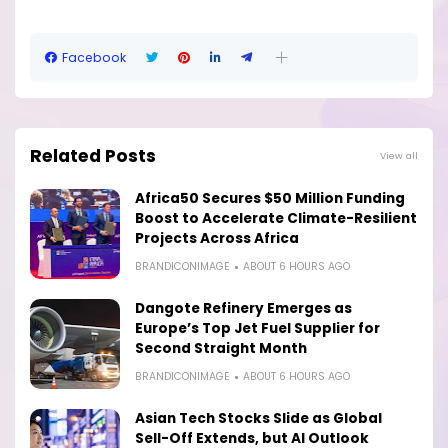
Facebook
Related Posts
View all
Africa50 Secures $50 Million Funding
Boost to Accelerate Climate-Resilient
Projects Across Africa
BRANDICONIMAGE
ABOUT 6 HOURS AGO
Dangote Refinery Emerges as
Europe’s Top Jet Fuel Supplier for
Second Straight Month
BRANDICONIMAGE
ABOUT 6 HOURS AGO
Asian Tech Stocks Slide as Global
Sell-Off Extends, but AI Outlook