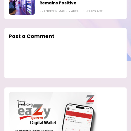
Remains Positive
BRANDICONIMAGE
ABOUT 10 HOURS AGO
Post a Comment