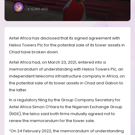
BRANDICONIMAGE
4 YEARS AGO
Airtel Africa has disclosed that its signed agreement with
Helios Towers Plc for the potential sale of its tower assets in
Chad have broken down.
Airtel Africa had, on March 23, 2021, entered into a
memorandum of understanding with Helios Towers Plc, an
independent telecoms infrastructure company in Africa, on
the potential sale of its tower assets in Chad and Gabon to
the latter.
In a regulatory filing by the Group Company Secretary for
Airtel Africa Simon O’Hara to the Nigerian Exchange Group
(NGX), the telco said both firms mutually agreed not to
renew the memorandum for the tower sale.
“On 24 February 2022, the memorandum of understanding