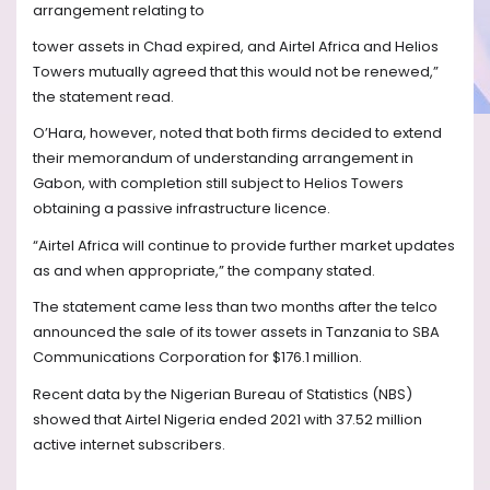
arrangement relating to
tower assets in Chad expired, and Airtel Africa and Helios
Towers mutually agreed that this would not be renewed,”
the statement read.
O’Hara, however, noted that both firms decided to extend
their memorandum of understanding arrangement in
Gabon, with completion still subject to Helios Towers
obtaining a passive infrastructure licence.
“Airtel Africa will continue to provide further market updates
as and when appropriate,” the company stated.
The statement came less than two months after the telco
announced the sale of its tower assets in Tanzania to SBA
Communications Corporation for $176.1 million.
Recent data by the Nigerian Bureau of Statistics (NBS)
showed that Airtel Nigeria ended 2021 with 37.52 million
active internet subscribers.