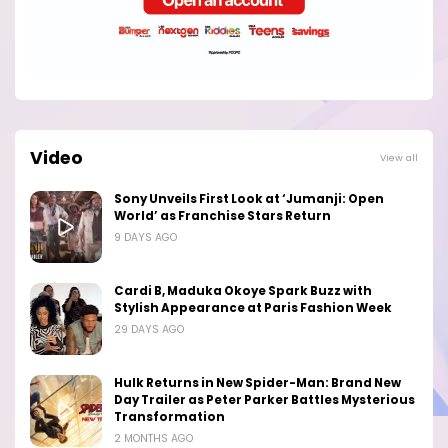
Video
View all
Sony Unveils First Look at ‘Jumanji: Open
World’ as Franchise Stars Return
9 DAYS AGO
Cardi B, Maduka Okoye Spark Buzz with
Stylish Appearance at Paris Fashion Week
29 DAYS AGO
Hulk Returns in New Spider-Man: Brand New
Day Trailer as Peter Parker Battles Mysterious
Transformation
2 MONTHS AGO