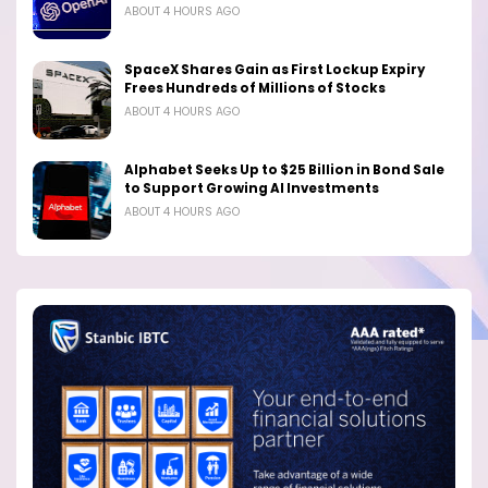
ABOUT 4 HOURS AGO
SpaceX Shares Gain as First Lockup Expiry
Frees Hundreds of Millions of Stocks
ABOUT 4 HOURS AGO
Alphabet Seeks Up to $25 Billion in Bond Sale
to Support Growing AI Investments
ABOUT 4 HOURS AGO