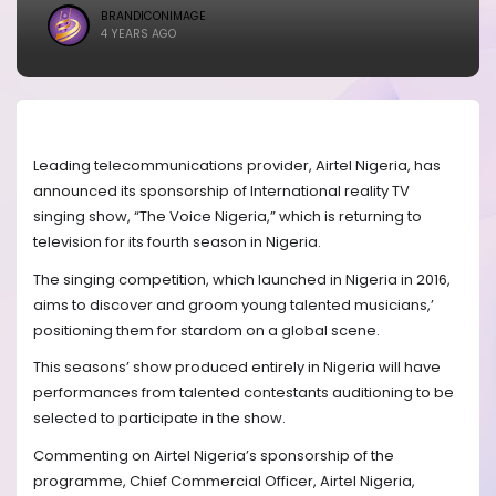
BRANDICONIMAGE
4 YEARS AGO
Leading telecommunications provider, Airtel Nigeria, has
announced its sponsorship of International reality TV
singing show, “The Voice Nigeria,” which is returning to
television for its fourth season in Nigeria.
The singing competition, which launched in Nigeria in 2016,
aims to discover and groom young talented musicians,’
positioning them for stardom on a global scene.
This seasons’ show produced entirely in Nigeria will have
performances from talented contestants auditioning to be
selected to participate in the show.
Commenting on Airtel Nigeria’s sponsorship of the
programme, Chief Commercial Officer, Airtel Nigeria,