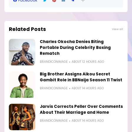
Facebook
Related Posts
View all
Charles Okocha Denies Biting
Portable During Celebrity Boxing
Rematch
BRANDICONIMAGE
ABOUT 12 HOURS AGO
Big Brother Assigns Aikou Secret
Gambit Role in BBNaija Season 11 Twist
BRANDICONIMAGE
ABOUT 14 HOURS AGO
Jarvis Corrects Peller Over Comments
About Their Marriage and Home
BRANDICONIMAGE
ABOUT 14 HOURS AGO