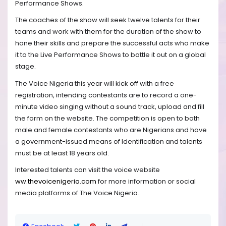
Performance Shows.
The coaches of the show will seek twelve talents for their
teams and work with them for the duration of the show to
hone their skills and prepare the successful acts who make
it to the Live Performance Shows to battle it out on a global
stage.
The Voice Nigeria this year will kick off with a free
registration, intending contestants are to record a one-
minute video singing without a sound track, upload and fill
the form on the website. The competition is open to both
male and female contestants who are Nigerians and have
a government-issued means of Identification and talents
must be at least 18 years old.
Interested talents can visit the voice website
ww.thevoicenigeria.com
for more information or social
media platforms of The Voice Nigeria.