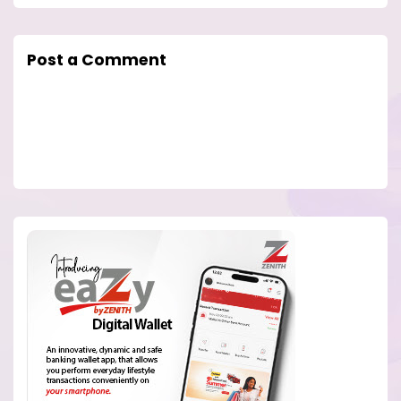
Post a Comment