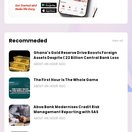
Recommeded
View all
Ghana's Gold Reserve Drive Boosts Foreign
Assets Despite ₵22 Billion Central Bank Loss
ABOUT AN HOUR AGO
The First Hour Is The Whole Game
ABOUT AN HOUR AGO
Absa Bank Modernises Credit Risk
Management Reporting with SAS
ABOUT AN HOUR AGO