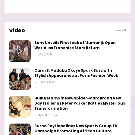
Video
View all
Sony Unveils First Look at ‘Jumanji: Open
World’ as Franchise Stars Return
8 DAYS AGO
Cardi B, Maduka Okoye Spark Buzz with
Stylish Appearance at Paris Fashion Week
28 DAYS AGO
Hulk Returns in New Spider-Man: Brand New
Day Trailer as Peter Parker Battles Mysterious
Transformation
2 MONTHS AGO
Burna Boy Headlines New Sporty Group TV
Campaign Promoting African Culture,