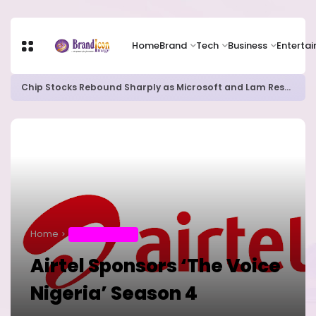
Home
Brand
Tech
Business
Enterta
Chip Stocks Rebound Sharply as Microsoft and Lam Research Fuel AI Rally
Home
ENTERTAINMENT
Airtel Sponsors ‘The Voice
Nigeria’ Season 4