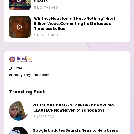
Sports
5 MONTHS AGO
Whitney Houston’s “I Have Nothing” Hits 1
Billion Views, Cementing Its Status as a
Timeless Ballad
5 MONTHS AGO
+234
matyem@gmail.com
Trending Post
RITUAL MILLIONAIRES TAKE OVER CAMPUSES
...LAUTECH Now Haven of Yahoo Boys
13 YEARS AGO
Google Updates Search, News to Help Users