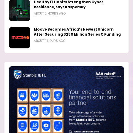
Healthy IT Habits Strengthen Cyber
Resilience, says Kaspersky
ABOUT 2 HOURS AGO
Moove Becomes Africa’s Newest Unicorn
After Securing $250 Million Series C Funding
ABOUT 11 HOURS AGO