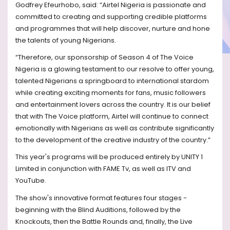
Godfrey Efeurhobo, said:
“Airtel Nigeria is passionate and
committed to creating and supporting credible platforms
and programmes that will help discover, nurture and hone
the talents of young Nigerians.
“Therefore, our sponsorship of Season 4 of The Voice
Nigeria is a glowing testament to our resolve to offer young,
talented Nigerians a springboard to international stardom
while creating exciting moments for fans, music followers
and entertainment lovers across the country. It is our belief
that with The Voice platform, Airtel will continue to connect
emotionally with Nigerians as well as contribute significantly
to the development of the creative industry of the country.”
This year's programs will be produced entirely by UNITY 1
Limited in conjunction with FAME Tv, as well as ITV and
YouTube.
The show's innovative format features four stages -
beginning with the Blind Auditions, followed by the
Knockouts, then the Battle Rounds and, finally, the Live