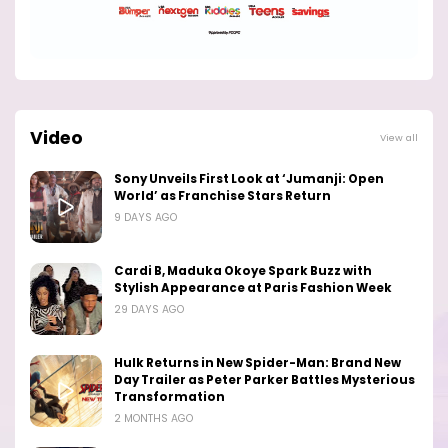
Video
View all
Sony Unveils First Look at ‘Jumanji: Open
World’ as Franchise Stars Return
9 DAYS AGO
Cardi B, Maduka Okoye Spark Buzz with
Stylish Appearance at Paris Fashion Week
29 DAYS AGO
Hulk Returns in New Spider-Man: Brand New
Day Trailer as Peter Parker Battles Mysterious
Transformation
2 MONTHS AGO