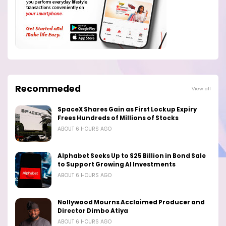
Recommeded
View all
SpaceX Shares Gain as First Lockup Expiry
Frees Hundreds of Millions of Stocks
ABOUT 6 HOURS AGO
Alphabet Seeks Up to $25 Billion in Bond Sale
to Support Growing AI Investments
ABOUT 6 HOURS AGO
Nollywood Mourns Acclaimed Producer and
Director Dimbo Atiya
ABOUT 6 HOURS AGO