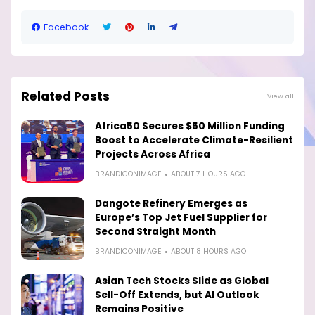
Facebook
Related Posts
View all
Africa50 Secures $50 Million Funding
Boost to Accelerate Climate-Resilient
Projects Across Africa
BRANDICONIMAGE
ABOUT 7 HOURS AGO
Dangote Refinery Emerges as
Europe’s Top Jet Fuel Supplier for
Second Straight Month
BRANDICONIMAGE
ABOUT 8 HOURS AGO
Asian Tech Stocks Slide as Global
Sell-Off Extends, but AI Outlook
Remains Positive