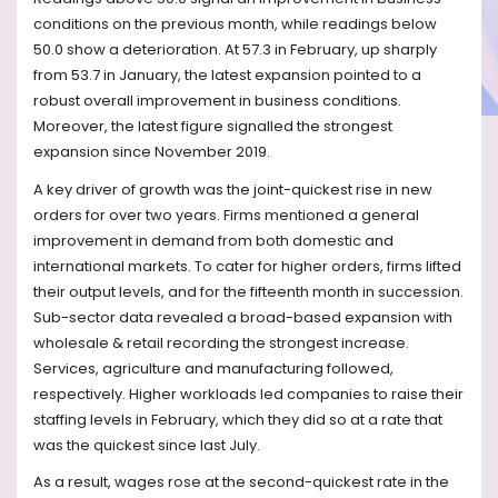
conditions on the previous month, while readings below
50.0 show a deterioration. At 57.3 in February, up sharply
from 53.7 in January, the latest expansion pointed to a
robust overall improvement in business conditions.
Moreover, the latest figure signalled the strongest
expansion since November 2019.
A key driver of growth was the joint-quickest rise in new
orders for over two years. Firms mentioned a general
improvement in demand from both domestic and
international markets. To cater for higher orders, firms lifted
their output levels, and for the fifteenth month in succession.
Sub-sector data revealed a broad-based expansion with
wholesale & retail recording the strongest increase.
Services, agriculture and manufacturing followed,
respectively. Higher workloads led companies to raise their
staffing levels in February, which they did so at a rate that
was the quickest since last July.
As a result, wages rose at the second-quickest rate in the