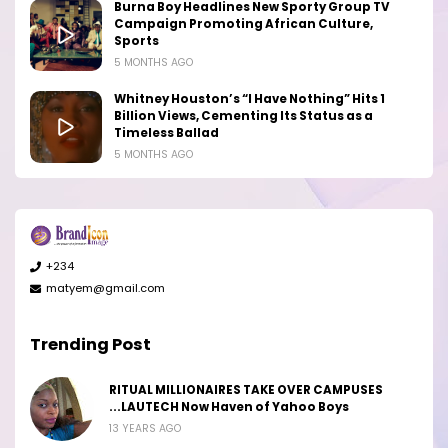
Burna Boy Headlines New Sporty Group TV
Campaign Promoting African Culture,
Sports
5 MONTHS AGO
Whitney Houston’s “I Have Nothing” Hits 1
Billion Views, Cementing Its Status as a
Timeless Ballad
5 MONTHS AGO
+234
matyem@gmail.com
Trending Post
RITUAL MILLIONAIRES TAKE OVER CAMPUSES
...LAUTECH Now Haven of Yahoo Boys
13 YEARS AGO