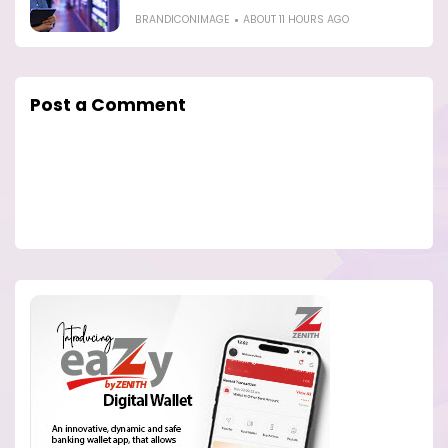
BRANDICONIMAGE
ABOUT 11 HOURS AGO
Post a Comment