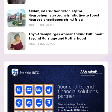
ABUAD, International Society for
Neurochemistry Launch Initiative to Boost
Neuroscience Research in Africa
ABOUT 6 HOURS AGO
Tayo Adeniyi Urges Women to Find Fulfilment
Beyond Marriage and Motherhood
ABOUT 6 HOURS AGO