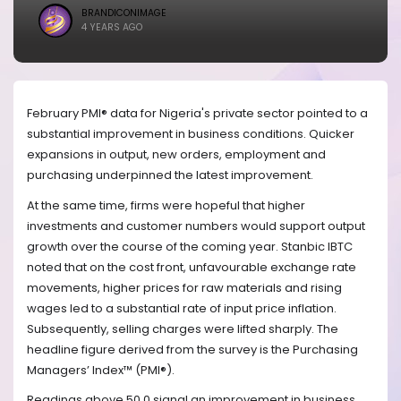
BRANDICONIMAGE
4 YEARS AGO
February PMI® data for Nigeria's private sector pointed to a
substantial improvement in business conditions. Quicker
expansions in output, new orders, employment and
purchasing underpinned the latest improvement.
At the same time, firms were hopeful that higher
investments and customer numbers would support output
growth over the course of the coming year. Stanbic IBTC
noted that on the cost front, unfavourable exchange rate
movements, higher prices for raw materials and rising
wages led to a substantial rate of input price inflation.
Subsequently, selling charges were lifted sharply. The
headline figure derived from the survey is the Purchasing
Managers’ Index™ (PMI®).
Readings above 50.0 signal an improvement in business