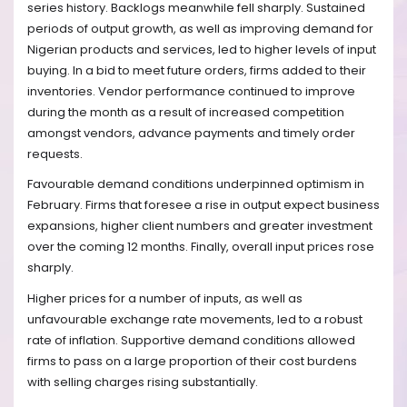
series history. Backlogs meanwhile fell sharply. Sustained
periods of output growth, as well as improving demand for
Nigerian products and services, led to higher levels of input
buying. In a bid to meet future orders, firms added to their
inventories. Vendor performance continued to improve
during the month as a result of increased competition
amongst vendors, advance payments and timely order
requests.
Favourable demand conditions underpinned optimism in
February. Firms that foresee a rise in output expect business
expansions, higher client numbers and greater investment
over the coming 12 months. Finally, overall input prices rose
sharply.
Higher prices for a number of inputs, as well as
unfavourable exchange rate movements, led to a robust
rate of inflation. Supportive demand conditions allowed
firms to pass on a large proportion of their cost burdens
with selling charges rising substantially.