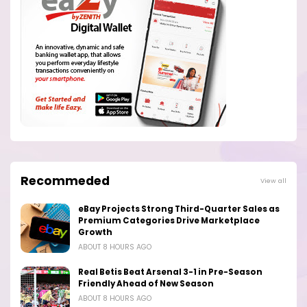
Recommeded
View all
eBay Projects Strong Third-Quarter Sales as
Premium Categories Drive Marketplace
Growth
ABOUT 8 HOURS AGO
Real Betis Beat Arsenal 3-1 in Pre-Season
Friendly Ahead of New Season
ABOUT 8 HOURS AGO