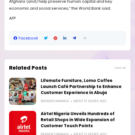
Afghans (and) help preserve human capital and key
economic and social services,” the World Bank said.
AFP
Facebook
Related Posts
View all
Lifemate Furniture, Lomo Coffee
Launch Café Partnership to Enhance
Customer Experience in Abuja
BRANDICONIMAGE
ABOUT 10 HOURS AGO
Airtel Nigeria Unveils Hundreds of
Retail Shops in Wide Expansion of
Customer Touch Points
BRANDICONIMAGE
ABOUT 13 HOURS AGO