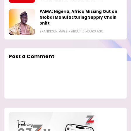
PAMA: Nigeria, Africa Missing Out on
Global Manufacturing Supply Chain
Shift
BRANDICONIMAGE
ABOUT 13 HOURS AGO
Post a Comment