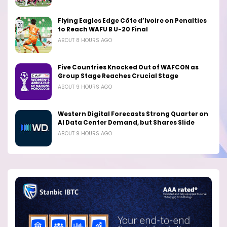
Flying Eagles Edge Côte d’Ivoire on Penalties
to Reach WAFU B U-20 Final
ABOUT 8 HOURS AGO
Five Countries Knocked Out of WAFCON as
Group Stage Reaches Crucial Stage
ABOUT 9 HOURS AGO
Western Digital Forecasts Strong Quarter on
AI Data Center Demand, but Shares Slide
ABOUT 9 HOURS AGO