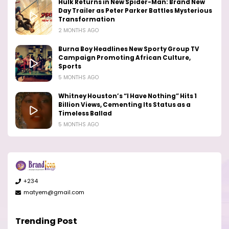
Hulk Returns in New Spider-Man: Brand New
Day Trailer as Peter Parker Battles Mysterious
Transformation
2 MONTHS AGO
Burna Boy Headlines New Sporty Group TV
Campaign Promoting African Culture,
Sports
5 MONTHS AGO
Whitney Houston’s “I Have Nothing” Hits 1
Billion Views, Cementing Its Status as a
Timeless Ballad
5 MONTHS AGO
+234
matyem@gmail.com
Trending Post