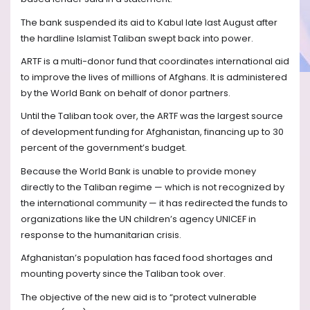
The bank suspended its aid to Kabul late last August after
the hardline Islamist Taliban swept back into power.
ARTF is a multi-donor fund that coordinates international aid
to improve the lives of millions of Afghans. It is administered
by the World Bank on behalf of donor partners.
Until the Taliban took over, the ARTF was the largest source
of development funding for Afghanistan, financing up to 30
percent of the government’s budget.
Because the World Bank is unable to provide money
directly to the Taliban regime — which is not recognized by
the international community — it has redirected the funds to
organizations like the UN children’s agency UNICEF in
response to the humanitarian crisis.
Afghanistan’s population has faced food shortages and
mounting poverty since the Taliban took over.
The objective of the new aid is to “protect vulnerable