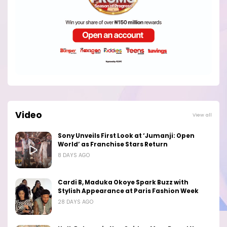
Video
View all
Sony Unveils First Look at ‘Jumanji: Open
World’ as Franchise Stars Return
8 DAYS AGO
Cardi B, Maduka Okoye Spark Buzz with
Stylish Appearance at Paris Fashion Week
28 DAYS AGO