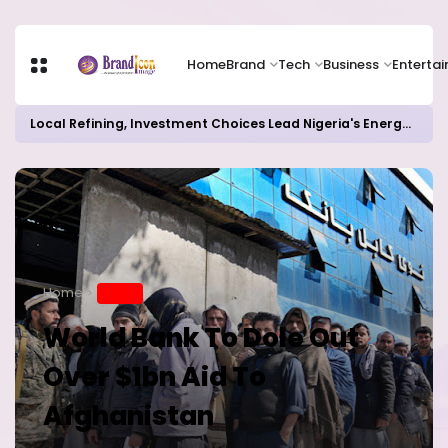
Home
Brand
Tech
Business
Enterta
Local Refining, Investment Choices Lead Nigeria's Energy Advancements in 2024
Home
BRAND
World Bank To Dole Out
Over $1bn Aid To
Afghanistan