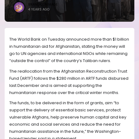
BRANDICONIMAGE
4 YEARS AGO
The World Bank on Tuesday announced more than $1 billion
in humanitarian aid for Afghanistan, stating the money will
go to UN agencies and international NGOs while remaining
“outside the control” of the country’s Taliban rulers.
The reallocation from the Afghanistan Reconstruction Trust
Fund (ARTF) follows the $280 million in ARTF funds disbursed
last December and is aimed at supporting the
humanitarian response over the critical winter months.
The funds, to be delivered in the form of grants, aim “to
support the delivery of essential basic services, protect
vulnerable Afghans, help preserve human capital and key
economic and social services and reduce the need for
humanitarian assistance in the future,” the Washington-
based lender said in a statement.