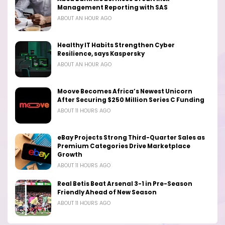
Management Reporting with SAS
ABOUT AN HOUR AGO
Healthy IT Habits Strengthen Cyber
Resilience, says Kaspersky
ABOUT AN HOUR AGO
Moove Becomes Africa’s Newest Unicorn
After Securing $250 Million Series C Funding
ABOUT 11 HOURS AGO
eBay Projects Strong Third-Quarter Sales as
Premium Categories Drive Marketplace
Growth
ABOUT 11 HOURS AGO
Real Betis Beat Arsenal 3-1 in Pre-Season
Friendly Ahead of New Season
ABOUT 11 HOURS AGO