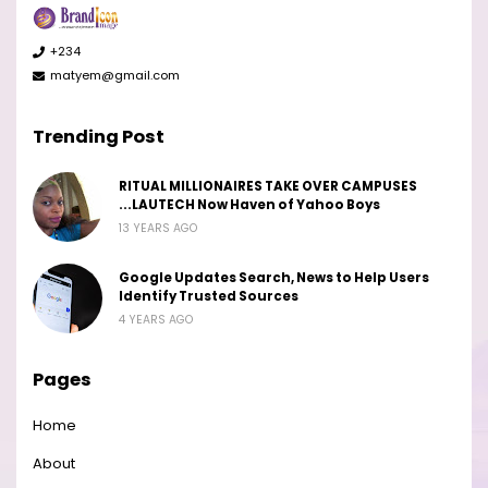
+234
matyem@gmail.com
Trending Post
RITUAL MILLIONAIRES TAKE OVER CAMPUSES
...LAUTECH Now Haven of Yahoo Boys
13 YEARS AGO
Google Updates Search, News to Help Users
Identify Trusted Sources
4 YEARS AGO
Pages
Home
About