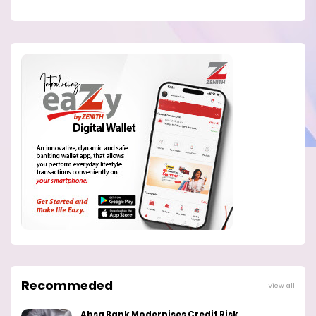
Recommeded
View all
Absa Bank Modernises Credit Risk