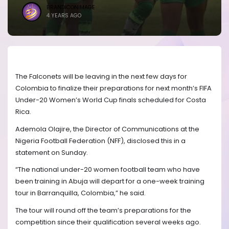
BRANDICONIMAGE
4 YEARS AGO
The Falconets will be leaving in the next few days for
Colombia to finalize their preparations for next month’s FIFA
Under-20 Women’s World Cup finals scheduled for Costa
Rica.
Ademola Olajire, the Director of Communications at the
Nigeria Football Federation (NFF), disclosed this in a
statement on Sunday.
“The national under-20 women football team who have
been training in Abuja will depart for a one-week training
tour in Barranquilla, Colombia,” he said.
The tour will round off the team’s preparations for the
competition since their qualification several weeks ago.