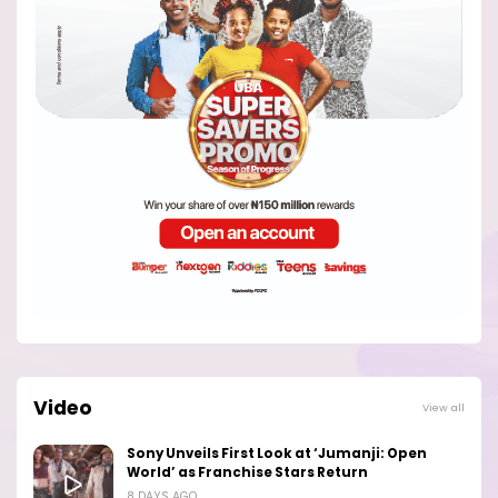
Video
View all
Sony Unveils First Look at ‘Jumanji: Open
World’ as Franchise Stars Return
8 DAYS AGO