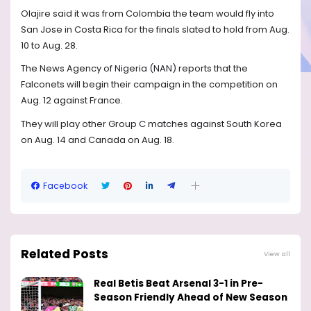
Olajire said it was from Colombia the team would fly into
San Jose in Costa Rica for the finals slated to hold from Aug.
10 to Aug. 28.
The News Agency of Nigeria (NAN) reports that the
Falconets will begin their campaign in the competition on
Aug. 12 against France.
They will play other Group C matches against South Korea
on Aug. 14 and Canada on Aug. 18.
Facebook
Related Posts
View all
Real Betis Beat Arsenal 3-1 in Pre-
Season Friendly Ahead of New Season