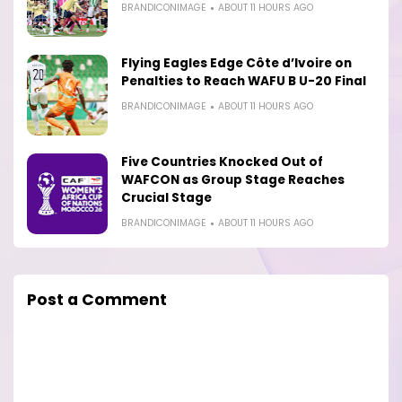
BRANDICONIMAGE
ABOUT 11 HOURS AGO
Flying Eagles Edge Côte d’Ivoire on
Penalties to Reach WAFU B U-20 Final
BRANDICONIMAGE
ABOUT 11 HOURS AGO
Five Countries Knocked Out of
WAFCON as Group Stage Reaches
Crucial Stage
BRANDICONIMAGE
ABOUT 11 HOURS AGO
Post a Comment