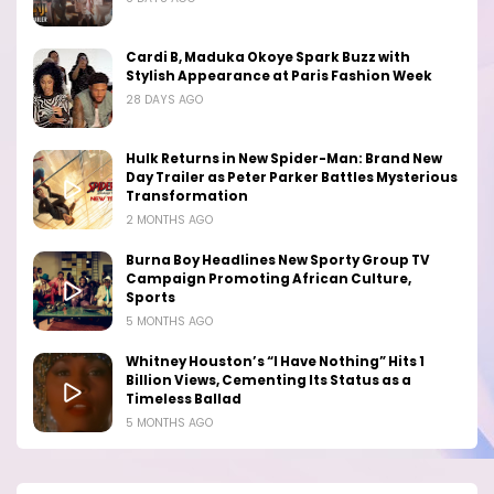
Cardi B, Maduka Okoye Spark Buzz with
Stylish Appearance at Paris Fashion Week
28 DAYS AGO
Hulk Returns in New Spider-Man: Brand New
Day Trailer as Peter Parker Battles Mysterious
Transformation
2 MONTHS AGO
Burna Boy Headlines New Sporty Group TV
Campaign Promoting African Culture,
Sports
5 MONTHS AGO
Whitney Houston’s “I Have Nothing” Hits 1
Billion Views, Cementing Its Status as a
Timeless Ballad
5 MONTHS AGO