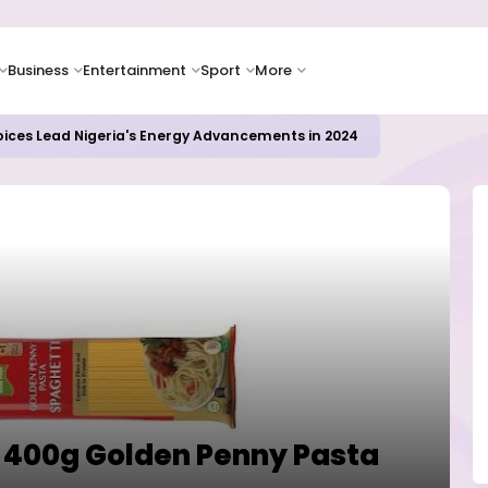
Business
Entertainment
Sport
More
oices Lead Nigeria's Energy Advancements in 2024
s 400g Golden Penny Pasta