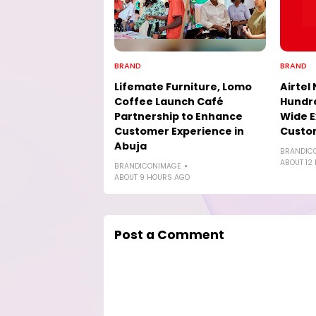
BRAND
BRAND
Lifemate Furniture, Lomo
Airtel 
Coffee Launch Café
Hundre
Partnership to Enhance
Wide E
Customer Experience in
Custo
Abuja
BRANDIC
ABOUT 12
BRANDICONIMAGE
ABOUT 9 HOURS AGO
Post a Comment