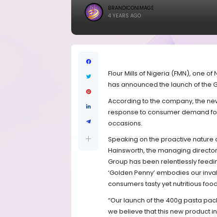
BRANDICONIMAGE
4 YEARS AGO
Flour Mills of Nigeria (FMN), one of
has announced the launch of the 
According to the company, the new 
response to consumer demand for v
occasions.
Speaking on the proactive nature 
Hainsworth, the managing director, 
Group has been relentlessly feedin
‘Golden Penny’ embodies our inva
consumers tasty yet nutritious food
“Our launch of the 400g pasta pac
we believe that this new product i