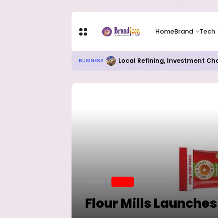
Home
Brand
Tech
Local Refining, Investment Ch
BUSINESS
Home
BRAND
Flour Mills Launche