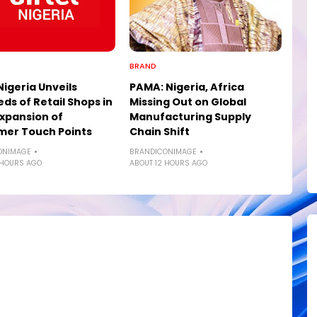
BRAND
Nigeria Unveils
PAMA: Nigeria, Africa
ds of Retail Shops in
Missing Out on Global
xpansion of
Manufacturing Supply
mer Touch Points
Chain Shift
ONIMAGE
BRANDICONIMAGE
 HOURS AGO
ABOUT 12 HOURS AGO