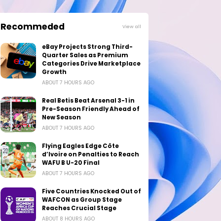
Recommeded
View all
eBay Projects Strong Third-
Quarter Sales as Premium
Categories Drive Marketplace
Growth
ABOUT 7 HOURS AGO
Real Betis Beat Arsenal 3-1 in
Pre-Season Friendly Ahead of
New Season
ABOUT 7 HOURS AGO
Flying Eagles Edge Côte
d’Ivoire on Penalties to Reach
WAFU B U-20 Final
ABOUT 7 HOURS AGO
Five Countries Knocked Out of
WAFCON as Group Stage
Reaches Crucial Stage
ABOUT 8 HOURS AGO