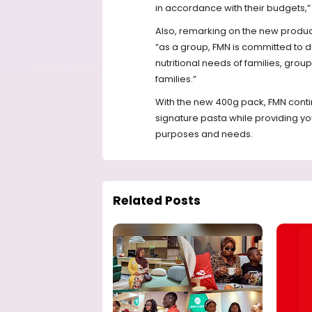
in accordance with their budgets,”
Also, remarking on the new product
“as a group, FMN is committed to de
nutritional needs of families, gro
families.”
With the new 400g pack, FMN continue
signature pasta while providing yo
purposes and needs.
Related Posts