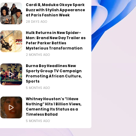
Cardi B, Maduka Okoye Spark
Buzz with Stylish Appearance
at Paris Fashion Week
28 DAYS AGO
Hulk Returns in New Spider-
Man: Brand New Day Trailer as
Peter Parker Battles
Mysterious Transformation
2 MONTHS AGO
Burna Boy Headlines New
Sporty Group TV Campaign
Promoting African Culture,
Sports
5 MONTHS AGO
Whitney Houston’s “I Have
Nothing” Hits 1 Billion Views,
Cementing Its Status as a
Timeless Ballad
5 MONTHS AGO