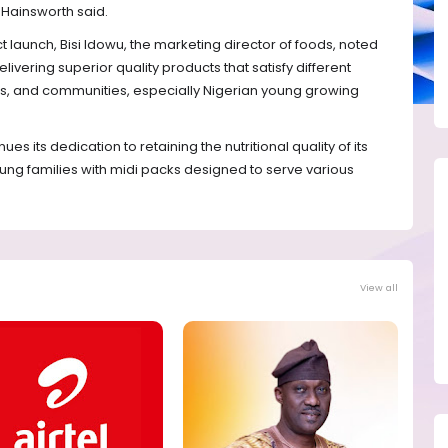
 Hainsworth said.
 launch, Bisi Idowu, the marketing director of foods, noted
livering superior quality products that satisfy different
ups, and communities, especially Nigerian young growing
s its dedication to retaining the nutritional quality of its
ung families with midi packs designed to serve various
View all