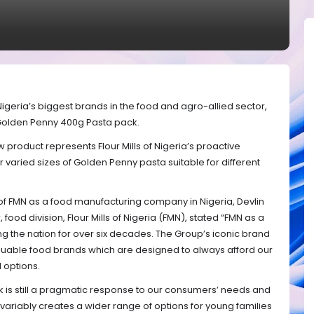
 Nigeria’s biggest brands in the food and agro-allied sector,
Golden Penny 400g Pasta pack.
product represents Flour Mills of Nigeria’s proactive
aried sizes of Golden Penny pasta suitable for different
of FMN as a food manufacturing company in Nigeria, Devlin
food division, Flour Mills of Nigeria (FMN), stated “FMN as a
g the nation for over six decades. The Group’s iconic brand
luable food brands which are designed to always afford our
 options.
k is still a pragmatic response to our consumers’ needs and
nvariably creates a wider range of options for young families