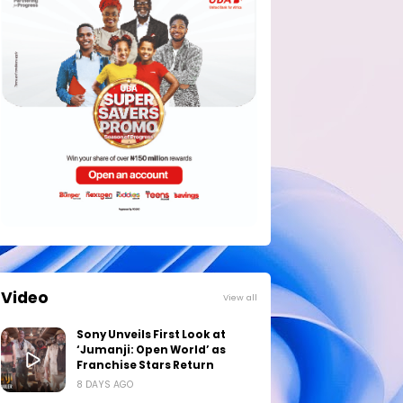
Video
View all
Sony Unveils First Look at
‘Jumanji: Open World’ as
Franchise Stars Return
8 DAYS AGO