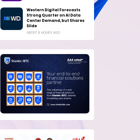
Western Digital Forecasts
Strong Quarter on AI Data
Center Demand, but Shares
Slide
ABOUT 8 HOURS AGO