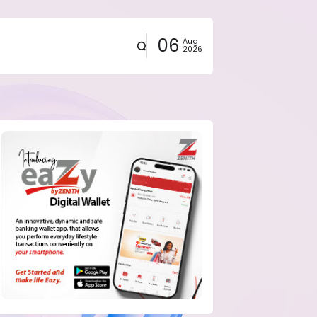
06
Aug
2026