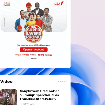
Video
View all
Sony Unveils First Look at
‘Jumanji: Open World’ as
Franchise Stars Return
10 DAYS AGO