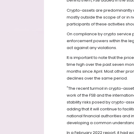
behind them, FSB added in the sta
Crypto-assets are predominantly 
mostly outside the scope of or in 
participants of these activities sho
On compliance by crypto service pr
enforcement powers within the leg
act against any violations.
It is important to note that the pri
time high over the past seven mont
months since April. Most other p
declines over the same period.
"The recent turmoil in crypto-asse
work of the FSB and the internation
stability risks posed by crypto-ass
adding that it will continue to fa
national financial authorities and
developing a common understandin
In a February 2022 report, it had 