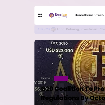
Home
Brand
Tech
RITUAL MILLIONAIRES TAKE OV
EDUCATION
Home
BUSINESS
G20 Coalition To Pr
Regulations By Oct