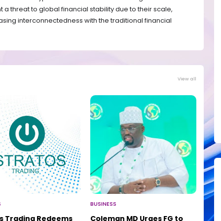
 threat to global financial stability due to their scale,
easing interconnectedness with the traditional financial
View all
S
BUSINESS
os Trading Redeems
Coleman MD Urges FG to