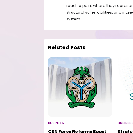
reach a point where they represent a
structural vulnerabilities, and incr
system.
Related Posts
BUSINESS
BUSINES
CBN Forex Reforms Boost
Strat