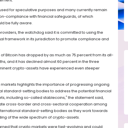
tement.
used for speculative purposes and many currently remain
non-compliance with financial safeguards, of which
uld be fully aware.
oviders, the watchdog said it is committed to using the
al framework in its jurisdiction to promote compliance and
ce of Bitcoin has dropped by as much as 75 percent from its all-
hs, and it has declined almost 60 percent in the three
rominent crypto-assets have experienced even steeper
t markets highlights the importance of progressing ongoing
al standard-setting bodies to address the potential financial
ets, including so-called stablecoins," the statement said,
cilitate cross-border and cross-sectoral cooperation among
 international standard-setting bodies as they work towards
g of the wide spectrum of crypto-assets.
warned that crypto markets were fast-evolving and could