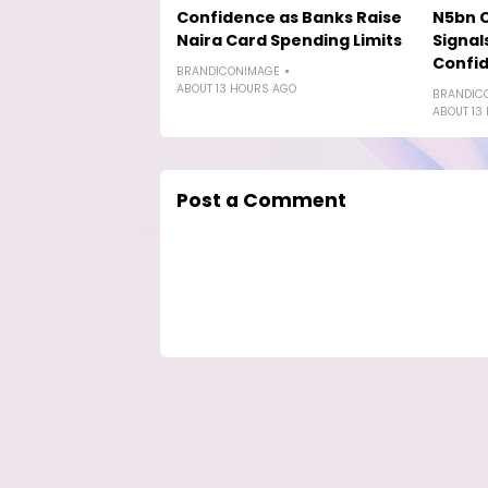
Confidence as Banks Raise
N5bn 
Naira Card Spending Limits
Signal
Confi
BRANDICONIMAGE
ABOUT 13 HOURS AGO
BRANDIC
ABOUT 13
Post a Comment