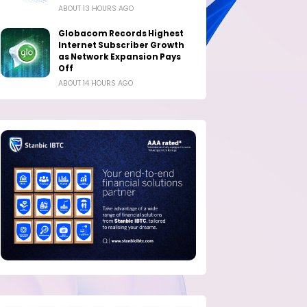
ABOUT 13 HOURS AGO
Globacom Records Highest
Internet Subscriber Growth
as Network Expansion Pays
Off
ABOUT 14 HOURS AGO