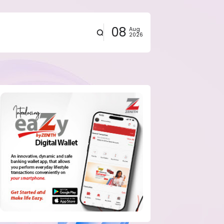
08
Aug
2026