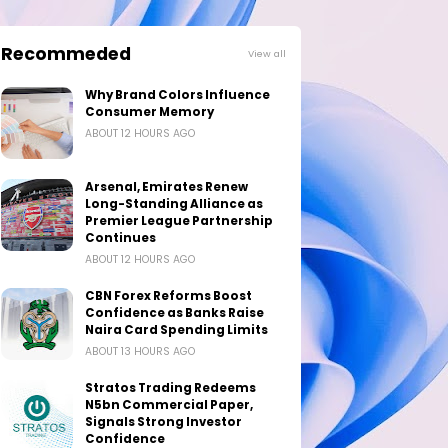
Recommeded
View all
Why Brand Colors Influence
Consumer Memory
ABOUT 12 HOURS AGO
Arsenal, Emirates Renew
Long-Standing Alliance as
Premier League Partnership
Continues
ABOUT 12 HOURS AGO
CBN Forex Reforms Boost
Confidence as Banks Raise
Naira Card Spending Limits
ABOUT 13 HOURS AGO
Stratos Trading Redeems
N5bn Commercial Paper,
Signals Strong Investor
Confidence