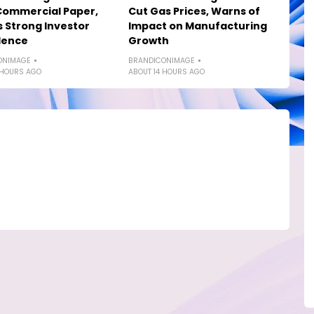
Commercial Paper,
Cut Gas Prices, Warns of
s Strong Investor
Impact on Manufacturing
dence
Growth
ONIMAGE
BRANDICONIMAGE
 HOURS AGO
ABOUT 14 HOURS AGO