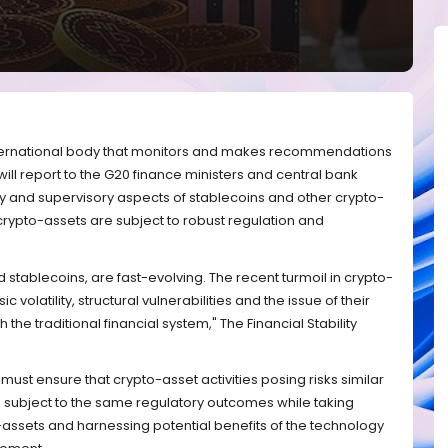
 international body that monitors and makes recommendations
will report to the G20 finance ministers and central bank
y and supervisory aspects of stablecoins and other crypto-
t crypto-assets are subject to robust regulation and
 stablecoins, are fast-evolving. The recent turmoil in crypto-
ic volatility, structural vulnerabilities and the issue of their
the traditional financial system," The Financial Stability
ust ensure that crypto-asset activities posing risks similar
 are subject to the same regulatory outcomes while taking
-assets and harnessing potential benefits of the technology