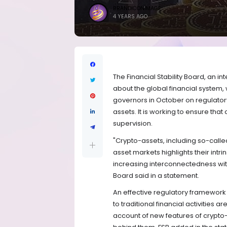
BRANDICONIMAGE
4 YEARS AGO
The Financial Stability Board, an
about the global financial system, 
governors in October on regulator
assets. It is working to ensure tha
supervision.
"Crypto-assets, including so-called
asset markets highlights their intrins
increasing interconnectedness with 
Board said in a statement.
An effective regulatory framework m
to traditional financial activities
account of new features of crypto