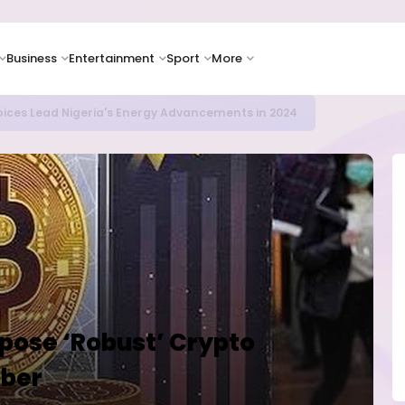
Business
Entertainment
Sport
More
ER CAMPUSES ...LAUTECH Now Haven of Yahoo Boys
opose ‘Robust’ Crypto
ober