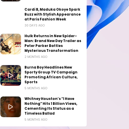
Cardi B, Maduka Okoye Spark
Buzz with Stylish Appearance
at Paris Fashion Week
30 DAYS AGO
Hulk Returns in New Spider-
Man: Brand New Day Trailer as
Peter Parker Battles
Mysterious Transformation
2 MONTHS AGO
Burna Boy Headlines New
Sporty Group TV Campaign
Promoting African Culture,
Sports
5 MONTHS AGO
Whitney Houston’s “I Have
Nothing” Hits 1 Billion Views,
Cementing Its Status as a
Timeless Ballad
5 MONTHS AGO