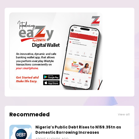
Recommeded
View all
Nigeria’s Public Debt Rises to N159.35tn as
Domestic Borrowing Increases