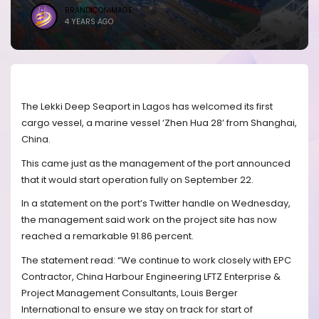
BRANDICONIMAGE
4 YEARS AGO
The Lekki Deep Seaport in Lagos has welcomed its first
cargo vessel, a marine vessel ‘Zhen Hua 28’ from Shanghai,
China.
This came just as the management of the port announced
that it would start operation fully on September 22.
In a statement on the port’s Twitter handle on Wednesday,
the management said work on the project site has now
reached a remarkable 91.86 percent.
The statement read: “We continue to work closely with EPC
Contractor, China Harbour Engineering LFTZ Enterprise &
Project Management Consultants, Louis Berger
International to ensure we stay on track for start of