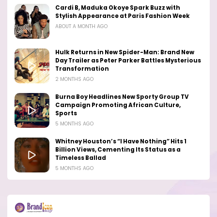
Cardi B, Maduka Okoye Spark Buzz with
Stylish Appearance at Paris Fashion Week
ABOUT A MONTH AGO
Hulk Returns in New Spider-Man: Brand New
Day Trailer as Peter Parker Battles Mysterious
Transformation
2 MONTHS AGO
Burna Boy Headlines New Sporty Group TV
Campaign Promoting African Culture,
Sports
5 MONTHS AGO
Whitney Houston’s “I Have Nothing” Hits 1
Billion Views, Cementing Its Status as a
Timeless Ballad
5 MONTHS AGO