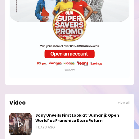
Video
View all
Sony Unveils First Look at ‘Jumanji: Open
World’ as Franchise Stars Return
11 DAYS AGO