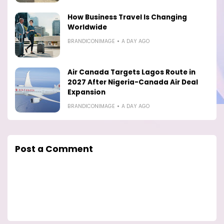
How Business Travel Is Changing
Worldwide
BRANDICONIMAGE
A DAY AGO
Air Canada Targets Lagos Route in
2027 After Nigeria-Canada Air Deal
Expansion
BRANDICONIMAGE
A DAY AGO
Post a Comment