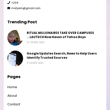
+234
matyem@gmail.com
Trending Post
RITUAL MILLIONAIRES TAKE OVER CAMPUSES
...LAUTECH Now Haven of Yahoo Boys
13 YEARS AGO
Google Updates Search, News to Help Users
Identify Trusted Sources
4 YEARS AGO
Pages
Home
About
Contact