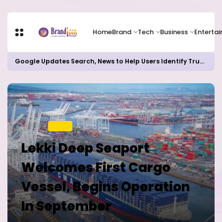
Home
Brand
Tech
Business
Enterta
Google Updates Search, News to Help Users Identify Trusted Sources
Home
TRAVEL
Lekki Deep Seaport
Welcomes First Cargo
Vessel, Begins Operation
In September