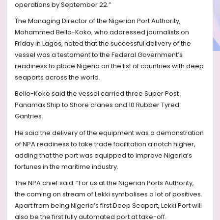
operations by September 22.”
The Managing Director of the Nigerian Port Authority,
Mohammed Bello-Koko, who addressed journalists on
Friday in Lagos, noted that the successful delivery of the
vessel was a testament to the Federal Government’s
readiness to place Nigeria on the list of countries with deep
seaports across the world.
Bello-Koko said the vessel carried three Super Post
Panamax Ship to Shore cranes and 10 Rubber Tyred
Gantries.
He said the delivery of the equipment was a demonstration
of NPA readiness to take trade facilitation a notch higher,
adding that the port was equipped to improve Nigeria’s
fortunes in the maritime industry.
The NPA chief said: “For us at the Nigerian Ports Authority,
the coming on stream of Lekki symbolises a lot of positives.
Apart from being Nigeria’s first Deep Seaport, Lekki Port will
also be the first fully automated port at take-off.