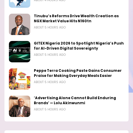
ABOUT 4 HOURS AGO
Tinubu’s Reforms Drive Wealth Creation as
NGX Market Value Hits N160tn
ABOUT 5 HOURS AGO
GITEX Nigeria 2026 to Spotlight Nigeria’s Push
for AI-Driven Digital Sovereignty
ABOUT 5 HOURS AGO
Peppe Terra Cooking Paste Gains Consumer
Praise for Making Everyday Meals Easier
ABOUT 5 HOURS AGO
‘Advertising Alone Cannot Build Enduring
Brands’ — Lolu Akinwunmi
ABOUT 5 HOURS AGO