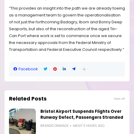
“This provides an insight into the path we are already toeing
as a management team to govern the operationalisation
of not just the forthcoming Badagry, Ibom and Bonny Deep
Seaports, but also of the reconstruction of the aged Tin-
Can Port where work is set to commence once we secure
the necessary approvals from the Federal Ministry of
Transportation and Federal Executive Council respectively.”
Facebook
Related Posts
View all
Bristol Airport Suspends Flights Over
Runway Defect, Passengers Stranded
BRANDICONIMAGE
ABOUT 11 HOURS AGO