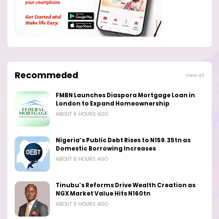
Recommeded
View all
FMBN Launches Diaspora Mortgage Loan in
London to Expand Homeownership
ABOUT 9 HOURS AGO
Nigeria’s Public Debt Rises to N159.35tn as
Domestic Borrowing Increases
ABOUT 9 HOURS AGO
Tinubu’s Reforms Drive Wealth Creation as
NGX Market Value Hits N160tn
ABOUT 9 HOURS AGO