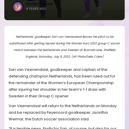
BRANDICONIMAGE
4 YEARS AGO
Netherlands' goalkeeper Sari van Veenendaal leaves the pitch to be
substituted after getting injured during the Women Euro 2022 group C soccer
match between the Netherlands and Sweden at Bramall Lane, Sheffield,
England, Saturday, July 9, 2022. (AP Photo/Leila Coker)
Sari van Veenendaal, goalkeeper and captain of the
defending champion Netherlands, has been ruled out for
the remainder of the Women’s European Championship
after injuring her shoulder in her team’s 1-1 draw with
Sweden in their Group C opener.
Van Veenendaal will return to the Netherlands on Monday
and be replaced by Feyenoord goalkeeper Jacintha
Weimar, the Dutch soccer association said.
“It is terrible news. Firstly for Sari, of course, but also for our