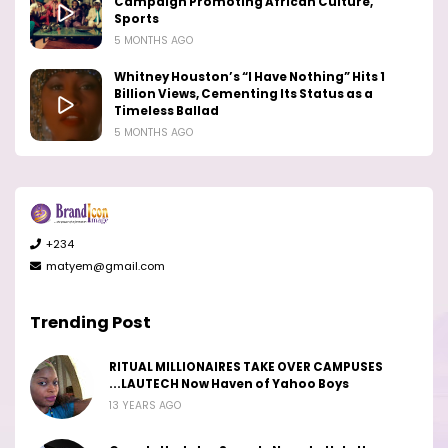
Campaign Promoting African Culture,
Sports
5 MONTHS AGO
Whitney Houston’s “I Have Nothing” Hits 1
Billion Views, Cementing Its Status as a
Timeless Ballad
5 MONTHS AGO
+234
matyem@gmail.com
Trending Post
RITUAL MILLIONAIRES TAKE OVER CAMPUSES
...LAUTECH Now Haven of Yahoo Boys
13 YEARS AGO