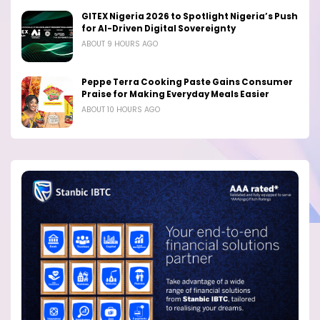
GITEX Nigeria 2026 to Spotlight Nigeria’s Push
for AI-Driven Digital Sovereignty
ABOUT 9 HOURS AGO
Peppe Terra Cooking Paste Gains Consumer
Praise for Making Everyday Meals Easier
ABOUT 10 HOURS AGO