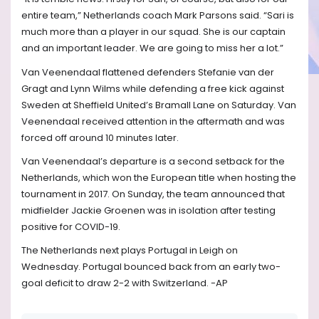
entire team,” Netherlands coach Mark Parsons said. “Sari is
much more than a player in our squad. She is our captain
and an important leader. We are going to miss her a lot.”
Van Veenendaal flattened defenders Stefanie van der
Gragt and Lynn Wilms while defending a free kick against
Sweden at Sheffield United’s Bramall Lane on Saturday. Van
Veenendaal received attention in the aftermath and was
forced off around 10 minutes later.
Van Veenendaal’s departure is a second setback for the
Netherlands, which won the European title when hosting the
tournament in 2017. On Sunday, the team announced that
midfielder Jackie Groenen was in isolation after testing
positive for COVID-19.
The Netherlands next plays Portugal in Leigh on
Wednesday. Portugal bounced back from an early two-
goal deficit to draw 2-2 with Switzerland. -AP