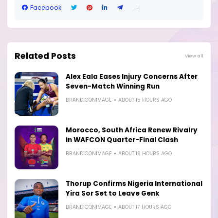
Facebook
Related Posts
View all
Alex Eala Eases Injury Concerns After
Seven-Match Winning Run
BRANDICONIMAGE
ABOUT 15 HOURS AGO
Morocco, South Africa Renew Rivalry
in WAFCON Quarter-Final Clash
BRANDICONIMAGE
ABOUT 16 HOURS AGO
Thorup Confirms Nigeria International
Yira Sor Set to Leave Genk
BRANDICONIMAGE
ABOUT 17 HOURS AGO