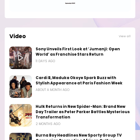
Video
View all
Sony Unveils First Look at ‘Jumanji: Open
World’ as Franchise Stars Return
11 DAYS AGO
Cardi B, Maduka Okoye Spark Buzz with
Stylish Appearance at Paris Fashion Week
ABOUT A MONTH AGO
Hulk Returns in New Spider-Man: Brand New
Day Trailer as Peter Parker Battles Mysterious
Transformation
2 MONTHS AGO
Burna Boy Headlines New Sporty Group TV