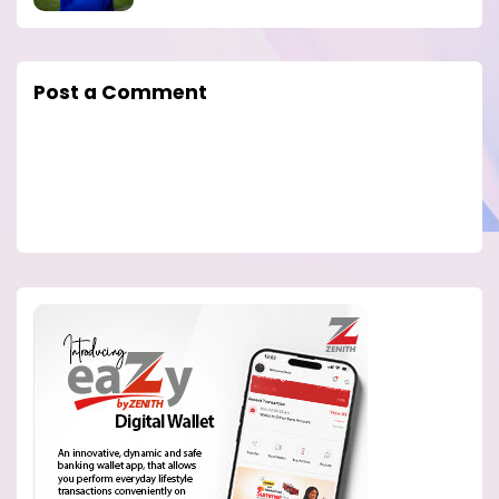
Post a Comment