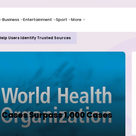
Business
Entertainment
Sport
More
elp Users Identify Trusted Sources
s Cases Surpass 1,000 Cases