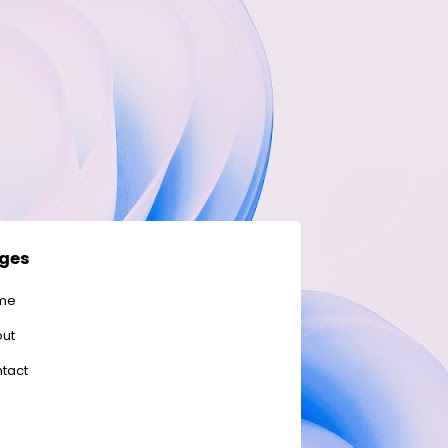
ges
me
ut
tact