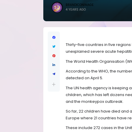
BRANDICONIMAGE
4 YEARS AGO
Thirty-five countries in five regio
unexplained severe acute hepatitis
The World Health Organisation (W
According to the WHO, the number o
detected on April 5.
The UN health agency is keeping an
children, which has left dozens need
and the monkeypox outbreak.
So far, 22 children have died and 
Europe where 21 countries have reg
These include 272 cases in the Uni