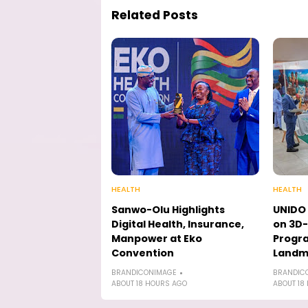
Related Posts
HEALTH
HEALTH
Sanwo-Olu Highlights
UNIDO 
Digital Health, Insurance,
on 3D-
Manpower at Eko
Progr
Convention
Landmi
BRANDICONIMAGE
BRANDIC
ABOUT 18 HOURS AGO
ABOUT 18