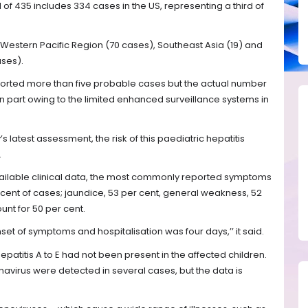
of 435 includes 334 cases in the US, representing a third of
e Western Pacific Region (70 cases), Southeast Asia (19) and
ses).
ported more than five probable cases but the actual number
 part owing to the limited enhanced surveillance systems in
 latest assessment, the risk of this paediatric hepatitis
.
vailable clinical data, the most commonly reported symptoms
cent of cases; jaundice, 53 per cent, general weakness, 52
nt for 50 per cent.
t of symptoms and hospitalisation was four days,’’ it said.
hepatitis A to E had not been present in the affected children.
avirus were detected in several cases, but the data is