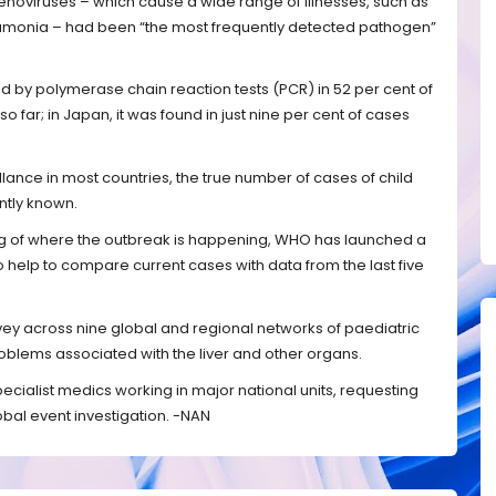
enoviruses – which cause a wide range of illnesses, such as
eumonia – had been “the most frequently detected pathogen”
d by polymerase chain reaction tests (PCR) in 52 per cent of
so far; in Japan, it was found in just nine per cent of cases
llance in most countries, the true number of cases of child
ntly known.
g of where the outbreak is happening, WHO has launched a
so help to compare current cases with data from the last five
ey across nine global and regional networks of paediatric
oblems associated with the liver and other organs.
specialist medics working in major national units, requesting
bal event investigation. -NAN