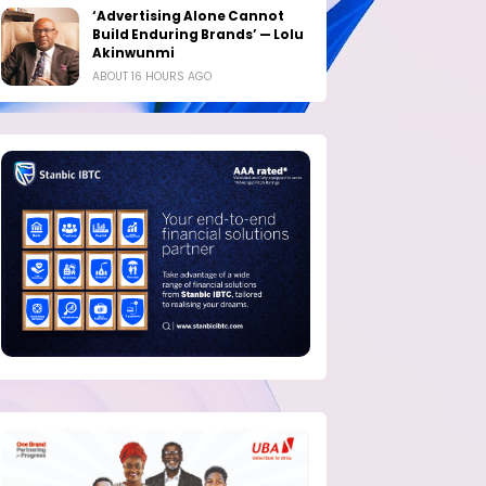
‘Advertising Alone Cannot
Build Enduring Brands’ — Lolu
Akinwunmi
ABOUT 16 HOURS AGO