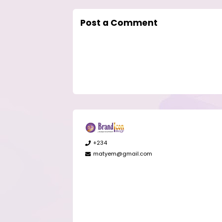
Post a Comment
+234
matyem@gmail.com