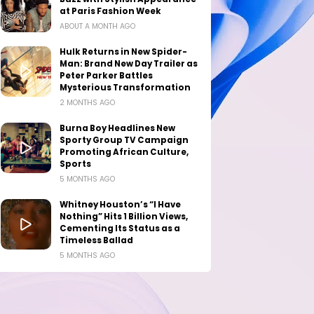
at Paris Fashion Week
ABOUT A MONTH AGO
Hulk Returns in New Spider-
Man: Brand New Day Trailer as
Peter Parker Battles
Mysterious Transformation
2 MONTHS AGO
Burna Boy Headlines New
Sporty Group TV Campaign
Promoting African Culture,
Sports
5 MONTHS AGO
Whitney Houston’s “I Have
Nothing” Hits 1 Billion Views,
Cementing Its Status as a
Timeless Ballad
5 MONTHS AGO