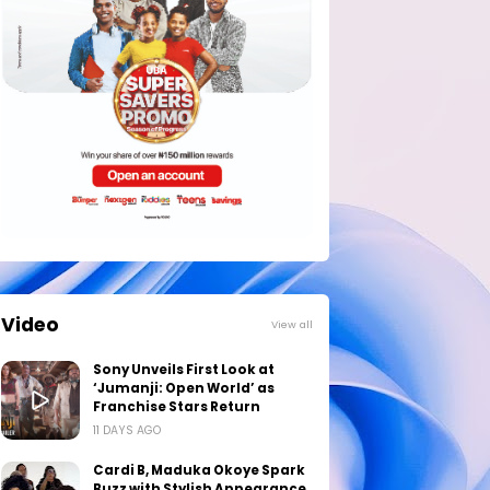
Video
View all
Sony Unveils First Look at
‘Jumanji: Open World’ as
Franchise Stars Return
11 DAYS AGO
Cardi B, Maduka Okoye Spark
Buzz with Stylish Appearance