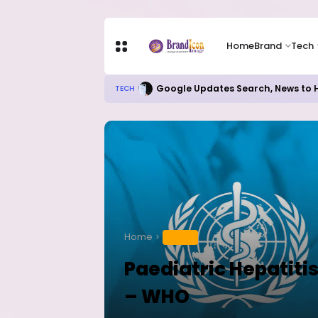
Home
Brand
Tech
Google Updates Search, News to H
TECH
Home
HEALTH
Paediatric Hepatiti
– WHO