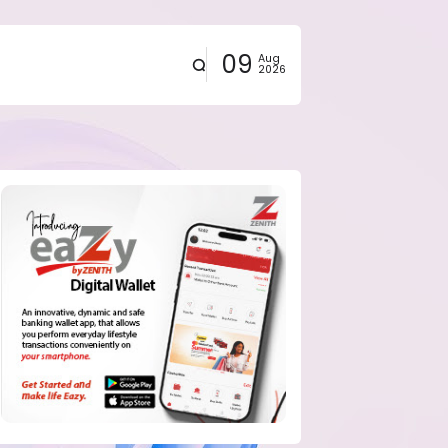
09
Aug
2026