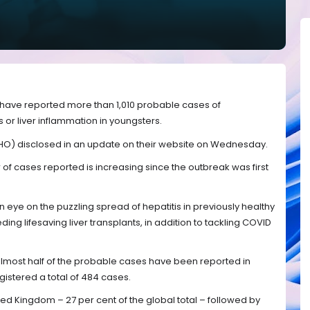
ns have reported more than 1,010 probable cases of
 or liver inflammation in youngsters.
HO) disclosed in an update on their website on Wednesday.
f cases reported is increasing since the outbreak was first
 eye on the puzzling spread of hepatitis in previously healthy
ing lifesaving liver transplants, in addition to tackling COVID
almost half of the probable cases have been reported in
istered a total of 484 cases.
ted Kingdom – 27 per cent of the global total – followed by