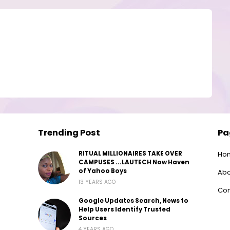
Trending Post
Pa
RITUAL MILLIONAIRES TAKE OVER
Ho
CAMPUSES ...LAUTECH Now Haven
of Yahoo Boys
Abo
13 YEARS AGO
Con
Google Updates Search, News to
Help Users Identify Trusted
Sources
4 YEARS AGO