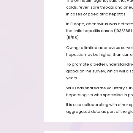
The UN health agency said that Ad
colds, fever, sore throats and pn
in cases of paediatric hepatitis.
In Europe, adenovirus was detecte
the child hepatitis cases (193/368) 
(5/58).
Owing to limited adenovirus survei
hepatitis may be higher than curre
To promote a better understandin
global online survey, which will al
years.
WHO has shared the voluntary surv
hepatologists who specialise in pr
It is also collaborating with other 
aggregated data as part of the glo