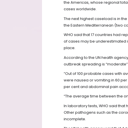
the Americas, whose regional total 
cases worldwide.
The next highest caseload is in th
the Eastern Mediterranean (two ca
WHO said that 17 countries had re
of cases may be underestimated in
place.
According to the UN health agency’s
outbreak spreading is “moderate”
“Out of 100 probable cases with a
were nausea or vomiting in 60 per 
per cent and abdominal pain accou
“The average time between the onse
In laboratory tests, WHO said that 
Other pathogens such as the coron
incomplete.