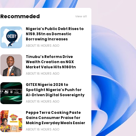
Recommeded
View all
Nigeria’s Public Debt Rises to
N159.35tn as Domestic
Borrowing Increases
ABOUT 16 HOURS AGO
Tinubu’s Reforms Drive
Wealth Creation as NGX
Market Value Hits N160tn
ABOUT 16 HOURS AGO
GITEX Nigeria 2026 to
Spotlight Nigeria’s Push for
AI-Driven Digital Sovereignty
ABOUT 16 HOURS AGO
Peppe Terra Cooking Paste
Gains Consumer Praise for
Making Everyday Meals Easier
ABOUT 16 HOURS AGO