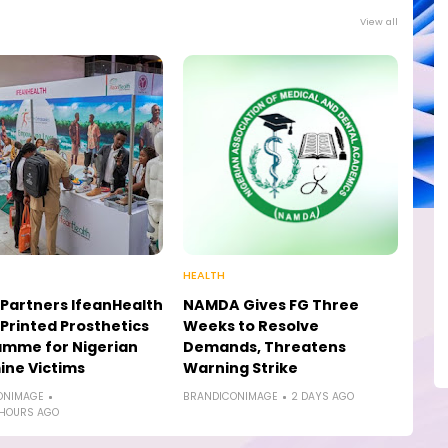
View all
HEALTH
Partners IfeanHealth
NAMDA Gives FG Three
Printed Prosthetics
Weeks to Resolve
amme for Nigerian
Demands, Threatens
ne Victims
Warning Strike
ONIMAGE
BRANDICONIMAGE
2 DAYS AGO
 HOURS AGO