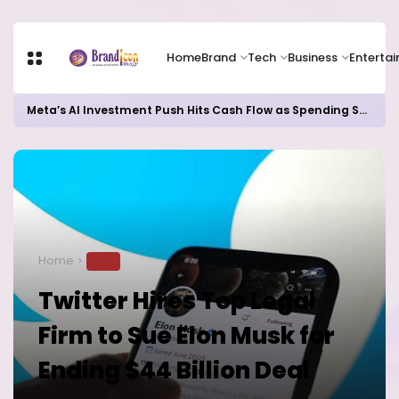
Home
Brand
Tech
Business
Enterta
Meta’s AI Investment Push Hits Cash Flow as Spending Surge Raises Investor Concerns
Home
TECH
Twitter Hires Top Legal
Firm to Sue Elon Musk for
Ending $44 Billion Deal