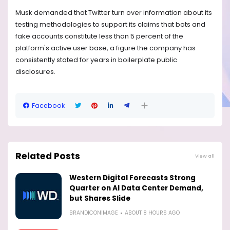
Musk demanded that Twitter turn over information about its
testing methodologies to support its claims that bots and
fake accounts constitute less than 5 percent of the
platform's active user base, a figure the company has
consistently stated for years in boilerplate public
disclosures.
Facebook
Related Posts
View all
Western Digital Forecasts Strong
Quarter on AI Data Center Demand,
but Shares Slide
BRANDICONIMAGE
ABOUT 8 HOURS AGO