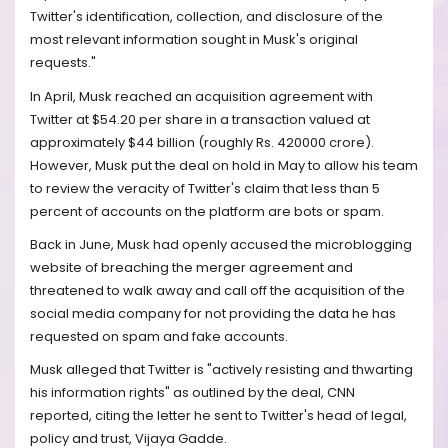
Twitter's identification, collection, and disclosure of the
most relevant information sought in Musk's original
requests."
In April, Musk reached an acquisition agreement with
Twitter at $54.20 per share in a transaction valued at
approximately $44 billion (roughly Rs. 420000 crore).
However, Musk put the deal on hold in May to allow his team
to review the veracity of Twitter's claim that less than 5
percent of accounts on the platform are bots or spam.
Back in June, Musk had openly accused the microblogging
website of breaching the merger agreement and
threatened to walk away and call off the acquisition of the
social media company for not providing the data he has
requested on spam and fake accounts.
Musk alleged that Twitter is "actively resisting and thwarting
his information rights" as outlined by the deal, CNN
reported, citing the letter he sent to Twitter's head of legal,
policy and trust, Vijaya Gadde.