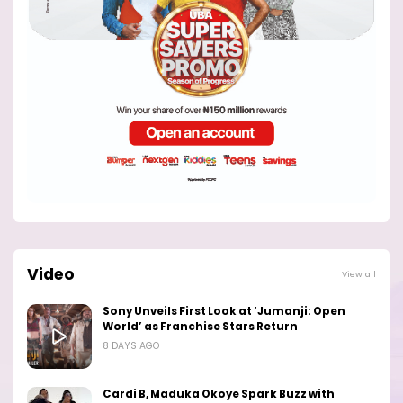
Video
View all
Sony Unveils First Look at ‘Jumanji: Open
World’ as Franchise Stars Return
8 DAYS AGO
Cardi B, Maduka Okoye Spark Buzz with