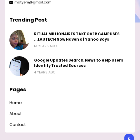
matyem@gmail.com
Trending Post
RITUAL MILLIONAIRES TAKE OVER CAMPUSES
...LAUTECH Now Haven of Yahoo Boys
13 YEARS AGO
Google Updates Search, News to Help Users
Identify Trusted Sources
4 YEARS AGO
Pages
Home
About
Contact