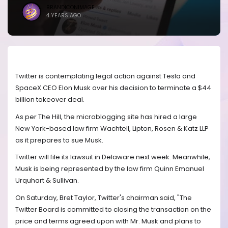
BRANDICONIMAGE
4 YEARS AGO
Twitter is contemplating legal action against Tesla and
SpaceX CEO Elon Musk over his decision to terminate a $44
billion takeover deal.
As per The Hill, the microblogging site has hired a large
New York-based law firm Wachtell, Lipton, Rosen & Katz LLP
as it prepares to sue Musk.
Twitter will file its lawsuit in Delaware next week. Meanwhile,
Musk is being represented by the law firm Quinn Emanuel
Urquhart & Sullivan.
On Saturday, Bret Taylor, Twitter's chairman said, "The
Twitter Board is committed to closing the transaction on the
price and terms agreed upon with Mr. Musk and plans to