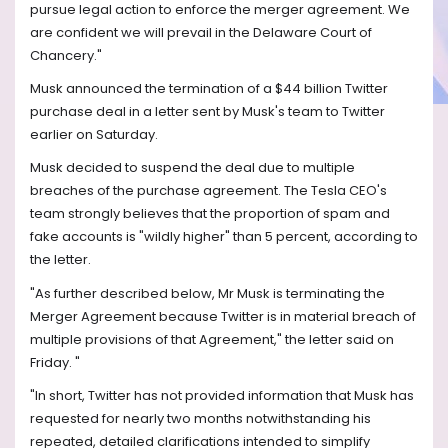
pursue legal action to enforce the merger agreement. We
are confident we will prevail in the Delaware Court of
Chancery."
Musk announced the termination of a $44 billion Twitter
purchase deal in a letter sent by Musk's team to Twitter
earlier on Saturday.
Musk decided to suspend the deal due to multiple
breaches of the purchase agreement. The Tesla CEO's
team strongly believes that the proportion of spam and
fake accounts is "wildly higher" than 5 percent, according to
the letter.
"As further described below, Mr Musk is terminating the
Merger Agreement because Twitter is in material breach of
multiple provisions of that Agreement," the letter said on
Friday. "
"In short, Twitter has not provided information that Musk has
requested for nearly two months notwithstanding his
repeated, detailed clarifications intended to simplify