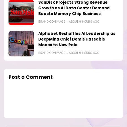
SanDisk Projects Strong Revenue
Growth as AI Data Center Demand
Boosts Memory Chip Business
BRANDICONIMAGE
ABOUT 9 HOURS AGO
Alphabet Reshuffles AI Leadership as
DeepMind Chief Demis Hassabis
Moves to New Role
BRANDICONIMAGE
ABOUT 9 HOURS AGO
Post a Comment