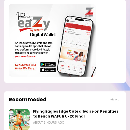
Recommeded
View all
Flying Eagles Edge Côte d’Ivoire on Penalties
to Reach WAFU B U-20 Final
ABOUT 8 HOURS AGO