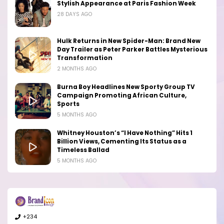
Stylish Appearance at Paris Fashion Week
28 DAYS AGO
Hulk Returns in New Spider-Man: Brand New
Day Trailer as Peter Parker Battles Mysterious
Transformation
2 MONTHS AGO
Burna Boy Headlines New Sporty Group TV
Campaign Promoting African Culture,
Sports
5 MONTHS AGO
Whitney Houston’s “I Have Nothing” Hits 1
Billion Views, Cementing Its Status as a
Timeless Ballad
5 MONTHS AGO
+234