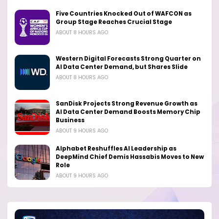
Five Countries Knocked Out of WAFCON as
Group Stage Reaches Crucial Stage
ABOUT 8 HOURS AGO
Western Digital Forecasts Strong Quarter on
AI Data Center Demand, but Shares Slide
ABOUT 8 HOURS AGO
SanDisk Projects Strong Revenue Growth as
AI Data Center Demand Boosts Memory Chip
Business
ABOUT 9 HOURS AGO
Alphabet Reshuffles AI Leadership as
DeepMind Chief Demis Hassabis Moves to New
Role
ABOUT 9 HOURS AGO