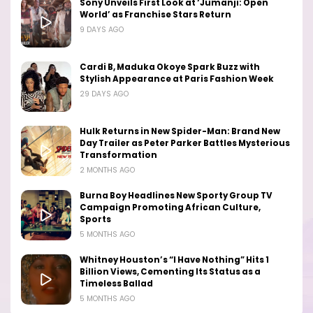
Sony Unveils First Look at ‘Jumanji: Open
World’ as Franchise Stars Return
9 DAYS AGO
Cardi B, Maduka Okoye Spark Buzz with
Stylish Appearance at Paris Fashion Week
29 DAYS AGO
Hulk Returns in New Spider-Man: Brand New
Day Trailer as Peter Parker Battles Mysterious
Transformation
2 MONTHS AGO
Burna Boy Headlines New Sporty Group TV
Campaign Promoting African Culture,
Sports
5 MONTHS AGO
Whitney Houston’s “I Have Nothing” Hits 1
Billion Views, Cementing Its Status as a
Timeless Ballad
5 MONTHS AGO