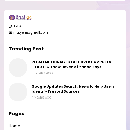
+234
matyem@gmail.com
Trending Post
RITUAL MILLIONAIRES TAKE OVER CAMPUSES
...LAUTECH Now Haven of Yahoo Boys
13 YEARS AGO
Google Updates Search, News to Help Users
Identify Trusted Sources
4 YEARS AGO
Pages
Home