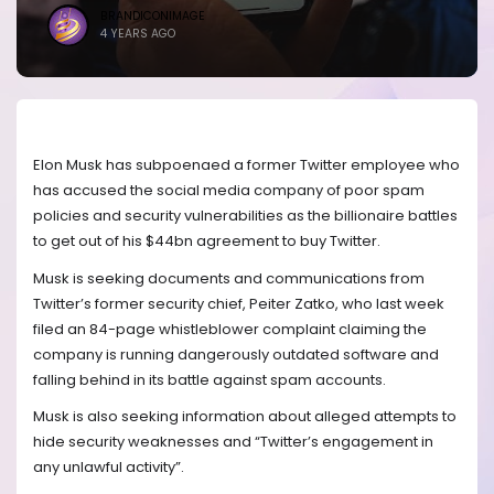
BRANDICONIMAGE
4 YEARS AGO
Elon Musk has subpoenaed a former Twitter employee who
has accused the social media company of poor spam
policies and security vulnerabilities as the billionaire battles
to get out of his $44bn agreement to buy Twitter.
Musk is seeking documents and communications from
Twitter’s former security chief, Peiter Zatko, who last week
filed an 84-page whistleblower complaint claiming the
company is running dangerously outdated software and
falling behind in its battle against spam accounts.
Musk is also seeking information about alleged attempts to
hide security weaknesses and “Twitter’s engagement in
any unlawful activity”.