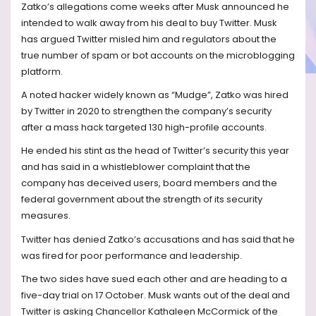
Zatko’s allegations come weeks after Musk announced he
intended to walk away from his deal to buy Twitter. Musk
has argued Twitter misled him and regulators about the
true number of spam or bot accounts on the microblogging
platform.
A noted hacker widely known as “Mudge”, Zatko was hired
by Twitter in 2020 to strengthen the company’s security
after a mass hack targeted 130 high-profile accounts.
He ended his stint as the head of Twitter’s security this year
and has said in a whistleblower complaint that the
company has deceived users, board members and the
federal government about the strength of its security
measures.
Twitter has denied Zatko’s accusations and has said that he
was fired for poor performance and leadership.
The two sides have sued each other and are heading to a
five-day trial on 17 October. Musk wants out of the deal and
Twitter is asking Chancellor Kathaleen McCormick of the