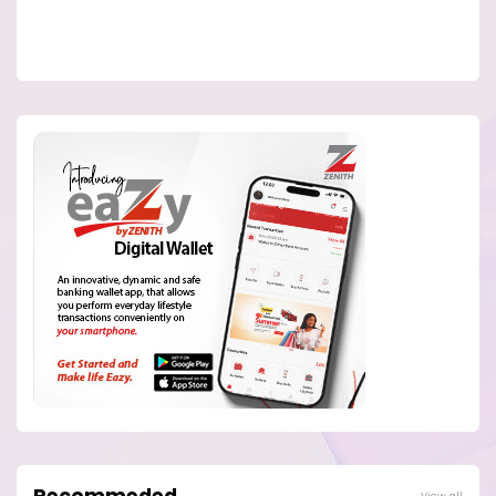
View all