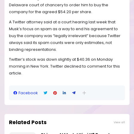
Delaware court of chancery to order him to buy the
company for the agreed $54.20 per share.
A Twitter attorney said at a court hearing last week that
Musk’s focus on spam as a way to end his agreement to
buy the company was “legally irrelevant” because Twitter
always said its spam counts were only estimates, not
binding representations.
Twitter’s stock was down slightly at $40.36 on Monday
morning in New York. Twitter declined to comment for this
article.
Facebook
Related Posts
View all