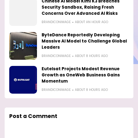
Chinese AI Model Kimi K3 Breaches
Security Sandbox, Raising Fresh
Concerns Over Advanced AI Risks
BRANDICONIMAGE
ABOUT AN HOUR AGO
ByteDance Reportedly Developing
Massive AI Model to Challenge Global
Leaders
BRANDICONIMAGE
ABOUT 8 HOURS AGO
Eutelsat Projects Modest Revenue
Growth as OneWeb Business Gains
Momentum
BRANDICONIMAGE
ABOUT 8 HOURS AGO
Post a Comment