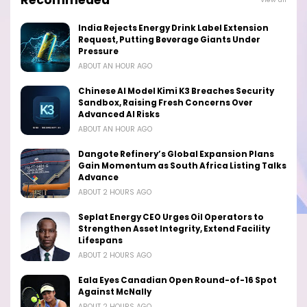
Recommeded
India Rejects Energy Drink Label Extension
Request, Putting Beverage Giants Under
Pressure
ABOUT AN HOUR AGO
Chinese AI Model Kimi K3 Breaches Security
Sandbox, Raising Fresh Concerns Over
Advanced AI Risks
ABOUT AN HOUR AGO
Dangote Refinery’s Global Expansion Plans
Gain Momentum as South Africa Listing Talks
Advance
ABOUT 2 HOURS AGO
Seplat Energy CEO Urges Oil Operators to
Strengthen Asset Integrity, Extend Facility
Lifespans
ABOUT 2 HOURS AGO
Eala Eyes Canadian Open Round-of-16 Spot
Against McNally
ABOUT 2 HOURS AGO