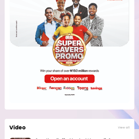
Video
View all