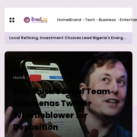
Home
Brand
Tech
Business
Enterta
Local Refining, Investment Choices Lead Nigeria's Energy Advancements in 2024
Home
TECH
Elon Musk's Legal Team
Subpoenas Twitter
Whistleblower for
Deposition