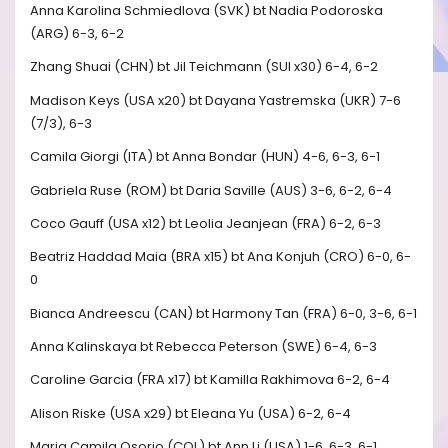
Anna Karolina Schmiedlova (SVK) bt Nadia Podoroska
(ARG) 6-3, 6-2
Zhang Shuai (CHN) bt Jil Teichmann (SUI x30) 6-4, 6-2
Madison Keys (USA x20) bt Dayana Yastremska (UKR) 7-6
(7/3), 6-3
Camila Giorgi (ITA) bt Anna Bondar (HUN) 4-6, 6-3, 6-1
Gabriela Ruse (ROM) bt Daria Saville (AUS) 3-6, 6-2, 6-4
Coco Gauff (USA x12) bt Leolia Jeanjean (FRA) 6-2, 6-3
Beatriz Haddad Maia (BRA x15) bt Ana Konjuh (CRO) 6-0, 6-
0
Bianca Andreescu (CAN) bt Harmony Tan (FRA) 6-0, 3-6, 6-1
Anna Kalinskaya bt Rebecca Peterson (SWE) 6-4, 6-3
Caroline Garcia (FRA x17) bt Kamilla Rakhimova 6-2, 6-4
Alison Riske (USA x29) bt Eleana Yu (USA) 6-2, 6-4
Maria Camila Osorio (COL) bt Ann Li (USA) 1-6, 6-3, 6-1