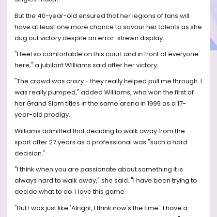
But the 40-year-old ensured that her legions of fans will
have at least one more chance to savour her talents as she
dug out victory despite an error-strewn display.
"I feel so comfortable on this court and in front of everyone
here," a jubilant Williams said after her victory.
"The crowd was crazy - they really helped pull me through. I
was really pumped," added Williams, who won the first of
her Grand Slam titles in the same arena in 1999 as a 17-
year-old prodigy.
Williams admitted that deciding to walk away from the
sport after 27 years as a professional was "such a hard
decision."
"I think when you are passionate about something it is
always hard to walk away," she said. "I have been trying to
decide what to do. I love this game.
"But I was just like 'Alright, I think now's the time'. I have a