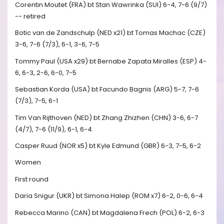
Corentin Moutet (FRA) bt Stan Wawrinka (SUI) 6-4, 7-6 (9/7)
-- retired
Botic van de Zandschulp (NED x21) bt Tomas Machac (CZE)
3-6, 7-6 (7/3), 6-1, 3-6, 7-5
Tommy Paul (USA x29) bt Bernabe Zapata Miralles (ESP) 4-
6, 6-3, 2-6, 6-0, 7-5
Sebastian Korda (USA) bt Facundo Bagnis (ARG) 5-7, 7-6
(7/3), 7-5, 6-1
Tim Van Rijthoven (NED) bt Zhang Zhizhen (CHN) 3-6, 6-7
(4/7), 7-6 (11/9), 6-1, 6-4
Casper Ruud (NOR x5) bt Kyle Edmund (GBR) 6-3, 7-5, 6-2
Women
First round
Daria Snigur (UKR) bt Simona Halep (ROM x7) 6-2, 0-6, 6-4
Rebecca Marino (CAN) bt Magdalena Frech (POL) 6-2, 6-3