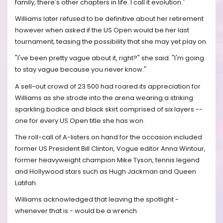
family, there's other chapters in life. I call it evolution."
Williams later refused to be definitive about her retirement
however when asked if the US Open would be her last
tournament, teasing the possibility that she may yet play on.
"I've been pretty vague about it, right?" she said. "I'm going
to stay vague because you never know."
A sell-out crowd of 23 500 had roared its appreciation for
Williams as she strode into the arena wearing a striking
sparkling bodice and black skirt comprised of six layers --
one for every US Open title she has won.
The roll-call of A-listers on hand for the occasion included
former US President Bill Clinton, Vogue editor Anna Wintour,
former heavyweight champion Mike Tyson, tennis legend
and Hollywood stars such as Hugh Jackman and Queen
Latifah.
Williams acknowledged that leaving the spotlight -
whenever that is - would be a wrench.