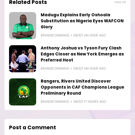
Related Posts
View all
Madugu Explains Early Oshoala
Substitution as Nigeria Eyes WAFCON
Glory
BRANDICONIMAGE
ABOUT AN HOUR AGO
Anthony Joshua vs Tyson Fury Clash
Edges Closer as New York Emerges as
Preferred Host
BRANDICONIMAGE
ABOUT AN HOUR AGO
Rangers, Rivers United Discover
Opponents in CAF Champions League
Preliminary Round
BRANDICONIMAGE
ABOUT 17 HOURS AGO
Post a Comment