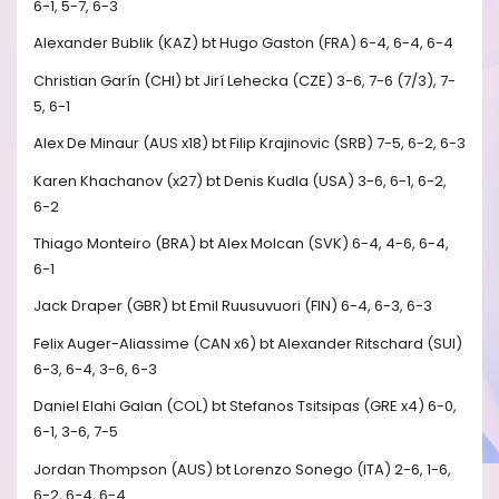
6-1, 5-7, 6-3
Alexander Bublik (KAZ) bt Hugo Gaston (FRA) 6-4, 6-4, 6-4
Christian Garín (CHI) bt Jirí Lehecka (CZE) 3-6, 7-6 (7/3), 7-
5, 6-1
Alex De Minaur (AUS x18) bt Filip Krajinovic (SRB) 7-5, 6-2, 6-3
Karen Khachanov (x27) bt Denis Kudla (USA) 3-6, 6-1, 6-2,
6-2
Thiago Monteiro (BRA) bt Alex Molcan (SVK) 6-4, 4-6, 6-4,
6-1
Jack Draper (GBR) bt Emil Ruusuvuori (FIN) 6-4, 6-3, 6-3
Felix Auger-Aliassime (CAN x6) bt Alexander Ritschard (SUI)
6-3, 6-4, 3-6, 6-3
Daniel Elahi Galan (COL) bt Stefanos Tsitsipas (GRE x4) 6-0,
6-1, 3-6, 7-5
Jordan Thompson (AUS) bt Lorenzo Sonego (ITA) 2-6, 1-6,
6-2, 6-4, 6-4