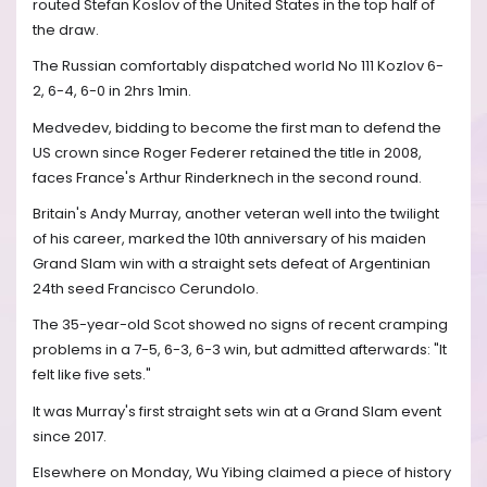
routed Stefan Koslov of the United States in the top half of
the draw.
The Russian comfortably dispatched world No 111 Kozlov 6-
2, 6-4, 6-0 in 2hrs 1min.
Medvedev, bidding to become the first man to defend the
US crown since Roger Federer retained the title in 2008,
faces France's Arthur Rinderknech in the second round.
Britain's Andy Murray, another veteran well into the twilight
of his career, marked the 10th anniversary of his maiden
Grand Slam win with a straight sets defeat of Argentinian
24th seed Francisco Cerundolo.
The 35-year-old Scot showed no signs of recent cramping
problems in a 7-5, 6-3, 6-3 win, but admitted afterwards: "It
felt like five sets."
It was Murray's first straight sets win at a Grand Slam event
since 2017.
Elsewhere on Monday, Wu Yibing claimed a piece of history