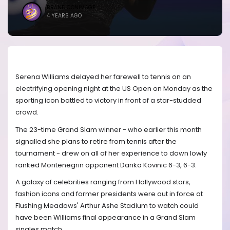
BRANDICONIMAGE
4 YEARS AGO
Serena Williams delayed her farewell to tennis on an
electrifying opening night at the US Open on Monday as the
sporting icon battled to victory in front of a star-studded
crowd.
The 23-time Grand Slam winner - who earlier this month
signalled she plans to retire from tennis after the
tournament - drew on all of her experience to down lowly
ranked Montenegrin opponent Danka Kovinic 6-3, 6-3.
A galaxy of celebrities ranging from Hollywood stars,
fashion icons and former presidents were out in force at
Flushing Meadows' Arthur Ashe Stadium to watch could
have been Williams final appearance in a Grand Slam
singles match.