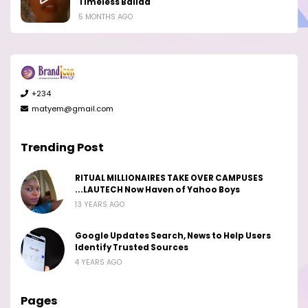
Timeless Ballad
5 MONTHS AGO
+234
matyem@gmail.com
Trending Post
RITUAL MILLIONAIRES TAKE OVER CAMPUSES
...LAUTECH Now Haven of Yahoo Boys
13 YEARS AGO
Google Updates Search, News to Help Users
Identify Trusted Sources
4 YEARS AGO
Pages