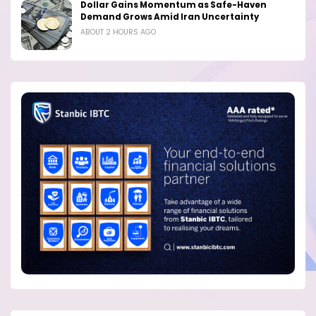
Dollar Gains Momentum as Safe-Haven
Demand Grows Amid Iran Uncertainty
ABOUT 2 HOURS AGO