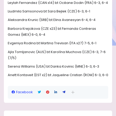
Leylah Fernandez (CAN x14) bt Océane Dodin (FRA) 6-3, 6-4
Liudmila Samsonova bt Sara Bejlek (CZE) 6-3, 6-1
Aleksandra Krunic (SRB) bt Elina Avanesyan 6-4, 6-4
Barbora Krejcikova (CZE x23) bt Fernanda Contreras
Gomez (MEX) 6-0, 6-4
Evgeniya Rodina bt Martina Trevisan (ITA x27) 7-5, 6-1
Ajla Tomljanovic (AUS) bt Karolína Muchova (CZE) 6-3, 7-6
(7/5)
Serena Williams (USA) bt Danka Kovinic (MNE) 6-3, 6-3
Anett Kontaveit (EST x2) bt Jaqueline Cristian (ROM) 6-3, 6-0
Facebook