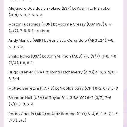
Alejandro Davidovich Fokina (ESP) bt Yoshihito Nishioka
(JPN) 6-3, 7-5, 6-3
Marton Fucsovics (HUN) bt Maxime Cressy (USA x30) 6-7
(4/7), 7-5, 5-1 - retired
Andy Murray (GBR) bt Francisco Cerundolo (ARG x24) 7-5,
6-3, 6-3
Emilio Nava (USA) bt John Millman (AUS) 7-6 (9/7), 4-6, 7-6
(7/4), 1-6, 6-1
Hugo Grenier (FRA) bt Tomas Etcheverry (ARG) 4-6, 6-2, 6-
3, 6-4
Matteo Berrettini (ITA x13) bt Nicolas Jarry (CHI) 6-2, 6-3, 6-3
Brandon Holt (USA) bt Taylor Fritz (USA x10) 6-7 (3/7), 7-6
(7/1), 6-3, 6-4
Pedro Cachín (ARG) bt Aljaz Bedene (SLO) 6-4, 6-3, 5-7, 1-6,
7-6 (10/6)