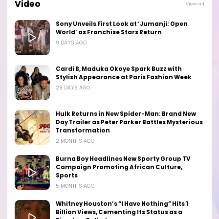
Video
View all
Sony Unveils First Look at ‘Jumanji: Open
World’ as Franchise Stars Return
9 DAYS AGO
Cardi B, Maduka Okoye Spark Buzz with
Stylish Appearance at Paris Fashion Week
29 DAYS AGO
Hulk Returns in New Spider-Man: Brand New
Day Trailer as Peter Parker Battles Mysterious
Transformation
2 MONTHS AGO
Burna Boy Headlines New Sporty Group TV
Campaign Promoting African Culture,
Sports
5 MONTHS AGO
Whitney Houston’s “I Have Nothing” Hits 1
Billion Views, Cementing Its Status as a