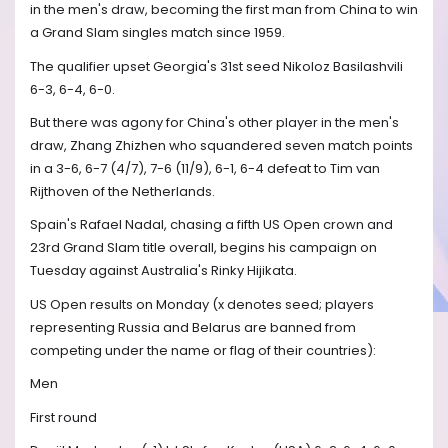
in the men's draw, becoming the first man from China to win
a Grand Slam singles match since 1959.
The qualifier upset Georgia's 31st seed Nikoloz Basilashvili
6-3, 6-4, 6-0.
But there was agony for China's other player in the men's
draw, Zhang Zhizhen who squandered seven match points
in a 3-6, 6-7 (4/7), 7-6 (11/9), 6-1, 6-4 defeat to Tim van
Rijthoven of the Netherlands.
Spain's Rafael Nadal, chasing a fifth US Open crown and
23rd Grand Slam title overall, begins his campaign on
Tuesday against Australia's Rinky Hijikata.
US Open results on Monday (x denotes seed; players
representing Russia and Belarus are banned from
competing under the name or flag of their countries):
Men
First round