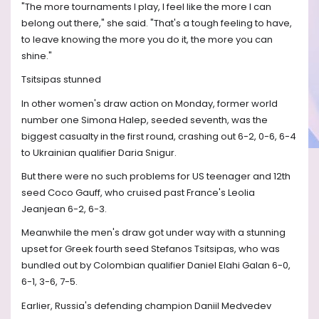
"The more tournaments I play, I feel like the more I can
belong out there," she said. "That's a tough feeling to have,
to leave knowing the more you do it, the more you can
shine."
Tsitsipas stunned
In other women's draw action on Monday, former world
number one Simona Halep, seeded seventh, was the
biggest casualty in the first round, crashing out 6-2, 0-6, 6-4
to Ukrainian qualifier Daria Snigur.
But there were no such problems for US teenager and 12th
seed Coco Gauff, who cruised past France's Leolia
Jeanjean 6-2, 6-3.
Meanwhile the men's draw got under way with a stunning
upset for Greek fourth seed Stefanos Tsitsipas, who was
bundled out by Colombian qualifier Daniel Elahi Galan 6-0,
6-1, 3-6, 7-5.
Earlier, Russia's defending champion Daniil Medvedev