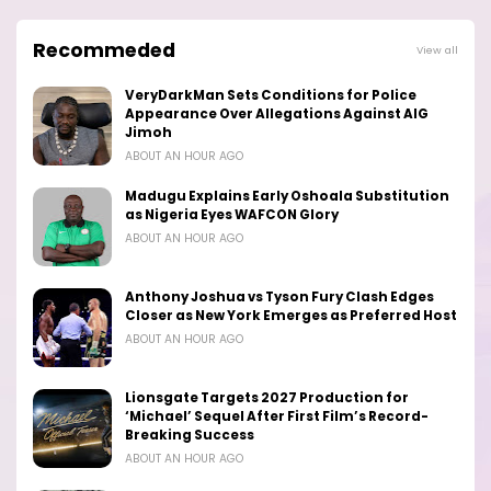
Recommeded
View all
VeryDarkMan Sets Conditions for Police
Appearance Over Allegations Against AIG
Jimoh
ABOUT AN HOUR AGO
Madugu Explains Early Oshoala Substitution
as Nigeria Eyes WAFCON Glory
ABOUT AN HOUR AGO
Anthony Joshua vs Tyson Fury Clash Edges
Closer as New York Emerges as Preferred Host
ABOUT AN HOUR AGO
Lionsgate Targets 2027 Production for
‘Michael’ Sequel After First Film’s Record-
Breaking Success
ABOUT AN HOUR AGO