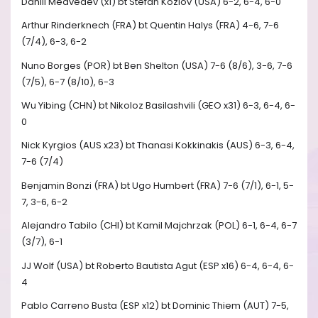
Daniil Medvedev (x1) bt Stefan Kozlov (USA) 6-2, 6-4, 6-0
Arthur Rinderknech (FRA) bt Quentin Halys (FRA) 4-6, 7-6
(7/4), 6-3, 6-2
Nuno Borges (POR) bt Ben Shelton (USA) 7-6 (8/6), 3-6, 7-6
(7/5), 6-7 (8/10), 6-3
Wu Yibing (CHN) bt Nikoloz Basilashvili (GEO x31) 6-3, 6-4, 6-
0
Nick Kyrgios (AUS x23) bt Thanasi Kokkinakis (AUS) 6-3, 6-4,
7-6 (7/4)
Benjamin Bonzi (FRA) bt Ugo Humbert (FRA) 7-6 (7/1), 6-1, 5-
7, 3-6, 6-2
Alejandro Tabilo (CHI) bt Kamil Majchrzak (POL) 6-1, 6-4, 6-7
(3/7), 6-1
JJ Wolf (USA) bt Roberto Bautista Agut (ESP x16) 6-4, 6-4, 6-
4
Pablo Carreno Busta (ESP x12) bt Dominic Thiem (AUT) 7-5,