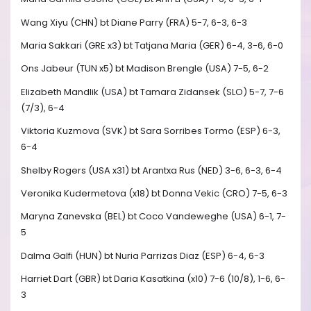
Wang Xiyu (CHN) bt Diane Parry (FRA) 5-7, 6-3, 6-3
Maria Sakkari (GRE x3) bt Tatjana Maria (GER) 6-4, 3-6, 6-0
Ons Jabeur (TUN x5) bt Madison Brengle (USA) 7-5, 6-2
Elizabeth Mandlik (USA) bt Tamara Zidansek (SLO) 5-7, 7-6
(7/3), 6-4
Viktoria Kuzmova (SVK) bt Sara Sorribes Tormo (ESP) 6-3,
6-4
Shelby Rogers (USA x31) bt Arantxa Rus (NED) 3-6, 6-3, 6-4
Veronika Kudermetova (x18) bt Donna Vekic (CRO) 7-5, 6-3
Maryna Zanevska (BEL) bt Coco Vandeweghe (USA) 6-1, 7-
5
Dalma Galfi (HUN) bt Nuria Parrizas Diaz (ESP) 6-4, 6-3
Harriet Dart (GBR) bt Daria Kasatkina (x10) 7-6 (10/8), 1-6, 6-
3