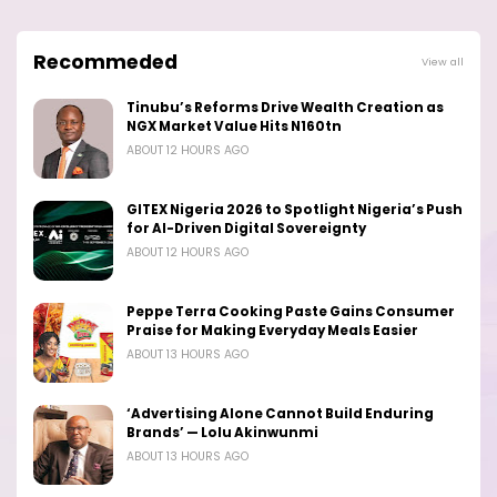
Recommeded
View all
Tinubu’s Reforms Drive Wealth Creation as
NGX Market Value Hits N160tn
ABOUT 12 HOURS AGO
GITEX Nigeria 2026 to Spotlight Nigeria’s Push
for AI-Driven Digital Sovereignty
ABOUT 12 HOURS AGO
Peppe Terra Cooking Paste Gains Consumer
Praise for Making Everyday Meals Easier
ABOUT 13 HOURS AGO
‘Advertising Alone Cannot Build Enduring
Brands’ — Lolu Akinwunmi
ABOUT 13 HOURS AGO