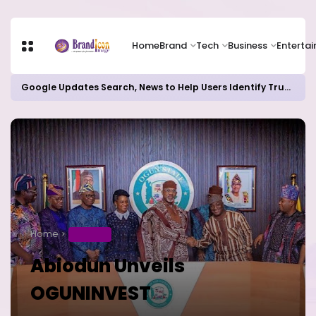
Home
Brand
Tech
Business
Enterta
Google Updates Search, News to Help Users Identify Trusted Sources
Home
BUSINESS
Abiodun Unveils
OGUNINVEST