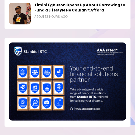
Timini Egbuson Opens Up About Borrowing to
Fund a Lifestyle He Couldn’t Afford
ABOUT 13 HOURS AGO