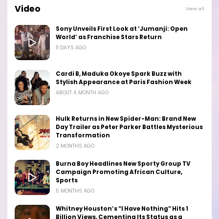
Video
View all
Sony Unveils First Look at ‘Jumanji: Open
World’ as Franchise Stars Return
11 DAYS AGO
Cardi B, Maduka Okoye Spark Buzz with
Stylish Appearance at Paris Fashion Week
ABOUT A MONTH AGO
Hulk Returns in New Spider-Man: Brand New
Day Trailer as Peter Parker Battles Mysterious
Transformation
2 MONTHS AGO
Burna Boy Headlines New Sporty Group TV
Campaign Promoting African Culture,
Sports
5 MONTHS AGO
Whitney Houston’s “I Have Nothing” Hits 1
Billion Views, Cementing Its Status as a