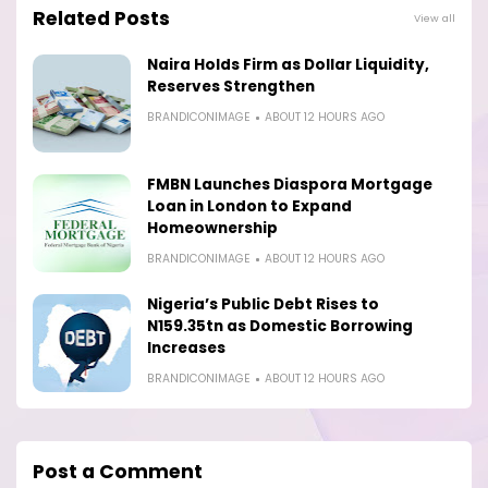
Related Posts
View all
Naira Holds Firm as Dollar Liquidity,
Reserves Strengthen
BRANDICONIMAGE
ABOUT 12 HOURS AGO
FMBN Launches Diaspora Mortgage
Loan in London to Expand
Homeownership
BRANDICONIMAGE
ABOUT 12 HOURS AGO
Nigeria’s Public Debt Rises to
N159.35tn as Domestic Borrowing
Increases
BRANDICONIMAGE
ABOUT 12 HOURS AGO
Post a Comment