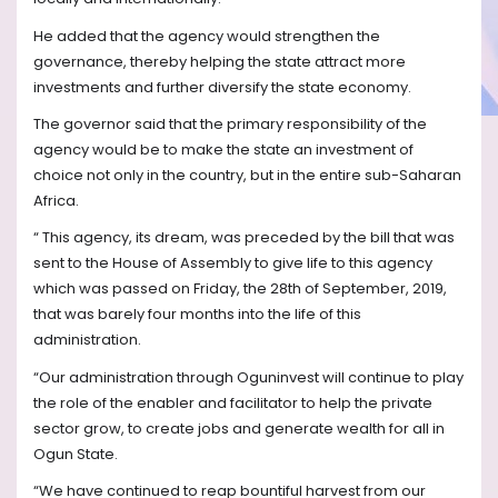
He added that the agency would strengthen the
governance, thereby helping the state attract more
investments and further diversify the state economy.
The governor said that the primary responsibility of the
agency would be to make the state an investment of
choice not only in the country, but in the entire sub-Saharan
Africa.
“ This agency, its dream, was preceded by the bill that was
sent to the House of Assembly to give life to this agency
which was passed on Friday, the 28th of September, 2019,
that was barely four months into the life of this
administration.
“Our administration through Oguninvest will continue to play
the role of the enabler and facilitator to help the private
sector grow, to create jobs and generate wealth for all in
Ogun State.
“We have continued to reap bountiful harvest from our