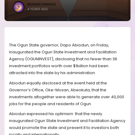
BRANDICONIMAGE
4 YEARS AGO
The Ogun State governor, Dapo Abiodun, on Friday,
inaugurated the Ogun State Investment and Facilitation
Agency (OGUNINVEST), disclosing that no fewer than 36
investment portfolios worth over $1billion had been
attracted into the state by his administration.
Abiodun equally disclosed at the event held at the
Governor’s Office, Oke-Mosan, Abeokuta, that the
investments altogether were able to generate over 40,000
jobs for the people and residents of Ogun.
Abiodun expressed his optimism
that the newly
inaugurated Ogun State Investment and Facilitation Agency
would promote the state and present it to investors both
locally and internationally.