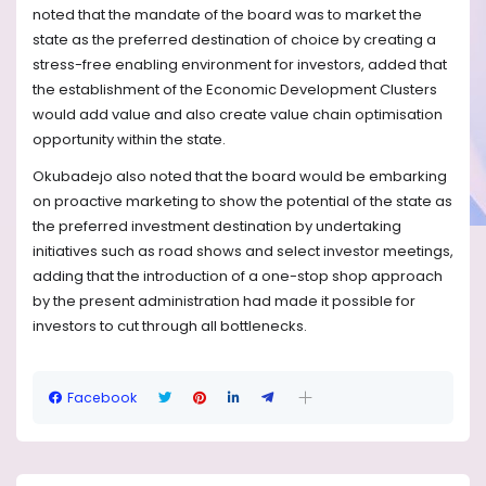
noted that the mandate of the board was to market the
state as the preferred destination of choice by creating a
stress-free enabling environment for investors, added that
the establishment of the Economic Development Clusters
would add value and also create value chain optimisation
opportunity within the state.
Okubadejo also noted that the board would be embarking
on proactive marketing to show the potential of the state as
the preferred investment destination by undertaking
initiatives such as road shows and select investor meetings,
adding that the introduction of a one-stop shop approach
by the present administration had made it possible for
investors to cut through all bottlenecks.
Facebook