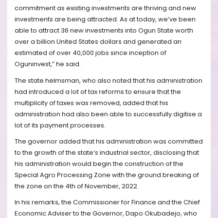
commitment as existing investments are thriving and new
investments are being attracted. As at today, we’ve been
able to attract 36 new investments into Ogun State worth
over a billion United States dollars and generated an
estimated of over 40,000 jobs since inception of
Oguninvest,” he said.
The state helmsman, who also noted that his administration
had introduced a lot of tax reforms to ensure that the
multiplicity of taxes was removed, added that his
administration had also been able to successfully digitise a
lot of its payment processes.
The governor added that his administration was committed
to the growth of the state’s industrial sector, disclosing that
his administration would begin the construction of the
Special Agro Processing Zone with the ground breaking of
the zone on the 4th of November, 2022.
In his remarks, the Commissioner for Finance and the Chief
Economic Adviser to the Governor, Dapo Okubadejo, who