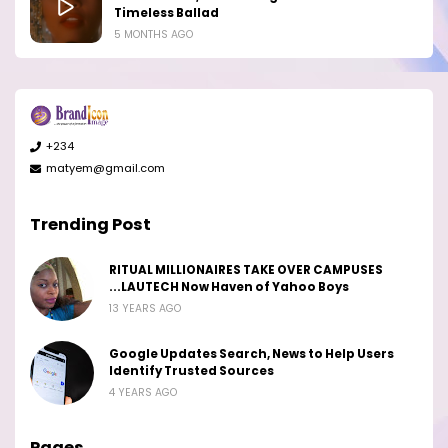
Timeless Ballad
5 MONTHS AGO
+234
matyem@gmail.com
Trending Post
RITUAL MILLIONAIRES TAKE OVER CAMPUSES
...LAUTECH Now Haven of Yahoo Boys
13 YEARS AGO
Google Updates Search, News to Help Users
Identify Trusted Sources
4 YEARS AGO
Pages