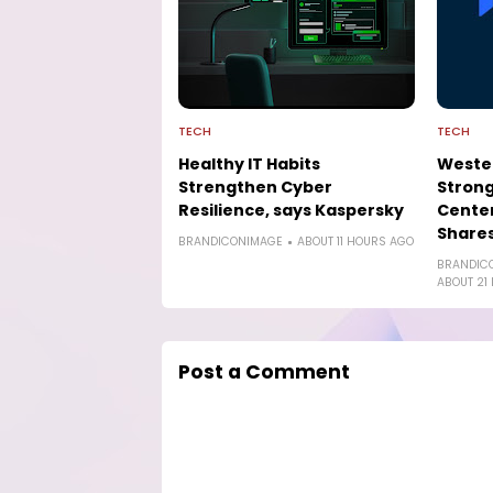
TECH
TECH
Healthy IT Habits
Wester
Strengthen Cyber
Strong
Resilience, says Kaspersky
Cente
Shares
BRANDICONIMAGE
ABOUT 11 HOURS AGO
BRANDIC
ABOUT 21
Post a Comment