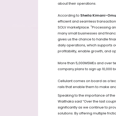
about their operations.
According to
Sheila Kimani-Omu
efficient and seamless transactions
SOLV marketplace. "Processing and
many small businesses and financial
gives us the chance to handle finan
daily operations, which supports ou
profitability, enable growth, and op
More than 5,000MSMEs and over ten
company plans to sign up 10,000 bu
Cellulant comes on board as a te
rails that enable them to make an
Speaking to the importance of the 
Waithaka said “Over the last coupl
significantly as we continue to pr
solutions. By offering multiple fr