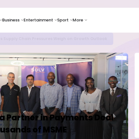
Business
Entertainment
Sport
More
as Supply Chain Pressures Weigh on Growth Outlook
ya Partner in Payments Deal
housands of MSME