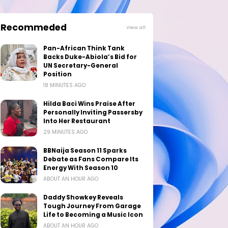
Recommeded
View all
Pan-African Think Tank
Backs Duke-Abiola’s Bid for
UN Secretary-General
Position
18 MINUTES AGO
Hilda Baci Wins Praise After
Personally Inviting Passersby
Into Her Restaurant
29 MINUTES AGO
BBNaija Season 11 Sparks
Debate as Fans Compare Its
Energy With Season 10
ABOUT AN HOUR AGO
Daddy Showkey Reveals
Tough Journey From Garage
Life to Becoming a Music Icon
ABOUT AN HOUR AGO