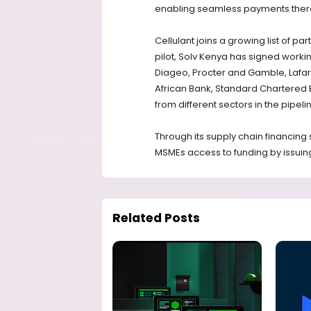
enabling seamless payments there
Cellulant joins a growing list of par
pilot, Solv Kenya has signed worki
Diageo, Procter and Gamble, Lafarg
African Bank, Standard Chartered 
from different sectors in the pipeli
Through its supply chain financing 
MSMEs access to funding by issuing 
Related Posts