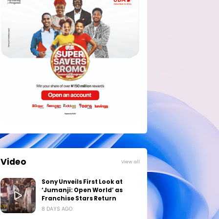
Video
View all
Sony Unveils First Look at
‘Jumanji: Open World’ as
Franchise Stars Return
8 DAYS AGO