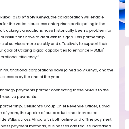
kuba, CEO of Solv Kenya
, the collaboration will enable
 for the various business enterprises participating in the
 tracking transactions have historically been a problem for
 institutions have to deal with this gap. This partnership
cial services more quickly and effectively to support their
r goal of utilizing digital capabilities to enhance MSMEs'
erational efficiency.”
 multinational corporations have joined Solv Kenya, and the
sinesses by the end of the year.
chnology payments partner connecting these MSMEs to the
d receive payments.
partnership, Cellulant’s Group Chief Revenue Officer, David
e of years, the uptake of our products has increased
ovide SMEs across Africa with both online and offline payment
ictionless payment methods, businesses can realise increased