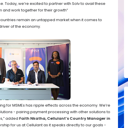
 Today, we’re excited to partner with Solv to avail these
rm and work together for their growth”
 countries remain an untapped market when it comes to
driver of the economy.
cing for MSMEs has ripple effects across the economy. We’re
utions - pairing payment processing with other solutions to
es,” added
Faith Nkatha, Cellulant’s Country Manager in
rship for us at Cellulant as it speaks directly to our goals -