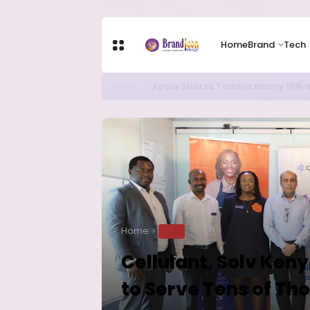
Home
Brand
Tech
Apple Shares Tumble Nearly 10% 
TECH
Home
TECH
Cellulant, Solv Ken
to Serve Tens of T