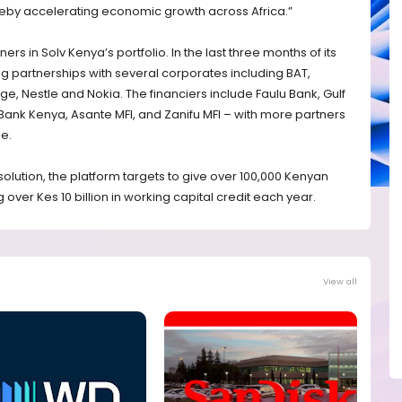
by accelerating economic growth across Africa.”
tners in Solv Kenya’s portfolio. In the last three months of its
ng partnerships with several corporates including BAT,
e, Nestle and Nokia. The financiers include Faulu Bank, Gulf
Bank Kenya, Asante MFI, and Zanifu MFI – with more partners
ne.
solution, the platform targets to give over 100,000 Kenyan
over Kes 10 billion in working capital credit each year.
View all