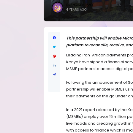
BRANDICONIMAGE
4 YEARS AGO
This partnership will enable Mic
platform to reconcile, receive, an
Leading Pan-African payments pr
Kenya have signed a financial serv
MSME partners to access digital pa
Following the announcement of Sol
partnership will enable MSMEs usin
their payments on the go under on
In a 2021 report released by the 
(MSMEs) employ over 15 million peop
livelihoods and creating growth in
with access to finance which is mai