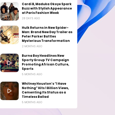
Cardi B, Maduka Okoye Spark
Buzz with Stylish Appearance
at Paris Fashion Week
28 DAYS AGO
Hulk Returns in New Spider-
Man: Brand New Day Trailer as
Peter Parker Battles
Mysterious Transformation
2 MONTHS AGO
Burna Boy Headlines New
Sporty Group TV Campaign
Promoting African Culture,
Sports
5 MONTHS AGO
Whitney Houston’s “I Have
Nothing” Hits 1 Billion Views,
Cementing Its Status as a
Timeless Ballad
5 MONTHS AGO