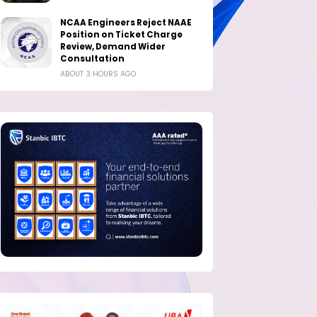
NCAA Engineers Reject NAAE
Position on Ticket Charge
Review, Demand Wider
Consultation
ABOUT 3 HOURS AGO