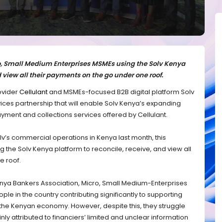
ro, Small Medium Enterprises MSMEs using the Solv Kenya
d view all their payments on the go under one roof.
ovider
Cellulant
and MSMEs-focused B2B digital platform Solv
ices partnership that will enable Solv Kenya’s expanding
yment and collections services offered by Cellulant.
v’s commercial operations in Kenya last month, this
g the Solv Kenya platform to reconcile, receive, and view all
e roof.
Kenya Bankers Association, Micro, Small Medium-Enterprises
le in the country contributing significantly to supporting
 the Kenyan economy. However, despite this, they struggle
nly attributed to financiers’ limited and unclear information