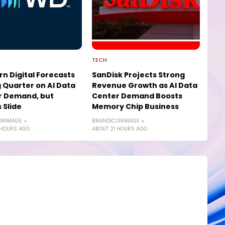
TECH
n Digital Forecasts
SanDisk Projects Strong
 Quarter on AI Data
Revenue Growth as AI Data
r Demand, but
Center Demand Boosts
 Slide
Memory Chip Business
ONIMAGE
BRANDICONIMAGE
 HOURS AGO
ABOUT 21 HOURS AGO