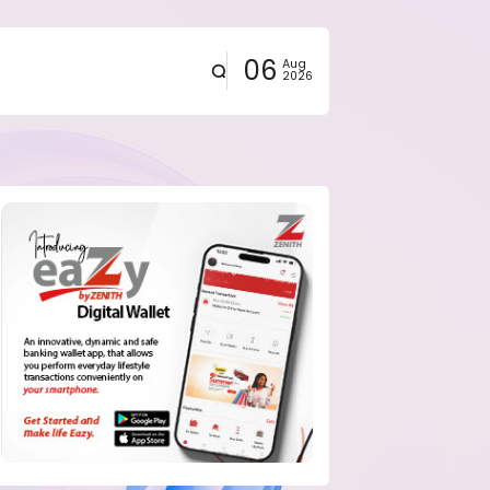
06
Aug
2026