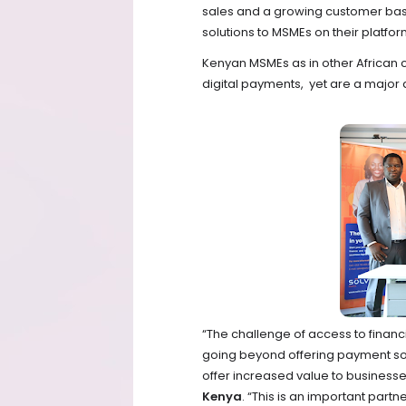
sales and a growing customer base.
solutions to MSMEs on their platfo
Kenyan MSMEs as in other African
digital payments, yet are a major 
“The challenge of access to finan
going beyond offering payment sol
offer increased value to business
Kenya
. “This is an important partne