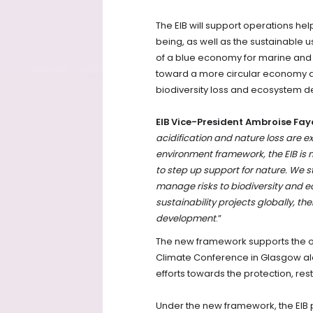
The EIB will support operations he
being, as well as the sustainable
of a blue economy for marine and c
toward a more circular economy and
biodiversity loss and ecosystem 
EIB Vice-President Ambroise Fay
acidification and nature loss are ex
environment framework, the EIB is
to step up support for nature. We s
manage risks to biodiversity and 
sustainability projects globally, the
development
.”
The new framework supports the op
Climate Conference in Glasgow alo
efforts towards the protection, res
Under the new framework, the EIB 