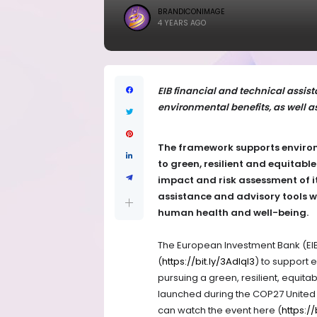
BRANDICONIMAGE
4 YEARS AGO
EIB financial and technical assist
environmental benefits, as well 
The framework supports environ
to green, resilient and equitabl
impact and risk assessment of it
assistance and advisory tools wi
human health and well-being.
The European Investment Bank (EI
(
https://bit.ly/3Adlql3
) to support 
pursuing a green, resilient, equi
launched during the COP27 United 
can watch the event here (
https:/