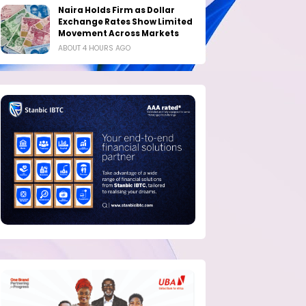
Naira Holds Firm as Dollar
Exchange Rates Show Limited
Movement Across Markets
ABOUT 4 HOURS AGO