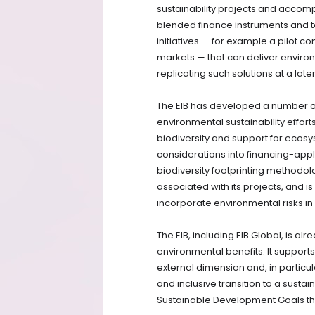
sustainability projects and accompa
blended finance instruments and tec
initiatives — for example a pilot co
markets — that can deliver environm
replicating such solutions at a late
The EIB has developed a number of 
environmental sustainability effort
biodiversity and support for ecosy
considerations into financing-applic
biodiversity footprinting methodolog
associated with its projects, and 
incorporate environmental risks i
The EIB, including EIB Global, is a
environmental benefits. It support
external dimension and, in particul
and inclusive transition to a susta
Sustainable Development Goals th