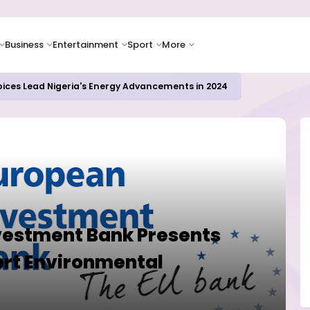
Business
Entertainment
Sport
More
oices Lead Nigeria's Energy Advancements in 2024
vestment Bank Presents
rt Environmental