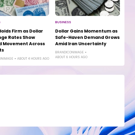
S
BUSINESS
Holds Firm as Dollar
Dollar Gains Momentum as
nge Rates Show
Safe-Haven Demand Grows
ed Movement Across
Amid Iran Uncertainty
ts
BRANDICONIMAGE
ABOUT 6 HOURS AGO
ONIMAGE
ABOUT 4 HOURS AGO