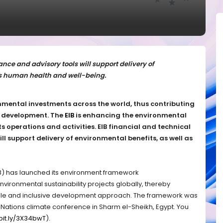
ance and advisory tools will support delivery of
as human health and well-being.
mental investments across the world, thus contributing
e development.
The
EIB
is enhancing the environmental
s operations and activities.
EIB financial and technical
ll support delivery of environmental benefits, as well as
B) has launched its environment framework
environmental sustainability projects globally, thereby
table and inclusive development approach. The framework was
Nations climate conference in Sharm el-Sheikh, Egypt. You
/bit.ly/3X34bwT
).