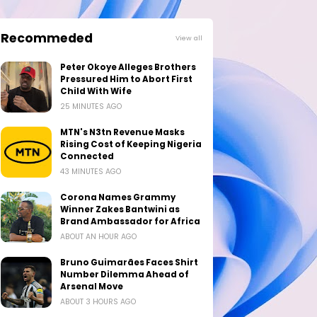
Recommeded
View all
Peter Okoye Alleges Brothers
Pressured Him to Abort First
Child With Wife
25 MINUTES AGO
MTN's N3tn Revenue Masks
Rising Cost of Keeping Nigeria
Connected
43 MINUTES AGO
Corona Names Grammy
Winner Zakes Bantwini as
Brand Ambassador for Africa
ABOUT AN HOUR AGO
Bruno Guimarães Faces Shirt
Number Dilemma Ahead of
Arsenal Move
ABOUT 3 HOURS AGO