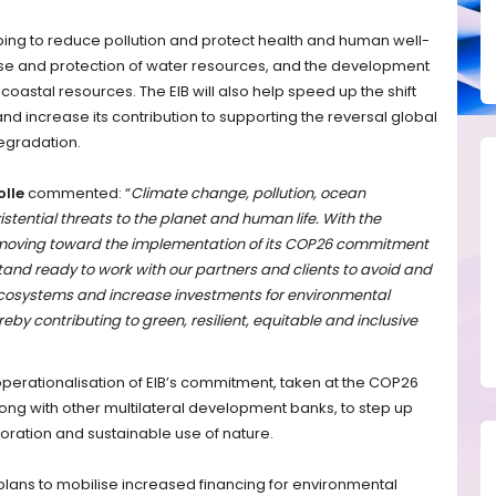
lping to reduce pollution and protect health and human well-
 use and protection of water resources, and the development
oastal resources. The EIB will also help speed up the shift
 increase its contribution to supporting the reversal global
degradation.
olle
commented: “
Climate change, pollution, ocean
istential threats to the planet and human life. With the
 moving toward the implementation of its COP26 commitment
tand ready to work with our partners and clients to avoid and
ecosystems and increase investments for environmental
reby contributing to green, resilient, equitable and inclusive
erationalisation of EIB’s commitment, taken at the COP26
ng with other multilateral development banks, to step up
toration and sustainable use of nature.
plans to mobilise increased financing for environmental