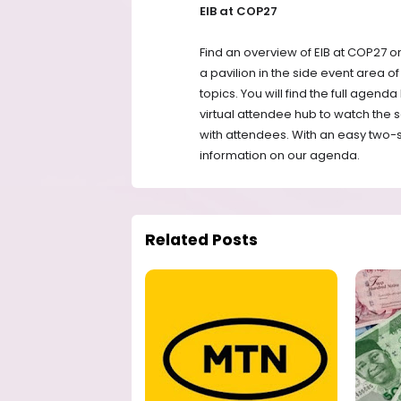
EIB at COP27
Find an overview of EIB at COP27 o
a pavilion in the side event area o
topics. You will find the full agenda
virtual attendee hub to watch the s
with attendees. With an easy two-st
information on our agenda.
Related Posts