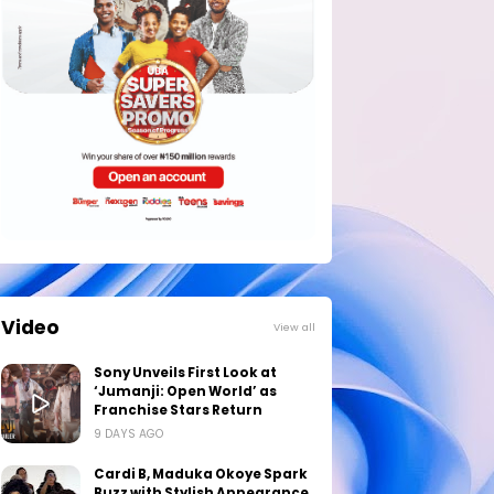
Video
View all
Sony Unveils First Look at
‘Jumanji: Open World’ as
Franchise Stars Return
9 DAYS AGO
Cardi B, Maduka Okoye Spark
Buzz with Stylish Appearance