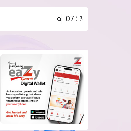
07
Aug
2026