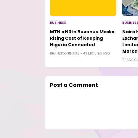
BUSINESS
BUSINES
MTN's N3tn Revenue Masks
Naira 
Rising Cost of Keeping
Excha
Nigeria Connected
Limit
Marke
BRANDICONIMAGE
43 MINUTES AGO
BRANDIC
Post a Comment