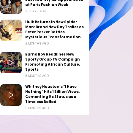
at Paris Fashion Week
29 DAYS AGO
Hulk Returns in New Spider-
Man: Brand New Day Trailer as
Peter Parker Battles
Mysterious Transformation
2 MONTHS AGO
Burna Boy Headlines New
Sporty Group TV Campaign
Promoting African Culture,
Sports
5 MONTHS AGO
Whitney Houston’s “I Have
Nothing” Hits 1 Billion Views,
Cementing Its Status as a
Timeless Ballad
5 MONTHS AGO