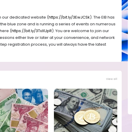
n our dedicated website (
https://bit.ly/3EwJCSk
). The EIB has
f the blue zone and is running a series of events on numerous
 here (
https://bit.ly/3TxXUpR
). You are welcome to join our
essions either live or later at your convenience, and network
ep registration process, you will always have the latest
View all