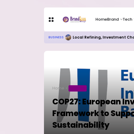
Home
Brand
Tech
Local Refining, Investment Ch
BUSINESS
Home
BUSINESS
COP27: European In
Framework to Suppo
Sustainability