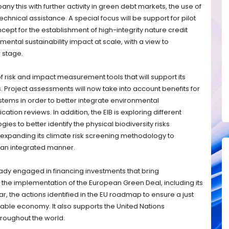
ny this with further activity in green debt markets, the use of
hnical assistance. A special focus will be support for pilot
ncept for the establishment of high-integrity nature credit
ental sustainability impact at scale, with a view to
r stage.
risk and impact measurement tools that will support its
s. Project assessments will now take into account benefits for
stems in order to better integrate environmental
ation reviews. In addition, the EIB is exploring different
ies to better identify the physical biodiversity risks
is expanding its climate risk screening methodology to
n an integrated manner.
lready engaged in financing investments that bring
s the implementation of the European Green Deal, including its
ar, the actions identified in the EU roadmap to ensure a just
inable economy. It also supports the United Nations
roughout the world.