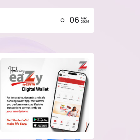
06
Aug
2026