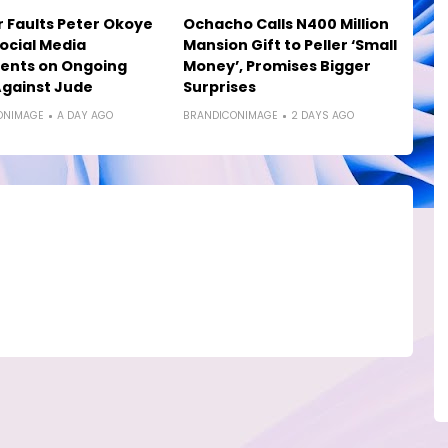
 Faults Peter Okoye
Ochacho Calls N400 Million
ocial Media
Mansion Gift to Peller ‘Small
nts on Ongoing
Money’, Promises Bigger
gainst Jude
Surprises
ONIMAGE
A DAY AGO
BRANDICONIMAGE
2 DAYS AGO