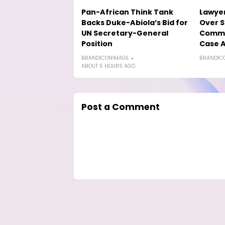
Pan-African Think Tank
Lawyer
Backs Duke-Abiola’s Bid for
Over S
UN Secretary-General
Comme
Position
Case A
BRANDICONIMAGE
BRANDIC
ABOUT 5 HOURS AGO
Post a Comment