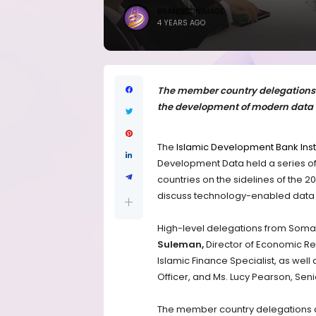
BRANDICONIMAGE
4 YEARS AGO
The member country delegations c
the development of modern data 
The
Islamic Development Bank Inst
Development Data held a series of
countries on the sidelines of the
discuss technology-enabled data so
High-level delegations from Somal
Suleman,
Director of Economic Re
Islamic Finance Specialist, as well
Officer, and Ms. Lucy Pearson, Se
The member country delegations ca