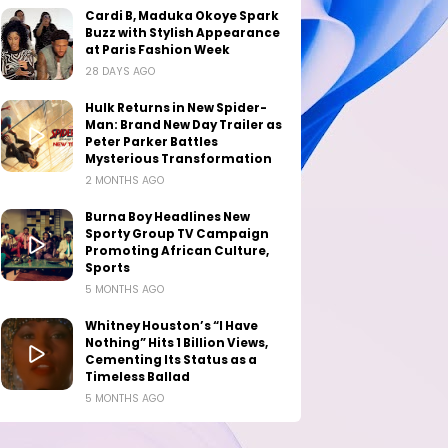
Cardi B, Maduka Okoye Spark
Buzz with Stylish Appearance
at Paris Fashion Week
28 DAYS AGO
Hulk Returns in New Spider-
Man: Brand New Day Trailer as
Peter Parker Battles
Mysterious Transformation
2 MONTHS AGO
Burna Boy Headlines New
Sporty Group TV Campaign
Promoting African Culture,
Sports
5 MONTHS AGO
Whitney Houston’s “I Have
Nothing” Hits 1 Billion Views,
Cementing Its Status as a
Timeless Ballad
5 MONTHS AGO