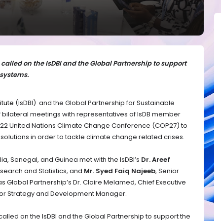
alled on the IsDBI and the Global Partnership to support
systems.
itute
(IsDBI) and the Global Partnership for Sustainable
 bilateral meetings with representatives of IsDB member
 2022 United Nations Climate Change Conference (COP27) to
lutions in order to tackle climate change related crises.
ia, Senegal, and Guinea met with the IsDBI’s
Dr. Areef
search and Statistics, and
Mr. Syed Faiq Najeeb
, Senior
 as Global Partnership’s Dr. Claire Melamed, Chief Executive
nior Strategy and Development Manager.
lled on the IsDBI and the Global Partnership to support the