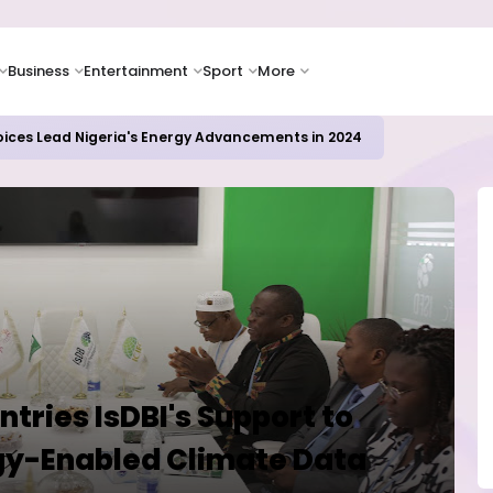
Business
Entertainment
Sport
More
oices Lead Nigeria's Energy Advancements in 2024
ries IsDBI's Support to
y-Enabled Climate Data