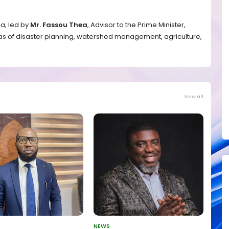
ea, led by
Mr. Fassou Thea
, Advisor to the Prime Minister,
as of disaster planning, watershed management, agriculture,
View all
NEWS