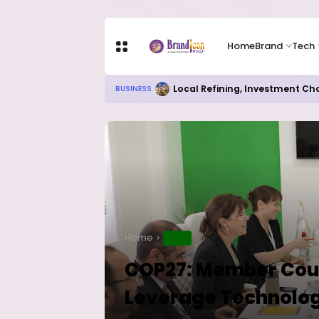
Home
Brand
Tech
Local Refining, Investment Ch
BUSINESS
Home
NEWS
COP27: Member Count
Leverage Technolog