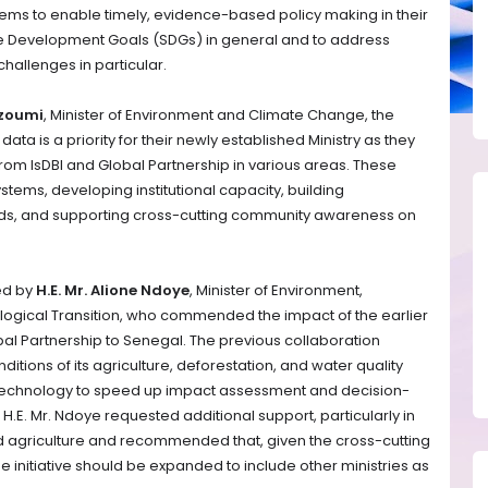
ms to enable timely, evidence-based policy making in their
le Development Goals (SDGs) in general and to address
hallenges in particular.
hzoumi
, Minister of Environment and Climate Change, the
ata is a priority for their newly established Ministry as they
rom IsDBI and Global Partnership in various areas. These
ems, developing institutional capacity, building
ds, and supporting cross-cutting community awareness on
ed by
H.E. Mr. Alione Ndoye
, Minister of Environment,
ogical Transition, who commended the impact of the earlier
al Partnership to Senegal. The previous collaboration
tions of its agriculture, deforestation, and water quality
te technology to speed up impact assessment and decision-
H.E. Mr. Ndoye requested additional support, particularly in
and agriculture and recommended that, given the cross-cutting
he initiative should be expanded to include other ministries as