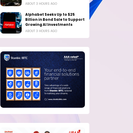
ABOUT 3 HOURS AGO
Alphabet Seeks Up to $25
Billion in Bond Sale to Support
Growing AI Investments
ABOUT 3 HOURS AGO