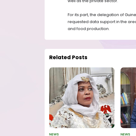
well as the private sector.
For its part, the delegation of Guin
requested data support in the are
and food production.
Related Posts
NEWS
NEWS