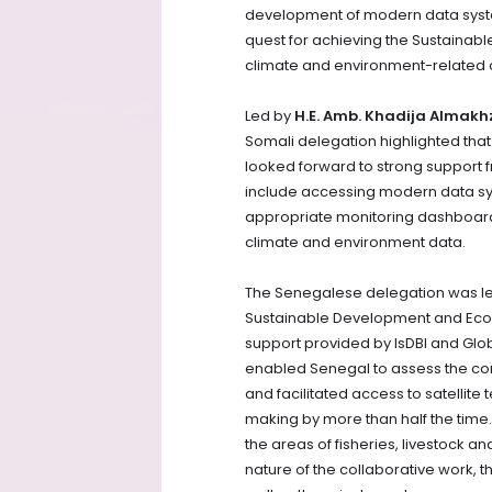
development of modern data syste
quest for achieving the Sustainab
climate and environment-related c
Led by
H.E. Amb. Khadija Almak
Somali delegation highlighted that d
looked forward to strong support f
include accessing modern data syst
appropriate monitoring dashboar
climate and environment data.
The Senegalese delegation was l
Sustainable Development and Ecol
support provided by IsDBI and Glob
enabled Senegal to assess the condi
and facilitated access to satelli
making by more than half the time. 
the areas of fisheries, livestock 
nature of the collaborative work, t