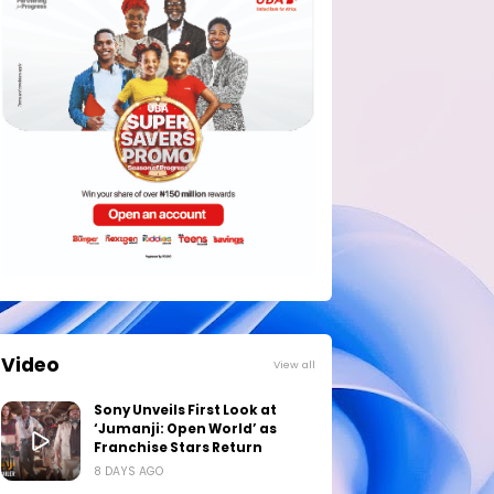
Video
View all
Sony Unveils First Look at
‘Jumanji: Open World’ as
Franchise Stars Return
8 DAYS AGO