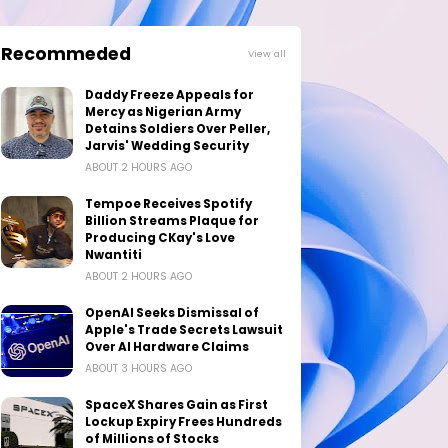
Recommeded
View all
Daddy Freeze Appeals for
Mercy as Nigerian Army
Detains Soldiers Over Peller,
Jarvis' Wedding Security
ABOUT 2 HOURS AGO
Tempoe Receives Spotify
Billion Streams Plaque for
Producing CKay's Love
Nwantiti
ABOUT 2 HOURS AGO
OpenAI Seeks Dismissal of
Apple's Trade Secrets Lawsuit
Over AI Hardware Claims
ABOUT 3 HOURS AGO
SpaceX Shares Gain as First
Lockup Expiry Frees Hundreds
of Millions of Stocks