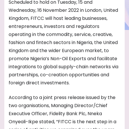
Scheduled to hold on Tuesday, 15 and
Wednesday, 16 November 2022 in London, United
Kingdom, FITCC will host leading businesses,
entrepreneurs, investors and regulators
operating in the commodity, service, creative,
fashion and fintech sectors in Nigeria, the United
Kingdom and the wider European market, to
promote Nigeria’s Non-Oil Exports and facilitate
integrations to global supply-chain networks via
partnerships, co-creation opportunities and
foreign direct investments.
According to a joint press release issued by the
two organisations, Managing Director/Chief
Executive Officer, Fidelity Bank Plc, Nneka
Onyeali-Ikpe stated, “FITCC is the next step in a