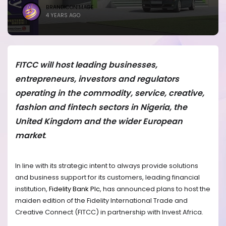
BRANDICONIMAGE
4 YEARS AGO
FITCC will host leading businesses,
entrepreneurs, investors and regulators
operating in the commodity, service, creative,
fashion and fintech sectors in Nigeria, the
United Kingdom and the wider European
market
.
In line with its strategic intent to always provide solutions
and business support for its customers, leading financial
institution,
Fidelity Bank Plc
, has announced plans to host the
maiden edition of the Fidelity International Trade and
Creative Connect (FITCC) in partnership with Invest Africa.