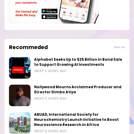
Recommeded
View all
Alphabet Seeks Up to $25 Billion in Bond Sale
to Support Growing AI Investments
ABOUT 5 HOURS AGO
Nollywood Mourns Acclaimed Producer and
Director Dimbo Atiya
ABOUT 5 HOURS AGO
ABUAD, International Society for
Neurochemistry Launch Initiative to Boost
Neuroscience Research in Africa
ABOUT 5 HOURS AGO