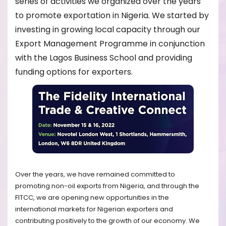
series of activities we organized over the years
to promote exportation in Nigeria. We started by
investing in growing local capacity through our
Export Management Programme in conjunction
with the Lagos Business School and providing
funding options for exporters.
Over the years, we have remained committed to
promoting non-oil exports from Nigeria, and through the
FITCC, we are opening new opportunities in the
international markets for Nigerian exporters and
contributing positively to the growth of our economy. We