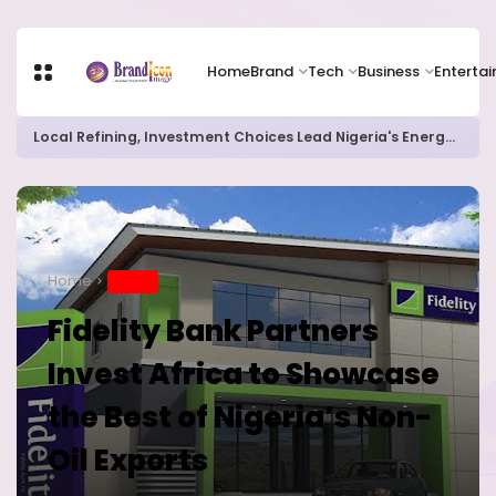
Home
Brand
Tech
Business
Enterta
Chip Stocks Rebound Sharply as Microsoft and Lam Research Fuel AI Rally
Home
BRAND
Fidelity Bank Partners
Invest Africa to Showcase
the Best of Nigeria’s Non-
Oil Exports