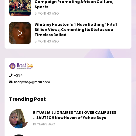
Campaign Promoting African Culture,
Sports
5 MONTHS AGO
Whitney Houston’s “I Have Nothing” Hits 1
Billion Views, Cementing Its Status as a
Timeless Ballad
5 MONTHS AGO
+234
matyem@gmail.com
Trending Post
RITUAL MILLIONAIRES TAKE OVER CAMPUSES
...LAUTECH Now Haven of Yahoo Boys
13 YEARS AGO