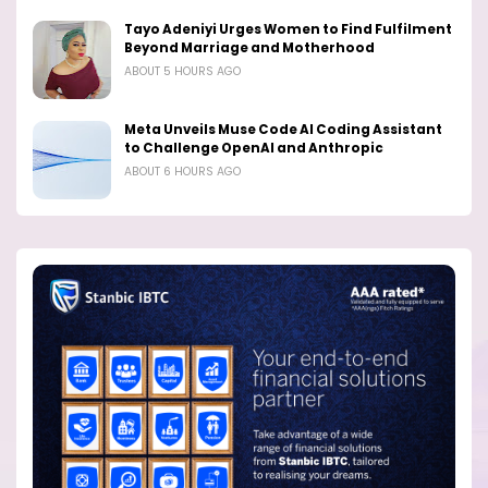
Tayo Adeniyi Urges Women to Find Fulfilment
Beyond Marriage and Motherhood
ABOUT 5 HOURS AGO
Meta Unveils Muse Code AI Coding Assistant
to Challenge OpenAI and Anthropic
ABOUT 6 HOURS AGO