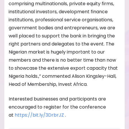
comprising multinationals, private equity firms,
institutional investors, development finance
institutions, professional service organisations,
government bodies and entrepreneurs, we are
well placed to support the bank in bringing the
right partners and delegates to the event. The
Nigerian market is hugely important to our
members and there is no better time than now
to showcase the extensive export capacity that
Nigeria holds.,” commented Alison Kingsley-Hall,
Head of Membership, Invest Africa.
Interested businesses and participants are
encouraged to register for the conference
at
https://bit.ly/3DrbrJZ
.