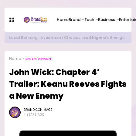
Home
Brand
Tech
Business
Enterta
RITUAL MILLIONAIRES TAKE OVER CAMPUSES ...LAUTECH Now Haven of Yahoo Boys
Home
ENTERTAINMENT
John Wick: Chapter 4’
Trailer: Keanu Reeves Fights
a New Enemy
BRANDICONIMAGE
4 YEARS AGO