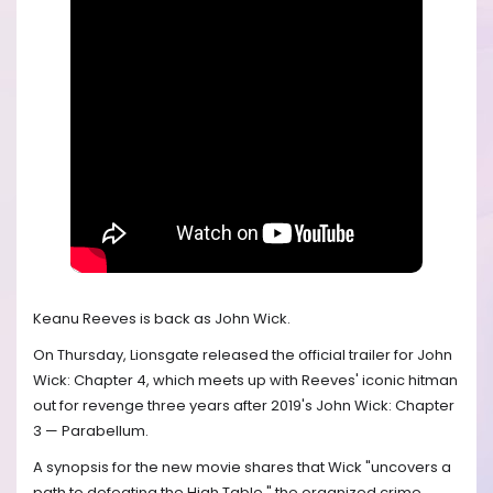
Keanu Reeves is back as John Wick.
On Thursday, Lionsgate released the official trailer for John
Wick: Chapter 4, which meets up with Reeves' iconic hitman
out for revenge three years after 2019's John Wick: Chapter
3 — Parabellum.
A synopsis for the new movie shares that Wick "uncovers a
path to defeating the High Table," the organized crime