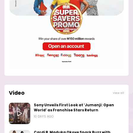
Video
View all
Sony Unveils First Look at ‘Jumanji: Open
World’ as Franchise Stars Return
10 DAYS AGO
Cardi B, Maduka Okoye Spark Buzz with