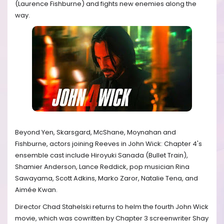
(Laurence Fishburne) and fights new enemies along the
way.
Beyond Yen, Skarsgard, McShane, Moynahan and
Fishburne, actors joining Reeves in John Wick: Chapter 4's
ensemble cast include Hiroyuki Sanada (Bullet Train),
Shamier Anderson, Lance Reddick, pop musician Rina
Sawayama, Scott Adkins, Marko Zaror, Natalie Tena, and
Aimée Kwan.
Director Chad Stahelski returns to helm the fourth John Wick
movie, which was cowritten by Chapter 3 screenwriter Shay