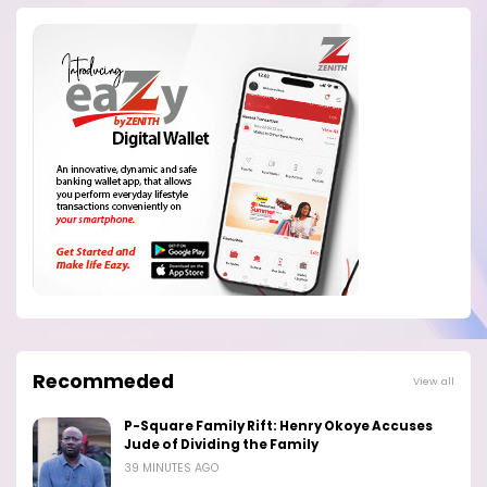
Recommeded
View all
P-Square Family Rift: Henry Okoye Accuses
Jude of Dividing the Family
39 MINUTES AGO