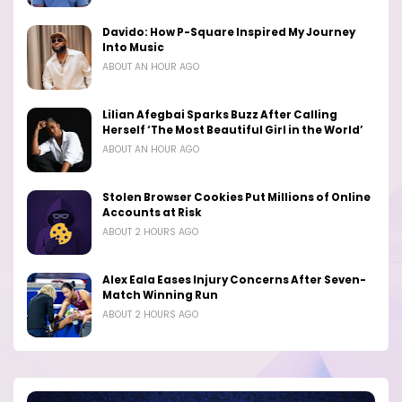
Davido: How P-Square Inspired My Journey
Into Music
ABOUT AN HOUR AGO
Lilian Afegbai Sparks Buzz After Calling
Herself ‘The Most Beautiful Girl in the World’
ABOUT AN HOUR AGO
Stolen Browser Cookies Put Millions of Online
Accounts at Risk
ABOUT 2 HOURS AGO
Alex Eala Eases Injury Concerns After Seven-
Match Winning Run
ABOUT 2 HOURS AGO