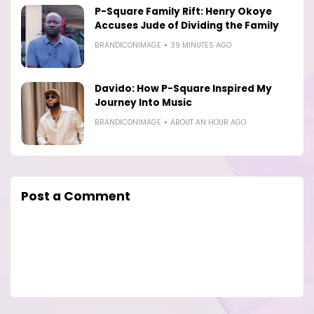
P-Square Family Rift: Henry Okoye
Accuses Jude of Dividing the Family
BRANDICONIMAGE
39 MINUTES AGO
Davido: How P-Square Inspired My
Journey Into Music
BRANDICONIMAGE
ABOUT AN HOUR AGO
Post a Comment