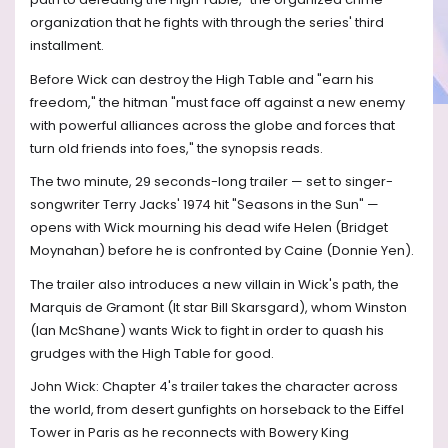
organization that he fights with through the series' third
installment.
Before Wick can destroy the High Table and "earn his
freedom," the hitman "must face off against a new enemy
with powerful alliances across the globe and forces that
turn old friends into foes," the synopsis reads.
The two minute, 29 seconds-long trailer — set to singer-
songwriter Terry Jacks' 1974 hit "Seasons in the Sun" —
opens with Wick mourning his dead wife Helen (Bridget
Moynahan) before he is confronted by Caine (Donnie Yen).
The trailer also introduces a new villain in Wick's path, the
Marquis de Gramont (It star Bill Skarsgard), whom Winston
(Ian McShane) wants Wick to fight in order to quash his
grudges with the High Table for good.
John Wick: Chapter 4's trailer takes the character across
the world, from desert gunfights on horseback to the Eiffel
Tower in Paris as he reconnects with Bowery King