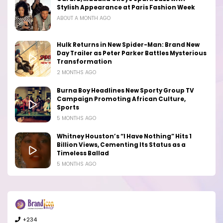
Stylish Appearance at Paris Fashion Week
ABOUT A MONTH AGO
Hulk Returns in New Spider-Man: Brand New
Day Trailer as Peter Parker Battles Mysterious
Transformation
2 MONTHS AGO
Burna Boy Headlines New Sporty Group TV
Campaign Promoting African Culture,
Sports
5 MONTHS AGO
Whitney Houston’s “I Have Nothing” Hits 1
Billion Views, Cementing Its Status as a
Timeless Ballad
5 MONTHS AGO
+234