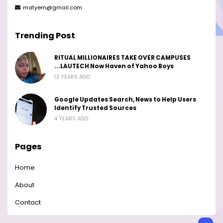
matyem@gmail.com
Trending Post
RITUAL MILLIONAIRES TAKE OVER CAMPUSES
...LAUTECH Now Haven of Yahoo Boys
13 YEARS AGO
Google Updates Search, News to Help Users
Identify Trusted Sources
4 YEARS AGO
Pages
Home
About
Contact