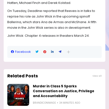
Hatten, Michael Finch and Derek Kolstad.
On Tuesday, Deadline reported that Reeves is in talks to
reprise his role as John Wick in the upcoming spinoff
Ballerina, which stars Ana de Armas and McShane. A fifth
movie in the John Wick series is also in development.
John Wick: Chapter 4 releases in theaters March 24.
Facebook
Related Posts
View all
Murder in Class 5 Sparks
Conversation on Justice, Privilege
and Accountability
BRANDICONIMAGE
34 MINUTES AGO