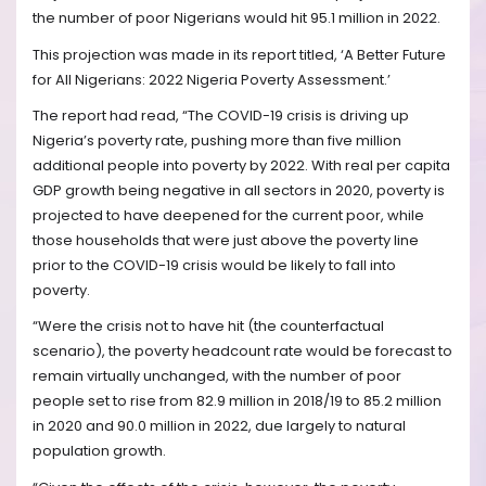
the number of poor Nigerians would hit 95.1 million in 2022.
This projection was made in its report titled, ‘A Better Future
for All Nigerians: 2022 Nigeria Poverty Assessment.’
The report had read, “The COVID-19 crisis is driving up
Nigeria’s poverty rate, pushing more than five million
additional people into poverty by 2022. With real per capita
GDP growth being negative in all sectors in 2020, poverty is
projected to have deepened for the current poor, while
those households that were just above the poverty line
prior to the COVID-19 crisis would be likely to fall into
poverty.
“Were the crisis not to have hit (the counterfactual
scenario), the poverty headcount rate would be forecast to
remain virtually unchanged, with the number of poor
people set to rise from 82.9 million in 2018/19 to 85.2 million
in 2020 and 90.0 million in 2022, due largely to natural
population growth.