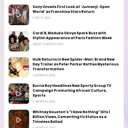
Sony Unveils First Look at ‘Jumanji: Open
World’ as Franchise Stars Return
11 DAYS AGO
Cardi B, Maduka Okoye Spark Buzz with
Stylish Appearance at Paris Fashion Week
ABOUT A MONTH AGO
Hulk Returns in New Spider-Man: Brand New
Day Trailer as Peter Parker Battles Mysterious
Transformation
2 MONTHS AGO
Burna Boy Headlines New Sporty Group TV
Campaign Promoting African Culture,
Sports
5 MONTHS AGO
Whitney Houston’s “I Have Nothing” Hits 1
Billion Views, Cementing Its Status as a
Timeless Ballad
5 MONTHS AGO