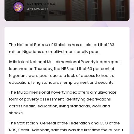
BRANDICONIMAGE
4 YEARS AGO
The National Bureau of Statistics has disclosed that 133
million Nigerians are multi-dimensionally poor.
In its latest National Multidimensional Poverty Index report
launched on Thursday, the NBS said that 63 per cent of
Nigerians were poor due to a lack of access to health,
education, living standards, employment and security.
The Multidimensional Poverty Index offers a multivariate
form of poverty assessment, identifying deprivations
across health, education, living standards, work and
shocks.
The Statistician-General of the Federation and CEO of the
NBS, Semiu Adeniran, said this was the first time the bureau