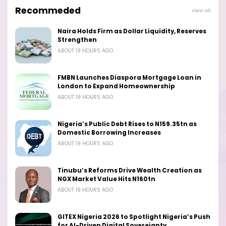
Recommeded
View all
Naira Holds Firm as Dollar Liquidity, Reserves
Strengthen
ABOUT 19 HOURS AGO
FMBN Launches Diaspora Mortgage Loan in
London to Expand Homeownership
ABOUT 19 HOURS AGO
Nigeria’s Public Debt Rises to N159.35tn as
Domestic Borrowing Increases
ABOUT 19 HOURS AGO
Tinubu’s Reforms Drive Wealth Creation as
NGX Market Value Hits N160tn
ABOUT 19 HOURS AGO
GITEX Nigeria 2026 to Spotlight Nigeria’s Push
for AI-Driven Digital Sovereignty