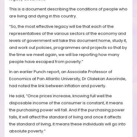
This is a document describing the conditions of people who
are living and dying in this country.
“So, the most effective legacy will be that each of the
representatives of the various sectors of the economy and
levels of government will take this document home, study it,
and work out policies, programmes and projects so that by
the time we meet again, we will be reporting how many
people have escaped from poverty.”
In an earlier Punch report, an Associate Professor of
Economics at Pan Atlantic University, Dr Olalekan Aworinde,
had noted the link between inflation and poverty.
He said, “Once prices increase, knowing full well the
disposable income of the consumer is constant, it means
the purchasing power will fall. And if the purchasing power
falls, it will affect the standard of living and once it affects
the standard of living, it means these individuals will go into
absolute poverty.”