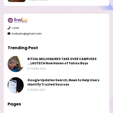
+234
matyem@gmail.com
Trending Post
RITUAL MILLIONAIRES TAKE OVER CAMPUSES
...LAUTECH Now Haven of Yahoo Boys
13 YEARS AGO
Google Updates Search, News to Help Users
Identify Trusted Sources
4 YEARS AGO
Pages