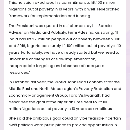
This, he said, re-echoed his commitment to lift 100 million
Nigerians out of poverty in 10 years, with a well-researched
framework for implementation and funding.
The President was quoted in a statement by his Special
Adviser on Media and Publicity, Femi Adesina, as saying, “If
India can lift 271 million people out of poverty between 2006
and 2016, Nigeria can surely lift 100 million out of poverty in 10
years. Fortunately, we have already started but we need to
unlock the challenges of slow implementation,
inappropriate targeting and absence of adequate
resources.”
In October last year, the World Bank Lead Economist for the
Middle East and North Africa region’s Poverty Reduction and
Economic Management Group, Tara Vishwanath, had
described the goal of the Nigerian President to lift 100
million Nigerians out of poverty in 10 years as ambitious.
She said the ambitious goal could only be feasible if certain
swift policies were put in place to provide opportunities in