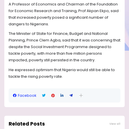
A Professor of Economics and Chairman of the Foundation
for Economic Research and Training, Prof Akpan Ekpo, said
that increased poverty posed a significant number of
dangers to Nigerians.
The Minister of State for Finance, Budget and National
Planning, Prince Clem Agba, said that it was concerning that
despite the Social Investment Programme designed to
tackle poverty, with more than five million persons
impacted, poverty still persisted in the country.
He expressed optimism that Nigeria would still be able to
tackle the rising poverty rate.
Facebook
Related Posts
View all