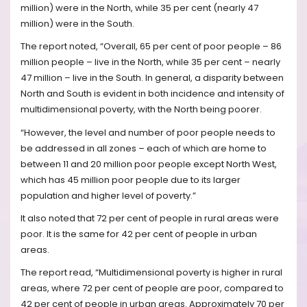
million) were in the North, while 35 per cent (nearly 47
million) were in the South.
The report noted, “Overall, 65 per cent of poor people – 86
million people – live in the North, while 35 per cent – nearly
47 million – live in the South. In general, a disparity between
North and South is evident in both incidence and intensity of
multidimensional poverty, with the North being poorer.
“However, the level and number of poor people needs to
be addressed in all zones – each of which are home to
between 11 and 20 million poor people except North West,
which has 45 million poor people due to its larger
population and higher level of poverty.”
It also noted that 72 per cent of people in rural areas were
poor. It is the same for 42 per cent of people in urban
areas.
The report read, “Multidimensional poverty is higher in rural
areas, where 72 per cent of people are poor, compared to
42 per cent of people in urban areas. Approximately 70 per