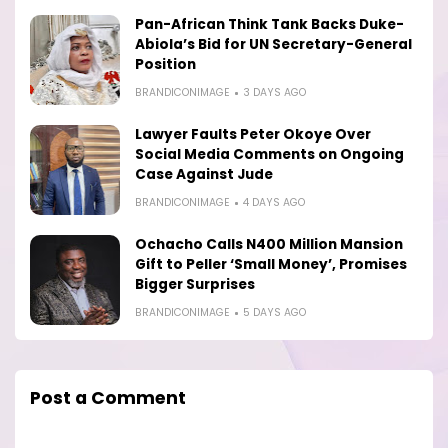
Pan-African Think Tank Backs Duke-
Abiola’s Bid for UN Secretary-General
Position
BRANDICONIMAGE
3 DAYS AGO
Lawyer Faults Peter Okoye Over
Social Media Comments on Ongoing
Case Against Jude
BRANDICONIMAGE
4 DAYS AGO
Ochacho Calls N400 Million Mansion
Gift to Peller ‘Small Money’, Promises
Bigger Surprises
BRANDICONIMAGE
5 DAYS AGO
Post a Comment