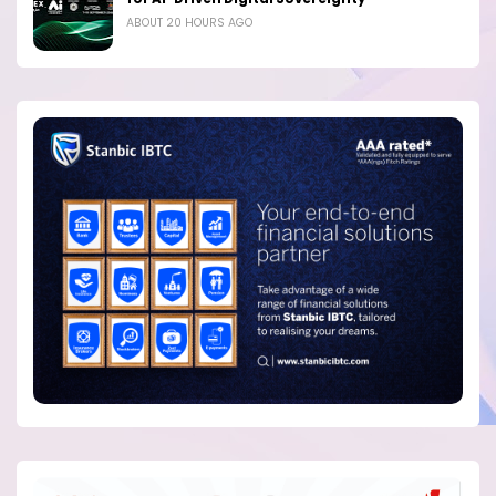
ABOUT 20 HOURS AGO