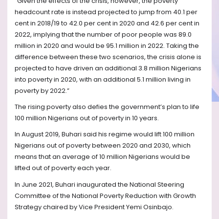
“Given the effects of the crisis, however, the poverty
headcount rate is instead projected to jump from 40.1 per
cent in 2018/19 to 42.0 per cent in 2020 and 42.6 per cent in
2022, implying that the number of poor people was 89.0
million in 2020 and would be 95.1 million in 2022. Taking the
difference between these two scenarios, the crisis alone is
projected to have driven an additional 3.8 million Nigerians
into poverty in 2020, with an additional 5.1 million living in
poverty by 2022.”
The rising poverty also defies the government’s plan to life
100 million Nigerians out of poverty in 10 years.
In August 2019, Buhari said his regime would lift 100 million
Nigerians out of poverty between 2020 and 2030, which
means that an average of 10 million Nigerians would be
lifted out of poverty each year.
In June 2021, Buhari inaugurated the National Steering
Committee of the National Poverty Reduction with Growth
Strategy chaired by Vice President Yemi Osinbajo.