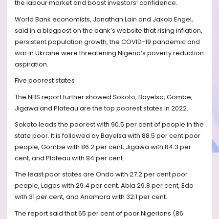
the labour market and boost investors’ confidence.
World Bank economists, Jonathan Lain and Jakob Engel,
said in a blogpost on the bank’s website that rising inflation,
persistent population growth, the COVID-19 pandemic and
war in Ukraine were threatening Nigeria’s poverty reduction
aspiration.
Five poorest states
The NBS report further showed Sokoto, Bayelsa, Gombe,
Jigawa and Plateau are the top poorest states in 2022.
Sokoto leads the poorest with 90.5 per cent of people in the
state poor. It is followed by Bayelsa with 88.5 per cent poor
people, Gombe with 86.2 per cent, Jigawa with 84.3 per
cent, and Plateau with 84 per cent.
The least poor states are Ondo with 27.2 per cent poor
people, Lagos with 29.4 per cent, Abia 29.8 per cent, Edo
with 31 per cent, and Anambra with 32.1 per cent.
The report said that 65 per cent of poor Nigerians (86