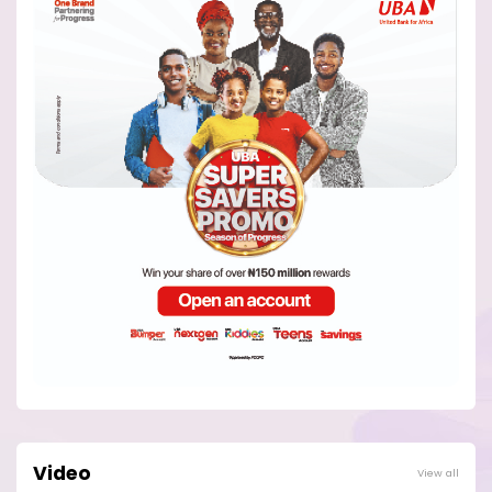
Video
View all