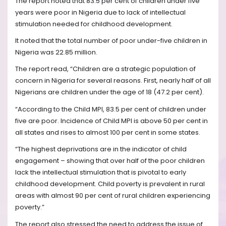
The report noted that 83.5 per cent of children under five
years were poor in Nigeria due to lack of intellectual
stimulation needed for childhood development.
It noted that the total number of poor under-five children in
Nigeria was 22.85 million.
The report read, “Children are a strategic population of
concern in Nigeria for several reasons. First, nearly half of all
Nigerians are children under the age of 18 (47.2 per cent).
“According to the Child MPI, 83.5 per cent of children under
five are poor. Incidence of Child MPI is above 50 per cent in
all states and rises to almost 100 per cent in some states.
“The highest deprivations are in the indicator of child
engagement – showing that over half of the poor children
lack the intellectual stimulation that is pivotal to early
childhood development. Child poverty is prevalent in rural
areas with almost 90 per cent of rural children experiencing
poverty.”
The report also stressed the need to address the issue of