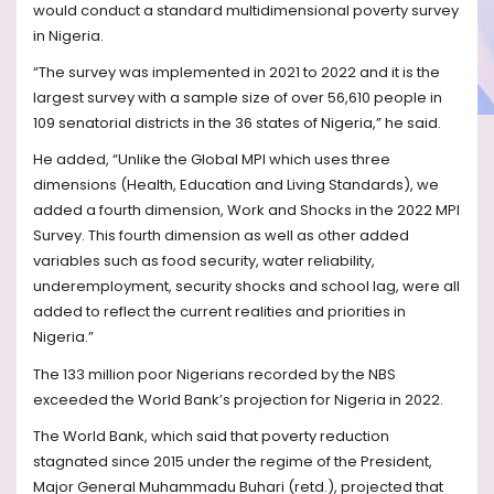
would conduct a standard multidimensional poverty survey
in Nigeria.
“The survey was implemented in 2021 to 2022 and it is the
largest survey with a sample size of over 56,610 people in
109 senatorial districts in the 36 states of Nigeria,” he said.
He added, “Unlike the Global MPI which uses three
dimensions (Health, Education and Living Standards), we
added a fourth dimension, Work and Shocks in the 2022 MPI
Survey. This fourth dimension as well as other added
variables such as food security, water reliability,
underemployment, security shocks and school lag, were all
added to reflect the current realities and priorities in
Nigeria.”
The 133 million poor Nigerians recorded by the NBS
exceeded the World Bank’s projection for Nigeria in 2022.
The World Bank, which said that poverty reduction
stagnated since 2015 under the regime of the President,
Major General Muhammadu Buhari (retd.), projected that