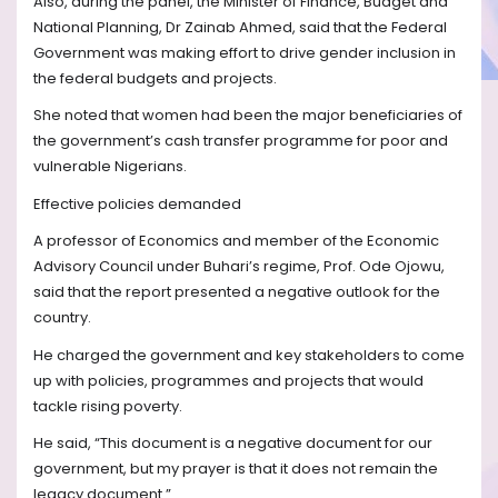
Also, during the panel, the Minister of Finance, Budget and
National Planning, Dr Zainab Ahmed, said that the Federal
Government was making effort to drive gender inclusion in
the federal budgets and projects.
She noted that women had been the major beneficiaries of
the government’s cash transfer programme for poor and
vulnerable Nigerians.
Effective policies demanded
A professor of Economics and member of the Economic
Advisory Council under Buhari’s regime, Prof. Ode Ojowu,
said that the report presented a negative outlook for the
country.
He charged the government and key stakeholders to come
up with policies, programmes and projects that would
tackle rising poverty.
He said, “This document is a negative document for our
government, but my prayer is that it does not remain the
legacy document.”