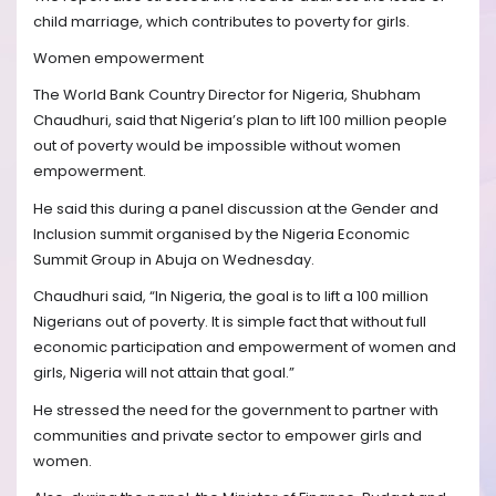
child marriage, which contributes to poverty for girls.
Women empowerment
The World Bank Country Director for Nigeria, Shubham
Chaudhuri, said that Nigeria’s plan to lift 100 million people
out of poverty would be impossible without women
empowerment.
He said this during a panel discussion at the Gender and
Inclusion summit organised by the Nigeria Economic
Summit Group in Abuja on Wednesday.
Chaudhuri said, “In Nigeria, the goal is to lift a 100 million
Nigerians out of poverty. It is simple fact that without full
economic participation and empowerment of women and
girls, Nigeria will not attain that goal.”
He stressed the need for the government to partner with
communities and private sector to empower girls and
women.