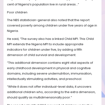
cent of Nigeria’s population live in rural areas…”
Poor children
The NBS statistician-general also noted that the report
covered poverty among children under five years of age in
Nigeria.
He said, “The survey also has a linked Child MPI. This Child
MPI extends the Nigeria MPI to include appropriate
indicators for children under five, by adding a fifth
dimension of child survival and development.
“This additional dimension contains eight vital aspects of
early childhood development in physical and cognitive
domains, including severe undernutrition, immunisation,
intellectually stimulating activities, and preschool.
“While it does not offer individual-level data, it uncovers
additional children who, according to the extra dimension,
should qualify as multidimensionally poor.”