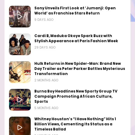
Sony Unveils First Look at ‘Jumanji: Open
World’ as Franchise Stars Return
9 DAYS AGO
Cardi B, Maduka Okoye Spark Buzz with
Stylish Appearance at Paris Fashion Week
29 DAYS AGO
Hulk Returns in New Spider-Man: Brand New
Day Trailer as Peter Parker Battles Mysterious
Transformation
2 MONTHS AGO
Burna Boy Headlines New Sporty Group TV
Campaign Promoting African Culture,
Sports
5 MONTHS AGO
Whitney Houston’s “I Have Nothing” Hits 1
Billion Views, Cementing Its Status as a
Timeless Ballad