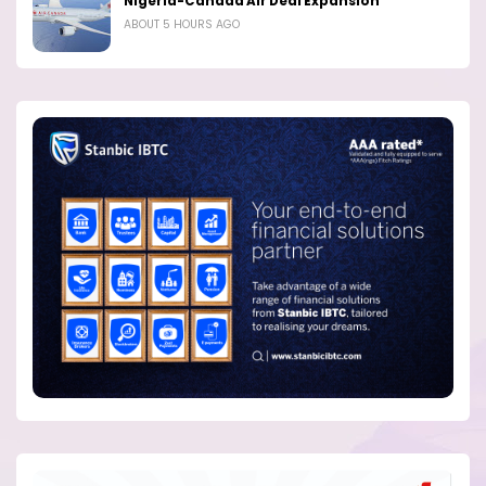
Nigeria-Canada Air Deal Expansion
ABOUT 5 HOURS AGO