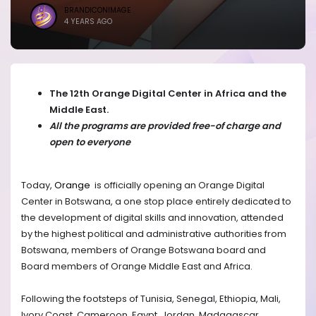
BRANDICONIMAGE
4 YEARS AGO
The 12th Orange Digital Center in Africa and the
Middle East.
All the programs are provided free-of charge and
open to everyone
Today,
Orange
is officially opening an Orange Digital
Center in Botswana, a one stop place entirely dedicated to
the development of digital skills and innovation, attended
by the highest political and administrative authorities from
Botswana, members of Orange Botswana board and
Board members of Orange Middle East and Africa.
Following the footsteps of Tunisia, Senegal, Ethiopia, Mali,
Ivory Coast, Cameroon, Egypt, Jordan, Madagascar,