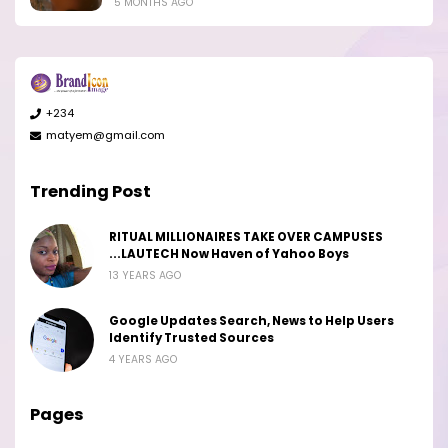
5 MONTHS AGO
+234
matyem@gmail.com
Trending Post
RITUAL MILLIONAIRES TAKE OVER CAMPUSES
...LAUTECH Now Haven of Yahoo Boys
13 YEARS AGO
Google Updates Search, News to Help Users
Identify Trusted Sources
4 YEARS AGO
Pages