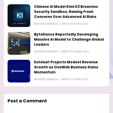
Chinese AI Model Kimi K3 Breaches
Security Sandbox, Raising Fresh
Concerns Over Advanced AI Risks
BRANDICONIMAGE
ABOUT 4 HOURS AGO
ByteDance Reportedly Developing
Massive AI Model to Challenge Global
Leaders
BRANDICONIMAGE
ABOUT 10 HOURS AGO
Eutelsat Projects Modest Revenue
Growth as OneWeb Business Gains
Momentum
BRANDICONIMAGE
ABOUT 11 HOURS AGO
Post a Comment