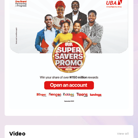
Video
View all