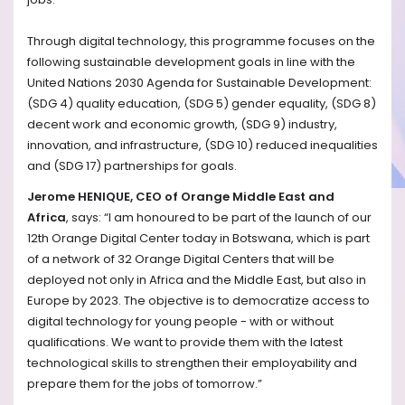
Through digital technology, this programme focuses on the
following sustainable development goals in line with the
United Nations 2030 Agenda for Sustainable Development:
(SDG 4) quality education, (SDG 5) gender equality, (SDG 8)
decent work and economic growth, (SDG 9) industry,
innovation, and infrastructure, (SDG 10) reduced inequalities
and (SDG 17) partnerships for goals.
Jerome HENIQUE, CEO of Orange Middle East and
Africa
, says: “I am honoured to be part of the launch of our
12th Orange Digital Center today in Botswana, which is part
of a network of 32 Orange Digital Centers that will be
deployed not only in Africa and the Middle East, but also in
Europe by 2023. The objective is to democratize access to
digital technology for young people - with or without
qualifications. We want to provide them with the latest
technological skills to strengthen their employability and
prepare them for the jobs of tomorrow.”