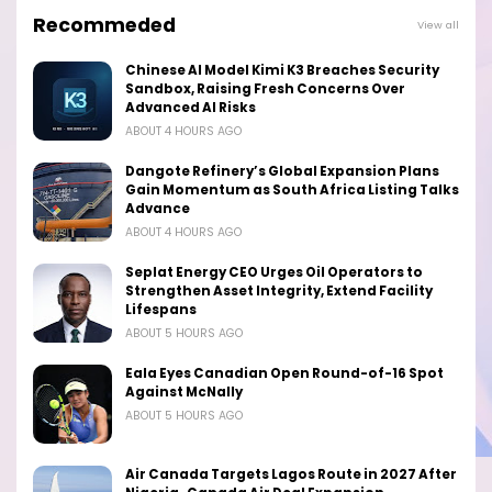
Recommeded
View all
Chinese AI Model Kimi K3 Breaches Security
Sandbox, Raising Fresh Concerns Over
Advanced AI Risks
ABOUT 4 HOURS AGO
Dangote Refinery’s Global Expansion Plans
Gain Momentum as South Africa Listing Talks
Advance
ABOUT 4 HOURS AGO
Seplat Energy CEO Urges Oil Operators to
Strengthen Asset Integrity, Extend Facility
Lifespans
ABOUT 5 HOURS AGO
Eala Eyes Canadian Open Round-of-16 Spot
Against McNally
ABOUT 5 HOURS AGO
Air Canada Targets Lagos Route in 2027 After