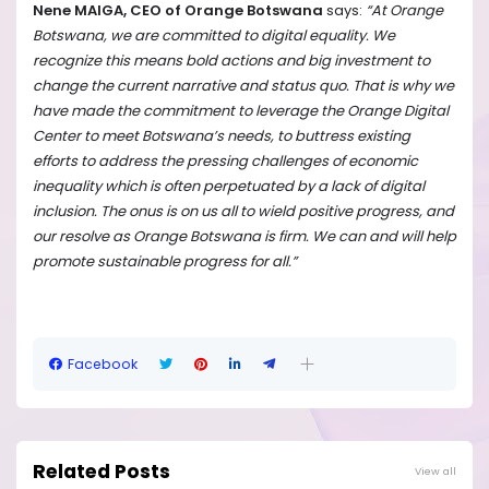
Nene MAIGA, CEO of Orange Botswana
says:
“At Orange
Botswana, we are committed to digital equality. We
recognize this means bold actions and big investment to
change the current narrative and status quo. That is why we
have made the commitment to leverage the Orange Digital
Center to meet Botswana’s needs, to buttress existing
efforts to address the pressing challenges of economic
inequality which is often perpetuated by a lack of digital
inclusion. The onus is on us all to wield positive progress, and
our resolve as Orange Botswana is firm. We can and will help
promote sustainable progress for all.”
Facebook
Related Posts
View all