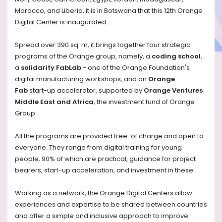
Morocco, and Liberia, it is in Botswana that this 12th Orange
Digital Center is inaugurated.
Spread over 390 sq. m, it brings together four strategic
programs of the Orange group, namely, a
coding school
,
a
solidarity FabLab
- one of the Orange Foundation's
digital manufacturing workshops, and an
Orange
Fab
start-up accelerator, supported by
Orange Ventures
Middle East and Africa
, the investment fund of Orange
Group.
All the programs are provided free-of charge and open to
everyone. They range from digital training for young
people, 90% of which are practical, guidance for project
bearers, start-up acceleration, and investment in these.
Working as a network, the Orange Digital Centers allow
experiences and expertise to be shared between countries
and offer a simple and inclusive approach to improve