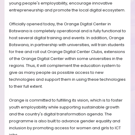
young people's employability, encourage innovative
entrepreneurship and promote the local digital ecosystem.
Officially opened today, the Orange Digital Center in
Botswana is completely operational and is fully functional to
host several digital training and events. In addition, Orange
Botswana, in partnership with universities, will train students
for free and roll out Orange Digital Center Clubs, extensions
of the Orange Digital Center within some universities in the
regions. Thus, it will complement the education system to
give as many people as possible access to new
technologies and support them in using these technologies
to their full extent.
Orange is committed to fulfilling its vision, which is to foster
youth employability while supporting sustainable growth
and the country's digital transformation agenda. The
programme is also built to advance gender equality and
inclusion by promoting access for women and girls to ICT
jobs.