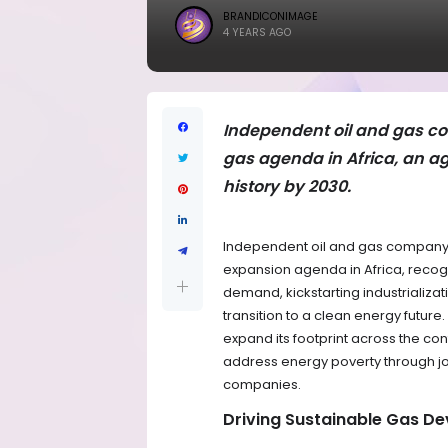
BRANDICONIMAGE
4 YEARS AGO
Independent oil and gas c
gas agenda in Africa, an a
history by 2030.
Independent oil and gas company,
expansion agenda in Africa, recog
demand, kickstarting industrializ
transition to a clean energy futur
expand its footprint across the con
address energy poverty through job
companies.
Driving Sustainable Gas De