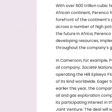
With over 600 trillion cubic 
African continent, Perenco h
forefront of the continent’s
across a number of high pote
the future in Africa, Peren
developing resources, imple
throughout the company’s g
In Cameroon, for example, Pe
oil company,
Société Nation
operating the Hilli Episeyo Fl
of its kind worldwide. Eager 
earlier this year, the compa
oil and gas exploration comp
its participating interest in
Joint Venture. The deal will