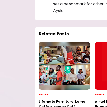
set a benchmark for other i
Ayuk.
Related Posts
BRAND
BRAND
Lifemate Furniture, Lomo
Airtel 
Coffee Launch Café
Hundre