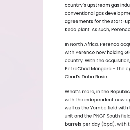
country’s upstream gas indu
conventional gas development
agreements for the start-up o
Keda plant. As such, Perenc
In North Africa, Perenco acq
with Perenco now holding Gle
country. With the acquisition
PetroChad Mangara – the oper
Chad’s Doba Basin.
What’s more, in the Republi
with the independent now op
well as the Yombo field with
unit and the PNGF South fiel
barrels per day (bpd), with 