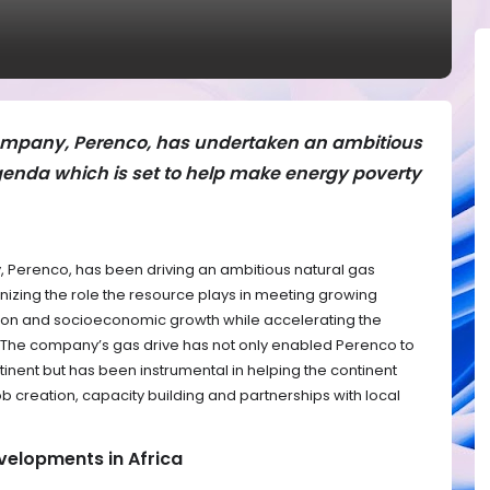
ompany, Perenco, has undertaken an ambitious
genda which is set to help make energy poverty
 Perenco, has been driving an ambitious natural gas
nizing the role the resource plays in meeting growing
ation and socioeconomic growth while accelerating the
e. The company’s gas drive has not only enabled Perenco to
tinent but has been instrumental in helping the continent
 creation, capacity building and partnerships with local
velopments in Africa