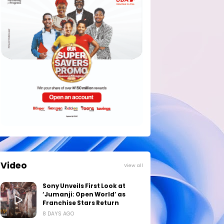
Video
View all
Sony Unveils First Look at
‘Jumanji: Open World’ as
Franchise Stars Return
8 DAYS AGO