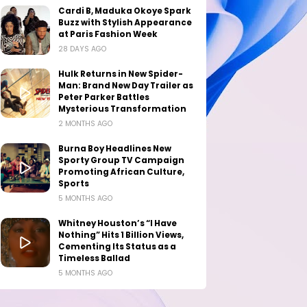
Cardi B, Maduka Okoye Spark
Buzz with Stylish Appearance
at Paris Fashion Week
28 DAYS AGO
Hulk Returns in New Spider-
Man: Brand New Day Trailer as
Peter Parker Battles
Mysterious Transformation
2 MONTHS AGO
Burna Boy Headlines New
Sporty Group TV Campaign
Promoting African Culture,
Sports
5 MONTHS AGO
Whitney Houston’s “I Have
Nothing” Hits 1 Billion Views,
Cementing Its Status as a
Timeless Ballad
5 MONTHS AGO