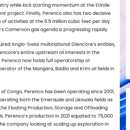
stry while kick starting momentum at the Etinde
 project. Finally, Perenco also has two decisive
f activities at the 6.5 million cubic feet per day
o’s Cameroon gas agenda is progressing rapidly.
uired Anglo-Swiss multinational Glencore’s entities,
ncore’s entire upstream oil interests in the
, Perenco now holds full operatorship of
ator of the Mangara, Badila and Krim oil fields in
c of Congo, Perenco has been operating since 2001,
erating both the Emeraude and Likouala fields as
 the Floating Production, Storage and Offloading
ds. Perenco’s production in 2021 equated to 75,000
the company looking at scaling up exploration in