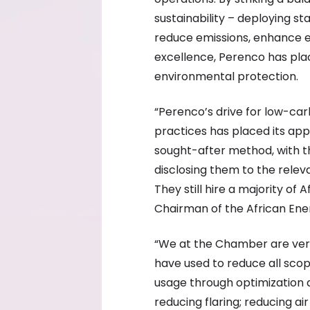
sustainability – deploying s
reduce emissions, enhance e
excellence, Perenco has pla
environmental protection.
“Perenco’s drive for low-ca
practices has placed its ap
sought-after method, with t
disclosing them to the relev
They still hire a majority of 
Chairman of the African E
“We at the Chamber are very 
have used to reduce all scop
usage through optimization a
reducing flaring; reducing a