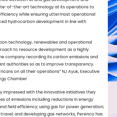
tate-of-the-art technology at its operations to
fficiency while ensuring uttermost operational
ced hydrocarbon development in line with
rbon technology, renewables and operational
proach to resource development as a highly
he company recording its carbon emissions and
ant authorities so as to improve transparency.
Africans on all their operations” NJ Ayuk, Executive
nergy Chamber
impressed with the innovative initiatives they
es of emissions including reductions in energy
nd field efficiency; using gas for power generation;
ir travel; and developing gas networks, Perenco has