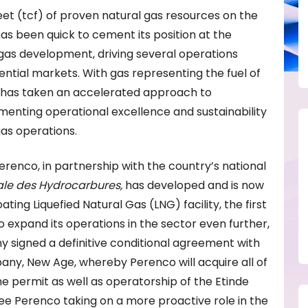
feet (tcf) of proven natural gas resources on the
as been quick to cement its position at the
 gas development, driving several operations
ntial markets. With gas representing the fuel of
co has taken an accelerated approach to
menting operational excellence and sustainability
as operations.
renco, in partnership with the country’s national
ale des Hydrocarbures,
has developed and is now
oating Liquefied Natural Gas (LNG) facility, the first
to expand its operations in the sector even further,
ny signed a definitive conditional agreement with
any, New Age, whereby Perenco will acquire all of
 the permit as well as operatorship of the Etinde
 see Perenco taking on a more proactive role in the