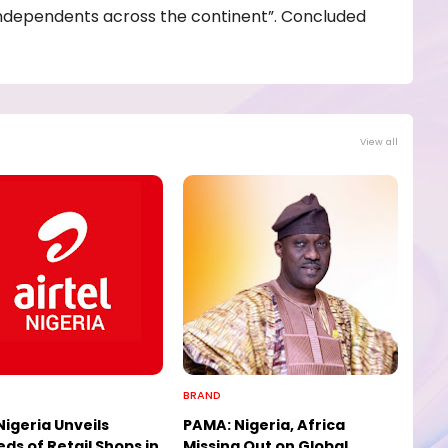
ndependents across the continent”. Concluded
View all
BRAND
Nigeria Unveils
PAMA: Nigeria, Africa
ds of Retail Shops in
Missing Out on Global