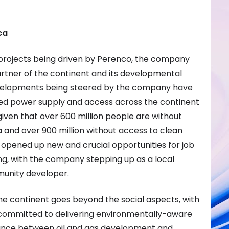
ca
projects being driven by Perenco, the company
rtner of the continent and its developmental
evelopments being steered by the company have
oved power supply and access across the continent
k given that over 600 million people are without
ca and over 900 million without access to clean
 opened up new and crucial opportunities for job
ng, with the company stepping up as a local
unity developer.
 continent goes beyond the social aspects, with
committed to delivering environmentally-aware
alance between oil and gas development and