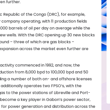
en further.
c Republic of the Congo (DRC), for example,
 company operating, with 11 production fields
00 barrels of oil per day on average while the
new wells. With the DRC opening up 30 new blocks
 round – three of which are gas blocks –
 expansion across the market even further are
n activity commenced in 1992, and now, the
uction from 8,000 bpd to 100,000 bpd and 50
olding a number of both on- and offshore licenses
additionally operates two FPSO’s, with the
s to the power stations of Libreville and Port-
s become a key player in Gabon’s power sector,
for power generation and distribution across the