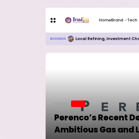
Home
Brand
Tech
Chip Stocks Rebound Sharply as M
TECH
Home
BRAND
Perenco’s Recent De
Ambitious Gas and