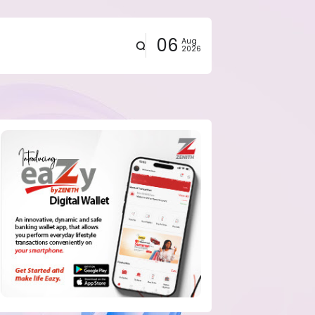
06
Aug
2026