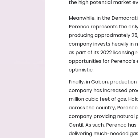
the high potential market ev
Meanwhile, in the Democrati
Perenco represents the only
producing approximately 25,0
company invests heavily in 
as part of its 2022 licensing
opportunities for Perenco’s
optimistic.
Finally, in Gabon, productio
company has increased prod
million cubic feet of gas. H
across the country, Perenco 
company providing natural ga
Gentil. As such, Perenco ha
delivering much-needed gas 