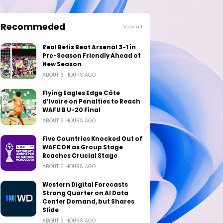
Recommeded
View all
Real Betis Beat Arsenal 3-1 in
Pre-Season Friendly Ahead of
New Season
ABOUT 6 HOURS AGO
Flying Eagles Edge Côte
d’Ivoire on Penalties to Reach
WAFU B U-20 Final
ABOUT 6 HOURS AGO
Five Countries Knocked Out of
WAFCON as Group Stage
Reaches Crucial Stage
ABOUT 6 HOURS AGO
Western Digital Forecasts
Strong Quarter on AI Data
Center Demand, but Shares
Slide
ABOUT 6 HOURS AGO