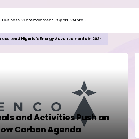
Business
Entertainment
Sport
More
icrosoft and Lam Research Fuel AI Rally
als and Activities Push an
 Low Carbon Agenda