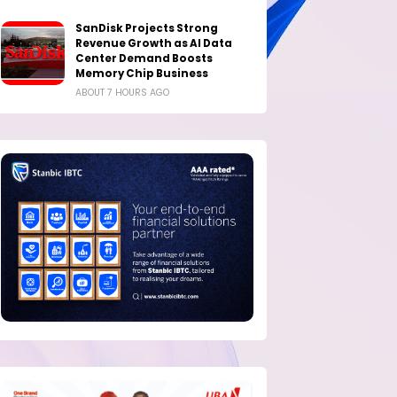
SanDisk Projects Strong
Revenue Growth as AI Data
Center Demand Boosts
Memory Chip Business
ABOUT 7 HOURS AGO