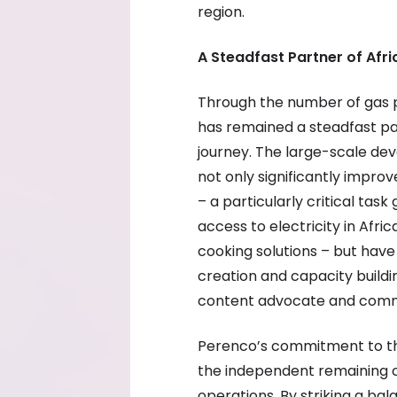
region.
A Steadfast Partner of Afri
Through the number of gas 
has remained a steadfast pa
journey. The large-scale d
not only significantly impr
– a particularly critical tas
access to electricity in Afri
cooking solutions – but have
creation and capacity buildi
content advocate and comm
Perenco’s commitment to the
the independent remaining 
operations. By striking a b