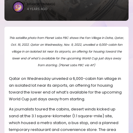
BRANDICONIMAGE
4 YEARS AGO
This satellite photo from Planet Labs PBC shows the Fan Village in Doha, Qatar,
Oct. 16, 2022. Qatar on Wednesday, Nov. 9, 2022, unveiled a 6,000-cabin fan
village in an isolated lot near its airports, an offering for housing toward the
lower end of what's available for the upcoming World Cup just days away
from starting. (Planet Labs PBC via AP)
Qatar on Wednesday unveiled a 6,000-cabin fan village in
an isolated lot near its airports, an offering for housing
toward the lower end of what’s available for the upcoming
World Cup just days away from starting.
As journalists toured the cabins, desert winds kicked up
sand at the 3.1 square-kilometer (1.1 square-mile) site,
which housed a metro station, a bus stop, and a planned
temporary restaurant and convenience store. The area