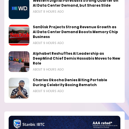
Western Digital Forecasts Strong Quarter on
AI Data Center Demand, but Shares Slide
ABOUT 8 HOURS AGO
SanDisk Projects Strong Revenue Growth as
AI Data Center Demand Boosts Memory Chip
Business
ABOUT 9 HOURS AGO
Alphabet Reshuffles AI Leadership as
DeepMind Chief Demis Hassabis Moves to New
Role
ABOUT 9 HOURS AGO
Charles Okocha Denies Biting Portable
During Celebrity Boxing Rematch
ABOUT 9 HOURS AGO