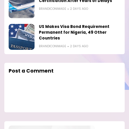
Certification After Years of Delays
BRANDICONIMAGE
2 DAYS AGO
US Makes Visa Bond Requirement
Permanent for Nigeria, 49 Other
Countries
BRANDICONIMAGE
2 DAYS AGO
Post a Comment