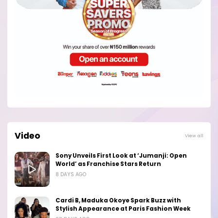
Video
View all
Sony Unveils First Look at ‘Jumanji: Open
World’ as Franchise Stars Return
8 DAYS AGO
Cardi B, Maduka Okoye Spark Buzz with
Stylish Appearance at Paris Fashion Week