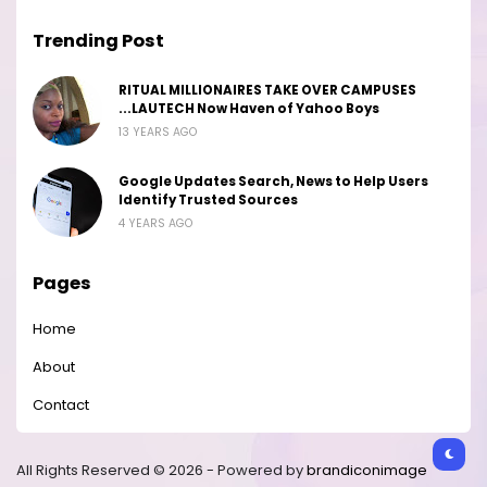
Trending Post
RITUAL MILLIONAIRES TAKE OVER CAMPUSES
...LAUTECH Now Haven of Yahoo Boys
13 YEARS AGO
Google Updates Search, News to Help Users
Identify Trusted Sources
4 YEARS AGO
Pages
Home
About
Contact
All Rights Reserved © 2026 - Powered by
brandiconimage