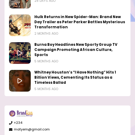
28 DAYS AGO
Hulk Returns in New Spider-Man: Brand New
Day Trailer as Peter Parker Battles Mysterious
Transformation
2 MONTHS AGO
Burna Boy Headlines New Sporty Group TV
Campaign Promoting African Culture,
Sports
5 MONTHS AGO
Whitney Houston’s “I Have Nothing” Hits 1
Billion Views, Cementing Its Status as a
Timeless Ballad
5 MONTHS AGO
+234
matyem@gmail.com