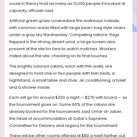
could in theory hold as many as 12,000 people if booked at
capacity, officials said.
Artificial green grass coveredare the walkways outside,
with common areas filled with large bean-bag style chairs
under a gray sky Wednesday. Competing nations’ flags
flapped in the strong desert wind, a large screen also
present at the site for fans to watch matches. Workers
milled about the site, checking on its final touches.
The brightly colored cabins, each with thin walls, are
designed to hold one or two people with twin beds, a
nightstand, a small table and chair, air conditioning, a toilet
and a shower inside.
Each will go for around $200 a night — $270 with board — as
the tournament goes on. Some 60% of the cabins are
already booked for the tournament, said Omar al-Jaber,
the head of accommodation at Qatar’s Supreme
Committee for Delivery and Legacy for the tournament.
There will be other rooms offered at $80 a night farther out