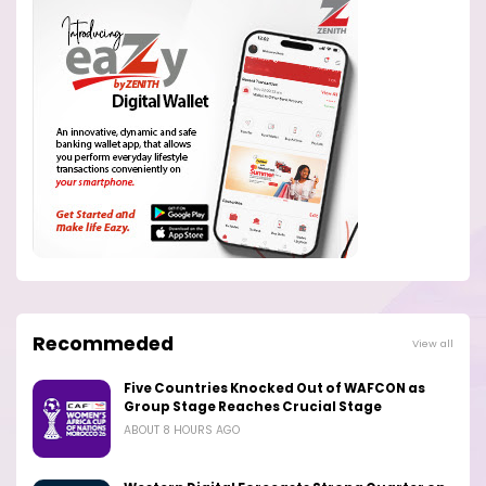
Recommeded
View all
Five Countries Knocked Out of WAFCON as
Group Stage Reaches Crucial Stage
ABOUT 8 HOURS AGO