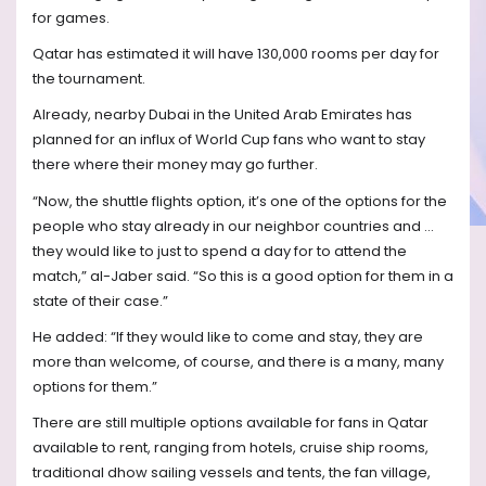
for games.
Qatar has estimated it will have 130,000 rooms per day for
the tournament.
Already, nearby Dubai in the United Arab Emirates has
planned for an influx of World Cup fans who want to stay
there where their money may go further.
“Now, the shuttle flights option, it’s one of the options for the
people who stay already in our neighbor countries and ...
they would like to just to spend a day for to attend the
match,” al-Jaber said. “So this is a good option for them in a
state of their case.”
He added: “If they would like to come and stay, they are
more than welcome, of course, and there is a many, many
options for them.”
There are still multiple options available for fans in Qatar
available to rent, ranging from hotels, cruise ship rooms,
traditional dhow sailing vessels and tents, the fan village,