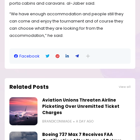
porta cabins and caravans. al-Jaber said.
“We have enough accommodation and people still they
can come and enjoy the tournament and of course they
can choose what they are looking for from the
accommodation,” he said.
Facebook
Related Posts
View all
Aviation Unions Threaten Airline
Picketing Over Unremitted Ticket
Charges
BRANDICONIMAGE
A DAY AGO
Boeing 737 Max 7 Receives FAA