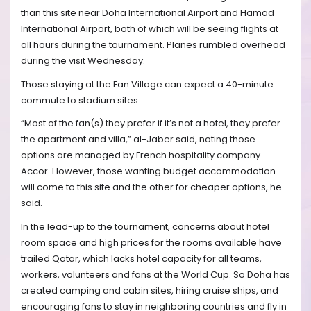
than this site near Doha International Airport and Hamad
International Airport, both of which will be seeing flights at
all hours during the tournament. Planes rumbled overhead
during the visit Wednesday.
Those staying at the Fan Village can expect a 40-minute
commute to stadium sites.
“Most of the fan(s) they prefer if it’s not a hotel, they prefer
the apartment and villa,” al-Jaber said, noting those
options are managed by French hospitality company
Accor. However, those wanting budget accommodation
will come to this site and the other for cheaper options, he
said.
In the lead-up to the tournament, concerns about hotel
room space and high prices for the rooms available have
trailed Qatar, which lacks hotel capacity for all teams,
workers, volunteers and fans at the World Cup. So Doha has
created camping and cabin sites, hiring cruise ships, and
encouraging fans to stay in neighboring countries and fly in