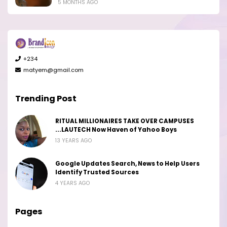
5 MONTHS AGO
+234
matyem@gmail.com
Trending Post
RITUAL MILLIONAIRES TAKE OVER CAMPUSES
...LAUTECH Now Haven of Yahoo Boys
13 YEARS AGO
Google Updates Search, News to Help Users
Identify Trusted Sources
4 YEARS AGO
Pages