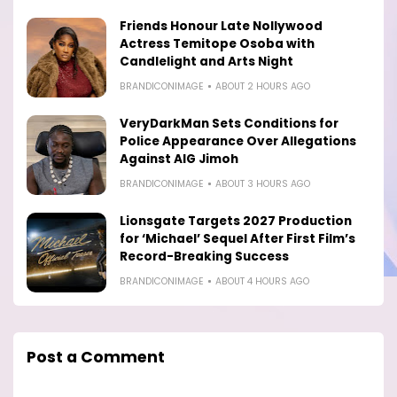
Friends Honour Late Nollywood
Actress Temitope Osoba with
Candlelight and Arts Night
BRANDICONIMAGE
ABOUT 2 HOURS AGO
VeryDarkMan Sets Conditions for
Police Appearance Over Allegations
Against AIG Jimoh
BRANDICONIMAGE
ABOUT 3 HOURS AGO
Lionsgate Targets 2027 Production
for ‘Michael’ Sequel After First Film’s
Record-Breaking Success
BRANDICONIMAGE
ABOUT 4 HOURS AGO
Post a Comment