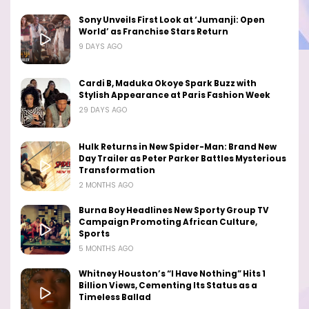
Sony Unveils First Look at ‘Jumanji: Open
World’ as Franchise Stars Return
9 DAYS AGO
Cardi B, Maduka Okoye Spark Buzz with
Stylish Appearance at Paris Fashion Week
29 DAYS AGO
Hulk Returns in New Spider-Man: Brand New
Day Trailer as Peter Parker Battles Mysterious
Transformation
2 MONTHS AGO
Burna Boy Headlines New Sporty Group TV
Campaign Promoting African Culture,
Sports
5 MONTHS AGO
Whitney Houston’s “I Have Nothing” Hits 1
Billion Views, Cementing Its Status as a
Timeless Ballad