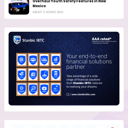
Overhaul Youth Safety Features in New
Mexico
ABOUT 3 HOURS AGO