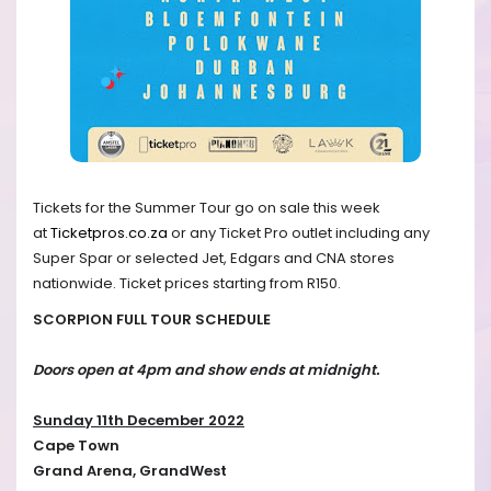
Tickets for the Summer Tour go on sale this week
at
Ticketpros.co.za
or any Ticket Pro outlet including any
Super Spar or selected Jet, Edgars and CNA stores
nationwide. Ticket prices starting from R150.
SCORPION FULL TOUR SCHEDULE
Doors open at 4pm and show ends at midnight.
Sunday 11th December 2022
Cape Town
Grand Arena, GrandWest