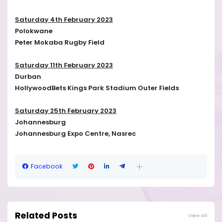
Saturday 4th February 2023
Polokwane
Peter Mokaba Rugby Field
Saturday 11th February 2023
Durban
HollywoodBets Kings Park Stadium Outer Fields
Saturday 25th February 2023
Johannesburg
Johannesburg Expo Centre, Nasrec
Facebook
Related Posts
View all