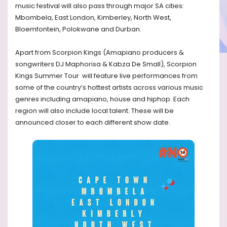
music festival will also pass through major SA cities:
Mbombela, East London, Kimberley, North West,
Bloemfontein, Polokwane and Durban.
Apart from Scorpion Kings (Amapiano producers &
songwriters DJ Maphorisa & Kabza De Small), Scorpion
Kings Summer Tour will feature live performances from
some of the country’s hottest artists across various music
genres including amapiano, house and hiphop. Each
region will also include local talent. These will be
announced closer to each different show date.