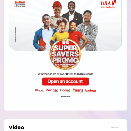
Video
View all