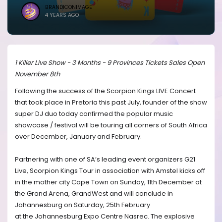
BRANDICONIMAGE
4 YEARS AGO
1 Killer Live Show - 3 Months - 9 Provinces Tickets Sales Open
November 8th
Following the success of the Scorpion Kings LIVE Concert
that took place in Pretoria this past July, founder of the show
super DJ duo today confirmed the popular music
showcase / festival will be touring all corners of South Africa
over December, January and February.
Partnering with one of SA’s leading event organizers G21
Live, Scorpion Kings Tour in association with Amstel kicks off
in the mother city Cape Town on Sunday, 11th December at
the Grand Arena, GrandWest and will conclude in
Johannesburg on Saturday, 25th February
at the Johannesburg Expo Centre Nasrec. The explosive