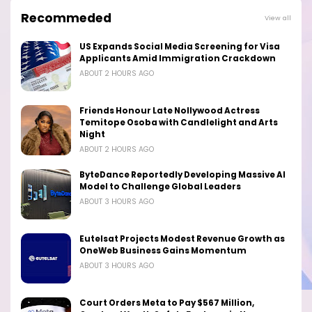
Recommeded
View all
US Expands Social Media Screening for Visa
Applicants Amid Immigration Crackdown
ABOUT 2 HOURS AGO
Friends Honour Late Nollywood Actress
Temitope Osoba with Candlelight and Arts
Night
ABOUT 2 HOURS AGO
ByteDance Reportedly Developing Massive AI
Model to Challenge Global Leaders
ABOUT 3 HOURS AGO
Eutelsat Projects Modest Revenue Growth as
OneWeb Business Gains Momentum
ABOUT 3 HOURS AGO
Court Orders Meta to Pay $567 Million,