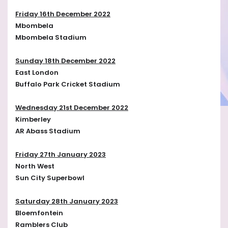
Friday 16th December 2022
Mbombela
Mbombela Stadium
Sunday 18th December 2022
East London
Buffalo Park Cricket Stadium
Wednesday 21st December 2022
Kimberley
AR Abass Stadium
Friday 27th January 2023
North West
Sun City Superbowl
Saturday 28th January 2023
Bloemfontein
Ramblers Club