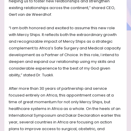
helping us to foster new relationships and strengthen
existing relationships across the continent,” shared CEO,
Gert van de Weerdhof.
“I am both honored and excited to assume this new role
with Mercy Ships. It reflects both the extraordinary growth
and recognizable impact of Mercy Ships as a strategic
complement to Africa’s Safe Surgery and Medical capacity
development as a Partner of Choice. In this role, I intend to
deepen and expand our relationship using my skills and
considerable experience to the best of my God given
ability,” stated Dr. Tuakli.
After more than 30 years of partnership and service
focused entirely on Africa, this appointment comes at a
time of great momentum for not only Mercy Ships, but
healthcare systems in Africa as a whole. On the heels of an
International Symposium and Dakar Declaration earlier this
year, several countries in Africa are focusing on action
plans to improve access to surgical, obstetric, and