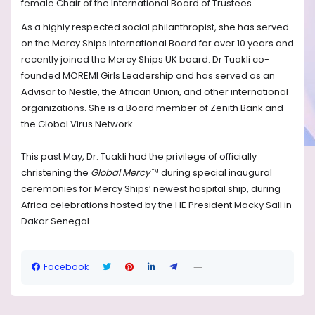
female Chair of the International Board of Trustees.
As a highly respected social philanthropist, she has served
on the Mercy Ships International Board for over 10 years and
recently joined the Mercy Ships UK board. Dr Tuakli co-
founded MOREMI Girls Leadership and has served as an
Advisor to Nestle, the African Union, and other international
organizations. She is a Board member of Zenith Bank and
the Global Virus Network.
This past May, Dr. Tuakli had the privilege of officially
christening the
Global Mercy
™ during special inaugural
ceremonies for Mercy Ships’ newest hospital ship, during
Africa celebrations hosted by the HE President Macky Sall in
Dakar Senegal.
Facebook