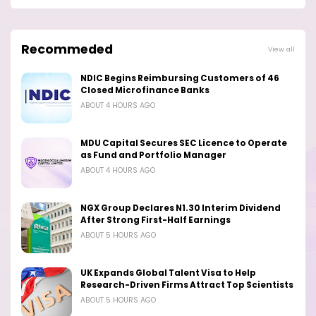
Recommeded
View all
NDIC Begins Reimbursing Customers of 46
Closed Microfinance Banks
ABOUT 4 HOURS AGO
MDU Capital Secures SEC Licence to Operate
as Fund and Portfolio Manager
ABOUT 4 HOURS AGO
NGX Group Declares N1.30 Interim Dividend
After Strong First-Half Earnings
ABOUT 5 HOURS AGO
UK Expands Global Talent Visa to Help
Research-Driven Firms Attract Top Scientists
ABOUT 5 HOURS AGO