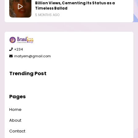
Billion Views, Cementing Its Status as a
Timeless Ballad
5 MONTHS AGO
+234
matyem@gmail.com
Trending Post
Pages
Home
About
Contact