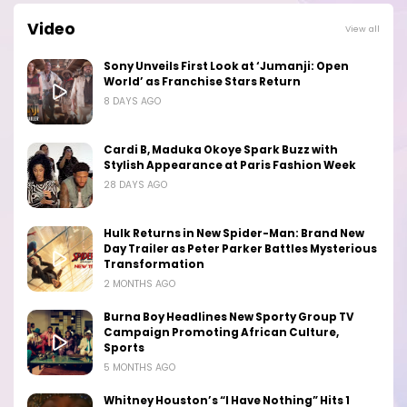
Video
View all
Sony Unveils First Look at ‘Jumanji: Open
World’ as Franchise Stars Return
8 DAYS AGO
Cardi B, Maduka Okoye Spark Buzz with
Stylish Appearance at Paris Fashion Week
28 DAYS AGO
Hulk Returns in New Spider-Man: Brand New
Day Trailer as Peter Parker Battles Mysterious
Transformation
2 MONTHS AGO
Burna Boy Headlines New Sporty Group TV
Campaign Promoting African Culture,
Sports
5 MONTHS AGO
Whitney Houston’s “I Have Nothing” Hits 1