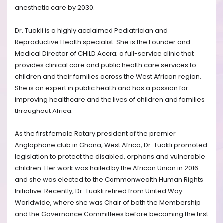
anesthetic care by 2030.
Dr. Tuakli is a highly acclaimed Pediatrician and
Reproductive Health specialist. She is the Founder and
Medical Director of CHILD Accra; a full-service clinic that
provides clinical care and public health care services to
children and their families across the West African region.
She is an expert in public health and has a passion for
improving healthcare and the lives of children and families
throughout Africa.
As the first female Rotary president of the premier
Anglophone club in Ghana, West Africa, Dr. Tuakli promoted
legislation to protect the disabled, orphans and vulnerable
children. Her work was hailed by the African Union in 2016
and she was elected to the Commonwealth Human Rights
Initiative. Recently, Dr. Tuakli retired from United Way
Worldwide, where she was Chair of both the Membership
and the Governance Committees before becoming the first