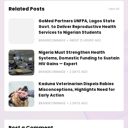
Related Posts
View all
GoMed Partners UNFPA, Lagos State
Govt. to Deliver Reproductive Health
Services to Nigerian Students
BRANDICONIMAGE
ABOUT 21 HOURS AGO
Nigeria Must Strengthen Health
Systems, Domestic Funding to Sustain
HIV Gains — Expert
BRANDICONIMAGE
2 DAYS AGO
Kaduna Veterinarian Dispels Rabies
Misconceptions, Highlights Need for
Early Action
BRANDICONIMAGE
2 DAYS AGO
Post a Comment