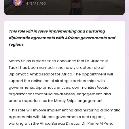
4 YEARS AGO
This role will involve implementing and nurturing
diplomatic agreements with African governments and
regions
.
Mercy Ships is pleased to announce that Dr. Juliette M.
Tuakli has been named in the newly created role of
Diplomatic Ambassador for Africa. The appointment will
support the activation of strategic partnerships with
governments, diplomatic entities, communities/social
organizations that build awareness, engagement, and
create opportunities for Mercy Ships engagement.
“This role will involve implementing and nurturing diplomatic
agreements with African governments and regions,
working with the Africa Bureau Director Dr. Pierre M’Pele,