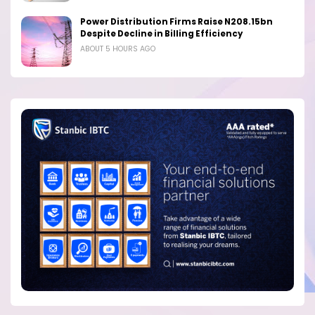
Power Distribution Firms Raise N208.15bn
Despite Decline in Billing Efficiency
ABOUT 5 HOURS AGO