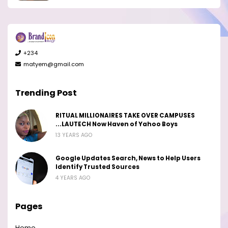
+234
matyem@gmail.com
Trending Post
RITUAL MILLIONAIRES TAKE OVER CAMPUSES
...LAUTECH Now Haven of Yahoo Boys
13 YEARS AGO
Google Updates Search, News to Help Users
Identify Trusted Sources
4 YEARS AGO
Pages
Home