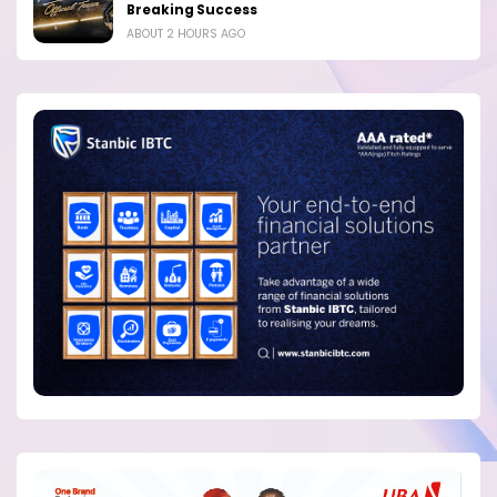
Breaking Success
ABOUT 2 HOURS AGO