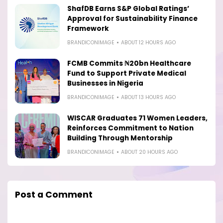
ShafDB Earns S&P Global Ratings’
Approval for Sustainability Finance
Framework
BRANDICONIMAGE
ABOUT 12 HOURS AGO
FCMB Commits ₦20bn Healthcare
Fund to Support Private Medical
Businesses in Nigeria
BRANDICONIMAGE
ABOUT 13 HOURS AGO
WISCAR Graduates 71 Women Leaders,
Reinforces Commitment to Nation
Building Through Mentorship
BRANDICONIMAGE
ABOUT 20 HOURS AGO
Post a Comment