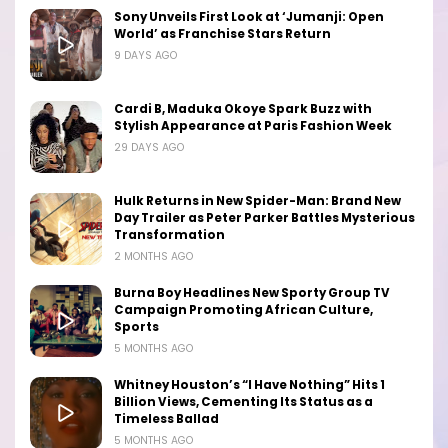
Sony Unveils First Look at ‘Jumanji: Open
World’ as Franchise Stars Return
9 DAYS AGO
Cardi B, Maduka Okoye Spark Buzz with
Stylish Appearance at Paris Fashion Week
29 DAYS AGO
Hulk Returns in New Spider-Man: Brand New
Day Trailer as Peter Parker Battles Mysterious
Transformation
2 MONTHS AGO
Burna Boy Headlines New Sporty Group TV
Campaign Promoting African Culture,
Sports
5 MONTHS AGO
Whitney Houston’s “I Have Nothing” Hits 1
Billion Views, Cementing Its Status as a
Timeless Ballad
5 MONTHS AGO