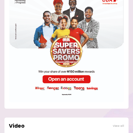
Video
View all