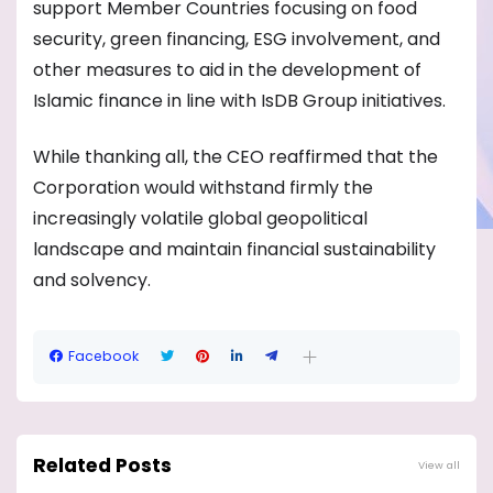
support Member Countries focusing on food
security, green financing, ESG involvement, and
other measures to aid in the development of
Islamic finance in line with IsDB Group initiatives.
While thanking all, the CEO reaffirmed that the
Corporation would withstand firmly the
increasingly volatile global geopolitical
landscape and maintain financial sustainability
and solvency.
Facebook
Related Posts
View all