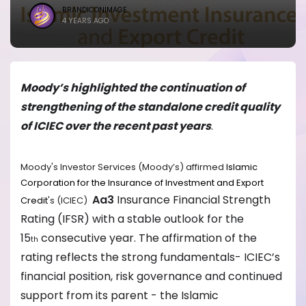
BRANDICONIMAGE
4 YEARS AGO
Moody’s highlighted the continuation of
strengthening of the standalone credit quality
of ICIEC over the recent past years
.
Moody's Investor Services (Moody’s) affirmed
Islamic
Corporation for the Insurance of Investment and Export
Aa3
Insurance Financial Strength
Credit
's (ICIEC)
Rating (IFSR) with a stable outlook for the
15
consecutive year. The affirmation of the
th
rating reflects the strong fundamentals- ICIEC’s
financial position, risk governance and continued
support from its parent - the Islamic