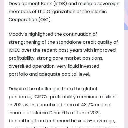
Development Bank (IsDB) and multiple sovereign
members of the Organization of the Islamic
Cooperation (OIC).
Moody’s highlighted the continuation of
strengthening of the standalone credit quality of
ICIEC over the recent past years with improved
profitability, strong core market positions,
diversified operation, very liquid invested
portfolio and adequate capital level.
Despite the challenges from the global
pandemic, ICIEC’s profitability remained resilient
in 2021, with a combined ratio of 43.7% and net
income of Islamic Dinar 6.5 million in 2021,
benefitting from enhanced business-coverage,