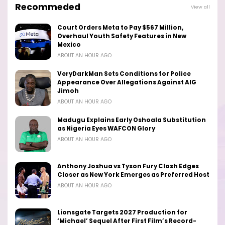
Recommeded
View all
Court Orders Meta to Pay $567 Million,
Overhaul Youth Safety Features in New
Mexico
ABOUT AN HOUR AGO
VeryDarkMan Sets Conditions for Police
Appearance Over Allegations Against AIG
Jimoh
ABOUT AN HOUR AGO
Madugu Explains Early Oshoala Substitution
as Nigeria Eyes WAFCON Glory
ABOUT AN HOUR AGO
Anthony Joshua vs Tyson Fury Clash Edges
Closer as New York Emerges as Preferred Host
ABOUT AN HOUR AGO
Lionsgate Targets 2027 Production for
‘Michael’ Sequel After First Film’s Record-