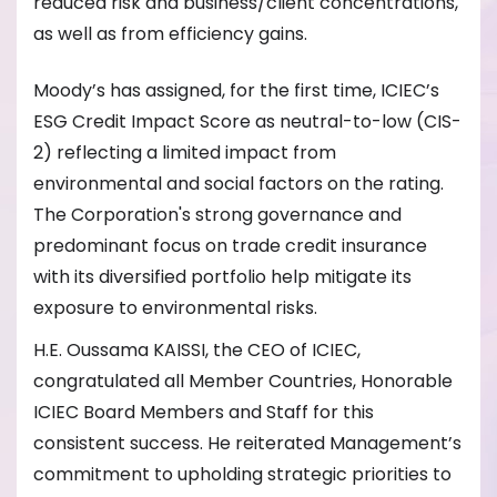
reduced risk and business/client concentrations,
as well as from efficiency gains.
Moody’s has assigned, for the first time, ICIEC’s
ESG Credit Impact Score as neutral-to-low (CIS-
2) reflecting a limited impact from
environmental and social factors on the rating.
The Corporation's strong governance and
predominant focus on trade credit insurance
with its diversified portfolio help mitigate its
exposure to environmental risks.
H.E. Oussama KAISSI, the CEO of ICIEC,
congratulated all Member Countries, Honorable
ICIEC Board Members and Staff for this
consistent success. He reiterated Management’s
commitment to upholding strategic priorities to