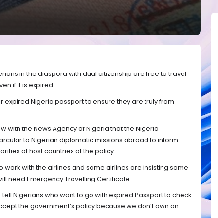
rians in the diaspora with dual citizenship are free to travel
n if it is expired.
ir expired Nigeria passport to ensure they are truly from
ew with the News Agency of Nigeria that the Nigeria
ircular to Nigerian diplomatic missions abroad to inform
ities of host countries of the policy.
to work with the airlines and some airlines are insisting some
ill need Emergency Travelling Certificate.
 tell Nigerians who want to go with expired Passport to check
will accept the government’s policy because we don’t own an