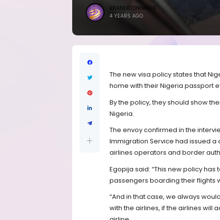
BRANDICONIMAGE
4 YEARS AGO
The new visa policy states that Nige
home with their Nigeria passport eve
By the policy, they should show the
Nigeria.
The envoy confirmed in the intervi
Immigration Service had issued a c
airlines operators and border author
Egopija said: “This new policy has 
passengers boarding their flights w
“And in that case, we always would
with the airlines, if the airlines 
airline.