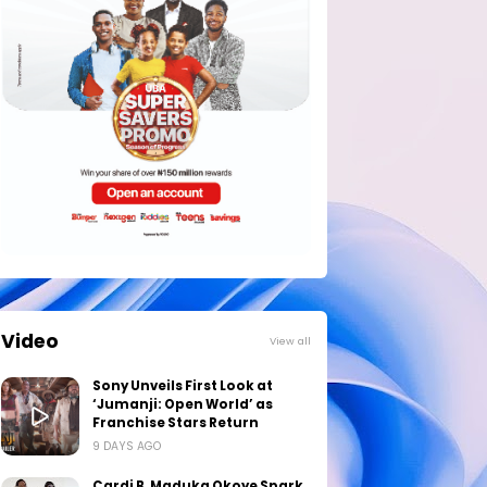
Video
View all
Sony Unveils First Look at
‘Jumanji: Open World’ as
Franchise Stars Return
9 DAYS AGO
Cardi B, Maduka Okoye Spark