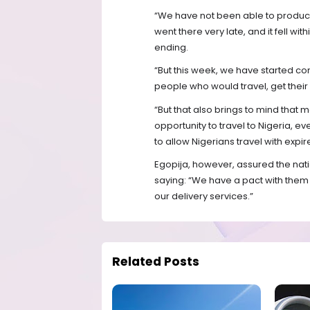
“We have not been able to produc
went there very late, and it fell w
ending.
“But this week, we have started co
people who would travel, get their 
“But that also brings to mind that
opportunity to travel to Nigeria, 
to allow Nigerians travel with expi
Egopija, however, assured the nati
saying: “We have a pact with them 
our delivery services.”
Related Posts