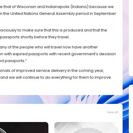
e that of Wisconsin and Indianapolis (Indiana) because we
ithin the United Nations General Assembly period in September
nsciously to make sure that this is produced and that the
passports shortly before they travel.
 many of the people who will travel now have another
even with expired passports with recent government’s decision
red passports.”
onals of improved service delivery in the coming year,
and we will continue to do everything for them to improve
View all