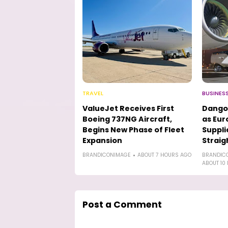
TRAVEL
BUSINES
ValueJet Receives First
Dango
Boeing 737NG Aircraft,
as Eur
Begins New Phase of Fleet
Suppli
Expansion
Straig
BRANDICONIMAGE
ABOUT 7 HOURS AGO
BRANDIC
ABOUT 10
Post a Comment