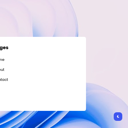
ges
me
ut
tact