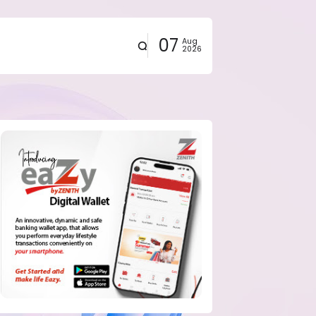
07
Aug
2026