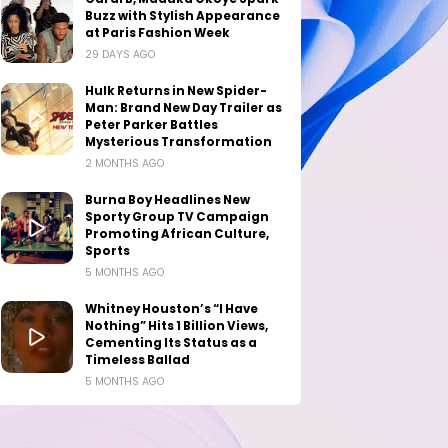
Buzz with Stylish Appearance
at Paris Fashion Week
29 DAYS AGO
Hulk Returns in New Spider-
Man: Brand New Day Trailer as
Peter Parker Battles
Mysterious Transformation
2 MONTHS AGO
Burna Boy Headlines New
Sporty Group TV Campaign
Promoting African Culture,
Sports
5 MONTHS AGO
Whitney Houston’s “I Have
Nothing” Hits 1 Billion Views,
Cementing Its Status as a
Timeless Ballad
5 MONTHS AGO