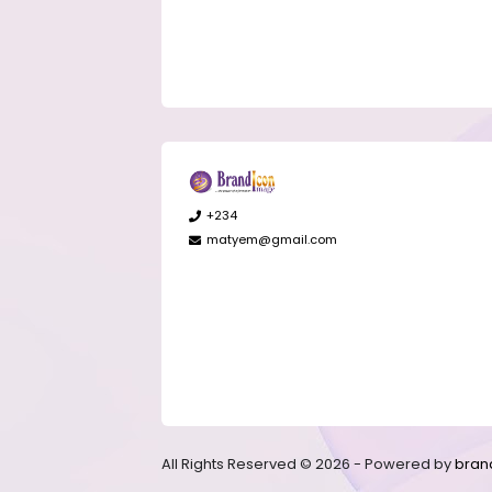
+234
matyem@gmail.com
All Rights Reserved © 2026 - Powered by
bran