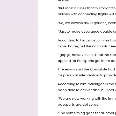
“But most airlines that fly straight
airlines with connecting flights wi
“So, we always ask Nigerians, intend
“Just to make assurance double su
According to him, most airlines h
travel home, but the nationals nee
Egopija, however, said that the Co
applied for Passports get them bef
The envoy said the Consulate had 
for passport intervention to provide
According to him: “Michigan is th
been able to deliver about 80 per 
“We are now working with the Immi
passports are delivered.
“The same thing goes for all other 