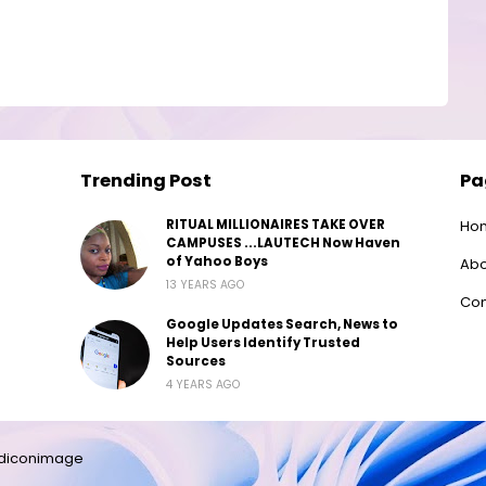
Trending Post
Pa
RITUAL MILLIONAIRES TAKE OVER
Ho
CAMPUSES ...LAUTECH Now Haven
of Yahoo Boys
Abo
13 YEARS AGO
Con
Google Updates Search, News to
Help Users Identify Trusted
Sources
4 YEARS AGO
diconimage