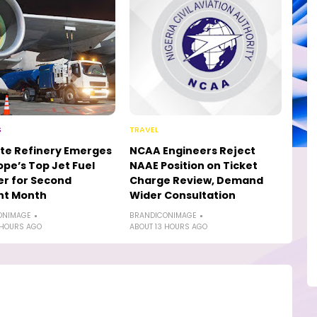
S
TRAVEL
te Refinery Emerges
NCAA Engineers Reject
ope’s Top Jet Fuel
NAAE Position on Ticket
er for Second
Charge Review, Demand
ht Month
Wider Consultation
ONIMAGE
BRANDICONIMAGE
 HOURS AGO
ABOUT 13 HOURS AGO