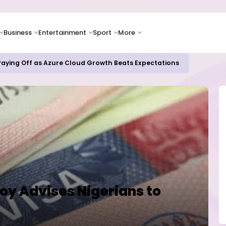
Business
Entertainment
Sport
More
 Paying Off as Azure Cloud Growth Beats Expectations
voy Advises Nigerians to