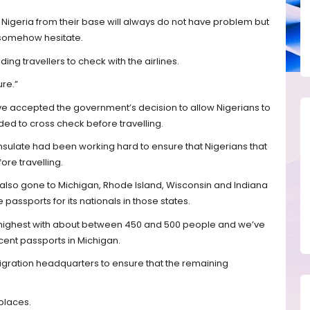
 to Nigeria from their base will always do not have problem but
ll somehow hesitate.
ing travellers to check with the airlines.
re.”
ave accepted the government’s decision to allow Nigerians to
ded to cross check before travelling.
nsulate had been working hard to ensure that Nigerians that
ore travelling.
also gone to Michigan, Rhode Island, Wisconsin and Indiana
 passports for its nationals in those states.
e highest with about between 450 and 500 people and we’ve
cent passports in Michigan.
gration headquarters to ensure that the remaining
places.