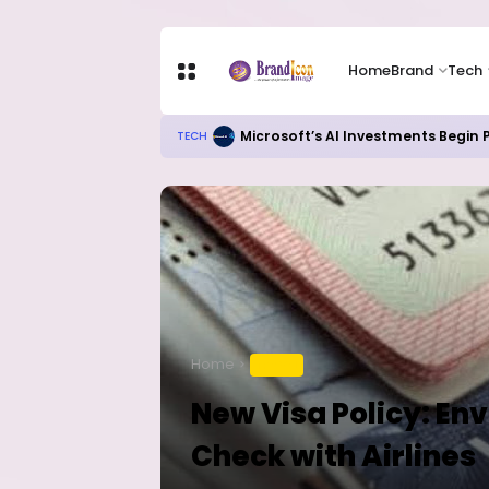
Home
Brand
Tech
Microsoft’s AI Investments Begin
TECH
Home
TRAVEL
New Visa Policy: En
Check with Airlines