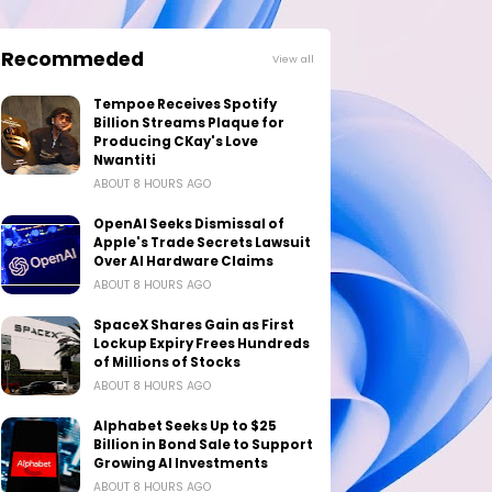
Recommeded
View all
Tempoe Receives Spotify
Billion Streams Plaque for
Producing CKay's Love
Nwantiti
ABOUT 8 HOURS AGO
OpenAI Seeks Dismissal of
Apple's Trade Secrets Lawsuit
Over AI Hardware Claims
ABOUT 8 HOURS AGO
SpaceX Shares Gain as First
Lockup Expiry Frees Hundreds
of Millions of Stocks
ABOUT 8 HOURS AGO
Alphabet Seeks Up to $25
Billion in Bond Sale to Support
Growing AI Investments
ABOUT 8 HOURS AGO