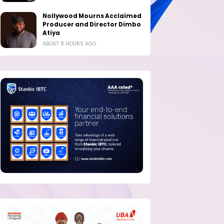
Nollywood Mourns Acclaimed
Producer and Director Dimbo
Atiya
ABOUT 8 HOURS AGO