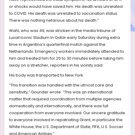
or shocks would have saved him. His death was unrelated
to COVID. His death was unrelated to vaccination status.
There was nothing nefarious about his death.”
Wahl, who was 49, was stricken in the media tribune of
Lusail Iconic Stadium in Qatar early Saturday during extra
time in Argentina’s quarterfinal match against the
Netherlands. Emergency workers immediately attended to
him and treated him for 20 to 30 minutes before taking him
away on a stretcher, reporters in his vicinity said.
His body was transported to New York.
“This transition was handled with the utmost care and
sensitivity,” Gounder wrote. “This was an international
matter that required coordination from multiple agencies
domestically and internationally, and there was full
cooperation from everyone involved. Our sincere gratitude
to everyone involved in repatriating Grant, in particular the
White House, the U.S. Department of State, FIFA, U.S. Soccer
and American Airlines.”