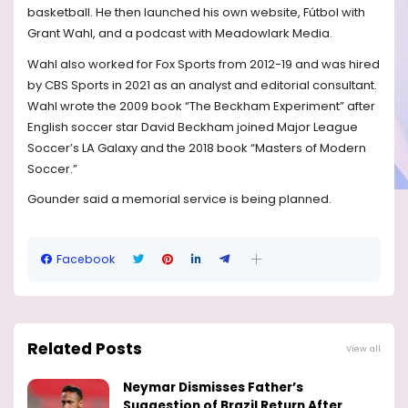
basketball. He then launched his own website, Fútbol with
Grant Wahl, and a podcast with Meadowlark Media.
Wahl also worked for Fox Sports from 2012-19 and was hired
by CBS Sports in 2021 as an analyst and editorial consultant.
Wahl wrote the 2009 book “The Beckham Experiment” after
English soccer star David Beckham joined Major League
Soccer’s LA Galaxy and the 2018 book “Masters of Modern
Soccer.”
Gounder said a memorial service is being planned.
Facebook
Related Posts
View all
Neymar Dismisses Father’s
Suggestion of Brazil Return After