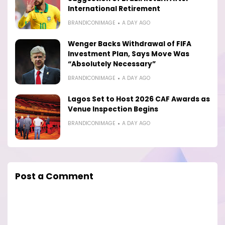
International Retirement
BRANDICONIMAGE
A DAY AGO
Wenger Backs Withdrawal of FIFA
Investment Plan, Says Move Was
“Absolutely Necessary”
BRANDICONIMAGE
A DAY AGO
Lagos Set to Host 2026 CAF Awards as
Venue Inspection Begins
BRANDICONIMAGE
A DAY AGO
Post a Comment