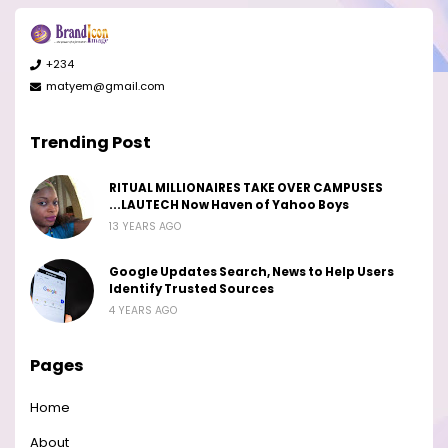
+234
matyem@gmail.com
Trending Post
RITUAL MILLIONAIRES TAKE OVER CAMPUSES
...LAUTECH Now Haven of Yahoo Boys
13 YEARS AGO
Google Updates Search, News to Help Users
Identify Trusted Sources
4 YEARS AGO
Pages
Home
About