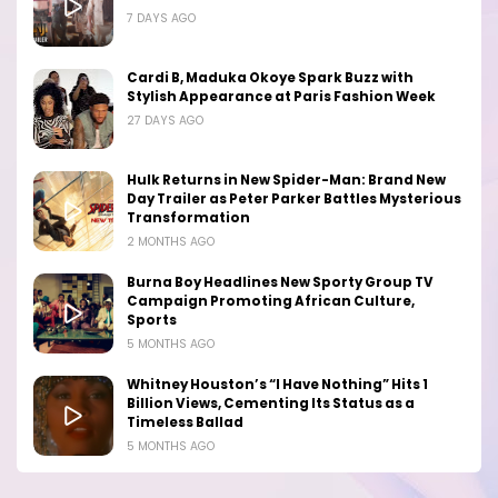
7 DAYS AGO
Cardi B, Maduka Okoye Spark Buzz with
Stylish Appearance at Paris Fashion Week
27 DAYS AGO
Hulk Returns in New Spider-Man: Brand New
Day Trailer as Peter Parker Battles Mysterious
Transformation
2 MONTHS AGO
Burna Boy Headlines New Sporty Group TV
Campaign Promoting African Culture,
Sports
5 MONTHS AGO
Whitney Houston’s “I Have Nothing” Hits 1
Billion Views, Cementing Its Status as a
Timeless Ballad
5 MONTHS AGO