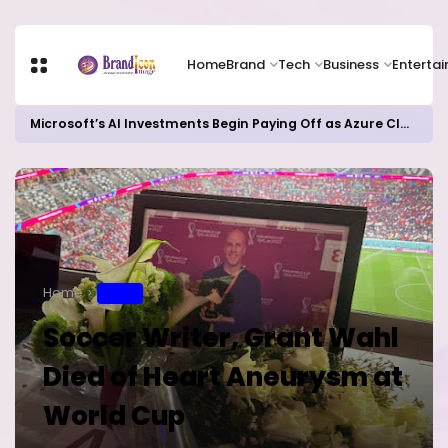
Home
Brand
Tech
Business
Enterta
Microsoft’s AI Investments Begin Paying Off as Azure Cloud Growth Beats Expectations
Home
SPORT
Soccer Writer, Grant Wahl
Died of Heart Aneurysm at
World Cup