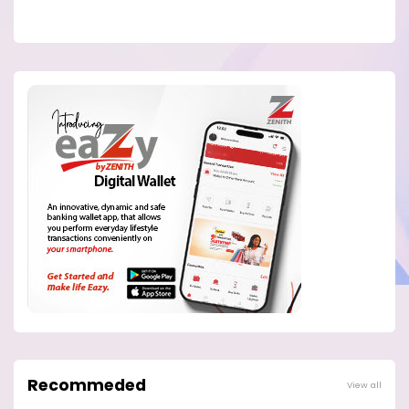
Recommeded
View all