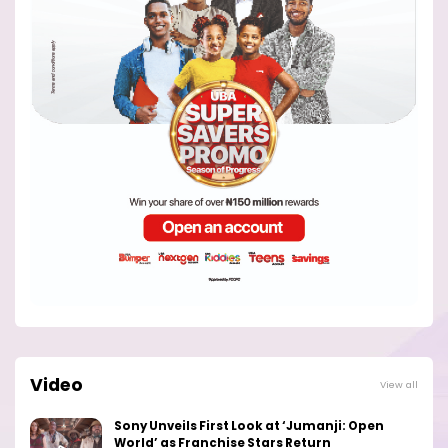
Video
View all
Sony Unveils First Look at ‘Jumanji: Open
World’ as Franchise Stars Return