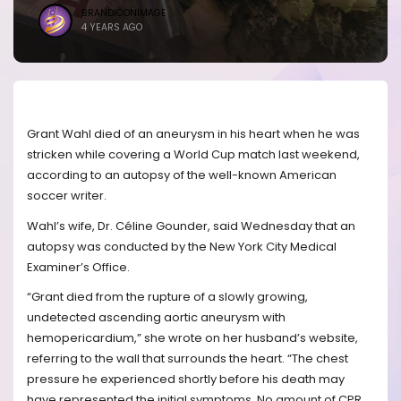
BRANDICONIMAGE
4 YEARS AGO
Grant Wahl died of an aneurysm in his heart when he was
stricken while covering a World Cup match last weekend,
according to an autopsy of the well-known American
soccer writer.
Wahl’s wife, Dr. Céline Gounder, said Wednesday that an
autopsy was conducted by the New York City Medical
Examiner’s Office.
“Grant died from the rupture of a slowly growing,
undetected ascending aortic aneurysm with
hemopericardium,” she wrote on her husband’s website,
referring to the wall that surrounds the heart. “The chest
pressure he experienced shortly before his death may
have represented the initial symptoms. No amount of CPR