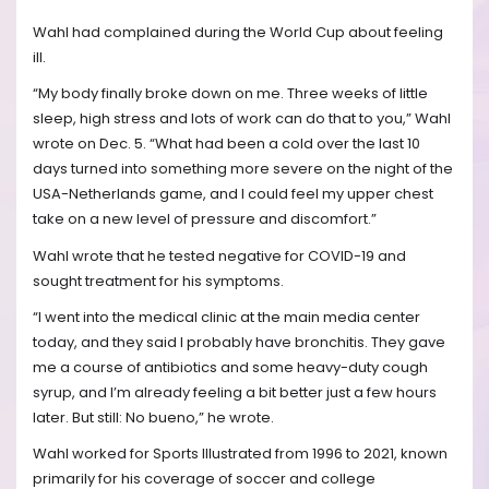
Wahl had complained during the World Cup about feeling
ill.
“My body finally broke down on me. Three weeks of little
sleep, high stress and lots of work can do that to you,” Wahl
wrote on Dec. 5. “What had been a cold over the last 10
days turned into something more severe on the night of the
USA-Netherlands game, and I could feel my upper chest
take on a new level of pressure and discomfort.”
Wahl wrote that he tested negative for COVID-19 and
sought treatment for his symptoms.
“I went into the medical clinic at the main media center
today, and they said I probably have bronchitis. They gave
me a course of antibiotics and some heavy-duty cough
syrup, and I’m already feeling a bit better just a few hours
later. But still: No bueno,” he wrote.
Wahl worked for Sports Illustrated from 1996 to 2021, known
primarily for his coverage of soccer and college