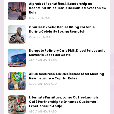
Alphabet Reshuffles AI Leadership as
DeepMind Chief Demis Hassabis Moves to New
Role
15 MINUTES AGO
Charles Okocha Denies Biting Portable
During Celebrity Boxing Rematch
23 MINUTES AGO
Dangote Refinery Cuts PMS, Diesel Prices as It
Moves to Ease Fuel Costs
ABOUT AN HOUR AGO
AIICO Secures NAICOM Licence After Meeting
New Insurance Capital Rules
ABOUT AN HOUR AGO
Lifemate Furniture, Lomo Coffee Launch
Café Partnership to Enhance Customer
Experience in Abuja
ABOUT AN HOUR AGO