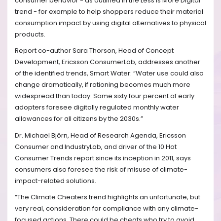
consumer behavior - as outlined in the Less Is More Digital
trend - for example to help shoppers reduce their material
consumption impact by using digital alternatives to physical
products.
Report co-author Sara Thorson, Head of Concept
Development, Ericsson ConsumerLab, addresses another
of the identified trends, Smart Water: “Water use could also
change dramatically, if rationing becomes much more
widespread than today. Some sixty four percent of early
adopters foresee digitally regulated monthly water
allowances for all citizens by the 2030s.”
Dr. Michael Björn, Head of Research Agenda, Ericsson
Consumer and IndustryLab, and driver of the 10 Hot
Consumer Trends report since its inception in 2011, says
consumers also foresee the risk of misuse of climate-
impact-related solutions.
“The Climate Cheaters trend highlights an unfortunate, but
very real, consideration for compliance with any climate-
focused actions. There could be cheats who try to avoid