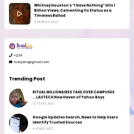
Whitney Houston’s “I Have Nothing” Hits 1
Billion Views, Cementing Its Status as a
Timeless Ballad
5 MONTHS AGO
+234
matyem@gmail.com
Trending Post
RITUAL MILLIONAIRES TAKE OVER CAMPUSES
...LAUTECH Now Haven of Yahoo Boys
13 YEARS AGO
Google Updates Search, News to Help Users
Identify Trusted Sources
4 YEARS AGO