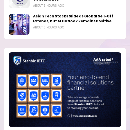
ABOUT 3 HOURS AGO
Asian Tech Stocks Slide as Global Sell-Off
Extends, but AI Outlook Remains Positive
ABOUT 3 HOURS AGO