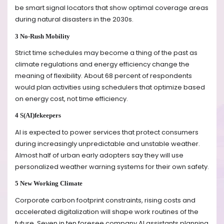
be smart signal locators that show optimal coverage areas
during natural disasters in the 2030s.
3 No-Rush Mobility
Strict time schedules may become a thing of the past as
climate regulations and energy efficiency change the
meaning of flexibility. About 68 percent of respondents
would plan activities using schedulers that optimize based
on energy cost, not time efficiency.
4 S(AI)fekeepers
AI is expected to power services that protect consumers
during increasingly unpredictable and unstable weather.
Almost half of urban early adopters say they will use
personalized weather warning systems for their own safety.
5 New Working Climate
Corporate carbon footprint constraints, rising costs and
accelerated digitalization will shape work routines of the
future. Seven in ten foresee company AI assistants planning