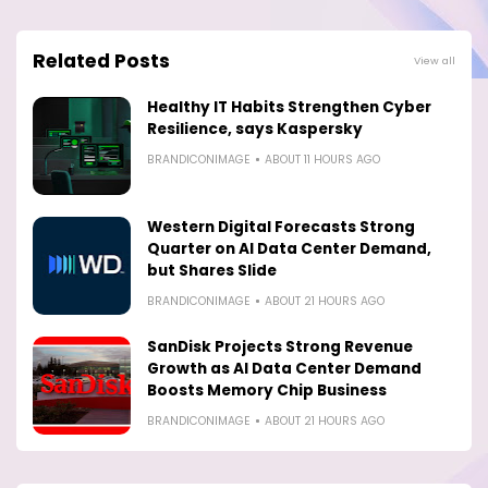
Related Posts
View all
Healthy IT Habits Strengthen Cyber
Resilience, says Kaspersky
BRANDICONIMAGE
ABOUT 11 HOURS AGO
Western Digital Forecasts Strong
Quarter on AI Data Center Demand,
but Shares Slide
BRANDICONIMAGE
ABOUT 21 HOURS AGO
SanDisk Projects Strong Revenue
Growth as AI Data Center Demand
Boosts Memory Chip Business
BRANDICONIMAGE
ABOUT 21 HOURS AGO