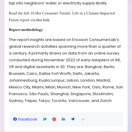
tap into neighbors’ water or electricity supply illicitly.
Read the full 10 Hot Consumer Trends: Life in a Climate-Impacted
Future report via
this link
.
Report methodology
The report insights are based on Ericsson ConsumerLab’s
global research activities spanning more than a quarter of
a century. It primarily draws on data from an online survey
conducted during November 2022 of early adopters of AR,
VR and digital assistants in 30. They are:
Bangkok, Berlin,
Brussels, Cairo, Dallas Fort Worth,
Delhi, Jakarta,
Johannesburg, Kuala Lumpur, Lisbon,
London, Madrid,
Mexico City, Miami, Milan, Munich, New York, Oslo, Rome, San
Francisco,
São Paulo
, Shanghai, Singapore, Stockholm,
Sydney, Taipei, Tokyo, Toronto, Vancouver, and Zürich.
Facebook