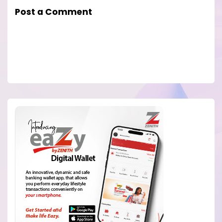
Post a Comment