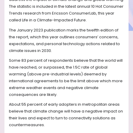
The statistic is included in the latest annual 10 Hot Consumer
Trends research from Ericsson ConsumerLab, this year
called Life in a Climate-Impacted Future.
The January 2023 publication marks the twelfth edition of
the report, which this year outlines consumers’ concerns,
expectations, and personal technology actions related to
climate issues in 2030.
Some 83 percent of respondents believe that the world will
have reached, or surpassed, the 1.5C rate of global
warming (above pre-industrial levels) deemed by
international agreements to be the limit above which more
extreme weather events and negative climate
consequences are likely.
About 55 percent of early adopters in metropolitan areas
believe that climate change will have a negative impact on
their lives and expect to turn to connectivity solutions as
countermeasures.