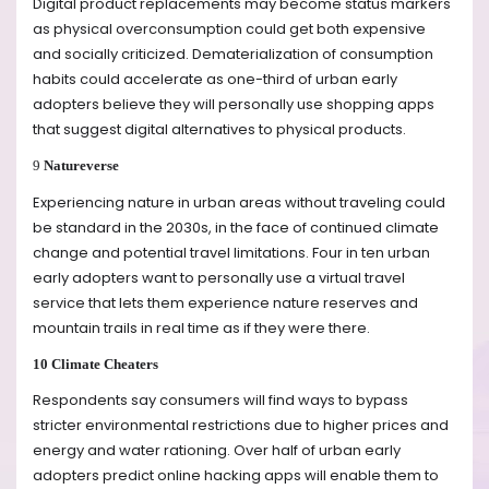
Digital product replacements may become status markers
as physical overconsumption could get both expensive
and socially criticized. Dematerialization of consumption
habits could accelerate as one-third of urban early
adopters believe they will personally use shopping apps
that suggest digital alternatives to physical products.
9
Natureverse
Experiencing nature in urban areas without traveling could
be standard in the 2030s, in the face of continued climate
change and potential travel limitations. Four in ten urban
early adopters want to personally use a virtual travel
service that lets them experience nature reserves and
mountain trails in real time as if they were there.
10 Climate Cheaters
Respondents say consumers will find ways to bypass
stricter environmental restrictions due to higher prices and
energy and water rationing. Over half of urban early
adopters predict online hacking apps will enable them to