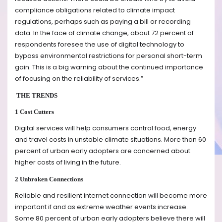
compliance obligations related to climate impact
regulations, perhaps such as paying a bill or recording
data. In the face of climate change, about 72 percent of
respondents foresee the use of digital technology to
bypass environmental restrictions for personal short-term
gain. This is a big warning about the continued importance
of focusing on the reliability of services.”
THE TRENDS
1 Cost Cutters
Digital services will help consumers control food, energy
and travel costs in unstable climate situations. More than 60
percent of urban early adopters are concerned about
higher costs of living in the future.
2 Unbroken Connections
Reliable and resilient internet connection will become more
important if and as extreme weather events increase.
Some 80 percent of urban early adopters believe there will