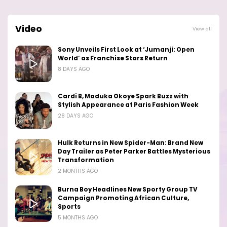
Video
View all
Sony Unveils First Look at ‘Jumanji: Open
World’ as Franchise Stars Return
8 DAYS AGO
Cardi B, Maduka Okoye Spark Buzz with
Stylish Appearance at Paris Fashion Week
28 DAYS AGO
Hulk Returns in New Spider-Man: Brand New
Day Trailer as Peter Parker Battles Mysterious
Transformation
2 MONTHS AGO
Burna Boy Headlines New Sporty Group TV
Campaign Promoting African Culture,
Sports
5 MONTHS AGO