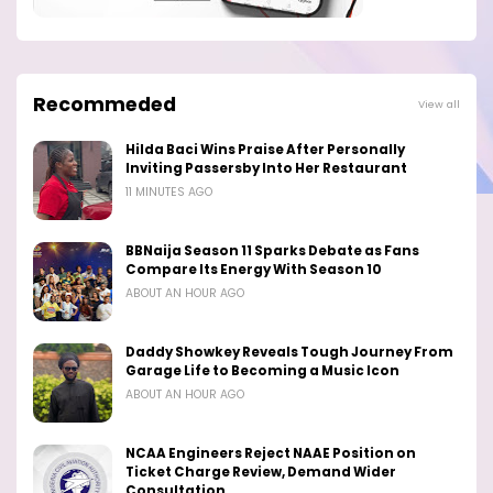
Recommeded
View all
Hilda Baci Wins Praise After Personally
Inviting Passersby Into Her Restaurant
11 MINUTES AGO
BBNaija Season 11 Sparks Debate as Fans
Compare Its Energy With Season 10
ABOUT AN HOUR AGO
Daddy Showkey Reveals Tough Journey From
Garage Life to Becoming a Music Icon
ABOUT AN HOUR AGO
NCAA Engineers Reject NAAE Position on
Ticket Charge Review, Demand Wider
Consultation