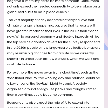
negative climate impact to be more common. Consumers
not only expect the needed connectivity to be in place on a
global scale, but to be in place quickly.”
The vast majority of early adopters not only believe that
climate change is happening, but also that its results will
have greater impact on their lives in the 2030s than it does
now. While personal economy and lifestyle interests will be
the top service adoption drivers for the survey respondents
in the 2030s, possible new large-scale collective behaviors
may result in big changes from daily life as we currently
know it - in areas such as how we work, when we work and
work-life balance.
For example, the move away from ‘clock time’, such as the
‘traditional’ nine-to-five working day and routines, could be
a key driver of the No-Rush Mobility trend. A society
organized around energy use peaks and troughs, rather
than clock-time, could become common.
Respondents also expect the role of AI to extend into