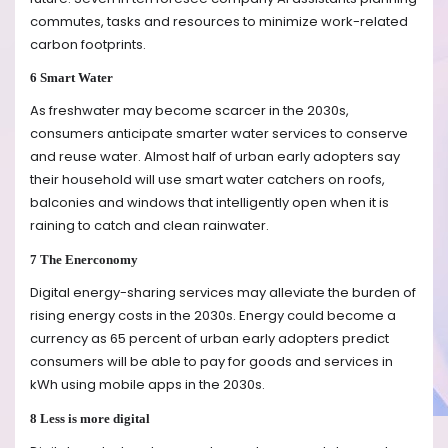
commutes, tasks and resources to minimize work-related
carbon footprints.
6 Smart Water
As freshwater may become scarcer in the 2030s,
consumers anticipate smarter water services to conserve
and reuse water. Almost half of urban early adopters say
their household will use smart water catchers on roofs,
balconies and windows that intelligently open when it is
raining to catch and clean rainwater.
7 The Enerconomy
Digital energy-sharing services may alleviate the burden of
rising energy costs in the 2030s. Energy could become a
currency as 65 percent of urban early adopters predict
consumers will be able to pay for goods and services in
kWh using mobile apps in the 2030s.
8 Less is more digital