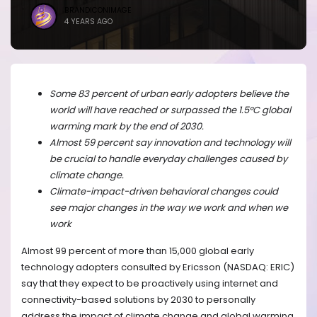
BRANDICONIMAGE
4 YEARS AGO
Some 83 percent of urban early adopters believe the
world will have reached or surpassed the 1.5°C global
warming mark by the end of 2030.
Almost 59 percent say innovation and technology will
be crucial to handle everyday challenges caused by
climate change.
Climate-impact-driven behavioral changes could
see major changes in the way we work and when we
work
Almost 99 percent of more than 15,000 global early
technology adopters consulted by Ericsson (NASDAQ: ERIC)
say that they expect to be proactively using internet and
connectivity-based solutions by 2030 to personally
address the impact of climate change and global warming.