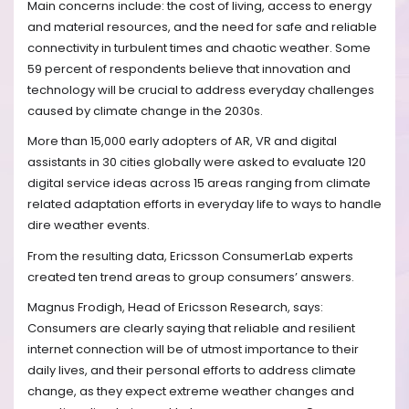
Main concerns include: the cost of living, access to energy
and material resources, and the need for safe and reliable
connectivity in turbulent times and chaotic weather. Some
59 percent of respondents believe that innovation and
technology will be crucial to address everyday challenges
caused by climate change in the 2030s.
More than 15,000 early adopters of AR, VR and digital
assistants in 30 cities globally were asked to evaluate 120
digital service ideas across 15 areas ranging from climate
related adaptation efforts in everyday life to ways to handle
dire weather events.
From the resulting data, Ericsson ConsumerLab experts
created ten trend areas to group consumers’ answers.
Magnus Frodigh, Head of Ericsson Research, says:
Consumers are clearly saying that reliable and resilient
internet connection will be of utmost importance to their
daily lives, and their personal efforts to address climate
change, as they expect extreme weather changes and