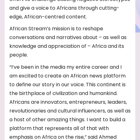
and give a voice to Africans through cutting-
edge, African-centred content.
African Stream’s mission is to reshape
conversations and narratives about – as well as
knowledge and appreciation of – Africa and its
people.
“I’ve been in the media my entire career and I
am excited to create an African news platform
to define our story in our voice. This continent is
the birthplace of civilization and humankind.
Africans are innovators, entrepreneurs, leaders,
revolutionaries and cultural influencers, as well as
a host of other amazing things. I want to build a
platform that represents all of that with
emphasis on Africa on the rise,” said Ahmed