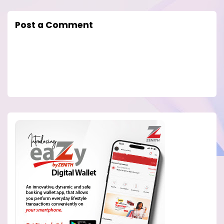
Post a Comment