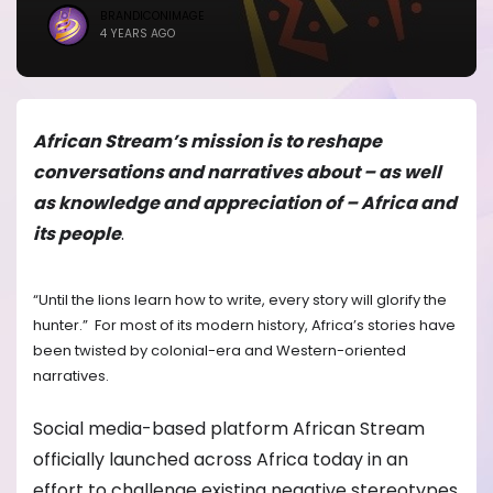
BRANDICONIMAGE
4 YEARS AGO
African Stream’s mission is to reshape
conversations and narratives about – as well
as knowledge and appreciation of – Africa and
its people
.
“Until the lions learn how to write, every story will glorify the
hunter.” For most of its modern history, Africa’s stories have
been twisted by colonial-era and Western-oriented
narratives.
Social media-based platform African Stream
officially launched across Africa today in an
effort to challenge existing negative stereotypes