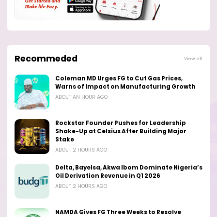
Recommeded
View all
Coleman MD Urges FG to Cut Gas Prices,
Warns of Impact on Manufacturing Growth
ABOUT AN HOUR AGO
Rockstar Founder Pushes for Leadership
Shake-Up at Celsius After Building Major
Stake
ABOUT 2 HOURS AGO
Delta, Bayelsa, Akwa Ibom Dominate Nigeria’s
Oil Derivation Revenue in Q1 2026
ABOUT 2 HOURS AGO
NAMDA Gives FG Three Weeks to Resolve