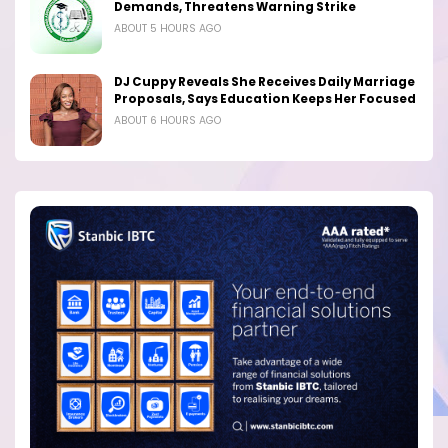
Demands, Threatens Warning Strike
ABOUT 5 HOURS AGO
DJ Cuppy Reveals She Receives Daily Marriage
Proposals, Says Education Keeps Her Focused
ABOUT 6 HOURS AGO