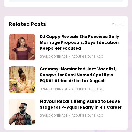
Related Posts
View all
DJ Cuppy Reveals She Receives Daily
Marriage Proposals, Says Education
Keeps Her Focused
BRANDICONIMAGE
ABOUT 6 HOURS AGO
Grammy-Nominated Jazz Vocalist,
Songwriter Somi Named Spotify’s
EQUAL Africa Artist for August
BRANDICONIMAGE
ABOUT 8 HOURS AGO
Flavour Recalls Being Asked to Leave
Stage for P-Square Early in His Career
BRANDICONIMAGE
ABOUT 8 HOURS AGO