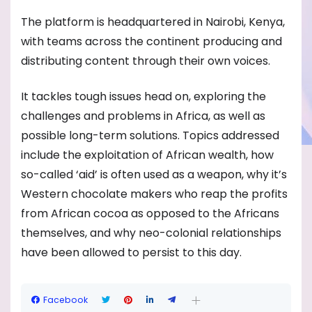
The platform is headquartered in Nairobi, Kenya,
with teams across the continent producing and
distributing content through their own voices.
It tackles tough issues head on, exploring the
challenges and problems in Africa, as well as
possible long-term solutions. Topics addressed
include the exploitation of African wealth, how
so-called ‘aid’ is often used as a weapon, why it’s
Western chocolate makers who reap the profits
from African cocoa as opposed to the Africans
themselves, and why neo-colonial relationships
have been allowed to persist to this day.
Facebook