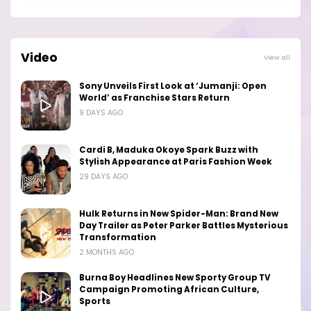
Video
View all
Sony Unveils First Look at ‘Jumanji: Open
World’ as Franchise Stars Return
9 DAYS AGO
Cardi B, Maduka Okoye Spark Buzz with
Stylish Appearance at Paris Fashion Week
29 DAYS AGO
Hulk Returns in New Spider-Man: Brand New
Day Trailer as Peter Parker Battles Mysterious
Transformation
2 MONTHS AGO
Burna Boy Headlines New Sporty Group TV
Campaign Promoting African Culture,
Sports