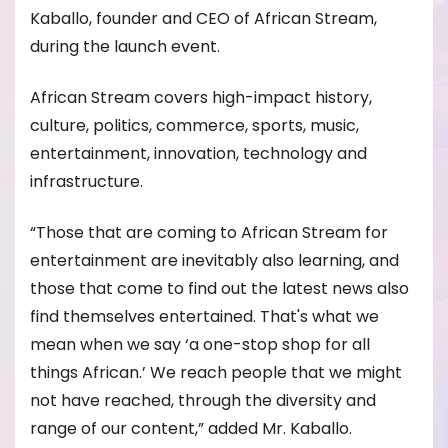
Kaballo, founder and CEO of African Stream,
during the launch event.
African Stream covers high-impact history,
culture, politics, commerce, sports, music,
entertainment, innovation, technology and
infrastructure.
“Those that are coming to African Stream for
entertainment are inevitably also learning, and
those that come to find out the latest news also
find themselves entertained. That's what we
mean when we say ‘a one-stop shop for all
things African.’ We reach people that we might
not have reached, through the diversity and
range of our content,” added Mr. Kaballo.