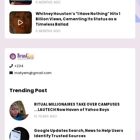
5 MONTHS AGO
Whitney Houston’s “I Have Nothing” Hits 1
Billion Views, Cementing Its Status as a
Timeless Ballad
5 MONTHS AGO
+234
matyem@gmail.com
Trending Post
RITUAL MILLIONAIRES TAKE OVER CAMPUSES
...LAUTECH Now Haven of Yahoo Boys
13 YEARS AGO
Google Updates Search, News to Help Users
Identify Trusted Sources