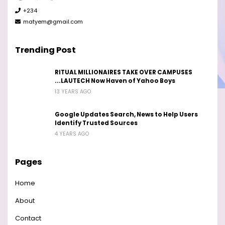
+234
matyem@gmail.com
Trending Post
RITUAL MILLIONAIRES TAKE OVER CAMPUSES
...LAUTECH Now Haven of Yahoo Boys
13 YEARS AGO
Google Updates Search, News to Help Users
Identify Trusted Sources
4 YEARS AGO
Pages
Home
About
Contact