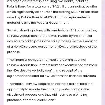
indicated an interest in acquiring two banks, including
Polaris Bank, for a total sum of N1.2 trillion, an indicative offer
which significantly discounted the existing N1.305 trillion debt
owed by Polaris Bank to AMCON and so represented a
material loss to the Federal Government.
“Notwithstanding, along with twenty-four (24) other parties,
Fairview Acquisition Partners was invited by the financial
advisors to participate in the sale process via the execution
of a Non-Disclosure Agreement (NDA), the first stage of the
process.
“The financial advisors informed the Committee that
Fairview Acquisition Partners neither executed nor returned
the NDA despite verbally confirming receipt of the
agreement and after follow-up from the financial advisors.
“Therefore, Fairview Acquisition Partners did not take the
opportunity to update their offer by participating in the
divestment process and thus did not make a binding
purchase offer for Polaris Bank.”