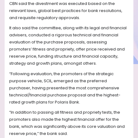
CBN said the divestment was executed based on the
relevant laws, global best practices for bank resolutions,
and requisite regulatory approvals.
It also said the committee, along with its legal and financial
advisers, conducted a rigorous technical and financial
evaluation of the purchase proposals, assessing
promoters’ fitness and propriety, offer price received and
reserve price, funding structure and financial capacity,
strategy and growth plans, amongst others.
“Following evaluation, the promoters of the strategic
purpose vehicle, SCIL, emerged as the preferred
purchaser, having presented the most comprehensive
technical/financial purchase proposal and the highest-
rated growth plans for Polaris Bank.
“In addition to passing all fitness and propriety tests, the
promoters also made the highest financial offer for the
bank, which was significantly above its core valuation and
reserve price,” the bank said.