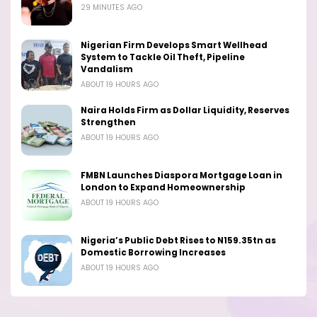
29 MINUTES AGO
Nigerian Firm Develops Smart Wellhead
System to Tackle Oil Theft, Pipeline
Vandalism
ABOUT 19 HOURS AGO
Naira Holds Firm as Dollar Liquidity, Reserves
Strengthen
ABOUT 19 HOURS AGO
FMBN Launches Diaspora Mortgage Loan in
London to Expand Homeownership
ABOUT 19 HOURS AGO
Nigeria’s Public Debt Rises to N159.35tn as
Domestic Borrowing Increases
ABOUT 19 HOURS AGO