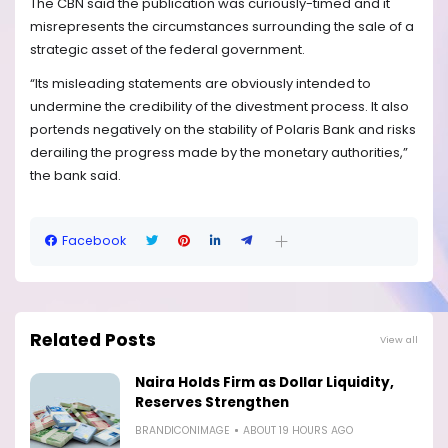
The CBN said the publication was curiously-timed and it
misrepresents the circumstances surrounding the sale of a
strategic asset of the federal government.
“Its misleading statements are obviously intended to
undermine the credibility of the divestment process. It also
portends negatively on the stability of Polaris Bank and risks
derailing the progress made by the monetary authorities,”
the bank said.
Facebook
Related Posts
View all
Naira Holds Firm as Dollar Liquidity,
Reserves Strengthen
BRANDICONIMAGE
ABOUT 19 HOURS AGO