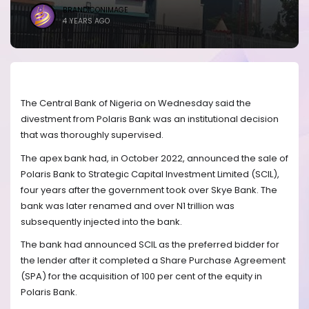
BRANDICONIMAGE
4 YEARS AGO
The Central Bank of Nigeria on Wednesday said the
divestment from Polaris Bank was an institutional decision
that was thoroughly supervised.
The apex bank had, in October 2022, announced the sale of
Polaris Bank to Strategic Capital Investment Limited (SCIL),
four years after the government took over Skye Bank. The
bank was later renamed and over N1 trillion was
subsequently injected into the bank.
The bank had announced SCIL as the preferred bidder for
the lender after it completed a Share Purchase Agreement
(SPA) for the acquisition of 100 per cent of the equity in
Polaris Bank.