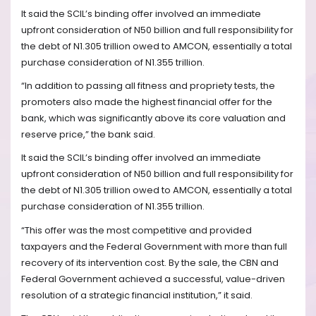
It said the SCIL’s binding offer involved an immediate
upfront consideration of N50 billion and full responsibility for
the debt of N1.305 trillion owed to AMCON, essentially a total
purchase consideration of N1.355 trillion.
“In addition to passing all fitness and propriety tests, the
promoters also made the highest financial offer for the
bank, which was significantly above its core valuation and
reserve price,” the bank said.
It said the SCIL’s binding offer involved an immediate
upfront consideration of N50 billion and full responsibility for
the debt of N1.305 trillion owed to AMCON, essentially a total
purchase consideration of N1.355 trillion.
“This offer was the most competitive and provided
taxpayers and the Federal Government with more than full
recovery of its intervention cost. By the sale, the CBN and
Federal Government achieved a successful, value-driven
resolution of a strategic financial institution,” it said.