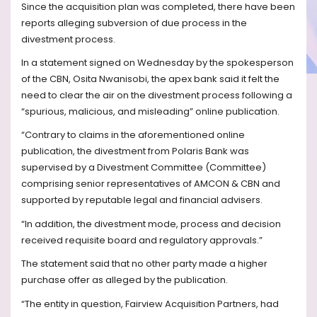
Since the acquisition plan was completed, there have been
reports alleging subversion of due process in the
divestment process.
In a statement signed on Wednesday by the spokesperson
of the CBN, Osita Nwanisobi, the apex bank said it felt the
need to clear the air on the divestment process following a
“spurious, malicious, and misleading” online publication.
“Contrary to claims in the aforementioned online
publication, the divestment from Polaris Bank was
supervised by a Divestment Committee (Committee)
comprising senior representatives of AMCON & CBN and
supported by reputable legal and financial advisers.
“In addition, the divestment mode, process and decision
received requisite board and regulatory approvals.”
The statement said that no other party made a higher
purchase offer as alleged by the publication.
“The entity in question, Fairview Acquisition Partners, had