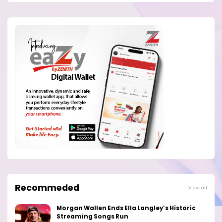
Recommeded
View all
Morgan Wallen Ends Ella Langley’s Historic
Streaming Songs Run