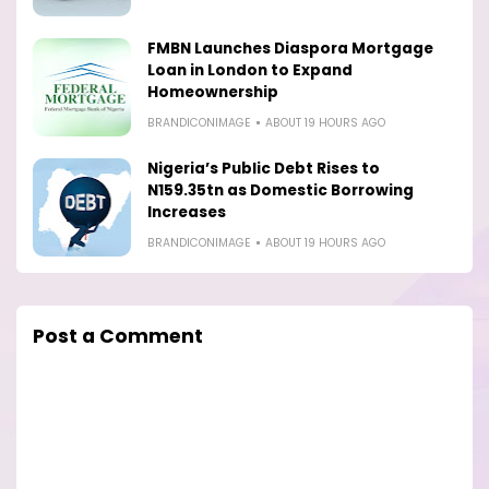
FMBN Launches Diaspora Mortgage
Loan in London to Expand
Homeownership
BRANDICONIMAGE
ABOUT 19 HOURS AGO
Nigeria’s Public Debt Rises to
N159.35tn as Domestic Borrowing
Increases
BRANDICONIMAGE
ABOUT 19 HOURS AGO
Post a Comment