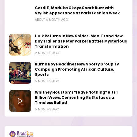
Cardi B, Maduka Okoye Spark Buzz with
Stylish Appearance at Paris Fashion Week
ABOUT A MONTH AGO
Hulk Returns in New Spider-Man: Brand New
Day Trailer as Peter Parker Battles Mysterious
Transformation
2 MONTHS AGO
Burna Boy Headlines New Sporty Group TV
Campaign Promoting African Culture,
Sports
5 MONTHS AGO
Whitney Houston’s “I Have Nothing” Hits 1
Billion Views, Cementing Its Status as a
Timeless Ballad
5 MONTHS AGO