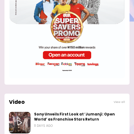
Video
View all
Sony Unveils First Look at ‘Jumanji: Open
World’ as Franchise Stars Return
11 DAYS AGO