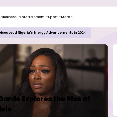
Business
Entertainment
Sport
More
icrosoft and Lam Research Fuel AI Rally
Garde Explores the Rise of
dels