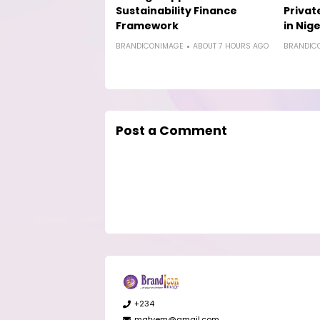
Sustainability Finance
Privat
Framework
in Nige
BRANDICONIMAGE
ABOUT 7 HOURS AGO
BRANDIC
Post a Comment
+234
matyem@gmail.com