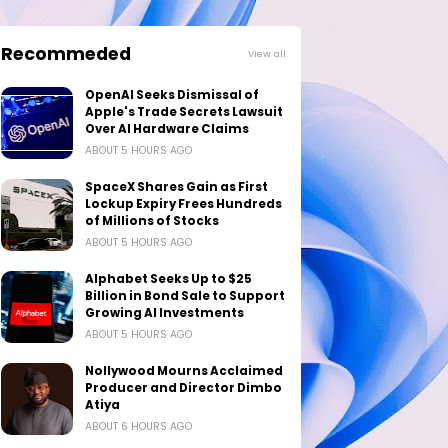
Recommeded
View all
OpenAI Seeks Dismissal of
Apple's Trade Secrets Lawsuit
Over AI Hardware Claims
ABOUT 5 HOURS AGO
SpaceX Shares Gain as First
Lockup Expiry Frees Hundreds
of Millions of Stocks
ABOUT 5 HOURS AGO
Alphabet Seeks Up to $25
Billion in Bond Sale to Support
Growing AI Investments
ABOUT 5 HOURS AGO
Nollywood Mourns Acclaimed
Producer and Director Dimbo
Atiya
ABOUT 6 HOURS AGO