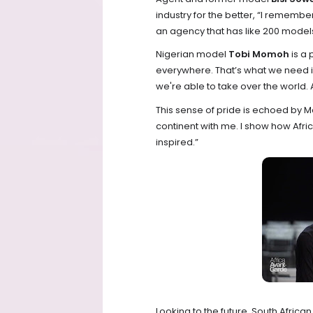
industry for the better, “I remember
an agency that has like 200 models.
Nigerian model
Tobi Momoh
is a
everywhere. That’s what we need in
we're able to take over the world.
This sense of pride is echoed by M
continent with me. I show how Afri
inspired.”
Looking to the future, South Afric