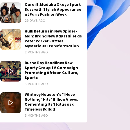
Cardi B, Maduka Okoye Spark
Buzz with Stylish Appearance
at Paris Fashion Week
29 DAYS AGO
Hulk Returns in New Spider-
Man: Brand New Day Trailer as
Peter Parker Battles
Mysterious Transformation
2 MONTHS AGO
Burna Boy Headlines New
Sporty Group TV Campaign
Promoting African Culture,
Sports
5 MONTHS AGO
Whitney Houston’s “I Have
Nothing” Hits 1 Billion Views,
Cementing Its Status as a
Timeless Ballad
5 MONTHS AGO