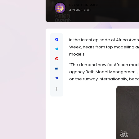
BRANDICONIMAGE
4 YEARS AGO
In the latest episode of Africa Av
Week, hears from top modelling age
models.
“The demand now for African model
agency Beth Model Management,
on the runway internationally, beca