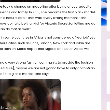
es
took a chance on modelling after being encouraged to
riends and family. In 2015, she became the first black model
th a natural afro. “That was a very strong moment,” she
lways going to be thankful for Victoria Secret for letting me do
an do that as well.”
n some countries in Africa is not considered a ‘real job’ yet,
here cities such as Paris, London, New York and Milan are
 of fashion, Maria hopes that Nigeria and South Africa will
ding a very strong fashion community to provide the fashion
n the future], maybe we are not gonna have to only go to Milan,
 [it] big as a model,” she says.