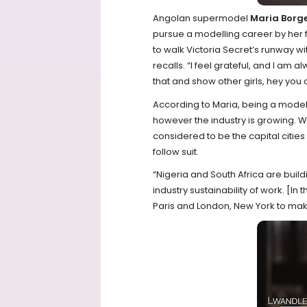
Angolan supermodel
Maria Borg
pursue a modelling career by her f
to walk Victoria Secret’s runway wi
recalls. “I feel grateful, and I am a
that and show other girls, hey you c
According to Maria, being a model i
however the industry is growing. W
considered to be the capital cities
follow suit.
“Nigeria and South Africa are buil
industry sustainability of work. [I
Paris and London, New York to make