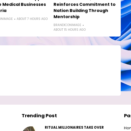
e Medical Businesses
Reinforces Commitment to
ria
Nation Building Through
Mentorship
ONIMAGE
ABOUT 7 HOURS AGO
BRANDICONIMAGE
ABOUT 15 HOURS AGO
Trending Post
Pa
RITUAL MILLIONAIRES TAKE OVER
Ho