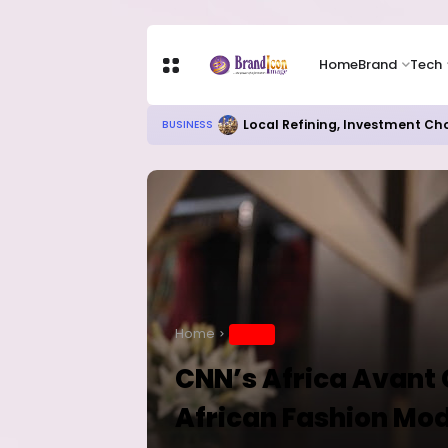
Home
Brand
Tech
Chip Stocks Rebound Sharply as M
TECH
Home
BRAND
CNN’s Africa Avant 
African Fashion Mo