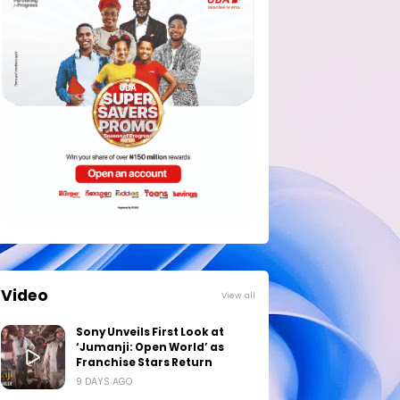
Video
View all
Sony Unveils First Look at
‘Jumanji: Open World’ as
Franchise Stars Return
9 DAYS AGO