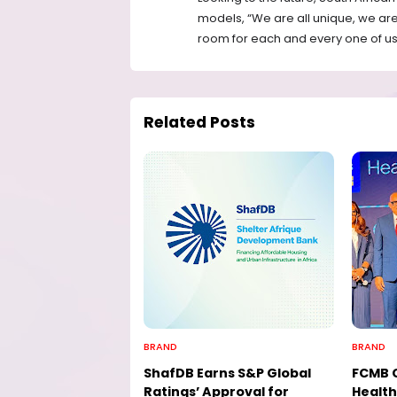
models, “We are all unique, we are 
room for each and every one of us. D
Related Posts
BRAND
BRAND
ShafDB Earns S&P Global
FCMB 
Ratings’ Approval for
Health