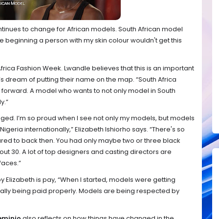
inues to change for African models. South African model
the beginning a person with my skin colour wouldn't get this
frica Fashion Week. Lwandle believes that this is an important
l’s dream of putting their name on the map. “South Africa
forward. A model who wants to not only model in South
y.”
hanged. I’m so proud when I see not only my models, but models
geria internationally,” Elizabeth Ishiorho says. “There's so
d to back then. You had only maybe two or three black
t 30. A lot of top designers and casting directors are
faces.”
by
Elizabeth is pay, “When I started, models were getting
lly being paid properly. Models are being respected by
weminio
also reflects on how things have changed in the