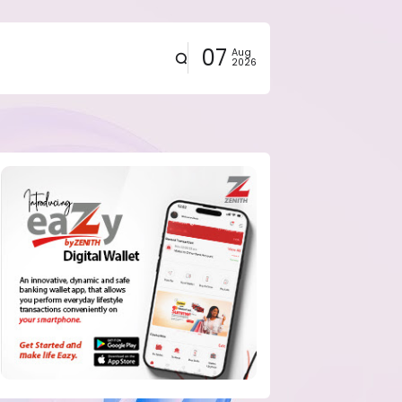
07
Aug
2026