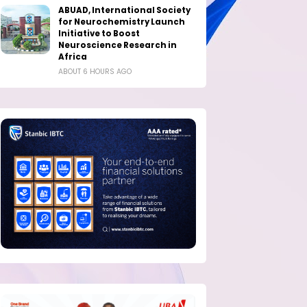
ABUAD, International Society
for Neurochemistry Launch
Initiative to Boost
Neuroscience Research in
Africa
ABOUT 6 HOURS AGO