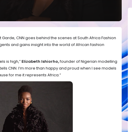
ant Garde, CNN goes behind the scenes at South Africa Fashion
nts and gains insight into the world of African fashion
s is high,”
Elizabeth Ishiorho,
founder of Nigerian modelling
tells CNN. I’m more than happy and proud when I see models
use for me it represents Africa.”