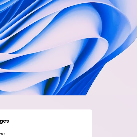
ges
me