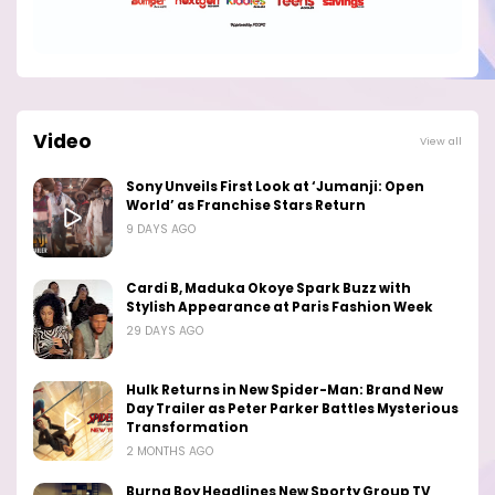
Video
View all
Sony Unveils First Look at ‘Jumanji: Open
World’ as Franchise Stars Return
9 DAYS AGO
Cardi B, Maduka Okoye Spark Buzz with
Stylish Appearance at Paris Fashion Week
29 DAYS AGO
Hulk Returns in New Spider-Man: Brand New
Day Trailer as Peter Parker Battles Mysterious
Transformation
2 MONTHS AGO
Burna Boy Headlines New Sporty Group TV