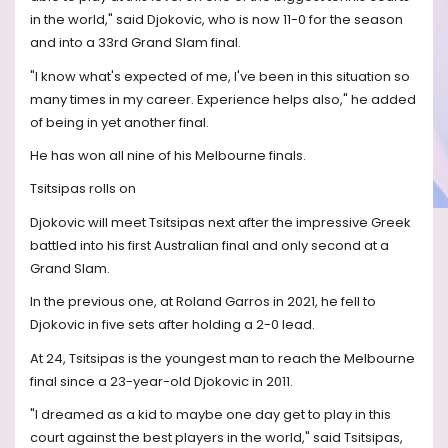
in the world," said Djokovic, who is now 11-0 for the season
and into a 33rd Grand Slam final.
"I know what's expected of me, I've been in this situation so
many times in my career. Experience helps also," he added
of being in yet another final.
He has won all nine of his Melbourne finals.
Tsitsipas rolls on
Djokovic will meet Tsitsipas next after the impressive Greek
battled into his first Australian final and only second at a
Grand Slam.
In the previous one, at Roland Garros in 2021, he fell to
Djokovic in five sets after holding a 2-0 lead.
At 24, Tsitsipas is the youngest man to reach the Melbourne
final since a 23-year-old Djokovic in 2011.
"I dreamed as a kid to maybe one day get to play in this
court against the best players in the world," said Tsitsipas,