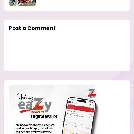
Post a Comment