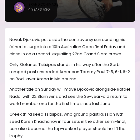
BRANDICONIMAGE
4 YEARS AGO
Novak Djokovic put aside the controversy surrounding his
father to surge into a 10th Australian Open final Friday and
close in on a record-equalling 22nd Grand Slam crown.
Only Stefanos Tsitsipas stands in his way after the Serb
romped past unseeded American Tommy Paul 7-5, 6-1, 6-2
on Rod Laver Arena in Melbourne.
Another title on Sunday will move Djokovic alongside Rafael
Nadal with 22 Slam wins and see the 35-year-old return to
world number one for the first time since last June.
Greek third seed Tsitsipas, who ground past Russian 18th
seed Karen Khachanov in four sets in the other semi-final,
can also become the top-ranked player should he lift the
trophy.