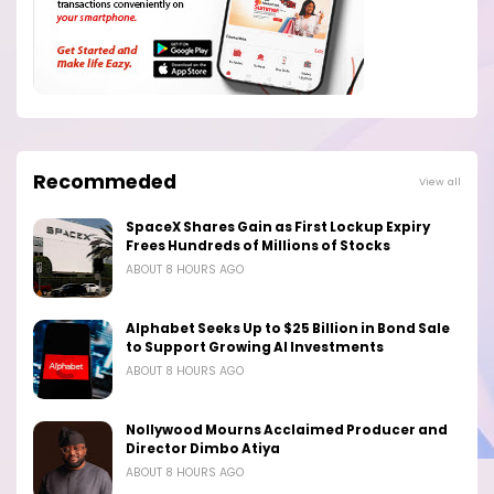
Recommeded
View all
SpaceX Shares Gain as First Lockup Expiry
Frees Hundreds of Millions of Stocks
ABOUT 8 HOURS AGO
Alphabet Seeks Up to $25 Billion in Bond Sale
to Support Growing AI Investments
ABOUT 8 HOURS AGO
Nollywood Mourns Acclaimed Producer and
Director Dimbo Atiya
ABOUT 8 HOURS AGO