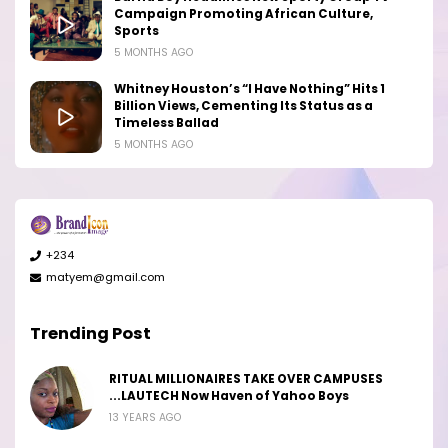
Campaign Promoting African Culture,
Sports
5 MONTHS AGO
Whitney Houston’s “I Have Nothing” Hits 1
Billion Views, Cementing Its Status as a
Timeless Ballad
5 MONTHS AGO
+234
matyem@gmail.com
Trending Post
RITUAL MILLIONAIRES TAKE OVER CAMPUSES
...LAUTECH Now Haven of Yahoo Boys
13 YEARS AGO