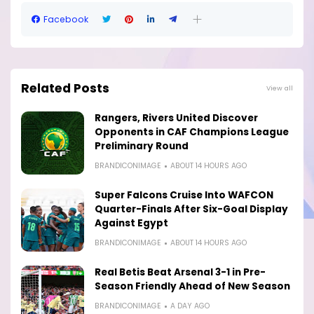
Facebook
Related Posts
View all
Rangers, Rivers United Discover
Opponents in CAF Champions League
Preliminary Round
BRANDICONIMAGE
ABOUT 14 HOURS AGO
Super Falcons Cruise Into WAFCON
Quarter-Finals After Six-Goal Display
Against Egypt
BRANDICONIMAGE
ABOUT 14 HOURS AGO
Real Betis Beat Arsenal 3-1 in Pre-
Season Friendly Ahead of New Season
BRANDICONIMAGE
A DAY AGO