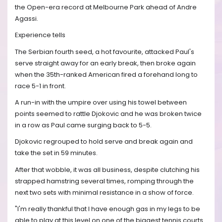
the Open-era record at Melbourne Park ahead of Andre
Agassi.
Experience tells
The Serbian fourth seed, a hot favourite, attacked Paul's
serve straight away for an early break, then broke again
when the 35th-ranked American fired a forehand long to
race 5-1 in front.
A run-in with the umpire over using his towel between
points seemed to rattle Djokovic and he was broken twice
in a row as Paul came surging back to 5-5.
Djokovic regrouped to hold serve and break again and
take the set in 59 minutes.
After that wobble, it was all business, despite clutching his
strapped hamstring several times, romping through the
next two sets with minimal resistance in a show of force.
"I'm really thankful that I have enough gas in my legs to be
able to play at this level on one of the biggest tennis courts