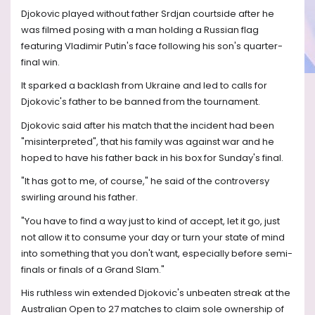
Djokovic played without father Srdjan courtside after he
was filmed posing with a man holding a Russian flag
featuring Vladimir Putin's face following his son's quarter-
final win.
It sparked a backlash from Ukraine and led to calls for
Djokovic's father to be banned from the tournament.
Djokovic said after his match that the incident had been
"misinterpreted", that his family was against war and he
hoped to have his father back in his box for Sunday's final.
"It has got to me, of course," he said of the controversy
swirling around his father.
"You have to find a way just to kind of accept, let it go, just
not allow it to consume your day or turn your state of mind
into something that you don't want, especially before semi-
finals or finals of a Grand Slam."
His ruthless win extended Djokovic's unbeaten streak at the
Australian Open to 27 matches to claim sole ownership of