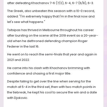
after defeating Khachanov 7-6 (7/2), 6-4, 6-7 (6/8), 6-3.
The Greek, also unbeaten this season with a 10-0 record,
added: "I'm extremely happy that I'm in the final now and
let's see what happens."
Tsitsipas has thrived in Melbourne throughout his career
after bursting on the scene at the 2019 event as a 20-year-
old when he dethroned defending champion Roger
Federer in the last 16.
He went on to reach the semi-finals that year and again in
2021 and 2022.
He came into his clash with Khachanov brimming with
confidence and chasing a first major title.
Despite failing to get over the line when serving for the
match at 5-4 in the third set, then with two match points in
the tiebreak, he kept his cool to secure the win and a date
with Djokovic.