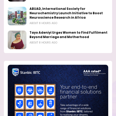
ABUAD, International Society for
Neurochemistry Launch Initiative to Boost
Neuroscience Research in Africa
ABOUT 8 HOURS AGO
Tayo Adeniyi Urges Women to Find Fulfilment
Beyond Marriage and Motherhood
ABOUT 8 HOURS AGO