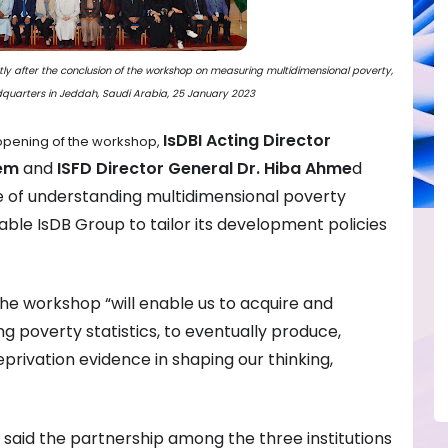
ortly after the conclusion of the workshop on measuring multidimensional poverty,
dquarters in Jeddah, Saudi Arabia, 25 January 2023
IsDBI Acting Director
 opening of the workshop,
lem
and
ISFD Director General Dr. Hiba Ahme
d
e of understanding multidimensional poverty
ble IsDB Group to tailor its development policies
he workshop “will enable us to acquire and
ng poverty statistics, to eventually produce,
privation evidence in shaping our thinking,
, said the partnership among the three institutions