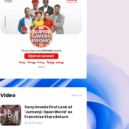
Video
View all
Sony Unveils First Look at
‘Jumanji: Open World’ as
Franchise Stars Return
8 DAYS AGO