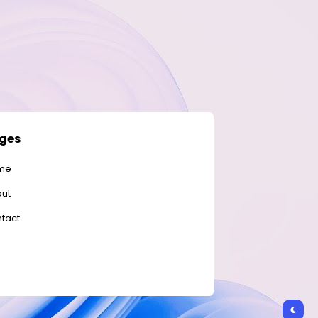
ges
me
ut
tact