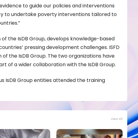
h evidence to guide our policies and interventions
ity to undertake poverty interventions tailored to
ntries.”
n of the IsDB Group, develops knowledge-based
countries’ pressing development challenges. ISFD
rm of the IsDB Group. The two organizations have
rt of a wider collaboration with the IsDB Group.
us IsDB Group entities attended the training
View all