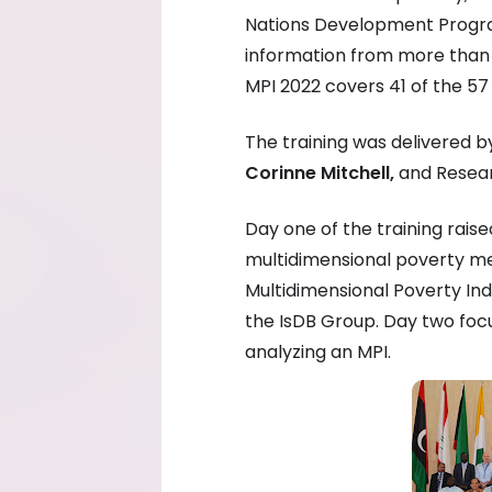
Nations Development Progra
information from more than 1
MPI 2022 covers 41 of the 57
The training was delivered 
Corinne Mitchell,
and Resear
Day one of the training rai
multidimensional poverty m
Multidimensional Poverty Ind
the IsDB Group. Day two foc
analyzing an MPI.