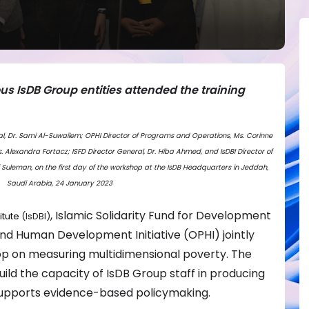
ous IsDB Group entities attended the training
eral, Dr. Sami Al-Suwailem; OPHI Director of Programs and Operations, Ms. Corinne
s. Alexandra Fortacz; ISFD Director General, Dr. Hiba Ahmed, and IsDBI Director of
 Suleman, on the first day of the workshop at the IsDB Headquarters in Jeddah,
Saudi Arabia, 24 January 2023
, Islamic Solidarity Fund for Development
itute
(IsDBI)
nd Human Development Initiative (OPHI) jointly
op on measuring multidimensional poverty. The
ld the capacity of IsDB Group staff in producing
supports evidence-based policymaking.