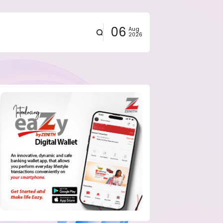
06
Aug
2026