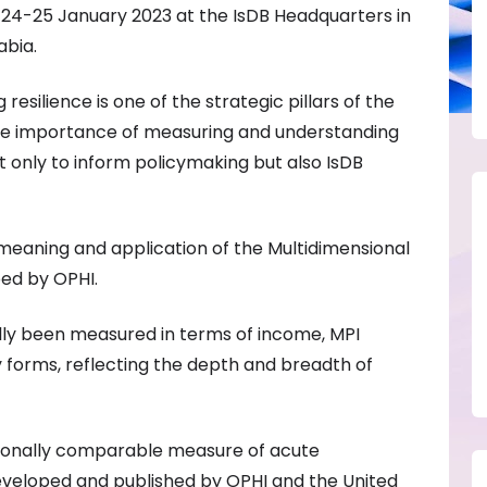
e 24-25 January 2023 at the IsDB Headquarters in
abia.
resilience is one of the strategic pillars of the
the importance of measuring and understanding
 only to inform policymaking but also IsDB
meaning and application of the Multidimensional
ped by OPHI.
ally been measured in terms of income, MPI
 forms, reflecting the depth and breadth of
ationally comparable measure of acute
eveloped and published by OPHI and the United