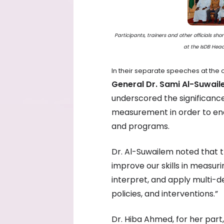
Participants, trainers and other officials sh
at the IsDB Hea
In their separate speeches at the
General Dr. Sami Al-Suwai
underscored the significanc
measurement in order to ena
and programs.
Dr. Al-Suwailem noted that t
improve our skills in measuri
interpret, and apply multi-de
policies, and interventions.”
Dr. Hiba Ahmed, for her part