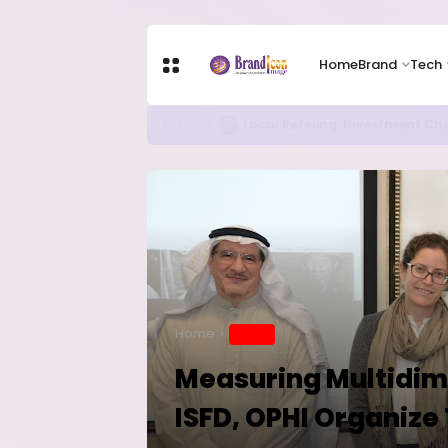
Home
Brand
Tech
Chip Stocks Rebound Sharply as M
TECH
Home
BRAND
Measuring Multidime
ISFD, OPHI Organize 