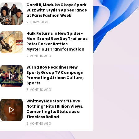
Cardi B, Maduka Okoye Spark
Buzz with Stylish Appearance
at Paris Fashion Week
28 DAYS AGO
Hulk Returns in New Spider-
Man: Brand New Day Trailer as
Peter Parker Battles
Mysterious Transformation
2 MONTHS AGO
Burna Boy Headlines New
Sporty Group TV Campaign
Promoting African Culture,
Sports
5 MONTHS AGO
Whitney Houston’s “I Have
Nothing” Hits 1 Billion Views,
Cementing Its Status as a
Timeless Ballad
5 MONTHS AGO