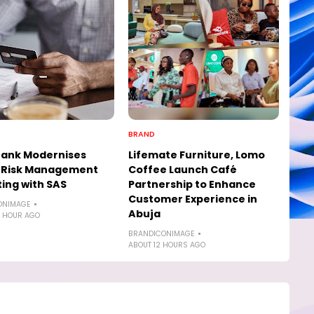
BRAND
Bank Modernises
Lifemate Furniture, Lomo
t Risk Management
Coffee Launch Café
ing with SAS
Partnership to Enhance
Customer Experience in
ONIMAGE
Abuja
 HOUR AGO
BRANDICONIMAGE
ABOUT 12 HOURS AGO