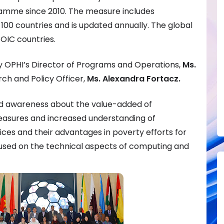
mme since 2010. The measure includes
00 countries and is updated annually. The global
 OIC countries.
by OPHI’s Director of Programs and Operations,
Ms.
ch and Policy Officer,
Ms. Alexandra Fortacz.
sed awareness about the value-added of
easures and increased understanding of
ices and their advantages in poverty efforts for
used on the technical aspects of computing and