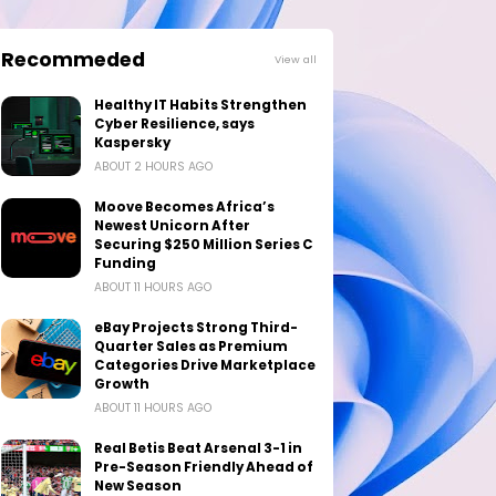
Recommeded
View all
Healthy IT Habits Strengthen
Cyber Resilience, says
Kaspersky
ABOUT 2 HOURS AGO
Moove Becomes Africa’s
Newest Unicorn After
Securing $250 Million Series C
Funding
ABOUT 11 HOURS AGO
eBay Projects Strong Third-
Quarter Sales as Premium
Categories Drive Marketplace
Growth
ABOUT 11 HOURS AGO
Real Betis Beat Arsenal 3-1 in
Pre-Season Friendly Ahead of
New Season