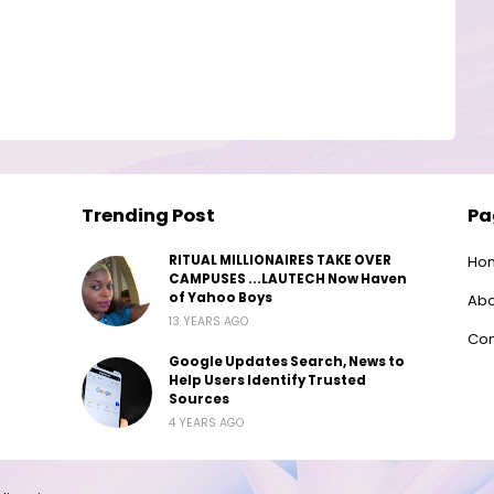
Trending Post
Pa
RITUAL MILLIONAIRES TAKE OVER
Ho
CAMPUSES ...LAUTECH Now Haven
of Yahoo Boys
Abo
13 YEARS AGO
Con
Google Updates Search, News to
Help Users Identify Trusted
Sources
4 YEARS AGO