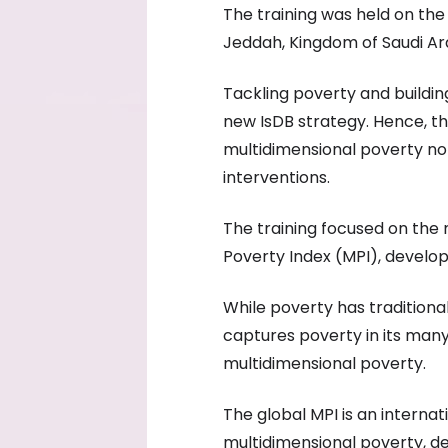
The training was held on th
Jeddah, Kingdom of Saudi Ar
Tackling poverty and building 
new IsDB strategy. Hence, 
multidimensional poverty not
interventions.
The training focused on the 
Poverty Index (MPI), develo
While poverty has tradition
captures poverty in its many
multidimensional poverty.
The global MPI is an intern
multidimensional poverty, d