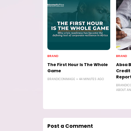
BRAND
BRAND
The First Hour Is The Whole
Absa 
Game
Credi
Report
BRANDICONIMAGE
44 MINUTES AGO
BRANDIC
ABOUT AN
Post a Comment