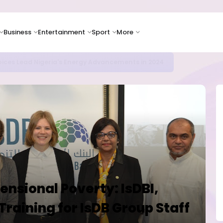
Business
Entertainment
Sport
More
icrosoft and Lam Research Fuel AI Rally
nsional Poverty: IsDBI,
Training for IsDB Group Staff