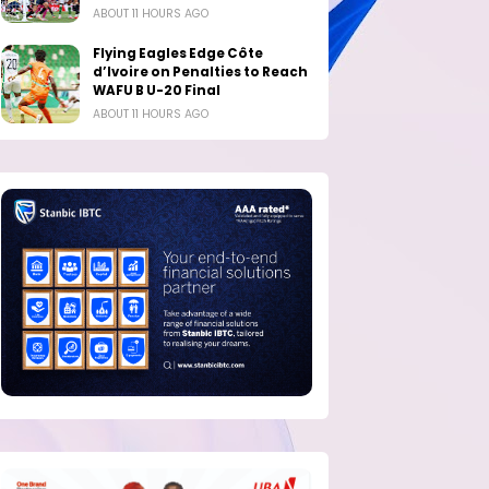
ABOUT 11 HOURS AGO
Flying Eagles Edge Côte
d’Ivoire on Penalties to Reach
WAFU B U-20 Final
ABOUT 11 HOURS AGO