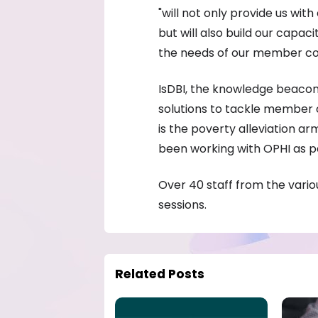
"will not only provide us wit
but will also build our capac
the needs of our member cou
IsDBI, the knowledge beaco
solutions to tackle member 
is the poverty alleviation a
been working with OPHI as pa
Over 40 staff from the vario
sessions.
Related Posts