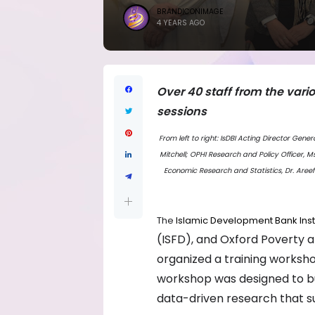
BRANDICONIMAGE
4 YEARS AGO
Over 40 staff from the vari
sessions
From left to right: IsDBI Acting Director Gen
Mitchell; OPHI Research and Policy Officer, M
Economic Research and Statistics, Dr. Areef
The
Islamic Development Bank Inst
(ISFD), and Oxford Poverty a
organized a training worksh
workshop was designed to bui
data-driven research that 