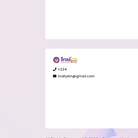
+234
matyem@gmail.com