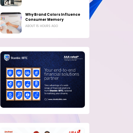
Why Brand Colors Influence
Consumer Memory
ABOUT 15 HOURS AGO