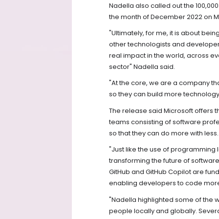
Nadella also called out the 100,000
the month of December 2022 on Mi
"Ultimately, for me, it is about bei
other technologists and developer
real impact in the world, across ev
sector" Nadella said.
"At the core, we are a company tha
so they can build more technology
The release said Microsoft offer
teams consisting of software profe
so that they can do more with less.
"Just like the use of programming 
transforming the future of software 
GitHub and GitHub Copilot are fu
enabling developers to code more t
"Nadella highlighted some of the wa
people locally and globally. Sever