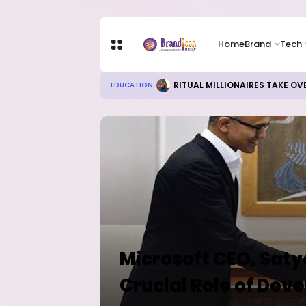
Home
Brand
Tech
RITUAL MILLIONAIRES TAKE OV
EDUCATION
Home
Microsoft CEO, Sat
Crucial Role of Deve