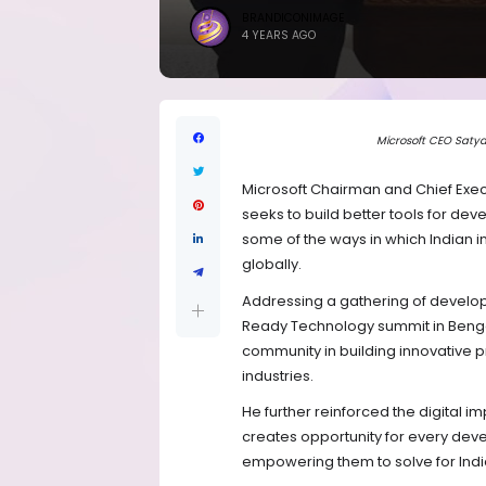
BRANDICONIMAGE
4 YEARS AGO
Microsoft CEO Satya
Microsoft Chairman and Chief Exec
seeks to build better tools for de
some of the ways in which Indian in
globally.
Addressing a gathering of develope
Ready Technology summit in Bengalu
community in building innovative p
industries.
He further reinforced the digital 
creates opportunity for every devel
empowering them to solve for Indi