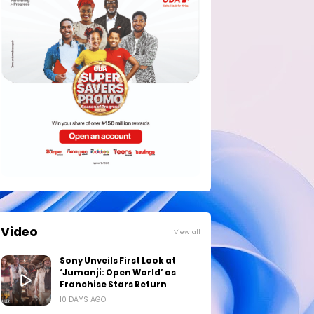
Video
View all
Sony Unveils First Look at
‘Jumanji: Open World’ as
Franchise Stars Return
10 DAYS AGO