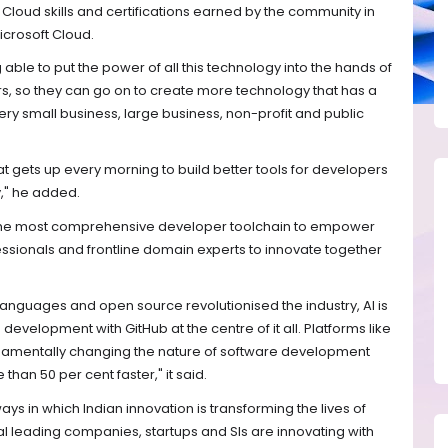
 Cloud skills and certifications earned by the community in
crosoft Cloud.
ng able to put the power of all this technology into the hands of
s, so they can go on to create more technology that has a
ery small business, large business, non-profit and public
t gets up every morning to build better tools for developers
," he added.
s the most comprehensive developer toolchain to empower
ssionals and frontline domain experts to innovate together
languages and open source revolutionised the industry, AI is
development with GitHub at the centre of it all. Platforms like
ndamentally changing the nature of software development
han 50 per cent faster," it said.
ys in which Indian innovation is transforming the lives of
al leading companies, startups and SIs are innovating with