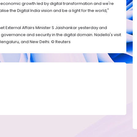
e economic growth led by digital transformation and we're
ise the Digital India vision and be a light for the world,"
 met External Affairs Minister S Jaishankar yesterday and
governance and security in the digital domain. Nadella's visit
 Bengaluru, and New Delhi. © Reuters