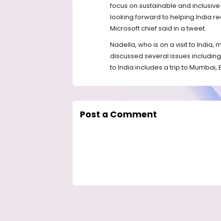
focus on sustainable and inclusiv
looking forward to helping India real
Microsoft chief said in a tweet.
Nadella, who is on a visit to India,
discussed several issues including 
to India includes a trip to Mumbai,
Post a Comment