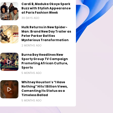
Cardi B, Maduka Okoye Spark
Buzz with Stylish Appearance
at Paris Fashion Week
30 DAYS AGO
Hulk Returns in New Spider-
Man: Brand New Day Trailer as
Peter Parker Battles
Mysterious Transformation
2 MONTHS AGO
Burna Boy Headlines New
Sporty Group TV Campaign
Promoting African Culture,
Sports
5 MONTHS AGO
Whitney Houston’s “I Have
Nothing” Hits 1 Billion Views,
Cementing Its Status as a
Timeless Ballad
5 MONTHS AGO