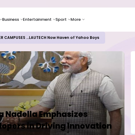
Business
Entertainment
Sport
More
ER CAMPUSES ...LAUTECH Now Haven of Yahoo Boys
ya Nadella Emphasizes
lopers in Driving Innovation