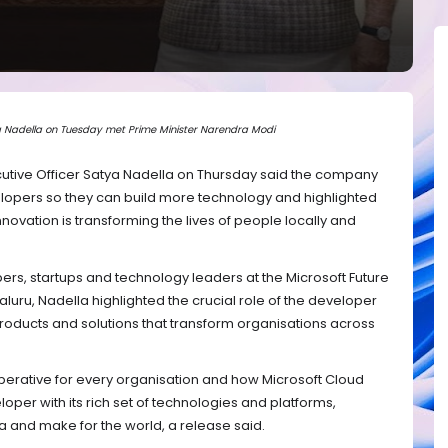
 Nadella on Tuesday met Prime Minister Narendra Modi
utive Officer Satya Nadella on Thursday said the company
velopers so they can build more technology and highlighted
novation is transforming the lives of people locally and
rs, startups and technology leaders at the Microsoft Future
ru, Nadella highlighted the crucial role of the developer
roducts and solutions that transform organisations across
imperative for every organisation and how Microsoft Cloud
oper with its rich set of technologies and platforms,
a and make for the world, a release said.