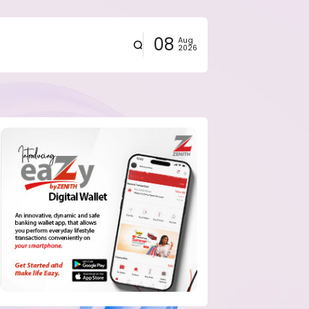
08
Aug
2026