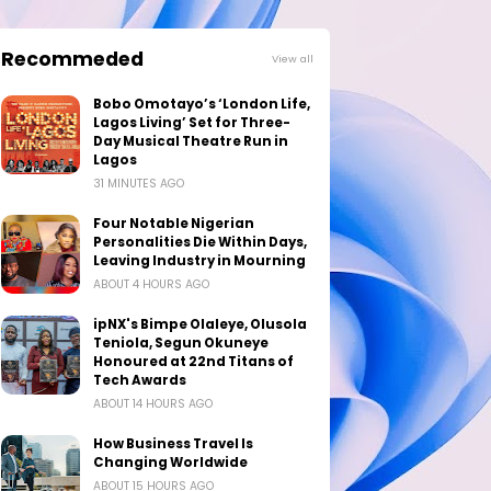
Recommeded
View all
Bobo Omotayo’s ‘London Life,
Lagos Living’ Set for Three-
Day Musical Theatre Run in
Lagos
31 MINUTES AGO
Four Notable Nigerian
Personalities Die Within Days,
Leaving Industry in Mourning
ABOUT 4 HOURS AGO
ipNX's Bimpe Olaleye, Olusola
Teniola, Segun Okuneye
Honoured at 22nd Titans of
Tech Awards
ABOUT 14 HOURS AGO
How Business Travel Is
Changing Worldwide
ABOUT 15 HOURS AGO