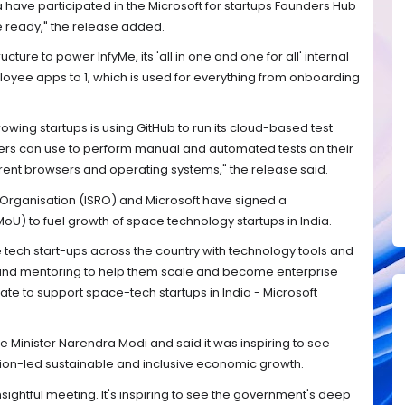
a have participated in the Microsoft for startups Founders Hub
ready," the release added.
ructure to power InfyMe, its 'all in one and one for all' internal
oyee apps to 1, which is used for everything from onboarding
owing startups is using GitHub to run its cloud-based test
ers can use to perform manual and automated tests on their
rent browsers and operating systems," the release said.
 Organisation (ISRO) and Microsoft have signed a
 to fuel growth of space technology startups in India.
ech start-ups across the country with technology tools and
and mentoring to help them scale and become enterprise
ate to support space-tech startups in India - Microsoft
me Minister Narendra Modi and said it was inspiring to see
ation-led sustainable and inclusive economic growth.
sightful meeting. It's inspiring to see the government's deep