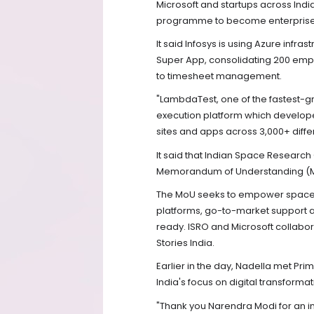
Microsoft and startups across Indi
programme to become enterprise 
It said Infosys is using Azure infrast
Super App, consolidating 200 empl
to timesheet management.
"LambdaTest, one of the fastest-gr
execution platform which develop
sites and apps across 3,000+ diffe
It said that Indian Space Research
Memorandum of Understanding (MoU)
The MoU seeks to empower space t
platforms, go-to-market support 
ready. ISRO and Microsoft collabor
Stories India.
Earlier in the day, Nadella met Pri
India's focus on digital transform
"Thank you Narendra Modi for an in