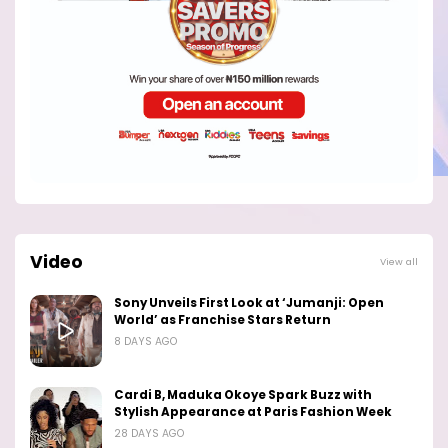
Video
View all
Sony Unveils First Look at ‘Jumanji: Open
World’ as Franchise Stars Return
8 DAYS AGO
Cardi B, Maduka Okoye Spark Buzz with
Stylish Appearance at Paris Fashion Week
28 DAYS AGO