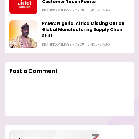
Customer Touch Points
BRANDICONIMAGE
ABOUT 10 HOURS AGO
PAMA: Nigeria, Africa Missing Out on
Global Manufacturing Supply Chain
Shift
BRANDICONIMAGE
ABOUT 10 HOURS AGO
Post a Comment