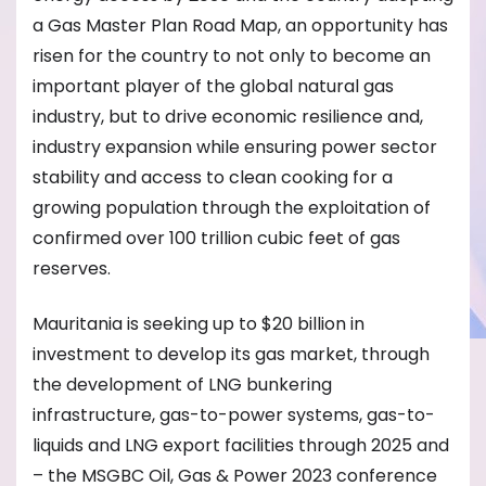
a Gas Master Plan Road Map, an opportunity has
risen for the country to not only to become an
important player of the global natural gas
industry, but to drive economic resilience and,
industry expansion while ensuring power sector
stability and access to clean cooking for a
growing population through the exploitation of
confirmed over 100 trillion cubic feet of gas
reserves.
Mauritania is seeking up to $20 billion in
investment to develop its gas market, through
the development of LNG bunkering
infrastructure, gas-to-power systems, gas-to-
liquids and LNG export facilities through 2025 and
– the MSGBC Oil, Gas & Power 2023 conference