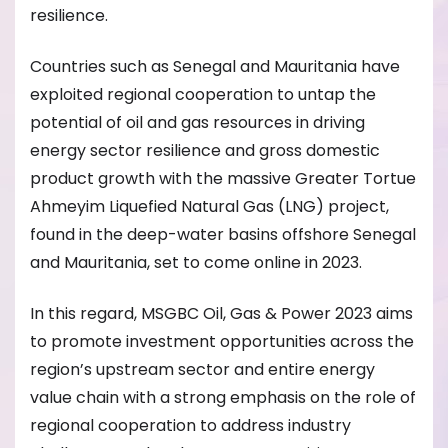
resilience.
Countries such as Senegal and Mauritania have
exploited regional cooperation to untap the
potential of oil and gas resources in driving
energy sector resilience and gross domestic
product growth with the massive Greater Tortue
Ahmeyim Liquefied Natural Gas (LNG) project,
found in the deep-water basins offshore Senegal
and Mauritania, set to come online in 2023.
In this regard, MSGBC Oil, Gas & Power 2023 aims
to promote investment opportunities across the
region’s upstream sector and entire energy
value chain with a strong emphasis on the role of
regional cooperation to address industry