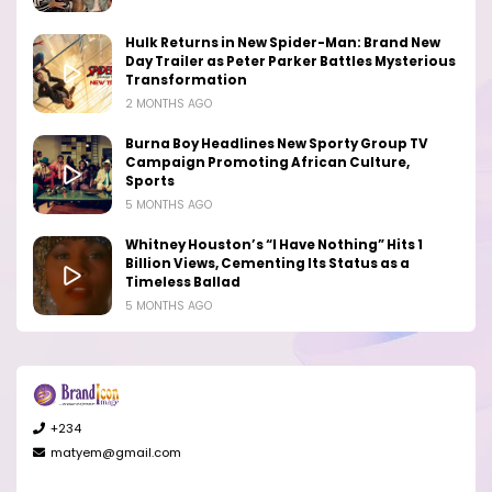
Hulk Returns in New Spider-Man: Brand New
Day Trailer as Peter Parker Battles Mysterious
Transformation
2 MONTHS AGO
Burna Boy Headlines New Sporty Group TV
Campaign Promoting African Culture,
Sports
5 MONTHS AGO
Whitney Houston’s “I Have Nothing” Hits 1
Billion Views, Cementing Its Status as a
Timeless Ballad
5 MONTHS AGO
+234
matyem@gmail.com