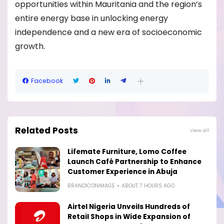
opportunities within Mauritania and the region’s
entire energy base in unlocking energy
independence and a new era of socioeconomic
growth.
Facebook
Related Posts
View all
Lifemate Furniture, Lomo Coffee
Launch Café Partnership to Enhance
Customer Experience in Abuja
BRANDICONIMAGE
ABOUT 7 HOURS AGO
Airtel Nigeria Unveils Hundreds of
Retail Shops in Wide Expansion of