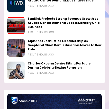
AI Data Center Demand, but Shares Slide
ABOUT 6 HOURS AGO
SanDisk Projects Strong Revenue Growth as
AI Data Center Demand Boosts Memory Chip
Business
ABOUT 6 HOURS AGO
Alphabet Reshuffles AI Leadership as
DeepMind Chief Demis Hassabis Moves to New
Role
ABOUT 6 HOURS AGO
Charles Okocha Denies Biting Portable
During Celebrity Boxing Rematch
ABOUT 6 HOURS AGO