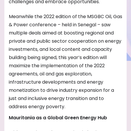
challenges and embrace opportunities.
Meanwhile the 2022 edition of the MSGBC Oil, Gas
& Power conference – held in Senegal – saw
multiple deals aimed at boosting regional and
private and public sector cooperation on energy
investments, and local content and capacity
building being signed, this year’s edition will
maximize the implementation of the 2022
agreements, oil and gas exploration,
infrastructure developments and energy
monetization to drive industry expansion for a
just and inclusive energy transition and to
address energy poverty.
Mauritania as a Global Green Energy Hub