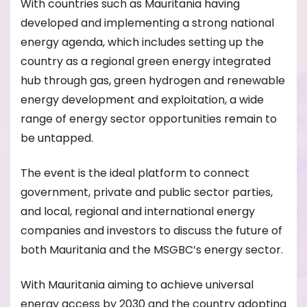
With countries such as Mauritania having
developed and implementing a strong national
energy agenda, which includes setting up the
country as a regional green energy integrated
hub through gas, green hydrogen and renewable
energy development and exploitation, a wide
range of energy sector opportunities remain to
be untapped.
The event is the ideal platform to connect
government, private and public sector parties,
and local, regional and international energy
companies and investors to discuss the future of
both Mauritania and the MSGBC’s energy sector.
With Mauritania aiming to achieve universal
energy access by 2030 and the country adopting