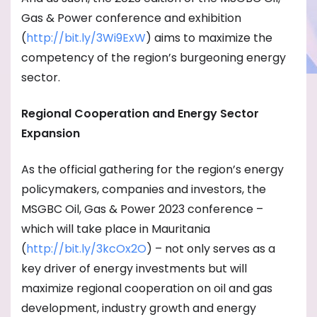
Gas & Power conference and exhibition
(
http://bit.ly/3Wi9ExW
) aims to maximize the
competency of the region’s burgeoning energy
sector.
Regional Cooperation and Energy Sector
Expansion
As the official gathering for the region’s energy
policymakers, companies and investors, the
MSGBC Oil, Gas & Power 2023 conference –
which will take place in Mauritania
(
http://bit.ly/3kcOx2O
) – not only serves as a
key driver of energy investments but will
maximize regional cooperation on oil and gas
development, industry growth and energy