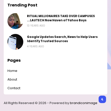
Trending Post
RITUAL MILLIONAIRES TAKE OVER CAMPUSES
...LAUTECH Now Haven of Yahoo Boys
13 YEARS AGO
Google Updates Search, News to Help Users
Identify Trusted Sources
4 YEARS AGO
Pages
Home
About
Contact
All Rights Reserved © 2026 - Powered by
brandiconimage