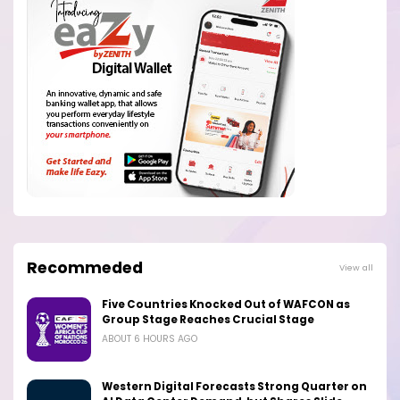
Recommeded
View all
Five Countries Knocked Out of WAFCON as
Group Stage Reaches Crucial Stage
ABOUT 6 HOURS AGO
Western Digital Forecasts Strong Quarter on