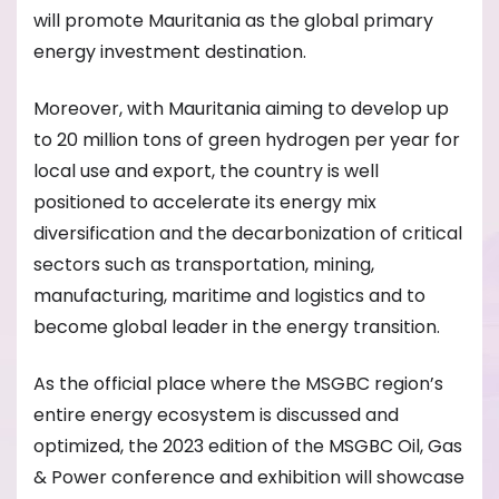
will promote Mauritania as the global primary
energy investment destination.
Moreover, with Mauritania aiming to develop up
to 20 million tons of green hydrogen per year for
local use and export, the country is well
positioned to accelerate its energy mix
diversification and the decarbonization of critical
sectors such as transportation, mining,
manufacturing, maritime and logistics and to
become global leader in the energy transition.
As the official place where the MSGBC region’s
entire energy ecosystem is discussed and
optimized, the 2023 edition of the MSGBC Oil, Gas
& Power conference and exhibition will showcase