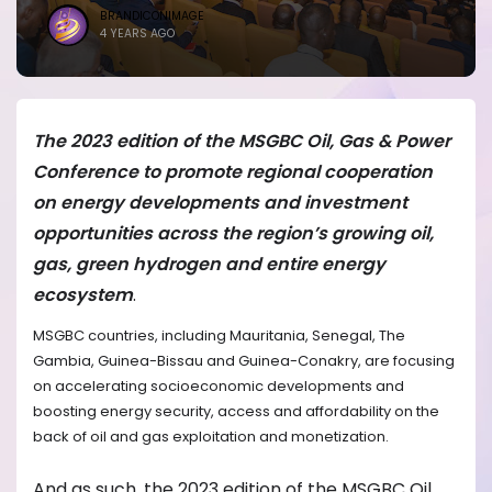
BRANDICONIMAGE
4 YEARS AGO
The 2023 edition of the MSGBC Oil, Gas & Power
Conference to promote regional cooperation
on energy developments and investment
opportunities across the region’s growing oil,
gas, green hydrogen and entire energy
ecosystem
.
MSGBC countries, including Mauritania, Senegal, The
Gambia, Guinea-Bissau and Guinea-Conakry, are focusing
on accelerating socioeconomic developments and
boosting energy security, access and affordability on the
back of oil and gas exploitation and monetization.
And as such, the 2023 edition of the MSGBC Oil,