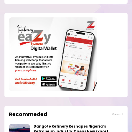
Recommeded
View all
Dangote Refinery Reshapes Nigeria’s
Petroleum Industry, Opens New Export