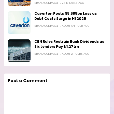
BRANDICONIMAGE
26 MINUTES AGO
Caverton Posts N8.688bn Loss as
Debt Costs Surge in H1 2026
BRANDICONIMAGE
ABOUT AN HOUR AGO
CBN Rules Restrain Bank Dividends as
Six Lenders Pay N1.27trn
BRANDICONIMAGE
ABOUT 2 HOURS AGO
Post a Comment