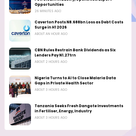
Opportunities
26 MINUTES AGO
Caverton Posts N8.688bn Loss as Debt Costs
Surge in H1 2026
ABOUT AN HOUR AGO
CBN Rules Restrain Bank Dividends as Six
Lenders Pay N1.27trn
ABOUT 2 HOURS AGO
Nigeria Turns to AI to Close Malaria Data
Gaps in Private Health Sector
ABOUT 3 HOURS AGO
Tanzania Seeks Fresh Dangote Investments
in Fertiliser, Energy, Industry
ABOUT 3 HOURS AGO