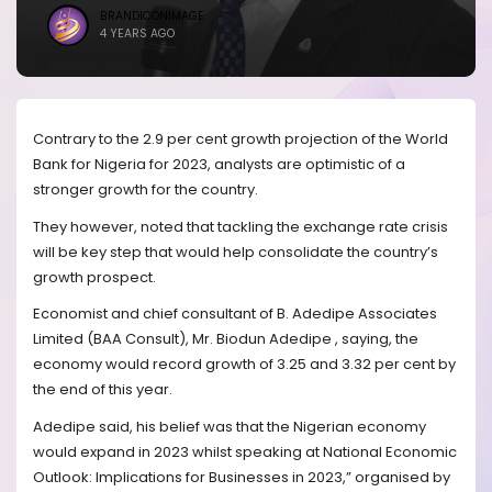
BRANDICONIMAGE
4 YEARS AGO
Contrary to the 2.9 per cent growth projection of the World
Bank for Nigeria for 2023, analysts are optimistic of a
stronger growth for the country.
They however, noted that tackling the exchange rate crisis
will be key step that would help consolidate the country’s
growth prospect.
Economist and chief consultant of B. Adedipe Associates
Limited (BAA Consult), Mr. Biodun Adedipe , saying, the
economy would record growth of 3.25 and 3.32 per cent by
the end of this year.
Adedipe said, his belief was that the Nigerian economy
would expand in 2023 whilst speaking at National Economic
Outlook: Implications for Businesses in 2023,” organised by