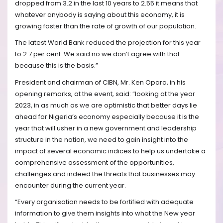
dropped from 3.2 in the last 10 years to 2.55 it means that
whatever anybody is saying about this economy, it is
growing faster than the rate of growth of our population.
The latest World Bank reduced the projection for this year
to 2.7 per cent. We said no we don’t agree with that
because this is the basis.”
President and chairman of CIBN, Mr. Ken Opara, in his
opening remarks, at the event, said: “looking at the year
2023, in as much as we are optimistic that better days lie
ahead for Nigeria’s economy especially because it is the
year that will usher in a new government and leadership
structure in the nation, we need to gain insight into the
impact of several economic indices to help us undertake a
comprehensive assessment of the opportunities,
challenges and indeed the threats that businesses may
encounter during the current year.
“Every organisation needs to be fortified with adequate
information to give them insights into what the New year