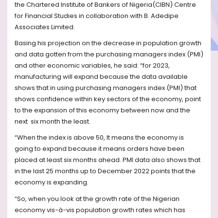
the Chartered Institute of Bankers of Nigeria(CIBN) Centre
for Financial Studies in collaboration with B. Adedipe
Associates Limited.
Basing his projection on the decrease in population growth
and data gotten from the purchasing managers index (PMI)
and other economic variables, he said: “for 2023,
manufacturing will expand because the data available
shows that in using purchasing managers index (PMI) that
shows confidence within key sectors of the economy, point
to the expansion of this economy between now and the
next
six month the least.
“When the index is above 50, It means the economy is
going to expand because it means orders have been
placed at least six months ahead. PMI data also shows that
in the last 25 months up to December 2022 points that the
economy is expanding.
“So, when you look at the growth rate of the Nigerian
economy vis-à-vis population growth rates which has