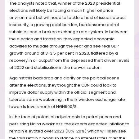
The analysts noted that, winner of the 2023 presidential
elections will likely be facing a much higher oil price
environment but will need to tackle a host of issues across
insecurity, a growing debt burden, burdensome petrol
subsidies and a broken exchange rate system. In between
the election and transition, they expected economic
activities to muddle through the year and see real GDP
growth around at 3-3.5 per cent in 2023, flattered by a
recovery in oil output from the depressed theft driven levels
of 2022 and stabilisation in the non-oil sector.
Against this backdrop and clarity on the political scene
after the elections, they thought the CBN could look to
improve dollar supply within the official segment and
tolerate some weakening in the IE window exchange rate
towards levels north of NGN500/$.
In the face of potential adjustments to petrol prices and
persisting Naira weakness, the experts expected inflation to
remain elevated over 2023 (18%-20%) which will likely see
the CBN retain a hawkish stance on interest rates over the