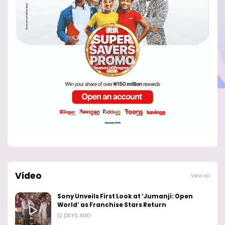
Video
View all
Sony Unveils First Look at ‘Jumanji: Open
World’ as Franchise Stars Return
12 DAYS AGO