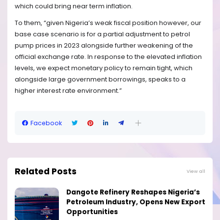
which could bring near term inflation.
To them, “given Nigeria’s weak fiscal position however, our
base case scenario is for a partial adjustment to petrol
pump prices in 2023 alongside further weakening of the
official exchange rate. In response to the elevated inflation
levels, we expect monetary policy to remain tight, which
alongside large government borrowings, speaks to a
higher interest rate environment.”
Facebook
Related Posts
View all
Dangote Refinery Reshapes Nigeria’s
Petroleum Industry, Opens New Export
Opportunities