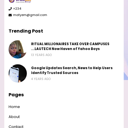
+234
matyem@gmail.com
Trending Post
RITUAL MILLIONAIRES TAKE OVER CAMPUSES
...LAUTECH Now Haven of Yahoo Boys
13 YEARS AGO
Google Updates Search, News to Help Users
Identify Trusted Sources
4 YEARS AGO
Pages
Home
About
Contact