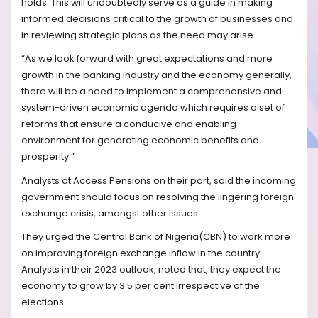
holds. This will undoubtedly serve as a guide in making
informed decisions critical to the growth of businesses and
in reviewing strategic plans as the need may arise.
“As we look forward with great expectations and more
growth in the banking industry and the economy generally,
there will be a need to implement a comprehensive and
system-driven economic agenda which requires a set of
reforms that ensure a conducive and enabling
environment for generating economic benefits and
prosperity.”
Analysts at Access Pensions on their part, said the incoming
government should focus on resolving the lingering foreign
exchange crisis, amongst other issues.
They urged the Central Bank of Nigeria(CBN) to work more
on improving foreign exchange inflow in the country.
Analysts in their 2023 outlook, noted that, they expect the
economy to grow by 3.5 per cent irrespective of the
elections.