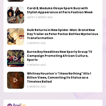
Cardi B, Maduka Okoye Spark Buzz with
Stylish Appearance at Paris Fashion Week
ABOUT A MONTH AGO
Hulk Returns in New Spider-Man: Brand New
Day Trailer as Peter Parker Battles Mysterious
Transformation
2 MONTHS AGO
Burna Boy Headlines New Sporty Group TV
Campaign Promoting African Culture,
Sports
5 MONTHS AGO
Whitney Houston’s “I Have Nothing” Hits 1
Billion Views, Cementing Its Status as a
Timeless Ballad
6 MONTHS AGO