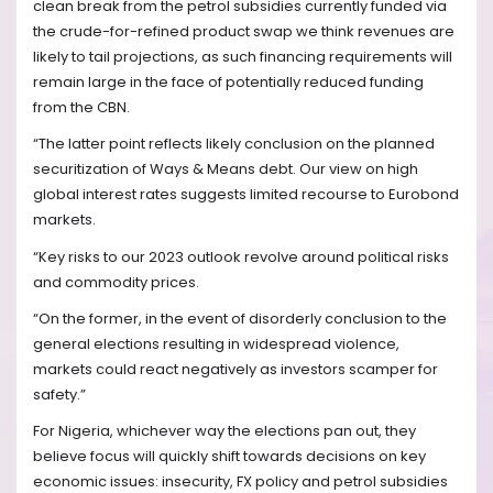
clean break from the petrol subsidies currently funded via
the crude-for-refined product swap we think revenues are
likely to tail projections, as such financing requirements will
remain large in the face of potentially reduced funding
from the CBN.
“The latter point reflects likely conclusion on the planned
securitization of Ways & Means debt. Our view on high
global interest rates suggests limited recourse to Eurobond
markets.
“Key risks to our 2023 outlook revolve around political risks
and commodity prices.
“On the former, in the event of disorderly conclusion to the
general elections resulting in widespread violence,
markets could react negatively as investors scamper for
safety.”
For Nigeria, whichever way the elections pan out, they
believe focus will quickly shift towards decisions on key
economic issues: insecurity, FX policy and petrol subsidies