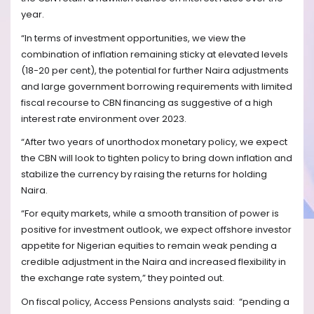
year.
“In terms of investment opportunities, we view the
combination of inflation remaining sticky at elevated levels
(18-20 per cent), the potential for further Naira adjustments
and large government borrowing requirements with limited
fiscal recourse to CBN financing as suggestive of a high
interest rate environment over 2023.
“After two years of unorthodox monetary policy, we expect
the CBN will look to tighten policy to bring down inflation and
stabilize the currency by raising the returns for holding
Naira.
“For equity markets, while a smooth transition of power is
positive for investment outlook, we expect offshore investor
appetite for Nigerian equities to remain weak pending a
credible adjustment in the Naira and increased flexibility in
the exchange rate system,” they pointed out.
On fiscal policy, Access Pensions analysts said:
“pending a