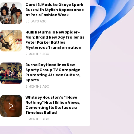
Cardi B, Maduka Okoye Spark
Buzz with Stylish Appearance
at Paris Fashion Week
30 DAYS AGO
Hulk Returns in New Spider-
Man: Brand New Day Trailer as
Peter Parker Battles
Mysterious Transformation
2 MONTHS AGO
Burna Boy Headlines New
Sporty Group TV Campaign
Promoting African Culture,
Sports
5 MONTHS AGO
Whitney Houston’s “I Have
Nothing” Hits 1 Billion Views,
Cementing Its Status as a
Timeless Ballad
5 MONTHS AGO