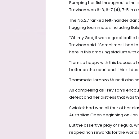
Pumping her fist throughout a thrill
Trevisan won 6-3, 6-7 (4), 7-5 in a
The No.27 ranked left-hander danc
hugging teammates including Italia
“Oh my God, it was a great battle t
Trevisan said. “Sometimes I had t
here in this amazing stadium with a l
“I am so happy with this because I
better on the court and I think I des
Teammate Lorenzo Musetti also scor
As compelling as Trevisan’s encoun
defeat and her distress that was th
Swiatek had won all four of her cla
Australian Open beginning on Jan. 
But the assertive play of Pegula, 
reaped rich rewards for the world