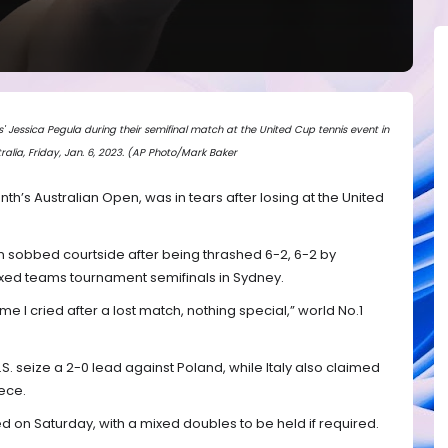
s' Jessica Pegula during their semifinal match at the United Cup tennis event in
ralia, Friday, Jan. 6, 2023. (AP Photo/Mark Baker
onth’s Australian Open, was in tears after losing at the United
sobbed courtside after being thrashed 6-2, 6-2 by
xed teams tournament semifinals in Sydney.
t time I cried after a lost match, nothing special,” world No.1
S. seize a 2-0 lead against Poland, while Italy also claimed
ece.
d on Saturday, with a mixed doubles to be held if required.