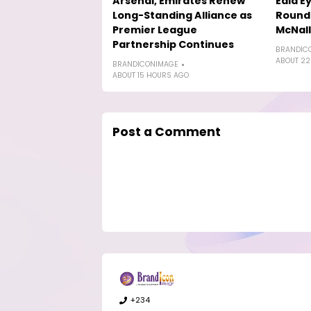
Arsenal, Emirates Renew
Eala E
Long-Standing Alliance as
Round-
Premier League
McNal
Partnership Continues
BRANDIC
ABOUT 22
BRANDICONIMAGE
ABOUT 15 HOURS AGO
Post a Comment
+234