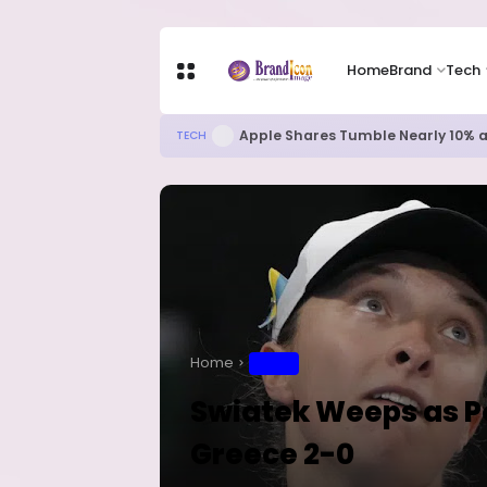
Home
Brand
Tech
Apple Shares Tumble Nearly 10% 
TECH
Home
SPORT
Swiatek Weeps as Pol
Greece 2-0