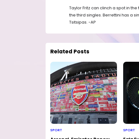
Taylor Fritz can clinch a spot in the
the third singles. Berrettini has a 
Tsitsipas. -AP
Related Posts
SPORT
SPORT