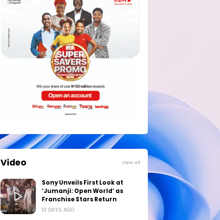
Video
View all
Sony Unveils First Look at
‘Jumanji: Open World’ as
Franchise Stars Return
10 DAYS AGO