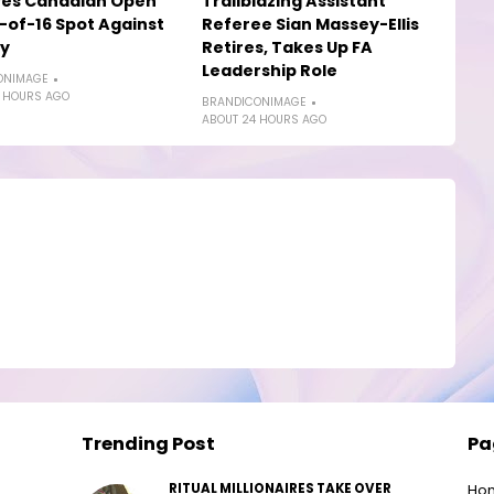
yes Canadian Open
Trailblazing Assistant
of-16 Spot Against
Referee Sian Massey-Ellis
ly
Retires, Takes Up FA
Leadership Role
ONIMAGE
 HOURS AGO
BRANDICONIMAGE
ABOUT 24 HOURS AGO
Trending Post
Pa
RITUAL MILLIONAIRES TAKE OVER
Ho