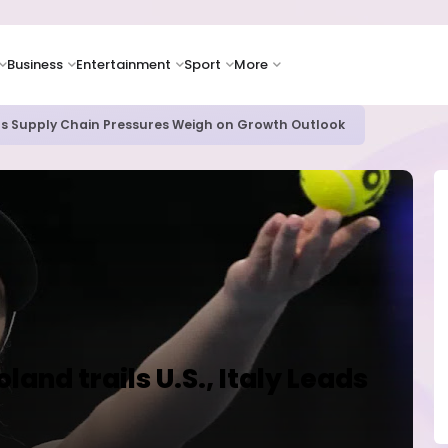
Business
Entertainment
Sport
More
as Supply Chain Pressures Weigh on Growth Outlook
and trails U.S., Italy Leads