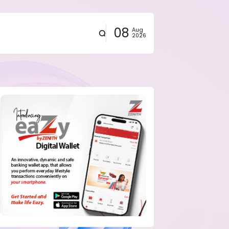
08
Aug
2026