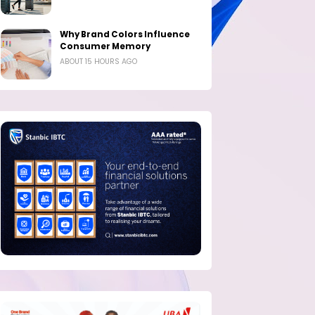
Why Brand Colors Influence
Consumer Memory
ABOUT 15 HOURS AGO