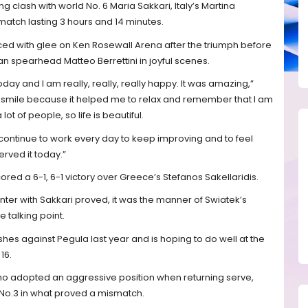
ing clash with world No. 6 Maria Sakkari, Italy’s Martina
 match lasting 3 hours and 14 minutes.
ed with glee on Ken Rosewall Arena after the triumph before
n spearhead Matteo Berrettini in joyful scenes.
oday and I am really, really, really happy. It was amazing,”
o smile because it helped me to relax and remember that I am
ot of people, so life is beautiful.
 continue to work every day to keep improving and to feel
erved it today.”
ed a 6-1, 6-1 victory over Greece’s Stefanos Sakellaridis.
ter with Sakkari proved, it was the manner of Swiatek’s
e talking point.
shes against Pegula last year and is hoping to do well at the
16.
who adopted an aggressive position when returning serve,
 No.3 in what proved a mismatch.