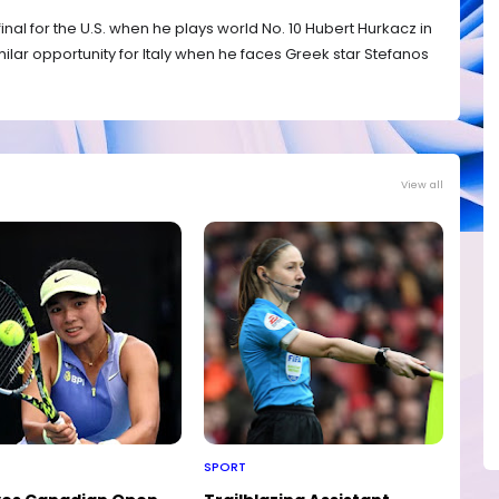
 final for the U.S. when he plays world No. 10 Hubert Hurkacz in
similar opportunity for Italy when he faces Greek star Stefanos
View all
SPORT