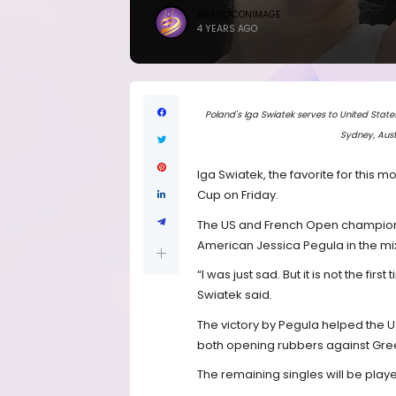
BRANDICONIMAGE
4 YEARS AGO
Poland's Iga Swiatek serves to United State
Sydney, Aust
Iga Swiatek, the favorite for this m
Cup on Friday.
The US and French Open champion 
American Jessica Pegula in the mi
“I was just sad. But it is not the firs
Swiatek said.
The victory by Pegula helped the U.
both opening rubbers against Gre
The remaining singles will be playe