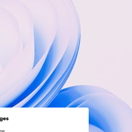
ges
me