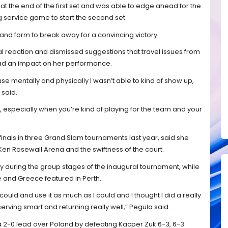
 at the end of the first set and was able to edge ahead for the
g service game to start the second set.
and form to break away for a convincing victory.
reaction and dismissed suggestions that travel issues from
ad an impact on her performance.
use mentally and physically I wasn’t able to kind of show up,
 said.
, especially when you’re kind of playing for the team and your
inals in three Grand Slam tournaments last year, said she
 Ken Rosewall Arena and the swiftness of the court.
during the group stages of the inaugural tournament, while
e and Greece featured in Perth.
could and use it as much as I could and I thought I did a really
erving smart and returning really well,” Pegula said.
 a 2-0 lead over Poland by defeating Kacper Zuk 6-3, 6-3.