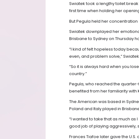
Swiatek took a lengthy toilet break
first time when holding her openin
But Pegula held her concentration 
Swiatek downplayed her emotional 
Brisbane to Sydney on Thursday h
“I kind of felt hopeless today beca
even, and problem solve,” Swiatek
“So it is always hard when you lose
country.”
Pegula, who reached the quarter-f
benefited from her familiarity with
The American was based in Sydney 
Poland and Italy played in Brisban
“I wanted to take that as much as I 
good job of playing aggressively, s
Frances Tiafoe later gave the U.S.