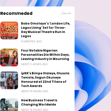
Recommeded
View all
Bobo Omotayo’s ‘London Life,
Lagos Living’ Set for Three-
Day Musical Theatre Run in
Lagos
19 MINUTES AGO
Four Notable Nigerian
Personalities Die Within Days,
Leaving Industry in Mourning
ABOUT 3 HOURS AGO
ipNX's Bimpe Olaleye, Olusola
Teniola, Segun Okuneye
Honoured at 22nd Titans of
Tech Awards
ABOUT 14 HOURS AGO
How Business Travel Is
Changing Worldwide
ABOUT 14 HOURS AGO