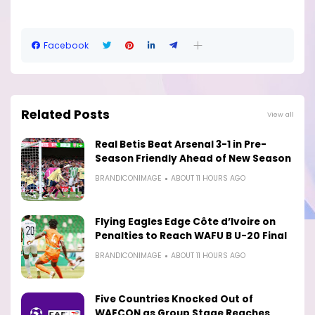
Facebook
Related Posts
View all
Real Betis Beat Arsenal 3-1 in Pre-
Season Friendly Ahead of New Season
BRANDICONIMAGE
ABOUT 11 HOURS AGO
Flying Eagles Edge Côte d’Ivoire on
Penalties to Reach WAFU B U-20 Final
BRANDICONIMAGE
ABOUT 11 HOURS AGO
Five Countries Knocked Out of
WAFCON as Group Stage Reaches