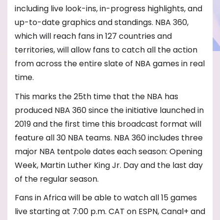
including live look-ins, in-progress highlights, and
up-to-date graphics and standings. NBA 360,
which will reach fans in 127 countries and
territories, will allow fans to catch all the action
from across the entire slate of NBA games in real
time.
This marks the 25th time that the NBA has
produced NBA 360 since the initiative launched in
2019 and the first time this broadcast format will
feature all 30 NBA teams. NBA 360 includes three
major NBA tentpole dates each season: Opening
Week, Martin Luther King Jr. Day and the last day
of the regular season.
Fans in Africa will be able to watch all 15 games
live starting at 7:00 p.m. CAT on ESPN, Canal+ and