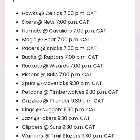
Hawks @ Celtics 7:00 p.m. CAT
Sixers @ Nets 7:00 p.m. CAT
Hornets @ Cavaliers 7:00 p.m. CAT
Magic @ Heat 7:00 p.m. CAT
Pacers @ Knicks 7:00 p.m. CAT
Bucks @ Raptors 7:00 p.m. CAT
Rockets @ Wizards 7:00 p.m. CAT
Pistons @ Bulls 7:00 p.m. CAT
Spurs @ Mavericks 9:30 p.m. CAT
Pelicans @ Timberwolves 9:30 p.m. CAT
Grizzlies @ Thunder 9:30 p.m. CAT
Kings @ Nuggets 9:30 p.m. CAT
Jazz @ Lakers 9:30 p.m. CAT
Clippers @ Suns 9:30 p.m. CAT
Warriors @ Trail Blazers 9:30 p.m. CAT