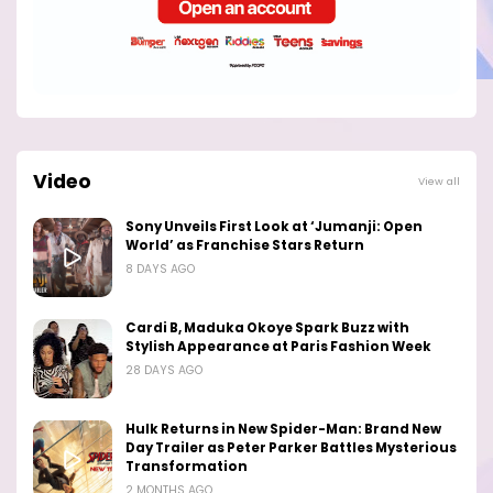
Video
View all
Sony Unveils First Look at ‘Jumanji: Open
World’ as Franchise Stars Return
8 DAYS AGO
Cardi B, Maduka Okoye Spark Buzz with
Stylish Appearance at Paris Fashion Week
28 DAYS AGO
Hulk Returns in New Spider-Man: Brand New
Day Trailer as Peter Parker Battles Mysterious
Transformation
2 MONTHS AGO