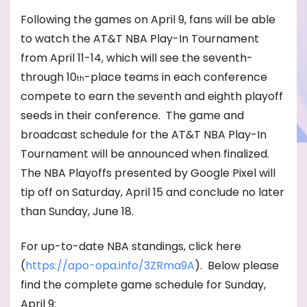
Following the games on April 9, fans will be able
to watch the AT&T NBA Play-In Tournament
from April 11-14, which will see the seventh-
through 10
-place teams in each conference
th
compete to earn the seventh and eighth playoff
seeds in their conference. The game and
broadcast schedule for the AT&T NBA Play-In
Tournament will be announced when finalized.
The NBA Playoffs presented by Google Pixel will
tip off on Saturday, April 15 and conclude no later
than Sunday, June 18.
For up-to-date NBA standings, click here
(
https://apo-opa.info/3ZRma9A
)
. Below please
find the complete game schedule for Sunday,
April 9: