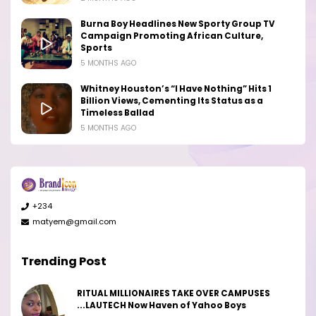
Burna Boy Headlines New Sporty Group TV
Campaign Promoting African Culture,
Sports
5 MONTHS AGO
Whitney Houston’s “I Have Nothing” Hits 1
Billion Views, Cementing Its Status as a
Timeless Ballad
5 MONTHS AGO
+234
matyem@gmail.com
Trending Post
RITUAL MILLIONAIRES TAKE OVER CAMPUSES
...LAUTECH Now Haven of Yahoo Boys