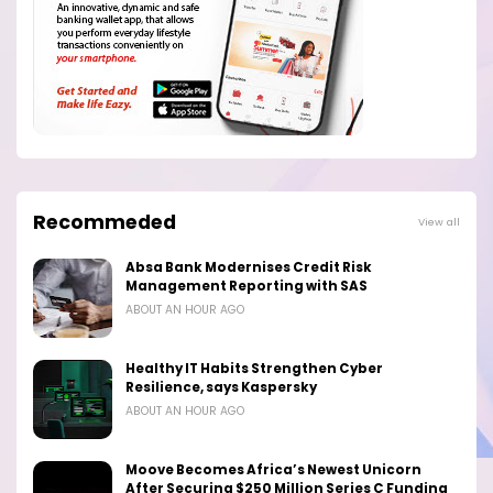
Recommeded
View all
Absa Bank Modernises Credit Risk
Management Reporting with SAS
ABOUT AN HOUR AGO
Healthy IT Habits Strengthen Cyber
Resilience, says Kaspersky
ABOUT AN HOUR AGO
Moove Becomes Africa’s Newest Unicorn
After Securing $250 Million Series C Funding