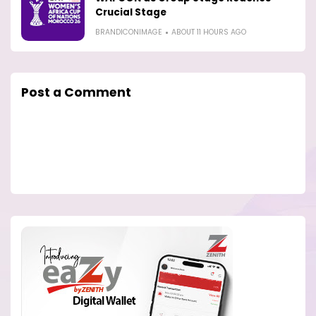
Crucial Stage
BRANDICONIMAGE
ABOUT 11 HOURS AGO
Post a Comment