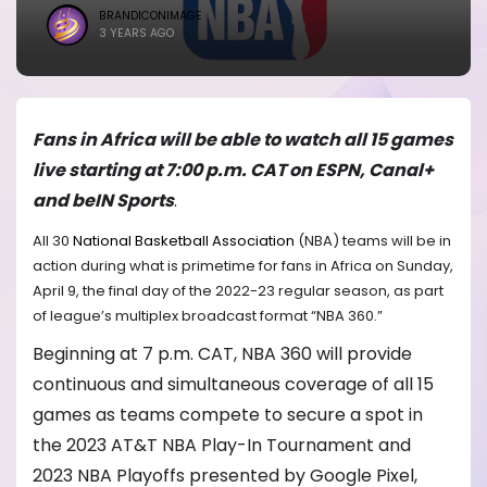
BRANDICONIMAGE
3 YEARS AGO
Fans in Africa will be able to watch all 15 games
live starting at 7:00 p.m. CAT on ESPN, Canal+
and beIN Sports
.
All 30
National Basketball Association
(NBA) teams will be in
action during what is primetime for fans in Africa on Sunday,
April 9, the final day of the 2022-23 regular season, as part
of league’s multiplex broadcast format “NBA 360.”
Beginning at 7 p.m. CAT, NBA 360 will provide
continuous and simultaneous coverage of all 15
games as teams compete to secure a spot in
the 2023 AT&T NBA Play-In Tournament and
2023 NBA Playoffs presented by Google Pixel,