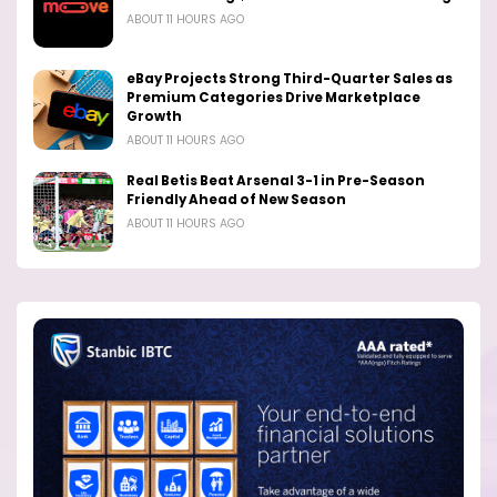
ABOUT 11 HOURS AGO
eBay Projects Strong Third-Quarter Sales as
Premium Categories Drive Marketplace
Growth
ABOUT 11 HOURS AGO
Real Betis Beat Arsenal 3-1 in Pre-Season
Friendly Ahead of New Season
ABOUT 11 HOURS AGO