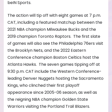
beIN Sports.
The action will tip off with eight games at 7 p.m.
CAT, including a featured matchup between the
2021 NBA champion Milwaukee Bucks and the
2019 champion Toronto Raptors. The first slate
of games will also see the Philadelphia 76ers visit
the Brooklyn Nets, and the 2022 Eastern
Conference champion Boston Celtics host the
Atlanta Hawks. The seven games tipping off at
9:30 p.m. CAT include the Western Conference-
leading Denver Nuggets hosting the Sacramento
Kings, who clinched their first playoff
appearance since 2005-06 season, as well as
the reigning NBA champion Golden State
Warriors visiting the Portland Trail Blazers.